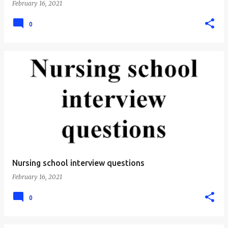
February 16, 2021
0
Nursing school interview questions
February 16, 2021
0