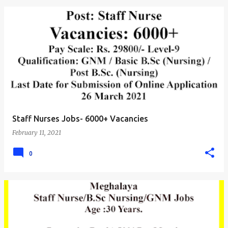
Staff Nurses Jobs- 6000+ Vacancies
February 11, 2021
0