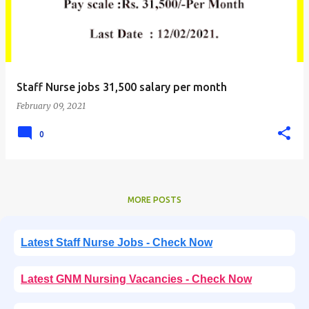
Staff Nurse jobs 31,500 salary per month
February 09, 2021
0
MORE POSTS
Latest Staff Nurse Jobs - Check Now
Latest GNM Nursing Vacancies - Check Now