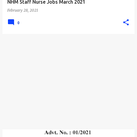
NHM Staff Nurse Jobs March 2021
February 28, 2021
0