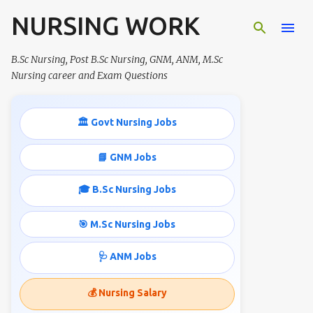
NURSING WORK
Skip to main content
B.Sc Nursing, Post B.Sc Nursing, GNM, ANM, M.Sc
Nursing career and Exam Questions
🏛️ Govt Nursing Jobs
📘 GNM Jobs
🎓 B.Sc Nursing Jobs
🎯 M.Sc Nursing Jobs
🩺 ANM Jobs
💰 Nursing Salary