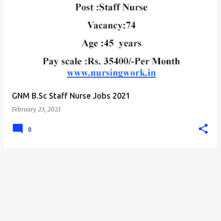
GNM B.Sc Staff Nurse Jobs 2021
February 23, 2021
0