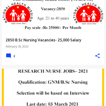
2850 B.Sc Nursing Vacancies- 25,000 Salary
February 19, 2021
0