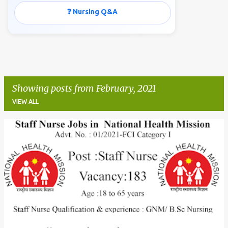
❓ Nursing Q&A
Showing posts from February, 2021
VIEW ALL
P
o
s
t
s