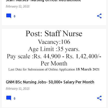
February 12, 2021
0
GNM BSc Nursing Jobs- 50,000+ Salary Per Month
February 12, 2021
0