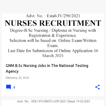
GNM B.Sc Nursing Jobs in The National Testing
Agency
February 25, 2021
0