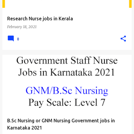
Research Nurse jobs in Kerala
February 18, 2021
0
B.Sc Nursing or GNM Nursing Government jobs in
Karnataka 2021