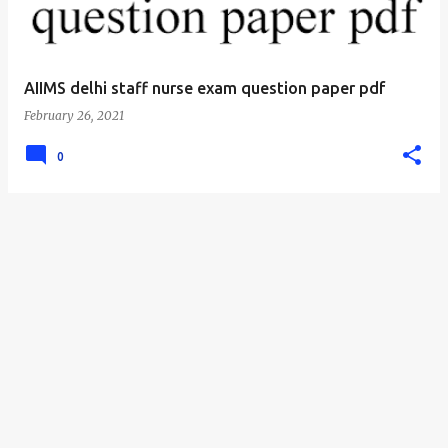
AIIMS delhi staff nurse exam question paper pdf
February 26, 2021
0