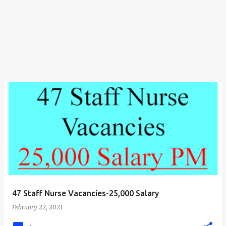
47 Staff Nurse Vacancies-25,000 Salary
February 22, 2021