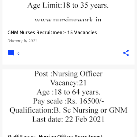
GNM Nurses Recruitment- 15 Vacancies
February 14, 2021
0
Staff Nurses- Nursing Officer Recruitment