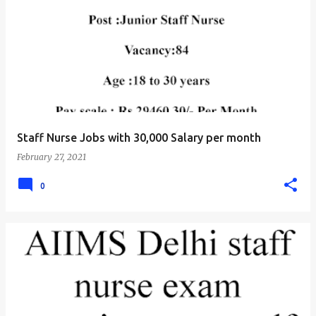
Staff Nurse Jobs with 30,000 Salary per month
February 27, 2021
0