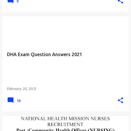
0
DHA Exam Question Answers 2021
February 20, 2021
10