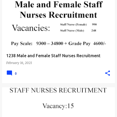
1238 Male and Female Staff Nurses Recruitment
February 16, 2021
0