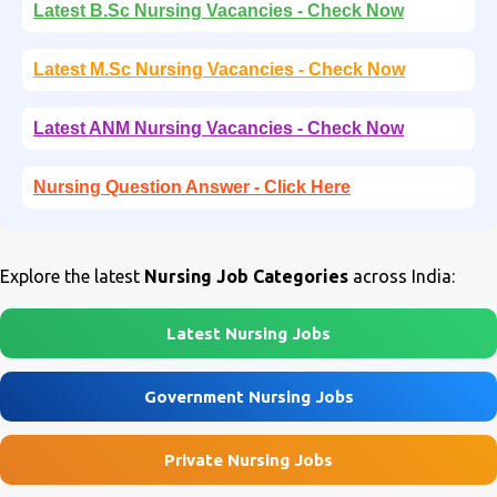
Latest B.Sc Nursing Vacancies - Check Now
Latest M.Sc Nursing Vacancies - Check Now
Latest ANM Nursing Vacancies - Check Now
Nursing Question Answer - Click Here
Explore the latest
Nursing Job Categories
across India:
Latest Nursing Jobs
Government Nursing Jobs
Private Nursing Jobs