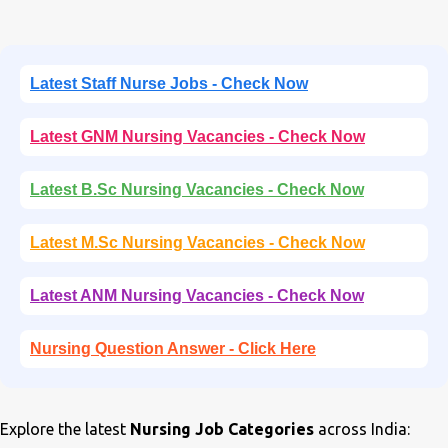
Latest Staff Nurse Jobs - Check Now
Latest GNM Nursing Vacancies - Check Now
Latest B.Sc Nursing Vacancies - Check Now
Latest M.Sc Nursing Vacancies - Check Now
Latest ANM Nursing Vacancies - Check Now
Nursing Question Answer - Click Here
Explore the latest
Nursing Job Categories
across India: