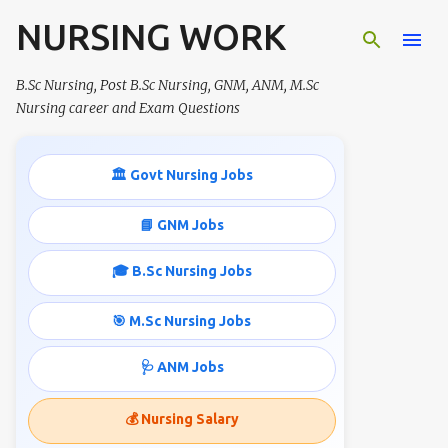
NURSING WORK
Skip to main content
B.Sc Nursing, Post B.Sc Nursing, GNM, ANM, M.Sc
Nursing career and Exam Questions
🏛️ Govt Nursing Jobs
📘 GNM Jobs
🎓 B.Sc Nursing Jobs
🎯 M.Sc Nursing Jobs
🩺 ANM Jobs
💰 Nursing Salary