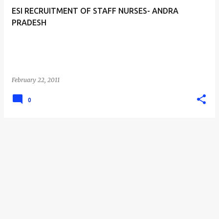
ESI RECRUITMENT OF STAFF NURSES- ANDRA
PRADESH
February 22, 2011
0