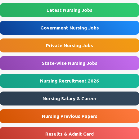
Latest Nursing Jobs
Government Nursing Jobs
Private Nursing Jobs
State-wise Nursing Jobs
Nursing Recruitment 2026
Nursing Salary & Career
Nursing Previous Papers
Results & Admit Card