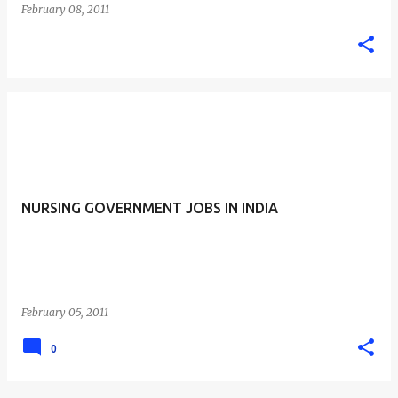
February 08, 2011
NURSING GOVERNMENT JOBS IN INDIA
February 05, 2011
0