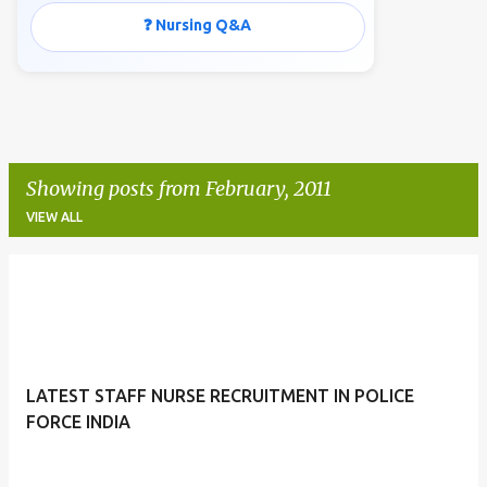
❓ Nursing Q&A
Showing posts from February, 2011
VIEW ALL
P
o
s
t
LATEST STAFF NURSE RECRUITMENT IN POLICE
s
FORCE INDIA