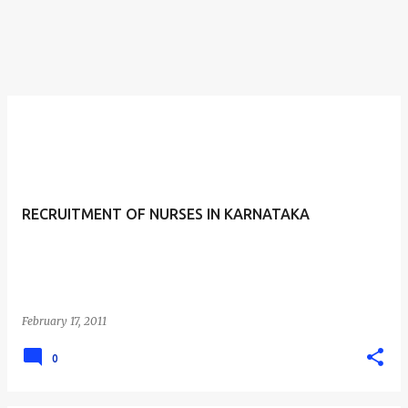
RECRUITMENT OF NURSES IN KARNATAKA
February 17, 2011
0