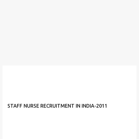
STAFF NURSE RECRUITMENT IN INDIA-2011