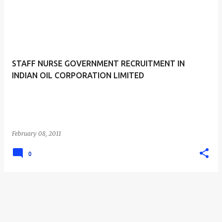
STAFF NURSE GOVERNMENT RECRUITMENT IN
INDIAN OIL CORPORATION LIMITED
February 08, 2011
0