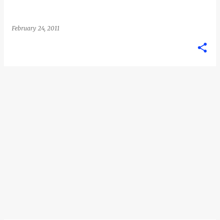
February 24, 2011