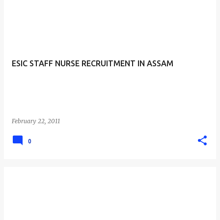
ESIC STAFF NURSE RECRUITMENT IN ASSAM
February 22, 2011
0