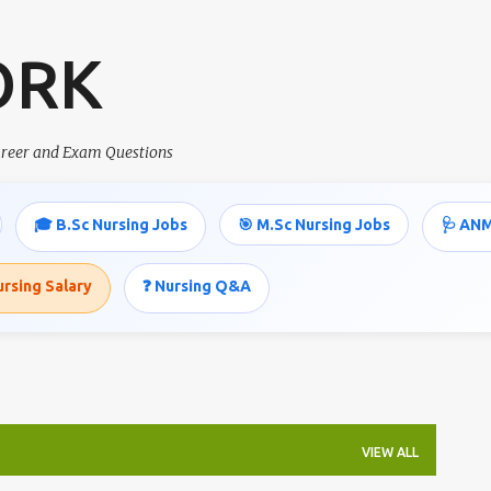
Skip to main content
ORK
career and Exam Questions
🎓 B.Sc Nursing Jobs
🎯 M.Sc Nursing Jobs
🩺 ANM
ursing Salary
❓ Nursing Q&A
VIEW ALL