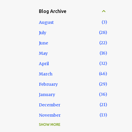
Blog Archive
3
August
28
July
22
June
16
May
32
April
46
March
29
February
36
January
21
December
13
November
SHOW MORE
18
October