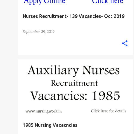
Nurses Recruitment- 139 Vacancies- Oct 2019
September 29, 2019
JHARKHAND
1985 Nursing Vacacncies