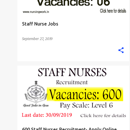
Staff Nurse Jobs
September 27, 2019
GOA
STAFF NURSE
600 Staff Nurses Recruitment- Apply Online