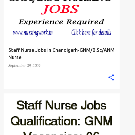
Staff Nurse Jobs in Chandigarh-GNM/B.Sc/ANM
Nurse
September 29, 2019
JHARKHAND
STAFF NURSE