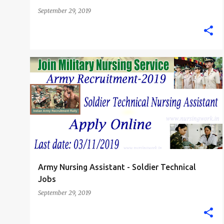
September 29, 2019
INDIAN ARMY NURSE
NURSING ASSISTANT
+
STAFF NURSE
Army Nursing Assistant - Soldier Technical
Jobs
September 29, 2019