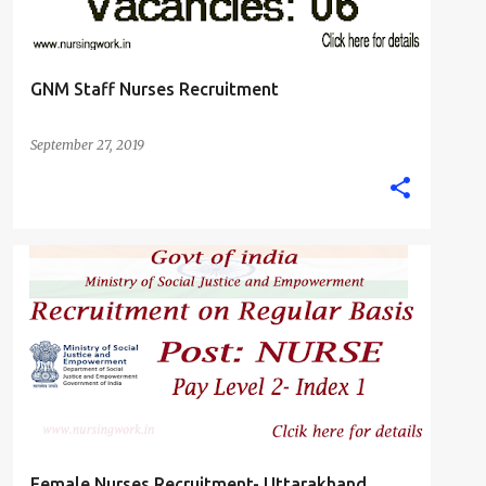
GNM Staff Nurses Recruitment
September 27, 2019
FEMALE NURSE
GNM DIPLOMA NURSING JOBS
+
STAFF NURSE
Female Nurses Recruitment- Uttarakhand