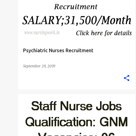
M.SC. NURSE
PSYCHIATRIC NURSE
+
Psychiatric Nurses Recruitment
September 29, 2019
MUMBAI
STAFF NURSE