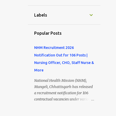
11
September
10
August
Labels
9
July
4
June
Popular Posts
7
May
NHM Recruitment 2026
8
April
Notification Out for 106 Posts |
9
March
Nursing Officer, CHO, Staff Nurse &
9
February
More
8
January
National Health Mission (NHM),
12
December
Mungeli, Chhattisgarh has released
a recruitment notification for 106
10
November
contractual vacancies under various
10
October
healthcare programs. Eligible
candidates can apply online for posts
10
September