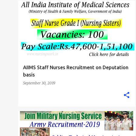
P
AIIMS NURSING JOBS
B.SC. NURSE
STAFF NURSE
o
s
t
s
AIIMS Staff Nurses Recruitment on Deputation
basis
September 30, 2019
BIHAR