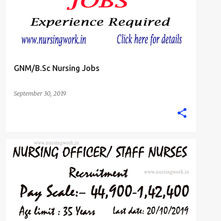
GNM/B.Sc Nursing Jobs
September 30, 2019
B.SC. NURSE
GNM DIPLOMA NURSING JOBS
+
STAFF NURSE