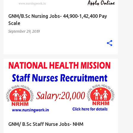
GNM/B.Sc Nursing Jobs- 44,900-1,42,400 Pay
Scale
September 29, 2019
B.SC. NURSE
GNM DIPLOMA NURSING JOBS
+
STAFF NURSE
GNM/ B.Sc Staff Nurse Jobs- NHM