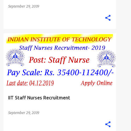
September 29, 2019
B.SC. NURSE
GNM DIPLOMA NURSING JOBS
JHARKHAND
STAFF NURSE
+
IIT Staff Nurses Recruitment
September 29, 2019