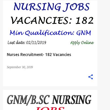
B.SC. NURSE
GNM DIPLOMA NURSING JOBS
+
STAFF NURSE
Nurses Recruitment- 182 Vacancies
September 30, 2019
STAFF NURSE