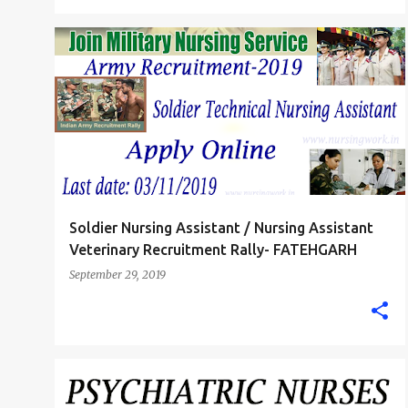
INDIAN ARMY NURSE
Soldier Nursing Assistant / Nursing Assistant
Veterinary Recruitment Rally- FATEHGARH
September 29, 2019
B.SC. NURSE
GNM DIPLOMA NURSING JOBS