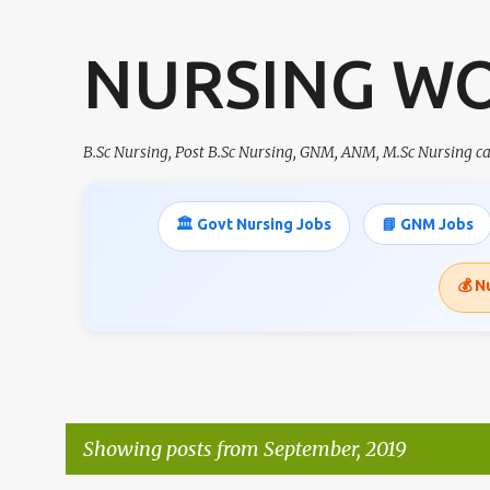
NURSING W
B.Sc Nursing, Post B.Sc Nursing, GNM, ANM, M.Sc Nursing 
🏛️ Govt Nursing Jobs
📘 GNM Jobs
💰 N
Showing posts from September, 2019