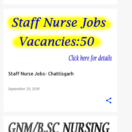
B.SC. NURSE
GNM DIPLOMA NURSING JOBS
+
STAFF NURSE
Staff Nurse Jobs- Chattisgarh
September 29, 2019
ANM NURSE
B.SC. NURSE
CHANDIGARH
+
2