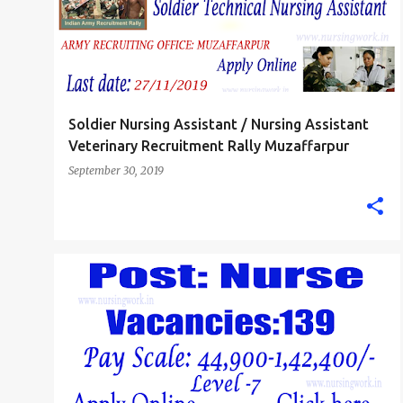
Soldier Nursing Assistant / Nursing Assistant
Veterinary Recruitment Rally Muzaffarpur
September 30, 2019
STAFF NURSE