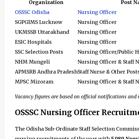
Organization
Post 
OSSSC Odisha
Nursing Officer
SGPGIMS Lucknow
Nursing Officer
UKMSSB Uttarakhand
Nursing Officer
ESIC Hospitals
Nursing Officer
SSC Selection Posts
Nursing Officer/Public H
NHM Mungeli
Nursing Officer & Staff 
APMSRB Andhra Pradesh
Staff Nurse & Other Post
MPSC Mizoram
Nursing Officer & Staff 
Vacancy figures are based on official notifications an
OSSSC Nursing Officer Recruitm
The Odisha Sub-Ordinate Staff Selection Commiss
nursing recruitments of the year with
5,989 Nurs