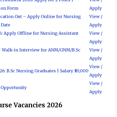
ation Form
Apply
cation Out – Apply Online for Nursing
View /
t Date
Apply
 Apply Offline for Nursing Assistant
View /
Apply
– Walk-in Interview for ANM/GNM/B.Sc
View /
Apply
View /
: B.Sc Nursing Graduates | Salary ₹30,000
Apply
View /
 Opportunity
Apply
Nurse Vacancies 2026