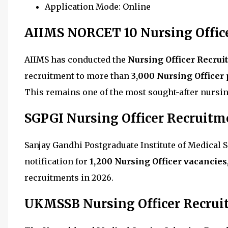
Application Mode: Online
AIIMS NORCET 10 Nursing Offic
AIIMS has conducted the
Nursing Officer Recrui
recruitment to more than
3,000 Nursing Officer 
This remains one of the most sought-after nursin
SGPGI Nursing Officer Recruitm
Sanjay Gandhi Postgraduate Institute of Medical
notification for
1,200 Nursing Officer vacancies
recruitments in 2026.
UKMSSB Nursing Officer Recrui