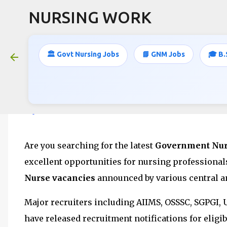
NURSING WORK
🏛️ Govt Nursing Jobs
📘 GNM Jobs
🎓 B.
8500+ Nursing Officer & Staff Nurse
Apply Online for Latest Governmen
June 15, 2026
Are you searching for the latest
Government Nurs
excellent opportunities for nursing professiona
Nurse vacancies
announced by various central a
Major recruiters including AIIMS, OSSSC, SGPGI,
have released recruitment notifications for elig