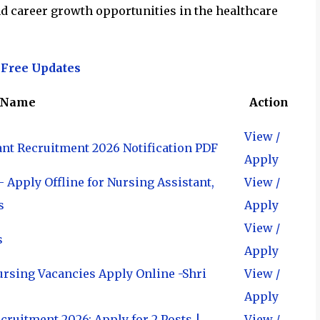
 and career growth opportunities in the healthcare
 Free Updates
 Name
Action
View /
ant Recruitment 2026 Notification PDF
Apply
 Apply Offline for Nursing Assistant,
View /
s
Apply
View /
s
Apply
ursing Vacancies Apply Online -Shri
View /
Apply
ruitment 2026: Apply for 2 Posts |
View /