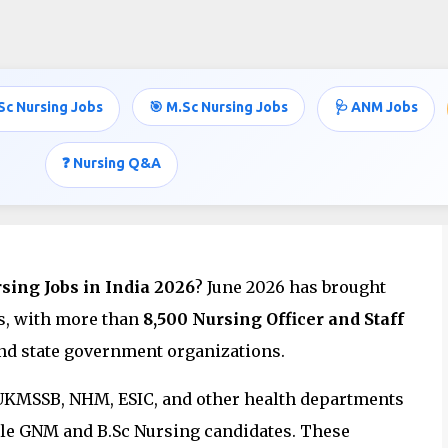
Skip to main content
Sc Nursing Jobs
🎯 M.Sc Nursing Jobs
🩺 ANM Jobs
 Vacancies in India – June 2026 |
t Nursing Jobs
❓ Nursing Q&A
ing Jobs in India 2026
? June 2026 has brought
ls, with more than
8,500 Nursing Officer and Staff
nd state government organizations.
 UKMSSB, NHM, ESIC, and other health departments
ible GNM and B.Sc Nursing candidates. These