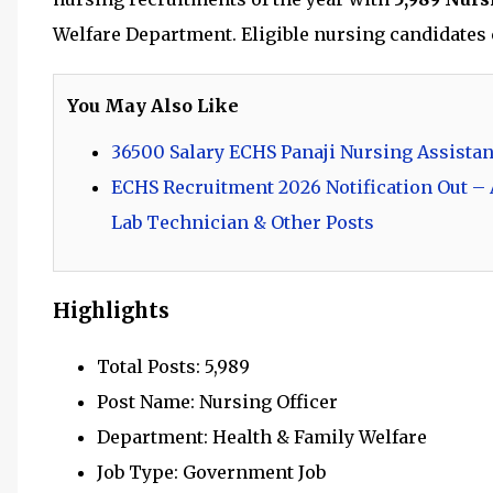
Welfare Department. Eligible nursing candidates c
You May Also Like
36500 Salary ECHS Panaji Nursing Assistan
ECHS Recruitment 2026 Notification Out – A
Lab Technician & Other Posts
Highlights
Total Posts: 5,989
Post Name: Nursing Officer
Department: Health & Family Welfare
Job Type: Government Job