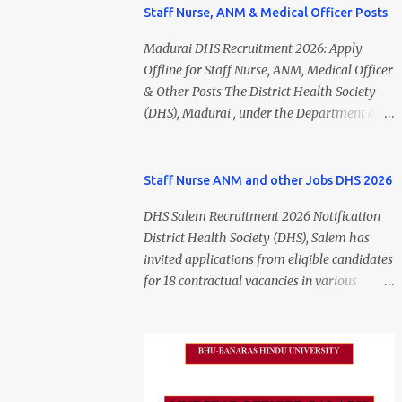
Staff Nurse, ANM & Medical Officer Posts
Madurai DHS Recruitment 2026: Apply
Offline for Staff Nurse, ANM, Medical Officer
& Other Posts The District Health Society
(DHS), Madurai , under the Department of
Public Health and Preventive Medicine
(DPH), Tamil Nadu , has released the
Madurai DHS Recruitment 2026 Notification
Staff Nurse ANM and other Jobs DHS 2026
for various contractual positions. Eligible
DHS Salem Recruitment 2026 Notification
candidates can apply offline for Staff Nurse,
District Health Society (DHS), Salem has
ANM, Medical Officer, Pharmacist, Lab
invited applications from eligible candidates
Technician, Urban Health Manager,
for 18 contractual vacancies in various
Physiotherapist, Health Inspector,
healthcare and administrative positions.
Multipurpose Hospital Worker, Driver, and
The appointments are purely on a contract
Account Assistant posts. Interested
basis and do not confer any right to
candidates should submit their completed
permanent employment. DHS Salem
application form before 24 July 2026 (5:00
Vacancy 2026 Details Post Name Vacancies
PM). Madurai DHS Recruitment 2026