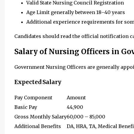
Valid State Nursing Council Registration
Age Limit generally between 18–40 years
Additional experience requirements for so
Candidates should read the official notification c
Salary of Nursing Officers in G
Government Nursing Officers are generally appo
Expected Salary
Pay Component
Amount
Basic Pay
₹44,900
Gross Monthly Salary
₹60,000 – ₹85,000
Additional Benefits
DA, HRA, TA, Medical Benefi