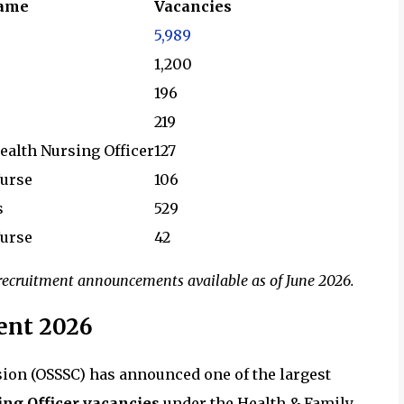
Name
Vacancies
5,989
1,200
196
219
ealth Nursing Officer
127
Nurse
106
s
529
Nurse
42
d recruitment announcements available as of June 2026.
ent 2026
ion (OSSSC) has announced one of the largest
ing Officer vacancies
under the Health & Family