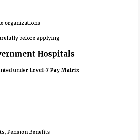
me organizations
arefully before applying.
overnment Hospitals
inted under
Level-7 Pay Matrix
.
ts, Pension Benefits