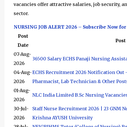
vacancies offer attractive salaries, job security,
sector.
NURSING JOB ALERT 2026 – Subscribe Now for
Post
Post
Date
07-Aug-
36500 Salary ECHS Panaji Nursing Assist
2026
04-Aug-
ECHS Recruitment 2026 Notification Out –
2026
Pharmacist, Lab Technician & Other Post
01-Aug-
NLC India Limited B.Sc Nursing Vacancie
2026
30-Jul-
Staff Nurse Recruitment 2026 | 23 GNM N
2026
Krishna AYUSH University
28-Jul-
NEIGRIHMS Tutor (College of Nursing) Rec