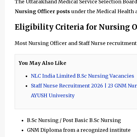
The Uttarakhand Medical Service Selection Board
Nursing Officer posts
under the Medical Health 
Eligibility Criteria for Nursing O
Most Nursing Officer and Staff Nurse recruitment
You May Also Like
NLC India Limited B.Sc Nursing Vacancies
Staff Nurse Recruitment 2026 | 23 GNM Nur
AYUSH University
B.Sc Nursing / Post Basic B.Sc Nursing
GNM Diploma from a recognized institute