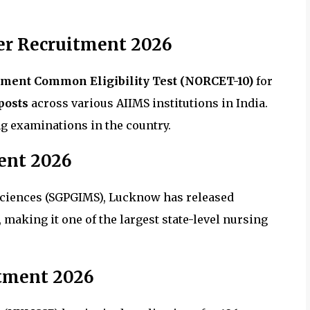
er Recruitment 2026
tment Common Eligibility Test (NORCET-10)
for
posts
across various AIIMS institutions in India.
g examinations in the country.
ent 2026
 Sciences (SGPGIMS), Lucknow has released
, making it one of the largest state-level nursing
tment 2026