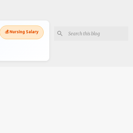
💰 Nursing Salary
Subscripe to recieve alerts
Posts
Comments