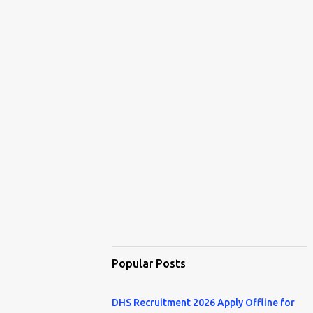
Popular Posts
DHS Recruitment 2026 Apply Offline for