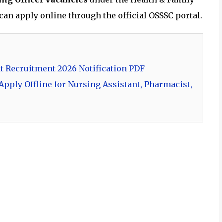
an apply online through the official OSSSC portal.
t Recruitment 2026 Notification PDF
pply Offline for Nursing Assistant, Pharmacist,