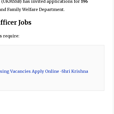
 (UKMSSB) has invited applications for
196
and Family Welfare Department.
fficer Jobs
s require:
sing Vacancies Apply Online -Shri Krishna