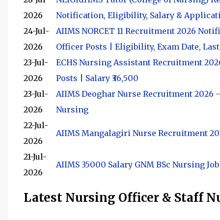
2026
Notification, Eligibility, Salary & Applic
24-Jul-
AIIMS NORCET 11 Recruitment 2026 Notifi
2026
Officer Posts | Eligibility, Exam Date, Las
23-Jul-
ECHS Nursing Assistant Recruitment 2026:
2026
Posts | Salary ₹36,500
23-Jul-
AIIMS Deoghar Nurse Recruitment 2026 
2026
Nursing
22-Jul-
AIIMS Mangalagiri Nurse Recruitment 2026
2026
21-Jul-
AIIMS 35000 Salary GNM BSc Nursing Job
2026
Latest Nursing Officer & Staff 