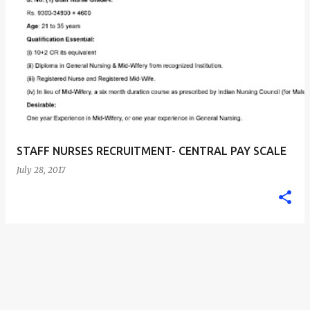
STAFF NURSES RECRUITMENT- CENTRAL PAY SCALE
July 28, 2017