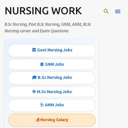
NURSING WORK
Skip to main content
B.Sc Nursing, Post B.Sc Nursing, GNM, ANM, M.Sc
Nursing career and Exam Questions
🏛️ Govt Nursing Jobs
📘 GNM Jobs
🎓 B.Sc Nursing Jobs
🎯 M.Sc Nursing Jobs
🩺 ANM Jobs
💰 Nursing Salary