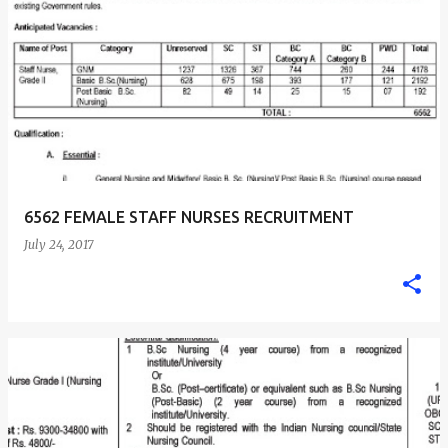
6562 FEMALE STAFF NURSES RECRUITMENT
July 24, 2017