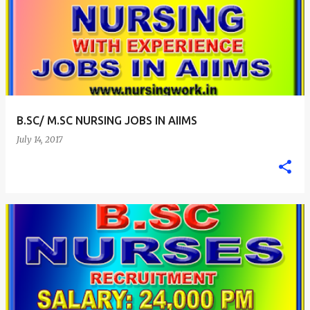
B.SC/ M.SC NURSING JOBS IN AIIMS
July 14, 2017