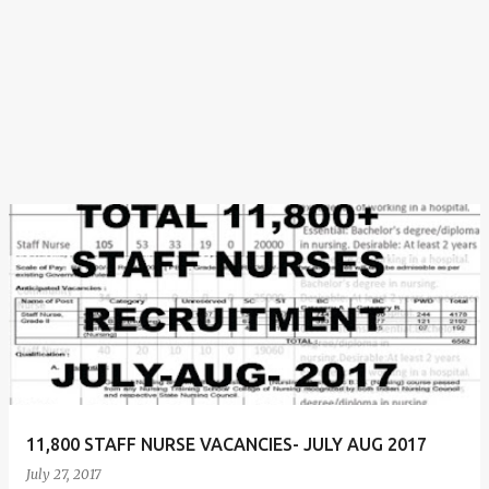
11,800 STAFF NURSE VACANCIES- JULY AUG 2017
July 27, 2017