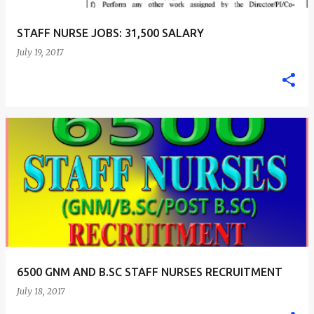
STAFF NURSE JOBS: 31,500 SALARY
July 19, 2017
6500 GNM AND B.SC STAFF NURSES RECRUITMENT
July 18, 2017