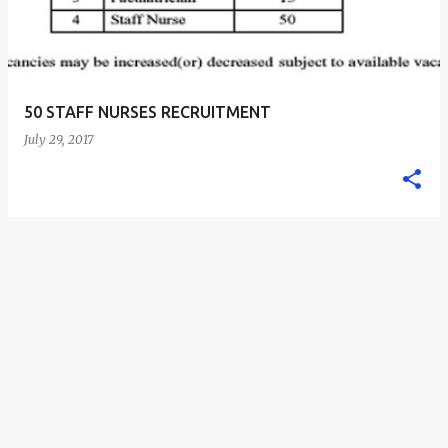
50 STAFF NURSES RECRUITMENT
July 29, 2017