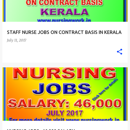
STAFF NURSE JOBS ON CONTRACT BASIS IN KERALA
July 11, 2017