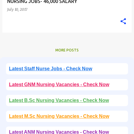
NURSING JOBS- 46,000 SALARY
July 10, 2017
MORE POSTS
Latest Staff Nurse Jobs - Check Now
Latest GNM Nursing Vacancies - Check Now
Latest B.Sc Nursing Vacancies - Check Now
Latest M.Sc Nursing Vacancies - Check Now
Latest ANM Nursing Vacancies - Check Now