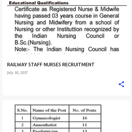
RAILWAY STAFF NURSES RECRUITMENT
July 30, 2017