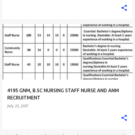
4195 GNM, B.SC NURSING STAFF NURSE AND ANM
RECRUITMENT
July 25, 2017