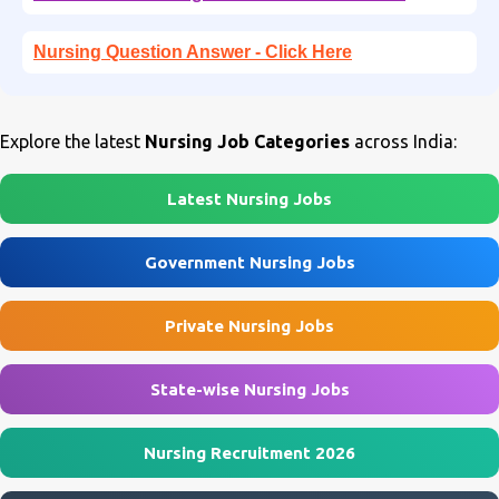
Nursing Question Answer - Click Here
Explore the latest
Nursing Job Categories
across India:
Latest Nursing Jobs
Government Nursing Jobs
Private Nursing Jobs
State-wise Nursing Jobs
Nursing Recruitment 2026