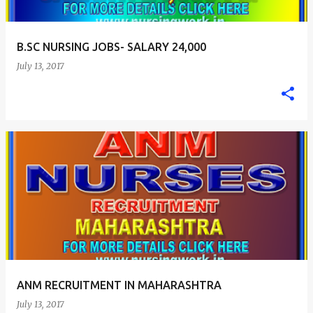
B.SC NURSING JOBS- SALARY 24,000
July 13, 2017
ANM RECRUITMENT IN MAHARASHTRA
July 13, 2017