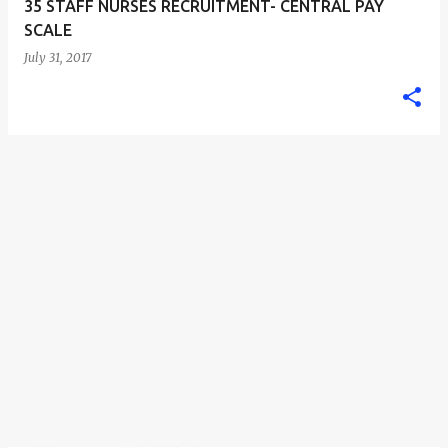
35 STAFF NURSES RECRUITMENT- CENTRAL PAY
SCALE
July 31, 2017