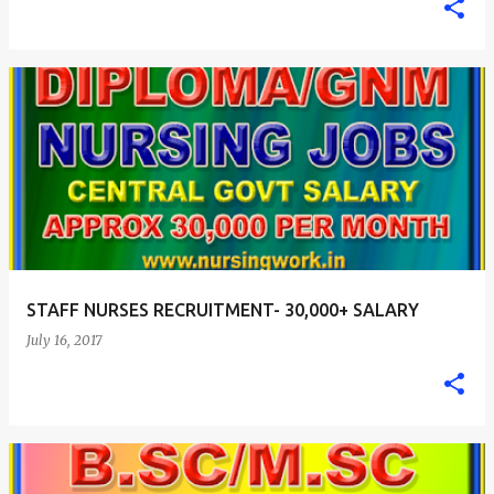
STAFF NURSES RECRUITMENT- 30,000+ SALARY
July 16, 2017