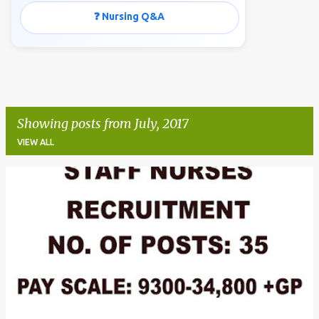
❓ Nursing Q&A
Showing posts from July, 2017
VIEW ALL
P
o
s
t
s