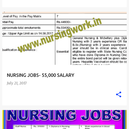
NURSING JOBS- 55,000 SALARY
July 21, 2017