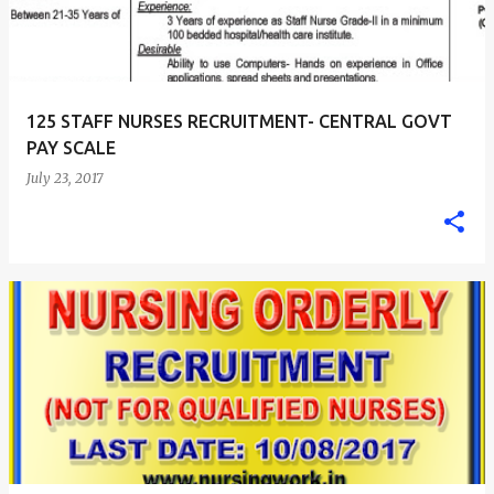
125 STAFF NURSES RECRUITMENT- CENTRAL GOVT
PAY SCALE
July 23, 2017