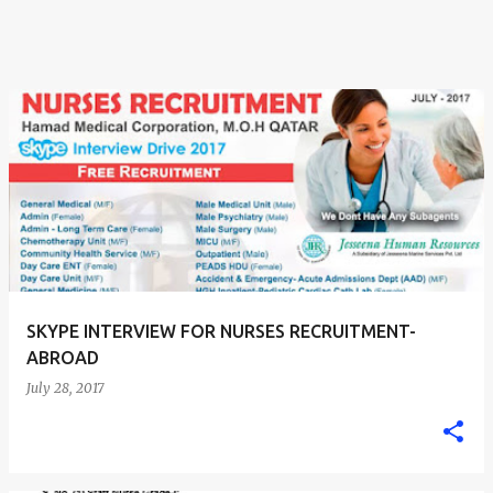
SKYPE INTERVIEW FOR NURSES RECRUITMENT-
ABROAD
July 28, 2017