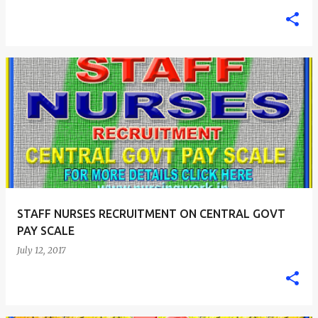
STAFF NURSES RECRUITMENT ON CENTRAL GOVT
PAY SCALE
July 12, 2017