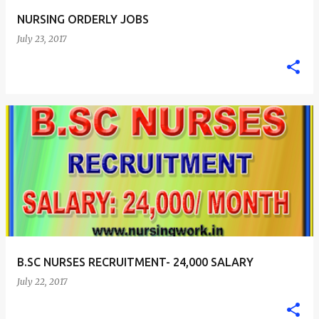
NURSING ORDERLY JOBS
July 23, 2017
B.SC NURSES RECRUITMENT- 24,000 SALARY
July 22, 2017