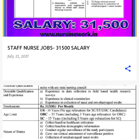
STAFF NURSE JOBS- 31500 SALARY
July 21, 2017