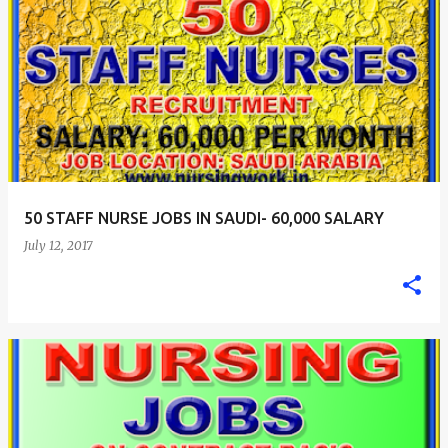
50 STAFF NURSE JOBS IN SAUDI- 60,000 SALARY
July 12, 2017