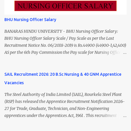
to ₹55,000) Educational Qualification Medical Officer MBBS Degree
from a recognized University. Course approved by Medical Council
of India/National Medical Commission. Registration with Tamil
BHU Nursing Officer Salary
Nadu Medical Council. Psychiatric Social Worker M.A. Social Work
(Medical & Psychiatry) or Master of Social Work (Medical &
BANARAS HINDU UNIVERSITY - BHU Nursing Officer Salary:
Psychiatry) Six ...
BHU Nursing Officer Salary Scale / Pay Scale as per the Last
Recruitment Notice No. 06/2018-2019 is Rs.44900 (44900-1,42,400)
AS per the 6th Pay Commission the Pay scale for Nursing Officer
was Rs 9300-34800+Grade pay 4600. The Scale was changed to
Rs.44900 (44900-1,42,400) as per 7th Pay Commission. Net Salary
of Nursing Officer: The Net Salary of a Nursing Officer as per
SAIL Recruitment 2026: 20 B.Sc Nursing & 40 GNM Apprentice
central Government scale in the year 2020-21 is around 45,000-
Vacancies
70,000 Per Month Private Hospital Nursing Salary for GNM, B.Sc
Nursing and M.Sc Nursing Qualified is published. Click here to
The Steel Authority of India Limited (SAIL), Rourkela Steel Plant
view Private Hospital Nursing Salary in India Click here to view
(RSP) has released the Apprentice Recruitment Notification 2026-
latest Governemnt Nursing Vacancies in India Click here for latest
27 for Trade, Graduate, Technician, and Non-Engineering
BHU Nursing Vacancy details Latest GNM Nursing jobs- Click here
apprentices under the Apprentices Act, 1961 . This recruitment
Latest B.Sc Nursing jobs- Click here Latest M.Sc Nursing jobs-
offers an excellent opportunity for B.Sc Nursing and GNM qualified
Click here
candidates seeking one-year apprenticeship training at one of