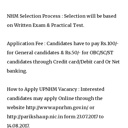
NHM Selection Process : Selection will be based
on Written Exam & Practical Test.
Application Fee : Candidates have to pay Rs.100/-
for General candidates & Rs.50/- for OBC/SC/ST
candidates through Credit card/Debit card Or Net
banking.
How to Apply UPNHM Vacancy : Interested
candidates may apply Online through the
website http://www.upnrhm.gov.in/ or
http://pariksha.up.nic.in form 23.07.2017 to
14.08.2017.