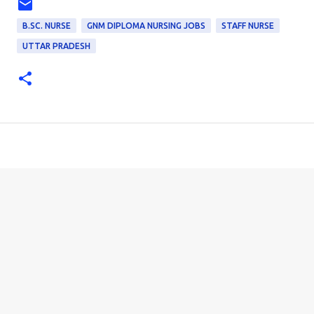
B.SC. NURSE
GNM DIPLOMA NURSING JOBS
STAFF NURSE
UTTAR PRADESH