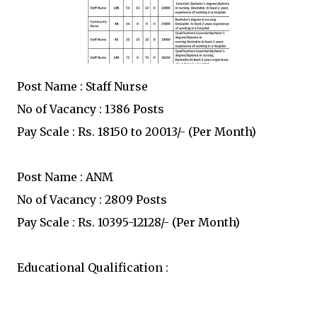
Post Name : Staff Nurse
No of Vacancy : 1386 Posts
Pay Scale : Rs. 18150 to 20013/- (Per Month)
Post Name : ANM
No of Vacancy : 2809 Posts
Pay Scale : Rs. 10395-12128/- (Per Month)
Educational Qualification :