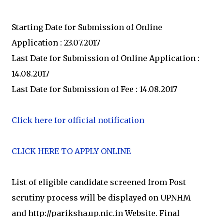
Starting Date for Submission of Online
Application : 23.07.2017
Last Date for Submission of Online Application :
14.08.2017
Last Date for Submission of Fee : 14.08.2017
Click here for official notification
CLICK HERE TO APPLY ONLINE
List of eligible candidate screened from Post
scrutiny process will be displayed on UPNHM
and http://pariksha.up.nic.in Website. Final