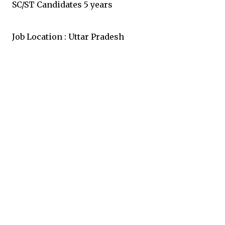
SC/ST Candidates 5 years
Job Location : Uttar Pradesh