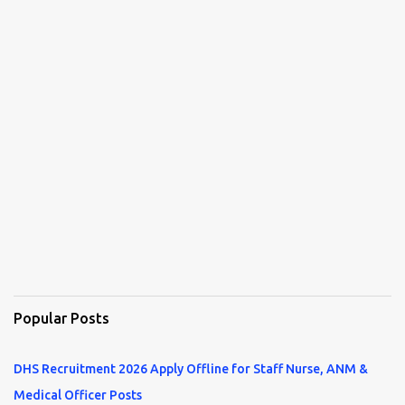
Popular Posts
DHS Recruitment 2026 Apply Offline for Staff Nurse, ANM &
Medical Officer Posts