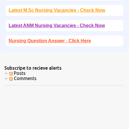
Latest M.Sc Nursing Vacancies - Check Now
Latest ANM Nursing Vacancies - Check Now
Nursing Question Answer - Click Here
Subscripe to recieve alerts
Posts
Comments