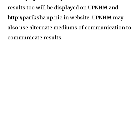
results too will be displayed on UPNHM and
http://pariksha.up.nic.in website. UPNHM may
also use alternate mediums of communication to
communicate results.