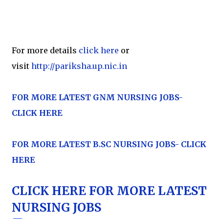
For more details
click here
or
visit
http://pariksha.up.nic.in
FOR MORE LATEST GNM NURSING JOBS-
CLICK HERE
FOR MORE LATEST
B.SC NURSING JOBS- CLICK
HERE
CLICK HERE FOR MORE LATEST
NURSING JOBS