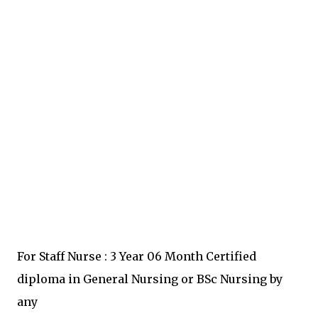
For Staff Nurse : 3 Year 06 Month Certified
diploma in General Nursing or BSc Nursing by
any