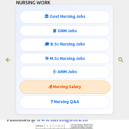
NURSING WORK
Skip to main content
🏛️ Govt Nursing Jobs
📘 GNM Jobs
🎓 B.Sc Nursing Jobs
4195 GNM, B.SC NURSING STAFF
NURSE AND ANM RECRUITMENT
🎯 M.Sc Nursing Jobs
July 25, 2017
🩺 ANM Jobs
💰 Nursing Salary
NHM UP invites Application for the post of 4688
ANM, Staff Nurse, PRO, Lab Technician, Lab
❓ Nursing Q&A
Attendant on contract basis.
Published @
www.nursingwork.in