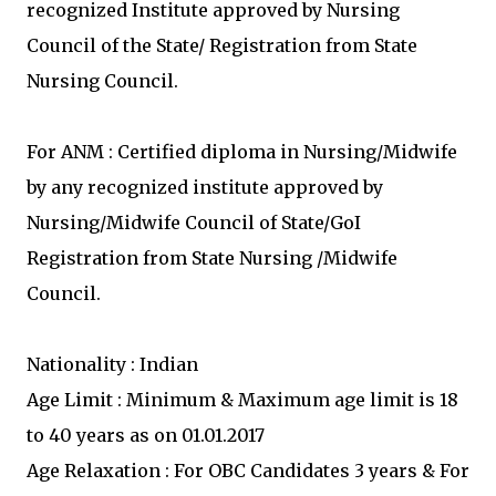
recognized Institute approved by Nursing
Council of the State/ Registration from State
Nursing Council.
For ANM : Certified diploma in Nursing/Midwife
by any recognized institute approved by
Nursing/Midwife Council of State/GoI
Registration from State Nursing /Midwife
Council.
Nationality : Indian
Age Limit : Minimum & Maximum age limit is 18
to 40 years as on 01.01.2017
Age Relaxation : For OBC Candidates 3 years & For