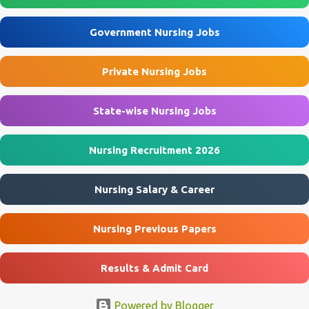
Assistant posts through the offline application process. Interested
applicants must submit their application before 10 August 2026 .
Government Nursing Jobs
ECHS Agra Recruitment 2026 Overview Particulars Details
Organization Ex-Servicemen Contributory Health Scheme (ECHS)
Private Nursing Jobs
Department Ministry of Defence, Government of India Post Name
Nursing Assistant & Other Posts Job Location Agra, Mainpuri, Etah
...
State-wise Nursing Jobs
Nursing Recruitment 2026
Nursing Salary & Career
Nursing Previous Papers
Results & Admit Card
Powered by Blogger