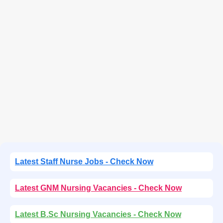
Latest Staff Nurse Jobs - Check Now
Latest GNM Nursing Vacancies - Check Now
Latest B.Sc Nursing Vacancies - Check Now