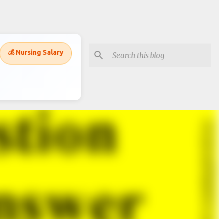
💰 Nursing Salary