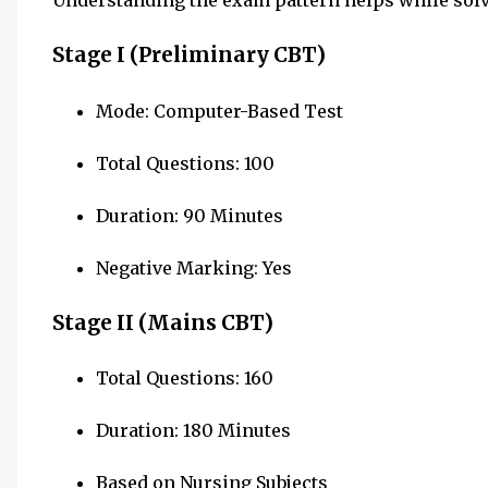
Understanding the exam pattern helps while solv
Stage I (Preliminary CBT)
Mode: Computer-Based Test
Total Questions: 100
Duration: 90 Minutes
Negative Marking: Yes
Stage II (Mains CBT)
Total Questions: 160
Duration: 180 Minutes
Based on Nursing Subjects