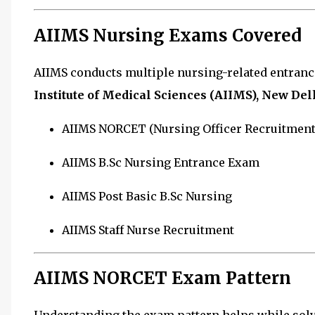
AIIMS Nursing Exams Covered
AIIMS conducts multiple nursing-related entran
Institute of Medical Sciences (AIIMS), New Del
AIIMS NORCET (Nursing Officer Recruitment
AIIMS B.Sc Nursing Entrance Exam
AIIMS Post Basic B.Sc Nursing
AIIMS Staff Nurse Recruitment
AIIMS NORCET Exam Pattern