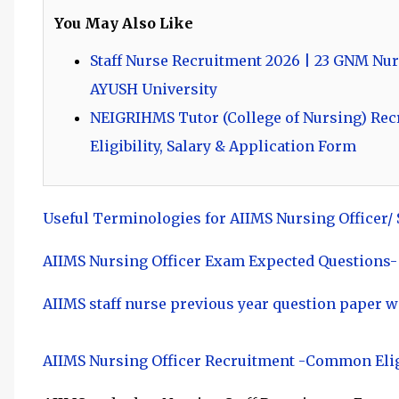
You May Also Like
Staff Nurse Recruitment 2026 | 23 GNM Nur
AYUSH University
NEIGRIHMS Tutor (College of Nursing) Recru
Eligibility, Salary & Application Form
Useful Terminologies for AIIMS Nursing Officer/
AIIMS Nursing Officer Exam Expected Questions-
AIIMS staff nurse previous year question paper w
AIIMS Nursing Officer Recruitment -Common Elig