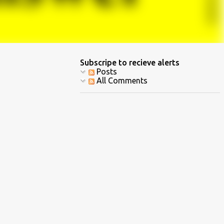
Subscripe to recieve alerts
Posts
All Comments