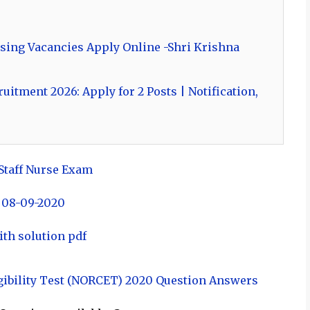
sing Vacancies Apply Online -Shri Krishna
itment 2026: Apply for 2 Posts | Notification,
 Staff Nurse Exam
 08-09-2020
ith solution pdf
ibility Test (NORCET) 2020 Question Answers