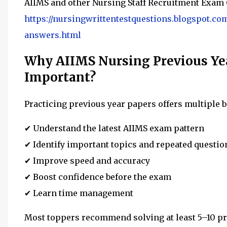
AIIMS and other Nursing Staff Recruitment Exam 
https://nursingwrittentestquestions.blogspot.co
answers.html
Why AIIMS Nursing Previous Yea
Important?
Practicing previous year papers offers multiple b
✔ Understand the latest AIIMS exam pattern
✔ Identify important topics and repeated questio
✔ Improve speed and accuracy
✔ Boost confidence before the exam
✔ Learn time management
Most toppers recommend solving at least 5–10 pr