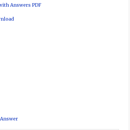
 with Answers PDF
wnload
h Answer