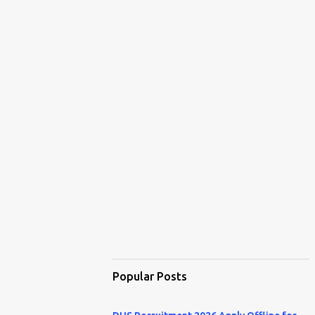
Popular Posts