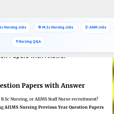
Skip to main content
Sc Nursing Jobs
🎯 M.Sc Nursing Jobs
🩺 ANM Jobs
❓ Nursing Q&A
ion Papers with Answer
estion Papers with Answer
B.Sc Nursing, or AIIMS Staff Nurse recruitment?
ing
AIIMS Nursing Previous Year Question Papers