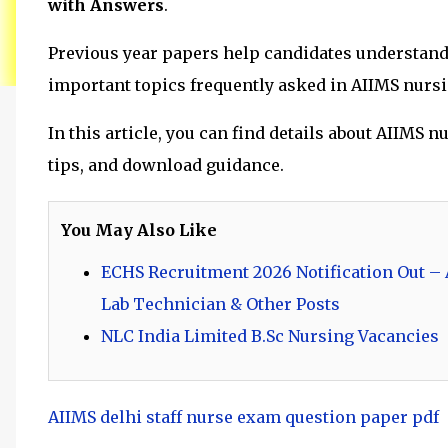
with Answers
.
Previous year papers help candidates understand t
important topics frequently asked in AIIMS nurs
In this article, you can find details about AIIMS
tips, and download guidance.
You May Also Like
ECHS Recruitment 2026 Notification Out – A
Lab Technician & Other Posts
NLC India Limited B.Sc Nursing Vacancies
AIIMS delhi staff nurse exam question paper pdf