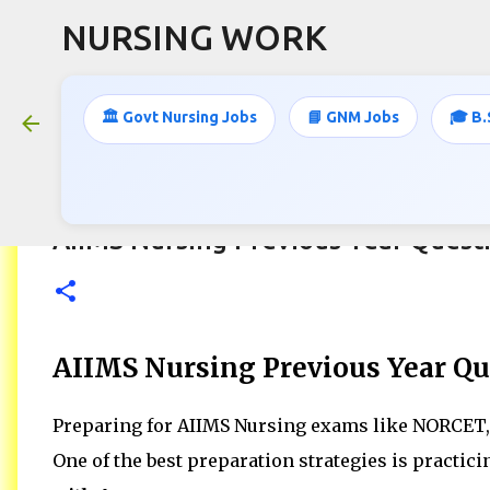
NURSING WORK
🏛️ Govt Nursing Jobs
📘 GNM Jobs
🎓 B.
AIIMS Nursing Previous Year Quest
AIIMS Nursing Previous Year Qu
Preparing for AIIMS Nursing exams like NORCET, 
One of the best preparation strategies is practic