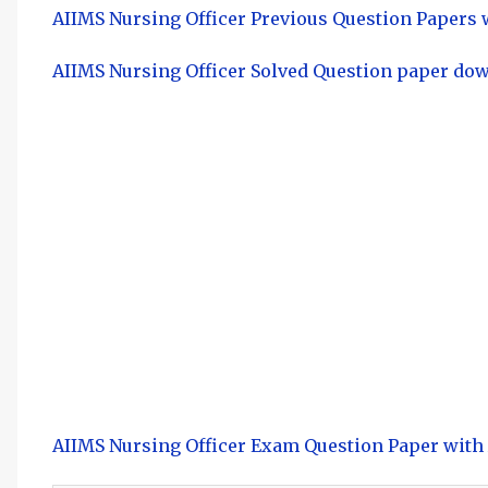
AIIMS Nursing Officer Previous Question Papers
AIIMS Nursing Officer Solved Question paper do
AIIMS Nursing Officer Exam Question Paper wit