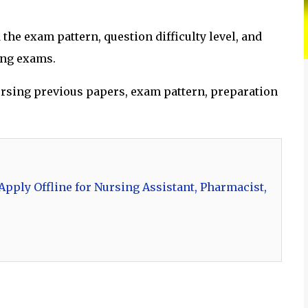
he exam pattern, question difficulty level, and
ing exams.
 nursing previous papers, exam pattern, preparation
pply Offline for Nursing Assistant, Pharmacist,