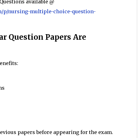
Questions available @
m/p/nursing-multiple-choice-question-
r Question Papers Are
enefits:
ns
evious papers before appearing for the exam.