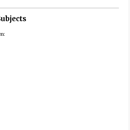
ubjects
m: