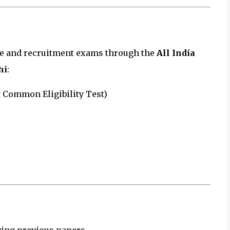
ce and recruitment exams through the
All India
hi
:
 Common Eligibility Test)