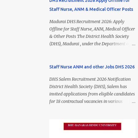
DHS Recruitment 2026 Apply Offline for
Staff Nurse, ANM & Medical Officer Posts
Madurai DHS Recruitment 2026: Apply
Offline for Staff Nurse, ANM, Medical Officer
& Other Posts The District Health Society
(DHS), Madurai , under the Department of
Public Health and Preventive Medicine
(DPH), Tamil Nadu , has released the
Madurai DHS Recruitment 2026 Notification
Staff Nurse ANM and other Jobs DHS 2026
for various contractual positions. Eligible
DHS Salem Recruitment 2026 Notification
candidates can apply offline for Staff Nurse,
District Health Society (DHS), Salem has
ANM, Medical Officer, Pharmacist, Lab
invited applications from eligible candidates
Technician, Urban Health Manager,
for 18 contractual vacancies in various
Physiotherapist, Health Inspector,
healthcare and administrative positions.
Multipurpose Hospital Worker, Driver, and
The appointments are purely on a contract
Account Assistant posts. Interested
basis and do not confer any right to
candidates should submit their completed
permanent employment. DHS Salem
application form before 24 July 2026 (5:00