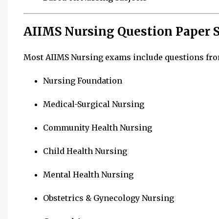
AIIMS Nursing Question Paper S
Most AIIMS Nursing exams include questions fro
Nursing Foundation
Medical-Surgical Nursing
Community Health Nursing
Child Health Nursing
Mental Health Nursing
Obstetrics & Gynecology Nursing