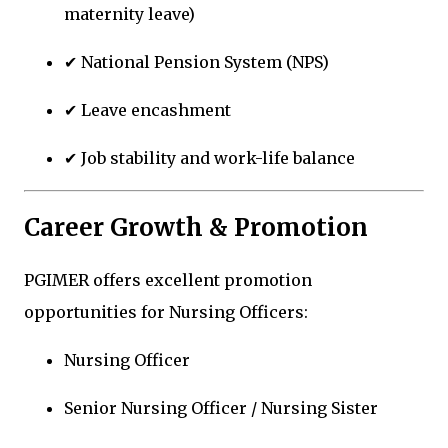
maternity leave)
✔ National Pension System (NPS)
✔ Leave encashment
✔ Job stability and work-life balance
Career Growth & Promotion
PGIMER offers excellent promotion
opportunities for Nursing Officers:
Nursing Officer
Senior Nursing Officer / Nursing Sister