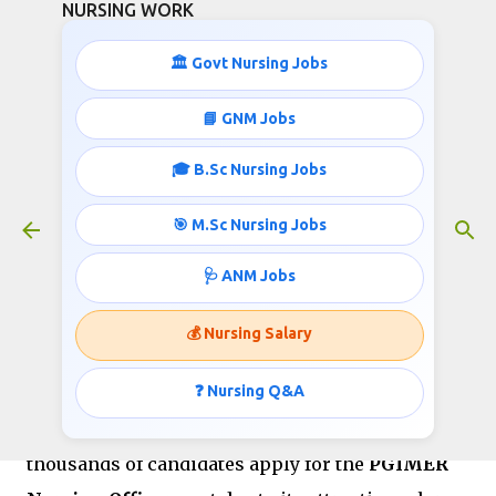
NURSING WORK
Skip to main content
🏛️ Govt Nursing Jobs
PGIMER Nursing Officer Salary
📘 GNM Jobs
2025: Pay Scale, In-Hand Salary &
🎓 B.Sc Nursing Jobs
Benefits
January 02, 2026
🎯 M.Sc Nursing Jobs
🩺 ANM Jobs
The
Postgraduate Institute of Medical
💰 Nursing Salary
Education and Research (PGIMER),
Chandigarh
is one of India’s premier
❓ Nursing Q&A
government medical institutions. Every year,
thousands of candidates apply for the
PGIMER