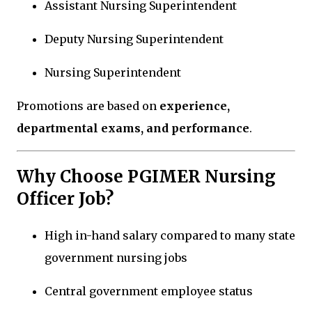
Assistant Nursing Superintendent
Deputy Nursing Superintendent
Nursing Superintendent
Promotions are based on
experience,
departmental exams, and performance
.
Why Choose PGIMER Nursing
Officer Job?
High in-hand salary compared to many state
government nursing jobs
Central government employee status