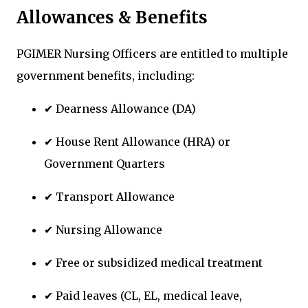
Allowances & Benefits
PGIMER Nursing Officers are entitled to multiple
government benefits, including:
✔ Dearness Allowance (DA)
✔ House Rent Allowance (HRA) or
Government Quarters
✔ Transport Allowance
✔ Nursing Allowance
✔ Free or subsidized medical treatment
✔ Paid leaves (CL, EL, medical leave,