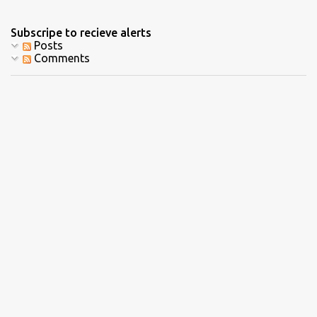
Subscripe to recieve alerts
Posts
Comments