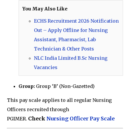
You May Also Like
ECHS Recruitment 2026 Notification
Out – Apply Offline for Nursing
Assistant, Pharmacist, Lab
Technician & Other Posts
NLC India Limited B.Sc Nursing
Vacancies
Group:
Group ‘B’ (Non-Gazetted)
This pay scale applies to all regular Nursing
Officers recruited through
Check
Nursing Officer Pay Scale
PGIMER.