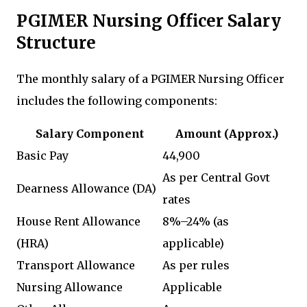
PGIMER Nursing Officer Salary
Structure
The monthly salary of a PGIMER Nursing Officer
includes the following components:
Salary Component
Amount (Approx.)
Basic Pay
₹44,900
As per Central Govt
Dearness Allowance (DA)
rates
House Rent Allowance
8%–24% (as
(HRA)
applicable)
Transport Allowance
As per rules
Nursing Allowance
Applicable