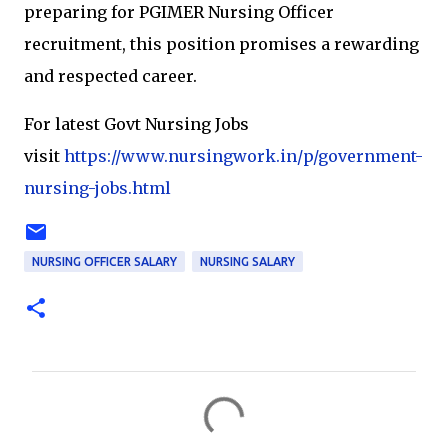
preparing for PGIMER Nursing Officer
recruitment, this position promises a rewarding
and respected career.
For latest Govt Nursing Jobs
visit
https://www.nursingwork.in/p/government-
nursing-jobs.html
NURSING OFFICER SALARY
NURSING SALARY
C
o