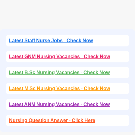
Latest Staff Nurse Jobs - Check Now
Latest GNM Nursing Vacancies - Check Now
Latest B.Sc Nursing Vacancies - Check Now
Latest M.Sc Nursing Vacancies - Check Now
Latest ANM Nursing Vacancies - Check Now
Nursing Question Answer - Click Here