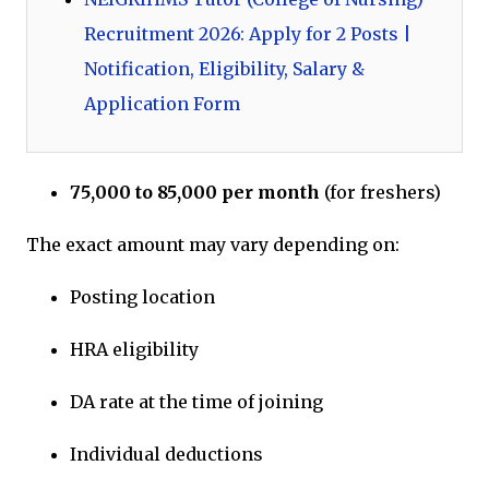
Recruitment 2026: Apply for 2 Posts |
Notification, Eligibility, Salary &
Application Form
₹75,000 to ₹85,000 per month
(for freshers)
The exact amount may vary depending on:
Posting location
HRA eligibility
DA rate at the time of joining
Individual deductions