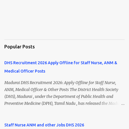
Popular Posts
DHS Recruitment 2026 Apply Offline for Staff Nurse, ANM &
Medical Officer Posts
Madurai DHS Recruitment 2026: Apply Offline for Staff Nurse,
ANM, Medical Officer & Other Posts The District Health Society
(DHS), Madurai , under the Department of Public Health and
Preventive Medicine (DPH), Tamil Nadu , has released the Madurai
DHS Recruitment 2026 Notification for various contractual
positions. Eligible candidates can apply offline for Staff Nurse,
ANM, Medical Officer, Pharmacist, Lab Technician, Urban Health
Staff Nurse ANM and other Jobs DHS 2026