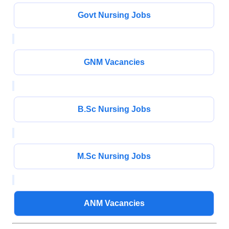
Govt Nursing Jobs
GNM Vacancies
B.Sc Nursing Jobs
M.Sc Nursing Jobs
ANM Vacancies