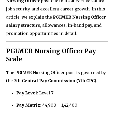
Nursing Officer
post due to its attractive salary,
job security, and excellent career growth. In this
article, we explain the
PGIMER Nursing Officer
salary structure
, allowances, in-hand pay, and
promotion opportunities in detail.
PGIMER Nursing Officer Pay
Scale
The PGIMER Nursing Officer post is governed by
the
7th Central Pay Commission (7th CPC)
.
Pay Level:
Level 7
Pay Matrix:
₹44,900 – ₹1,42,400