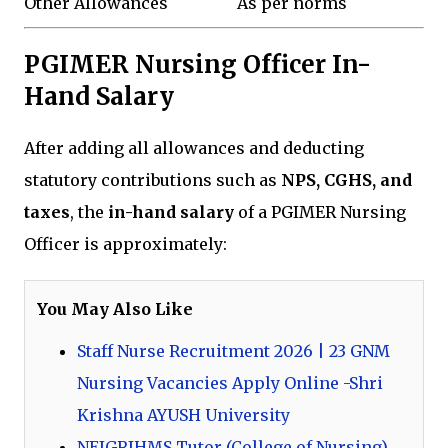
Other Allowances
As per norms
PGIMER Nursing Officer In-
Hand Salary
After adding all allowances and deducting
statutory contributions such as
NPS, CGHS, and
taxes
, the
in-hand salary
of a PGIMER Nursing
Officer is approximately:
You May Also Like
Staff Nurse Recruitment 2026 | 23 GNM
Nursing Vacancies Apply Online -Shri
Krishna AYUSH University
NEIGRIHMS Tutor (College of Nursing)