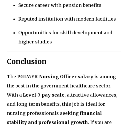
Secure career with pension benefits
Reputed institution with modern facilities
Opportunities for skill development and
higher studies
Conclusion
The
PGIMER Nursing Officer salary
is among
the best in the government healthcare sector.
With a
Level-7 pay scale
, attractive allowances,
and long-term benefits, this job is ideal for
nursing professionals seeking
financial
stability and professional growth
. If you are