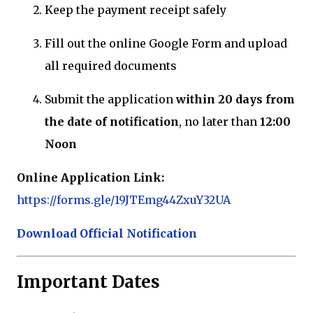
Keep the payment receipt safely
Fill out the online Google Form and upload
all required documents
Submit the application
within 20 days from
the date of notification
, no later than
12:00
Noon
Online Application Link:
https://forms.gle/19JTEmg44ZxuY32UA
Download Official Notification
Important Dates