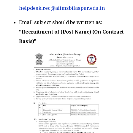
helpdesk.rec@aiimsbilaspur.edu.in
Email subject should be written as:
“Recruitment of (Post Name) (On Contract
Basis)”