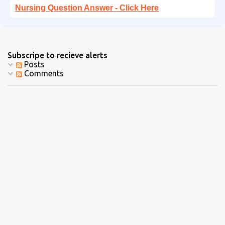
Nursing Question Answer - Click Here
Subscripe to recieve alerts
Posts
Comments