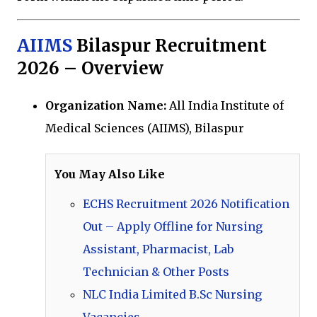
AIIMS
Bilaspur Recruitment
2026 – Overview
Organization Name:
All India Institute of
Medical Sciences (AIIMS), Bilaspur
You May Also Like
ECHS Recruitment 2026 Notification
Out – Apply Offline for Nursing
Assistant, Pharmacist, Lab
Technician & Other Posts
NLC India Limited B.Sc Nursing
Vacancies