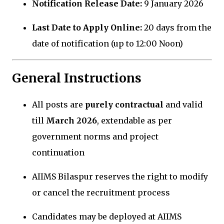
Notification Release Date:
9 January 2026
Last Date to Apply Online:
20 days from the
date of notification (up to 12:00 Noon)
General Instructions
All posts are
purely contractual
and valid
till
March 2026
, extendable as per
government norms and project
continuation
AIIMS Bilaspur reserves the right to modify
or cancel the recruitment process
Candidates may be deployed at AIIMS