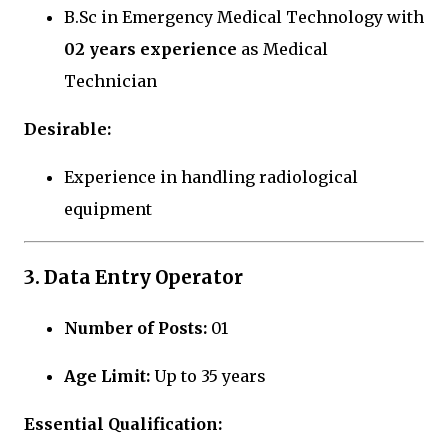
B.Sc in Emergency Medical Technology with
02 years experience
as Medical
Technician
Desirable:
Experience in handling radiological
equipment
3. Data Entry Operator
Number of Posts:
01
Age Limit:
Up to 35 years
Essential Qualification: