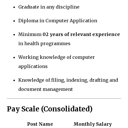
Graduate in any discipline
Diploma in Computer Application
Minimum
02 years of relevant experience
in health programmes
Working knowledge of computer
applications
Knowledge of filing, indexing, drafting and
document management
Pay Scale (Consolidated)
Post Name
Monthly Salary