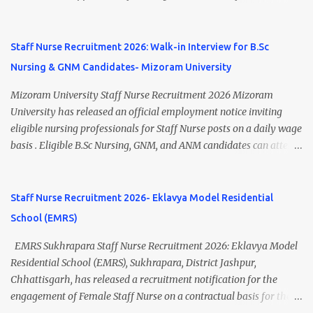
Punjab 📧 Email: outsourcing@hbchrcm.tmc.gov.in 📞 Contact:
recruitment to various posts on contract/daily wages basis . The
18005721201 / 01602810091 (Extn: 3616) 📋 Vacancy Details 2026
recruitment includes vacancies for Staff Nurse, Counsellor,
🧾 1. Clerk – 01 Post Interview Date: 25/02/2026 Salary: ₹23,220/-
Pharmacist, Junior Health Inspector, Audiologist, Assistant Quality
Staff Nurse Recruitment 2026: Walk-in Interview for B.Sc
p...
Assurance Officer, Lady Health Visitor, Specialist Doctors , and
Nursing & GNM Candidates- Mizoram University
Professor of Neonatology . Candidates who meet the required
educational qualifications and age criteria can submit their online
Mizoram University Staff Nurse Recruitment 2026 Mizoram
applications on or before 28 July 2026 (5:00 PM) . NHM
University has released an official employment notice inviting
Thiruvananthapuram Recruitment 2026 Overview Particulars
eligible nursing professionals for Staff Nurse posts on a daily wage
Details Organization National Health Mission (NHM),
basis . Eligible B.Sc Nursing, GNM, and ANM candidates can attend
Thiruvananthapuram Recruiting Authority District Health &
the walk-in interview scheduled on 17 July 2026 at the Registrar's
Family Welfare Society (Arogya Keralam) Job Location
Office Chamber, Mizoram University, Aizawl. This is an excellent
Thiruvananthapuram, Kerala Employment Type Contract / Daily
opportunity for nursing candidates looking for temporary
Staff Nurse Recruitment 2026- Eklavya Model Residential
Wages Total Vacancies 15 + An...
government jobs in Mizoram. Mizoram University Staff Nurse
School (EMRS)
Recruitment 2026 Overview Particular Details Organization
Mizoram University Post Name Staff Nurse Total Vacancies 2 Job
EMRS Sukhrapara Staff Nurse Recruitment 2026: Eklavya Model
Type Daily Wage Basis Interview Mode Walk-in Interview
Residential School (EMRS), Sukhrapara, District Jashpur,
Interview Date 17 July 2026 Reporting Time 10:30 AM Interview
Chhattisgarh, has released a recruitment notification for the
Time 11:00 AM Job Location Aizawl, Mizoram Official Notification
engagement of Female Staff Nurse on a contractual basis for the