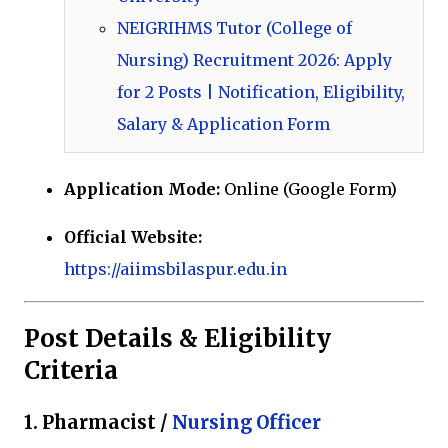
NEIGRIHMS Tutor (College of
Nursing) Recruitment 2026: Apply
for 2 Posts | Notification, Eligibility,
Salary & Application Form
Application Mode:
Online (Google Form)
Official Website:
https://aiimsbilaspur.edu.in
Post Details & Eligibility
Criteria
1. Pharmacist /
Nursing Officer