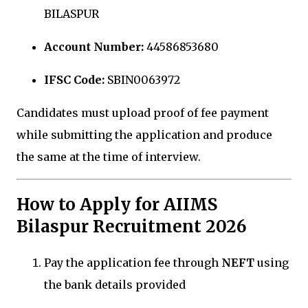
BILASPUR
Account Number:
44586853680
IFSC Code:
SBIN0063972
Candidates must upload proof of fee payment
while submitting the application and produce
the same at the time of interview.
How to Apply for AIIMS
Bilaspur Recruitment 2026
Pay the application fee through
NEFT
using
the bank details provided