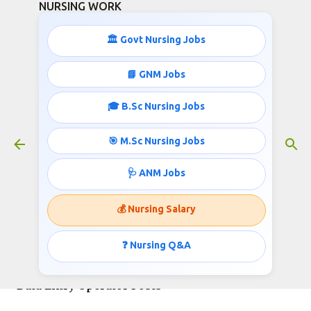
NURSING WORK
Skip to main content
🏛️ Govt Nursing Jobs
📘 GNM Jobs
🎓 B.Sc Nursing Jobs
40000 Monthly Salary GNM / B.Sc
Nursing Nursing Officer jobs in
🎯 M.Sc Nursing Jobs
AIIMS
January 10, 2026
🩺 ANM Jobs
💰 Nursing Salary
AIIMS Bilaspur Recruitment 2026: Apply Online
❓ Nursing Q&A
for Pharmacist, Nursing Officer, Technician &
Data Entry Operator Posts