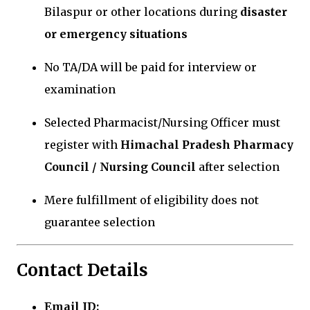
Bilaspur or other locations during
disaster
or emergency situations
No TA/DA will be paid for interview or
examination
Selected Pharmacist/Nursing Officer must
register with
Himachal Pradesh Pharmacy
Council / Nursing Council
after selection
Mere fulfillment of eligibility does not
guarantee selection
Contact Details
Email ID: