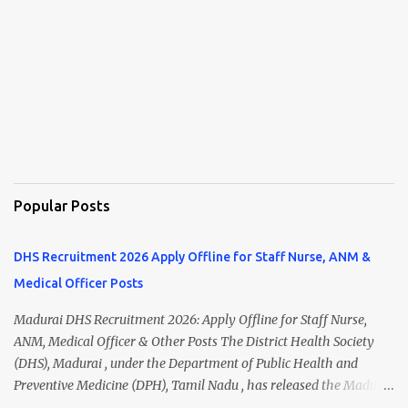
Popular Posts
DHS Recruitment 2026 Apply Offline for Staff Nurse, ANM &
Medical Officer Posts
Madurai DHS Recruitment 2026: Apply Offline for Staff Nurse,
ANM, Medical Officer & Other Posts The District Health Society
(DHS), Madurai , under the Department of Public Health and
Preventive Medicine (DPH), Tamil Nadu , has released the Madurai
DHS Recruitment 2026 Notification for various contractual