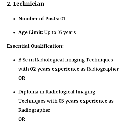
2. Technician
Number of Posts:
01
Age Limit:
Up to 35 years
Essential Qualification:
B.Sc in Radiological Imaging Techniques
with
02 years experience
as Radiographer
OR
Diploma in Radiological Imaging
Techniques with
03 years experience
as
Radiographer
OR