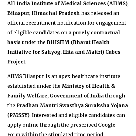
All India Institute of Medical Sciences (AIIMS),
Bilaspur, Himachal Pradesh
has released an
official recruitment notification for engagement
of eligible candidates on a
purely contractual
basis
under the
BHISHM (Bharat Health
Initiative for Sahyog, Hita and Maitri) Cubes
Project
.
AIIMS Bilaspur is an apex healthcare institute
established under the
Ministry of Health &
Family Welfare, Government of India
through
the
Pradhan Mantri Swasthya Suraksha Yojana
(PMSSY)
. Interested and eligible candidates can
apply online through the prescribed Google
Form within the stipulated time period.