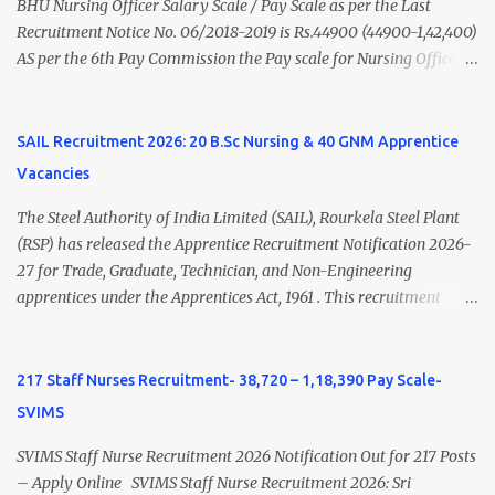
Psychiatry) Six ...
BHU Nursing Officer Salary Scale / Pay Scale as per the Last
Recruitment Notice No. 06/2018-2019 is Rs.44900 (44900-1,42,400)
AS per the 6th Pay Commission the Pay scale for Nursing Officer
was Rs 9300-34800+Grade pay 4600. The Scale was changed to
Rs.44900 (44900-1,42,400) as per 7th Pay Commission. Net Salary
of Nursing Officer: The Net Salary of a Nursing Officer as per
SAIL Recruitment 2026: 20 B.Sc Nursing & 40 GNM Apprentice
central Government scale in the year 2020-21 is around 45,000-
Vacancies
70,000 Per Month Private Hospital Nursing Salary for GNM, B.Sc
Nursing and M.Sc Nursing Qualified is published. Click here to
The Steel Authority of India Limited (SAIL), Rourkela Steel Plant
view Private Hospital Nursing Salary in India Click here to view
(RSP) has released the Apprentice Recruitment Notification 2026-
latest Governemnt Nursing Vacancies in India Click here for latest
27 for Trade, Graduate, Technician, and Non-Engineering
BHU Nursing Vacancy details Latest GNM Nursing jobs- Click here
apprentices under the Apprentices Act, 1961 . This recruitment
Latest B.Sc Nursing jobs- Click here Latest M.Sc Nursing jobs-
offers an excellent opportunity for B.Sc Nursing and GNM qualified
Click here
candidates seeking one-year apprenticeship training at one of
India's leading steel plants. Interested candidates must register
217 Staff Nurses Recruitment- 38,720 – 1,18,390 Pay Scale-
through the NATS portal and attend the walk-in document
SVIMS
verification as per the official schedule. Rourkela Steel Plant
Apprentice Recruitment 2026 Overview Particular Details
SVIMS Staff Nurse Recruitment 2026 Notification Out for 217 Posts
Organization Steel Authority of India Limited (SAIL), Rourkela
– Apply Online SVIMS Staff Nurse Recruitment 2026: Sri