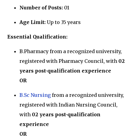
Number of Posts:
01
Age Limit:
Up to 35 years
Essential Qualification:
B.Pharmacy from a recognized university,
registered with Pharmacy Council, with
02
years post-qualification experience
OR
B.Sc Nursing
from a recognized university,
registered with Indian Nursing Council,
with
02 years post-qualification
experience
OR