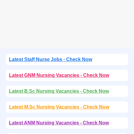
Latest Staff Nurse Jobs - Check Now
Latest GNM Nursing Vacancies - Check Now
Latest B.Sc Nursing Vacancies - Check Now
Latest M.Sc Nursing Vacancies - Check Now
Latest ANM Nursing Vacancies - Check Now