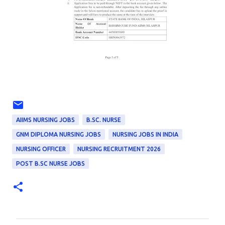
AIIMS NURSING JOBS
B.SC. NURSE
GNM DIPLOMA NURSING JOBS
NURSING JOBS IN INDIA
NURSING OFFICER
NURSING RECRUITMENT 2026
POST B.SC NURSE JOBS