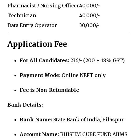
Pharmacist / Nursing Officer
₹40,000/-
Technician
₹40,000/-
Data Entry Operator
₹30,000/-
Application Fee
For All Candidates:
₹236/- (₹200 + 18% GST)
Payment Mode:
Online NEFT only
Fee is Non-Refundable
Bank Details:
Bank Name:
State Bank of India, Bilaspur
Account Name:
BHISHM CUBE FUND AIIMS