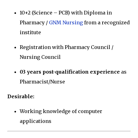
10+2 (Science – PCB) with Diploma in
Pharmacy /
GNM Nursing
from a recognized
institute
Registration with Pharmacy Council /
Nursing Council
03 years post-qualification experience
as
Pharmacist/Nurse
Desirable:
Working knowledge of computer
applications