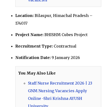
Location:
Bilaspur, Himachal Pradesh –
174037
Project Name:
BHISHM Cubes Project
Recruitment Type:
Contractual
Notification Date:
9 January 2026
You May Also Like
Staff Nurse Recruitment 2026 | 23
GNM Nursing Vacancies Apply
Online -Shri Krishna AYUSH
University