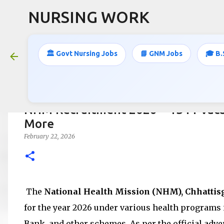
NURSING WORK
🏛️ Govt Nursing Jobs
📘 GNM Jobs
🎓 B.
NHM Recruitment 2026 – 1344 Vaca
More
February 22, 2026
The
National Health Mission (NHM), Chhattis
for the year 2026 under various health programs
Bank, and other schemes. As per the official adver