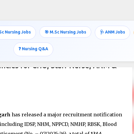
Skip to main content
Sc Nursing Jobs
🎯 M.Sc Nursing Jobs
🩺 ANM Jobs
❓ Nursing Q&A
ncies for CHO, Staff Nurse, ANM &
garh
has released a major recruitment notification
 including IDSP, NHM, NPPCD, NMHP, RBSK, Blood
tisement (No. – 07/2025-26), a total of
1344