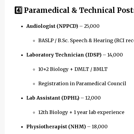
4️⃣ Paramedical & Technical Post
Audiologist (NPPCD)
– ₹25,000
BASLP / B.Sc. Speech & Hearing (RCI re
Laboratory Technician (IDSP)
– ₹14,000
10+2 Biology + DMLT / BMLT
Registration in Paramedical Council
Lab Assistant (DPHL)
– ₹12,000
12th Biology + 1 year lab experience
Physiotherapist (NHM)
– ₹18,000