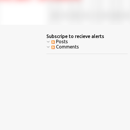
Subscripe to recieve alerts
Posts
Comments