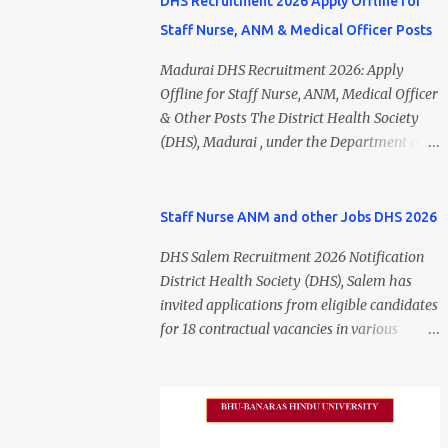
DHS Recruitment 2026 Apply Offline for
Staff Nurse, ANM & Medical Officer Posts
Madurai DHS Recruitment 2026: Apply
Offline for Staff Nurse, ANM, Medical Officer
& Other Posts The District Health Society
(DHS), Madurai , under the Department of
Public Health and Preventive Medicine
(DPH), Tamil Nadu , has released the
Madurai DHS Recruitment 2026 Notification
Staff Nurse ANM and other Jobs DHS 2026
for various contractual positions. Eligible
DHS Salem Recruitment 2026 Notification
candidates can apply offline for Staff Nurse,
District Health Society (DHS), Salem has
ANM, Medical Officer, Pharmacist, Lab
invited applications from eligible candidates
Technician, Urban Health Manager,
for 18 contractual vacancies in various
Physiotherapist, Health Inspector,
healthcare and administrative positions.
Multipurpose Hospital Worker, Driver, and
The appointments are purely on a contract
Account Assistant posts. Interested
basis and do not confer any right to
candidates should submit their completed
permanent employment. DHS Salem
application form before 24 July 2026 (5:00