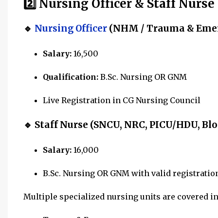
2️⃣ Nursing Officer & Staff Nurse
🔹
Nursing Officer
(NHM / Trauma & Eme
Salary:
₹16,500
Qualification:
B.Sc. Nursing OR GNM
Live Registration in CG Nursing Council
🔹 Staff Nurse (SNCU, NRC, PICU/HDU, Blo
Salary:
₹16,000
B.Sc. Nursing OR GNM with valid registratio
Multiple specialized nursing units are covered i