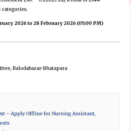
 categories.
ruary 2026 to 28 February 2026 (05:00 PM)
ttee, Balodabazar-Bhatapara
t – Apply Offline for Nursing Assistant,
osts