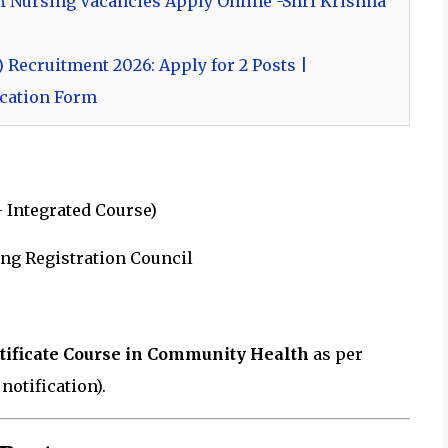
M Nursing Vacancies Apply Online -Shri Krishna
 Recruitment 2026: Apply for 2 Posts |
lication Form
 Integrated Course)
ing Registration Council
rtificate Course in Community Health
as per
otification).