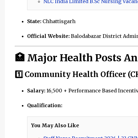
NLC India Limited B.Sc Nursing Vacan
State:
Chhattisgarh
Official Website:
Balodabazar District Admi
🏥 Major Health Posts A
1️⃣ Community Health Officer (C
Salary:
₹16,500 + Performance Based Incentive
Qualification:
You May Also Like