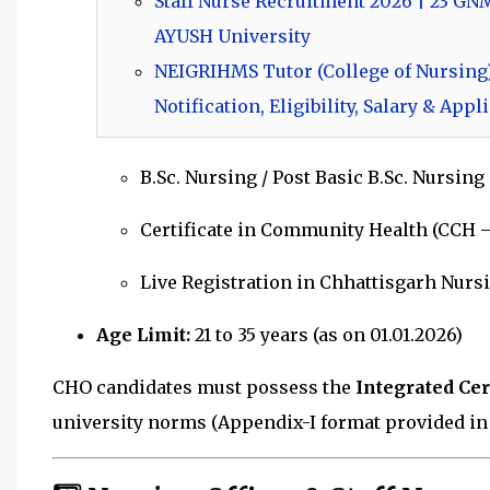
Staff Nurse Recruitment 2026 | 23 GN
AYUSH University
NEIGRIHMS Tutor (College of Nursing)
Notification, Eligibility, Salary & App
B.Sc. Nursing / Post Basic B.Sc. Nursing
Certificate in Community Health (CCH –
Live Registration in Chhattisgarh Nurs
Age Limit:
21 to 35 years (as on 01.01.2026)
CHO candidates must possess the
Integrated Ce
university norms (Appendix-I format provided in n