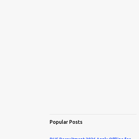
Popular Posts