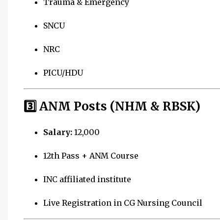
Trauma & Emergency
SNCU
NRC
PICU/HDU
3️⃣ ANM Posts (NHM & RBSK)
Salary:
₹12,000
12th Pass + ANM Course
INC affiliated institute
Live Registration in CG Nursing Council