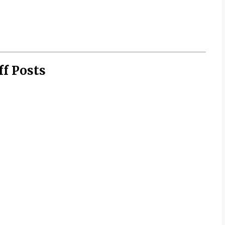
ff Posts