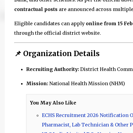
contractual posts
are announced across multiple
Eligible candidates can apply
online from 15 Feb
through the official district website.
📌 Organization Details
Recruiting Authority:
District Health Commi
Mission:
National Health Mission
(NHM)
You May Also Like
ECHS Recruitment 2026 Notification Ou
Pharmacist, Lab Technician & Other P