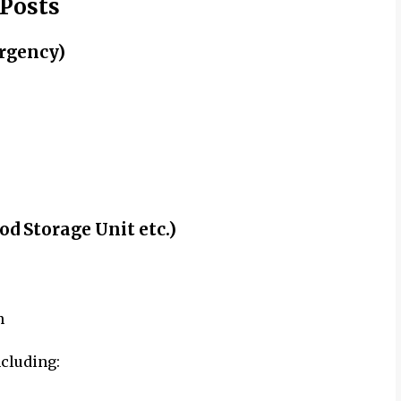
 Posts
rgency)
od Storage Unit etc.)
n
ncluding: