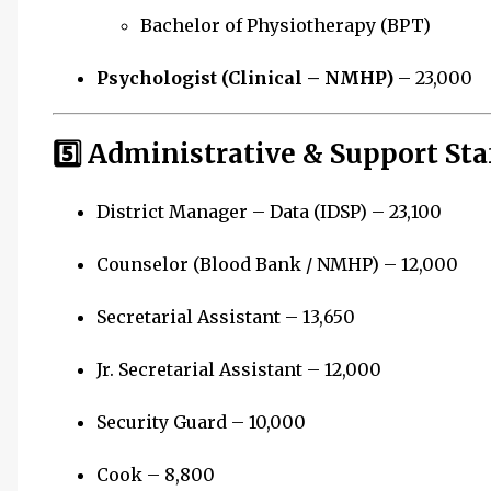
Bachelor of Physiotherapy (BPT)
Psychologist (Clinical – NMHP)
– ₹23,000
5️⃣ Administrative & Support Sta
District Manager – Data (IDSP) – ₹23,100
Counselor (Blood Bank / NMHP) – ₹12,000
Secretarial Assistant – ₹13,650
Jr. Secretarial Assistant – ₹12,000
Security Guard – ₹10,000
Cook – ₹8,800