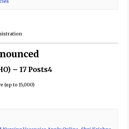
cies
nistration
nnounced
HO) – 17 Posts4
 (up to ₹15,000)