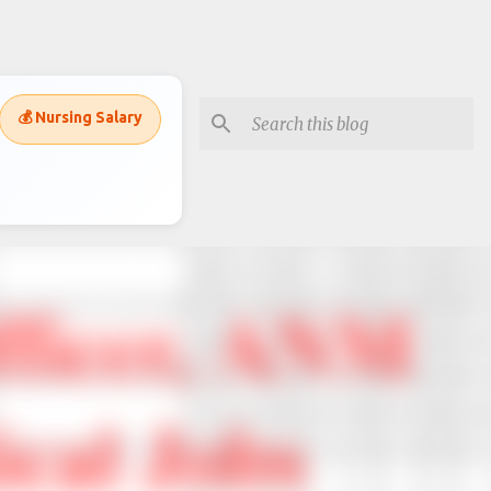
💰 Nursing Salary