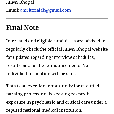
AIIMS Bhopal
Email:
amrittrialab@gmail.com
Final Note
Interested and eligible candidates are advised to
regularly check the official AIIMS Bhopal website
for updates regarding interview schedules,
results, and further announcements. No
individual intimation will be sent.
This is an excellent opportunity for qualified
nursing professionals seeking research
exposure in psychiatric and critical care under a
reputed national medical institution.