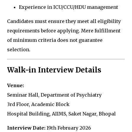
Experience in ICU/CCU/HDU management
Candidates must ensure they meet all eligibility
requirements before applying. Mere fulfillment
of minimum criteria does not guarantee
selection.
Walk-in Interview Details
Venue:
Seminar Hall, Department of Psychiatry
3rd Floor, Academic Block
Hospital Building, AIIMS, Saket Nagar, Bhopal
Interview Date:
19th February 2026