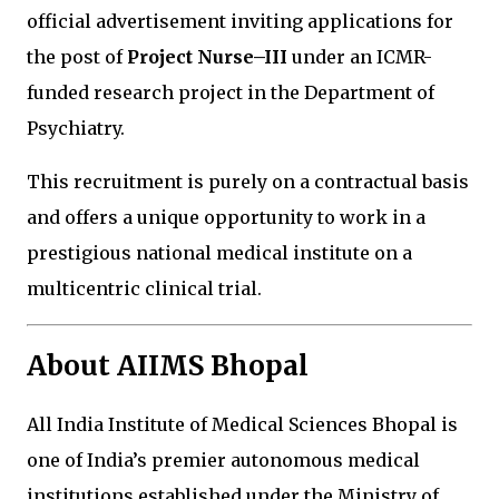
official advertisement inviting applications for
the post of
Project Nurse–III
under an ICMR-
funded research project in the Department of
Psychiatry.
This recruitment is purely on a contractual basis
and offers a unique opportunity to work in a
prestigious national medical institute on a
multicentric clinical trial.
About AIIMS Bhopal
All India Institute of Medical Sciences Bhopal
is
one of India’s premier autonomous medical
institutions established under the Ministry of