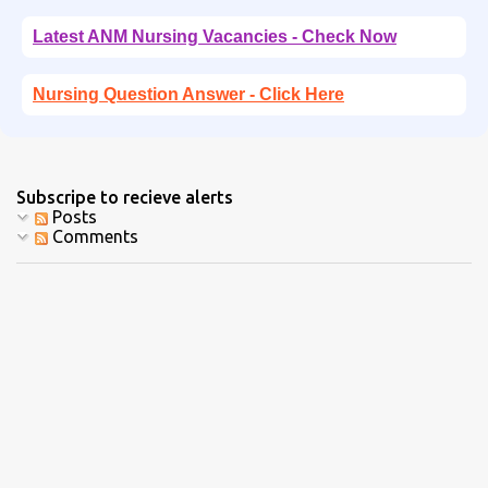
Latest ANM Nursing Vacancies - Check Now
Nursing Question Answer - Click Here
Subscripe to recieve alerts
Posts
Comments