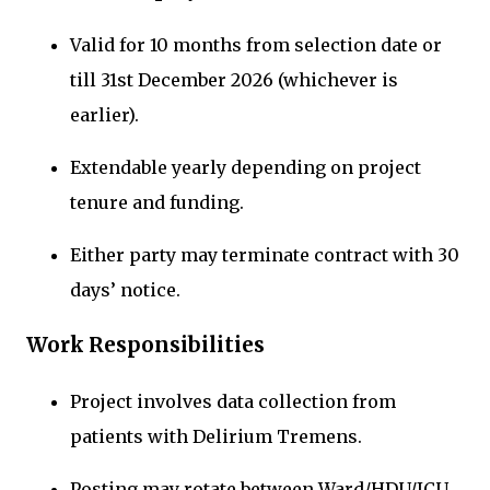
Valid for 10 months from selection date or
till 31st December 2026 (whichever is
earlier).
Extendable yearly depending on project
tenure and funding.
Either party may terminate contract with 30
days’ notice.
Work Responsibilities
Project involves data collection from
patients with Delirium Tremens.
Posting may rotate between Ward/HDU/ICU.