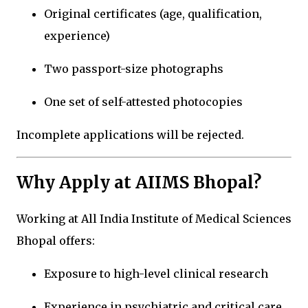
Original certificates (age, qualification,
experience)
Two passport-size photographs
One set of self-attested photocopies
Incomplete applications will be rejected.
Why Apply at AIIMS Bhopal?
Working at
All India Institute of Medical Sciences
Bhopal
offers:
Exposure to high-level clinical research
Experience in psychiatric and critical care