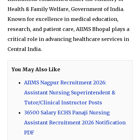
Health & Family Welfare, Government of India.
Known for excellence in medical education,
research, and patient care, AIIMS Bhopal plays a
critical role in advancing healthcare services in
Central India.
You May Also Like
AIIMS Nagpur Recruitment 2026:
Assistant Nursing Superintendent &
Tutor/Clinical Instructor Posts
36500 Salary ECHS Panaji Nursing
Assistant Recruitment 2026 Notification
PDF