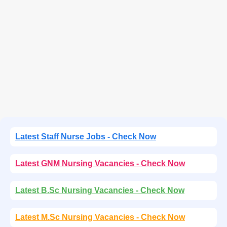
Latest Staff Nurse Jobs - Check Now
Latest GNM Nursing Vacancies - Check Now
Latest B.Sc Nursing Vacancies - Check Now
Latest M.Sc Nursing Vacancies - Check Now