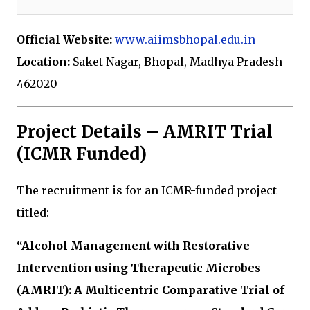
Official Website:
www.aiimsbhopal.edu.in
Location:
Saket Nagar, Bhopal, Madhya Pradesh –
462020
Project Details – AMRIT Trial
(ICMR Funded)
The recruitment is for an ICMR-funded project
titled:
“Alcohol Management with Restorative
Intervention using Therapeutic Microbes
(AMRIT): A Multicentric Comparative Trial of