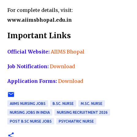
For complete details, visit:
www.aiimsbhopal.edu.in
Important Links
Official Website:
AIIMS Bhopal
Job Notification:
Download
Application Forms:
Download
AIIMS NURSING JOBS
B.SC. NURSE
M.SC. NURSE
NURSING JOBS IN INDIA
NURSING RECRUITMENT 2026
POST B.SC NURSE JOBS
PSYCHIATRIC NURSE