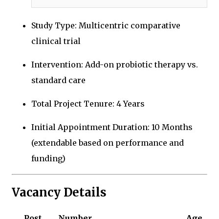
Study Type: Multicentric comparative
clinical trial
Intervention: Add-on probiotic therapy vs.
standard care
Total Project Tenure: 4 Years
Initial Appointment Duration: 10 Months
(extendable based on performance and
funding)
Vacancy Details
Post
Number
Age