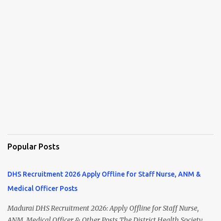
Popular Posts
DHS Recruitment 2026 Apply Offline for Staff Nurse, ANM &
Medical Officer Posts
Madurai DHS Recruitment 2026: Apply Offline for Staff Nurse,
ANM, Medical Officer & Other Posts The District Health Society