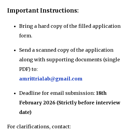
Important Instructions:
Bring a hard copy of the filled application
form.
Send a scanned copy of the application
along with supporting documents (single
PDF) to:
amrittrialab@gmail.com
Deadline for email submission:
18th
February 2026 (Strictly before interview
date)
For clarifications, contact: