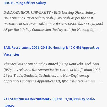
of India/National Medical Commission. Registration with Tamil
BHU Nursing Officer Salary
Nadu Medical Council. Psychiatric Social Worker M.A. Social Work
(Medical & Psychiatry) or Master of Social Work (Medical &
BANARAS HINDU UNIVERSITY - BHU Nursing Officer Salary:
Psychiatry) Six ...
BHU Nursing Officer Salary Scale / Pay Scale as per the Last
Recruitment Notice No. 06/2018-2019 is Rs.44900 (44900-1,42,400)
AS per the 6th Pay Commission the Pay scale for Nursing Officer
was Rs 9300-34800+Grade pay 4600. The Scale was changed to
Rs.44900 (44900-1,42,400) as per 7th Pay Commission. Net Salary
of Nursing Officer: The Net Salary of a Nursing Officer as per
SAIL Recruitment 2026: 20 B.Sc Nursing & 40 GNM Apprentice
central Government scale in the year 2020-21 is around 45,000-
Vacancies
70,000 Per Month Private Hospital Nursing Salary for GNM, B.Sc
Nursing and M.Sc Nursing Qualified is published. Click here to
The Steel Authority of India Limited (SAIL), Rourkela Steel Plant
view Private Hospital Nursing Salary in India Click here to view
(RSP) has released the Apprentice Recruitment Notification 2026-
latest Governemnt Nursing Vacancies in India Click here for latest
27 for Trade, Graduate, Technician, and Non-Engineering
BHU Nursing Vacancy details Latest GNM Nursing jobs- Click here
apprentices under the Apprentices Act, 1961 . This recruitment
Latest B.Sc Nursing jobs- Click here Latest M.Sc Nursing jobs-
offers an excellent opportunity for B.Sc Nursing and GNM qualified
Click here
candidates seeking one-year apprenticeship training at one of
India's leading steel plants. Interested candidates must register
217 Staff Nurses Recruitment- 38,720 – 1,18,390 Pay Scale-
through the NATS portal and attend the walk-in document
SVIMS