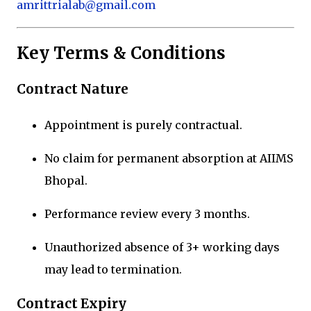
amrittrialab@gmail.com
Key Terms & Conditions
Contract Nature
Appointment is purely contractual.
No claim for permanent absorption at AIIMS
Bhopal.
Performance review every 3 months.
Unauthorized absence of 3+ working days
may lead to termination.
Contract Expiry