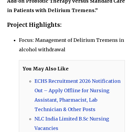
Add-on Probiotic Therapy versus Standard Care
in Patients with Delirium Tremens.”
Project Highlights:
Focus: Management of Delirium Tremens in
alcohol withdrawal
You May Also Like
ECHS Recruitment 2026 Notification
Out – Apply Offline for Nursing
Assistant, Pharmacist, Lab
Technician & Other Posts
NLC India Limited B.Sc Nursing
Vacancies