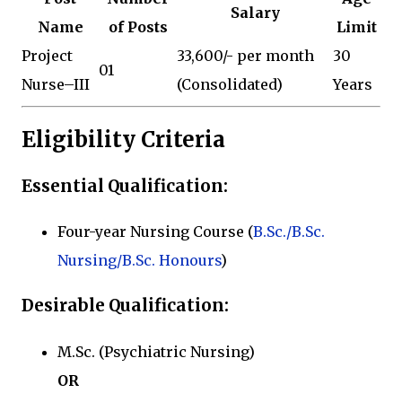
Salary
Name
of Posts
Limit
Project
₹33,600/- per month
30
01
Nurse–III
(Consolidated)
Years
Eligibility Criteria
Essential Qualification:
Four-year Nursing Course (
B.Sc./B.Sc.
Nursing/B.Sc. Honours
)
Desirable Qualification:
M.Sc. (Psychiatric Nursing)
OR