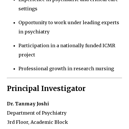
settings
Opportunity to work under leading experts
in psychiatry
Participation in a nationally funded ICMR
project
Professional growth in research nursing
Principal Investigator
Dr. Tanmay Joshi
Department of Psychiatry
3rd Floor, Academic Block