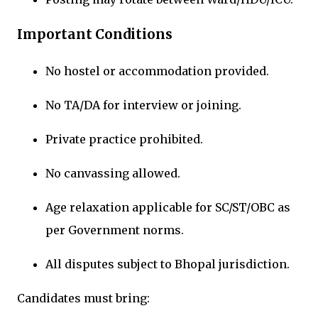
Important Conditions
No hostel or accommodation provided.
No TA/DA for interview or joining.
Private practice prohibited.
No canvassing allowed.
Age relaxation applicable for SC/ST/OBC as
per Government norms.
All disputes subject to Bhopal jurisdiction.
Candidates must bring: