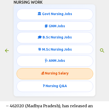
NURSING WORK
Skip to main content
🏛️ Govt Nursing Jobs
All India Institute of Medical
📘 GNM Jobs
Sciences Bhopal – Project Nurse-III
🎓 B.Sc Nursing Jobs
Recruitment 2026
February 15, 2026
🎯 M.Sc Nursing Jobs
🩺 ANM Jobs
Department of Psychiatry | ICMR Funded
💰 Nursing Salary
AMRIT Trial
❓ Nursing Q&A
The
All India Institute of Medical Sciences
(AIIMS), Bhopal
, located in Saket Nagar, Bhopal
– 462020 (Madhya Pradesh), has released an