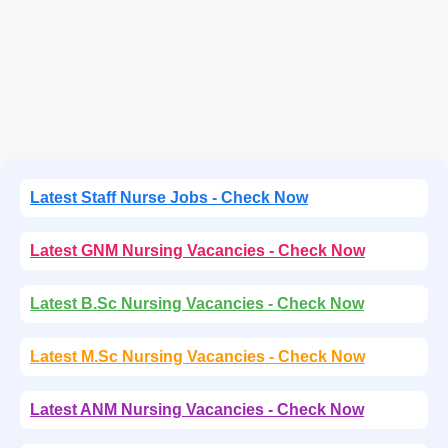
Latest Staff Nurse Jobs - Check Now
Latest GNM Nursing Vacancies - Check Now
Latest B.Sc Nursing Vacancies - Check Now
Latest M.Sc Nursing Vacancies - Check Now
Latest ANM Nursing Vacancies - Check Now