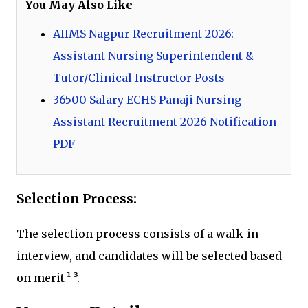
You May Also Like
AIIMS Nagpur Recruitment 2026:
Assistant Nursing Superintendent &
Tutor/Clinical Instructor Posts
36500 Salary ECHS Panaji Nursing
Assistant Recruitment 2026 Notification
PDF
Selection Process:
The selection process consists of a walk-in-
interview, and candidates will be selected based
on merit ¹ ³.