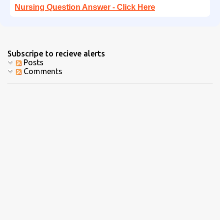
Nursing Question Answer - Click Here
Subscripe to recieve alerts
Posts
Comments