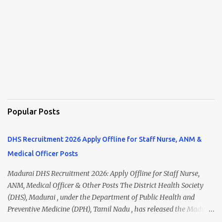
Popular Posts
DHS Recruitment 2026 Apply Offline for Staff Nurse, ANM &
Medical Officer Posts
Madurai DHS Recruitment 2026: Apply Offline for Staff Nurse,
ANM, Medical Officer & Other Posts The District Health Society
(DHS), Madurai , under the Department of Public Health and
Preventive Medicine (DPH), Tamil Nadu , has released the Madurai
DHS Recruitment 2026 Notification for various contractual