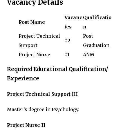
Vacancy Details
Vacanc
Qualificatio
Post Name
ies
n
Project Technical
Post
02
Support
Graduation
Project Nurse
01
ANM
Required Educational Qualification/
Experience
Project Technical Support III
Master’s degree in Psychology.
Project Nurse II