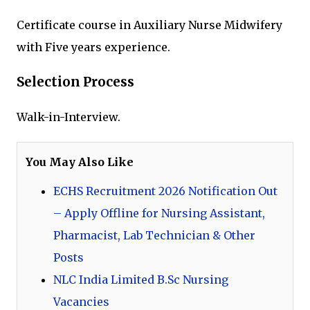
Certificate course in Auxiliary Nurse Midwifery
with Five years experience.
Selection Process
Walk-in-Interview.
You May Also Like
ECHS Recruitment 2026 Notification Out
– Apply Offline for Nursing Assistant,
Pharmacist, Lab Technician & Other
Posts
NLC India Limited B.Sc Nursing
Vacancies