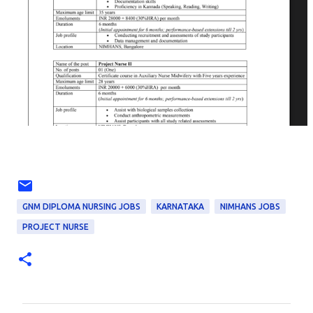
GNM DIPLOMA NURSING JOBS
KARNATAKA
NIMHANS JOBS
PROJECT NURSE