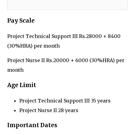
Pay Scale
Project Technical Support III Rs.28000 + 8400
(30%HRA) per month
Project Nurse II Rs.20000 + 6000 (30%HRA) per
month
Age Limit
Project Technical Support III 35 years
Project Nurse II 28 years
Important Dates