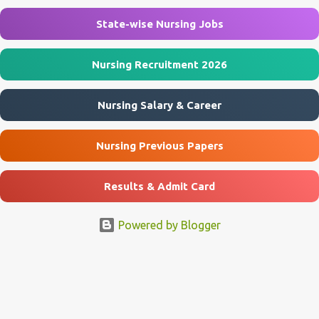
Nursing Assistant & Other Posts Job Location Agra, Mainpuri, Etah
...
State-wise Nursing Jobs
Nursing Recruitment 2026
Nursing Salary & Career
Nursing Previous Papers
Results & Admit Card
Powered by Blogger