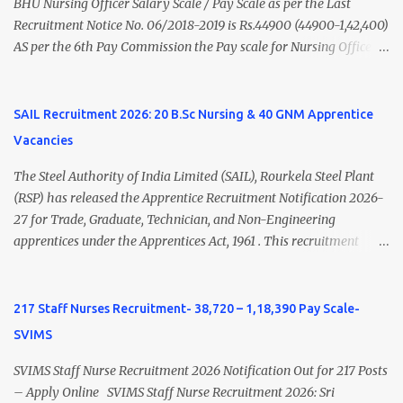
Psychiatry) Six ...
BHU Nursing Officer Salary Scale / Pay Scale as per the Last
Recruitment Notice No. 06/2018-2019 is Rs.44900 (44900-1,42,400)
AS per the 6th Pay Commission the Pay scale for Nursing Officer
was Rs 9300-34800+Grade pay 4600. The Scale was changed to
Rs.44900 (44900-1,42,400) as per 7th Pay Commission. Net Salary
of Nursing Officer: The Net Salary of a Nursing Officer as per
SAIL Recruitment 2026: 20 B.Sc Nursing & 40 GNM Apprentice
central Government scale in the year 2020-21 is around 45,000-
Vacancies
70,000 Per Month Private Hospital Nursing Salary for GNM, B.Sc
Nursing and M.Sc Nursing Qualified is published. Click here to
The Steel Authority of India Limited (SAIL), Rourkela Steel Plant
view Private Hospital Nursing Salary in India Click here to view
(RSP) has released the Apprentice Recruitment Notification 2026-
latest Governemnt Nursing Vacancies in India Click here for latest
27 for Trade, Graduate, Technician, and Non-Engineering
BHU Nursing Vacancy details Latest GNM Nursing jobs- Click here
apprentices under the Apprentices Act, 1961 . This recruitment
Latest B.Sc Nursing jobs- Click here Latest M.Sc Nursing jobs-
offers an excellent opportunity for B.Sc Nursing and GNM qualified
Click here
candidates seeking one-year apprenticeship training at one of
India's leading steel plants. Interested candidates must register
217 Staff Nurses Recruitment- 38,720 – 1,18,390 Pay Scale-
through the NATS portal and attend the walk-in document
SVIMS
verification as per the official schedule. Rourkela Steel Plant
Apprentice Recruitment 2026 Overview Particular Details
SVIMS Staff Nurse Recruitment 2026 Notification Out for 217 Posts
Organization Steel Authority of India Limited (SAIL), Rourkela
– Apply Online SVIMS Staff Nurse Recruitment 2026: Sri