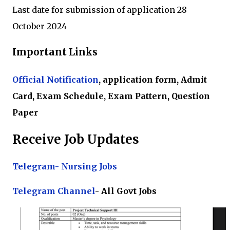
Last date for submission of application 28
October 2024
Important Links
Official Notification
, application form, Admit
Card, Exam Schedule, Exam Pattern, Question
Paper
Receive Job Updates
Telegram- Nursing Jobs
Te
legram Channel
- All Govt Jobs