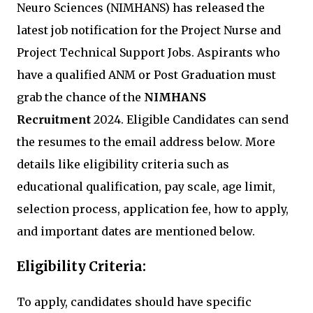
Neuro Sciences (NIMHANS) has released the
latest job notification for the Project Nurse and
Project Technical Support Jobs. Aspirants who
have a qualified ANM or Post Graduation must
grab the chance of the
NIMHANS
Recruitment
2024. Eligible Candidates can send
the resumes to the email address below. More
details like eligibility criteria such as
educational qualification, pay scale, age limit,
selection process, application fee, how to apply,
and important dates are mentioned below.
Eligibility Criteria:
To apply, candidates should have specific