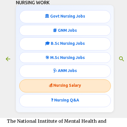
NURSING WORK
Skip to main content
🏛️ Govt Nursing Jobs
📘 GNM Jobs
🎓 B.Sc Nursing Jobs
NIMHANS Nursing Job Opportunity
October 20, 2024
🎯 M.Sc Nursing Jobs
🩺 ANM Jobs
NIMHANS Nursing Job
💰 Nursing Salary
Opportunity
❓ Nursing Q&A
Total Vacancy:
The National Institute of Mental Health and