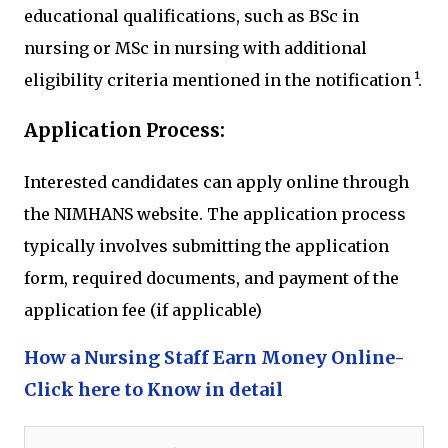
educational qualifications, such as BSc in
nursing or MSc in nursing with additional
eligibility criteria mentioned in the notification ¹.
Application Process:
Interested candidates can apply online through
the NIMHANS website. The application process
typically involves submitting the application
form, required documents, and payment of the
application fee (if applicable)
How a Nursing Staff Earn Money Online-
Click here to Know in detail