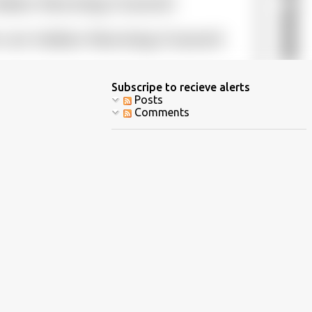
Subscripe to recieve alerts
Posts
Comments