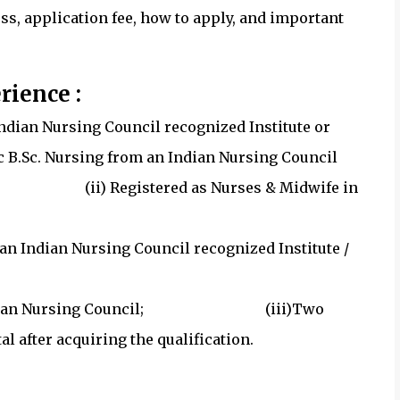
cess, application fee, how to apply, and important
rience :
 Indian Nursing Council recognized Institute or
asic B.Sc. Nursing from an Indian Nursing Council
(ii) Registered as Nurses & Midwife in
an Indian Nursing Council recognized Institute /
l;
ate / Indian Nursing Council; (iii)Two
 after acquiring the qualification.