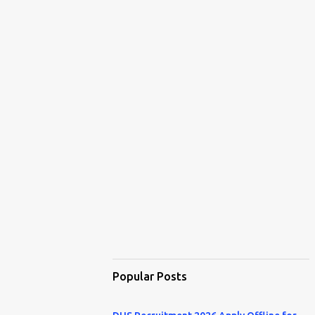
Popular Posts