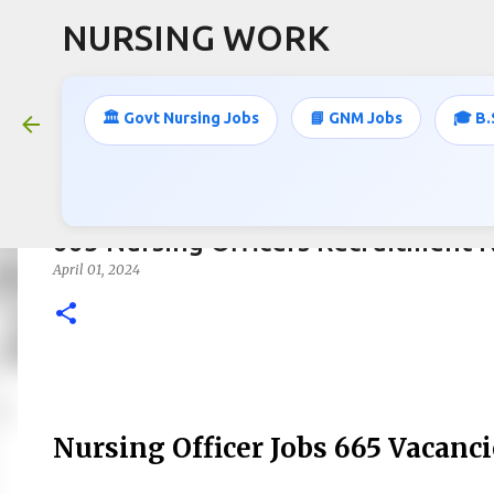
NURSING WORK
🏛️ Govt Nursing Jobs
📘 GNM Jobs
🎓 B.
665 Nursing Officers Recruitment N
April 01, 2024
Nursing Officer Jobs 665 Vacanci