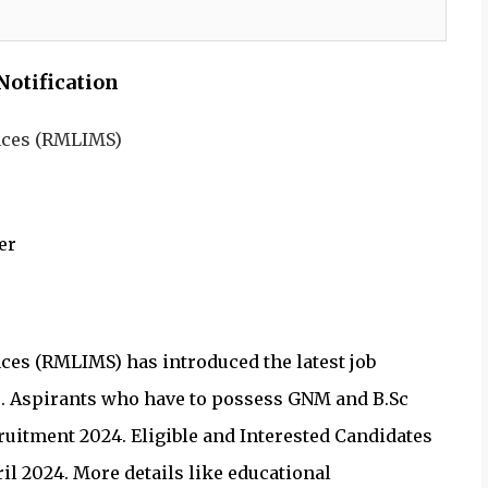
Notification
ences (RMLIMS)
er
ces (RMLIMS) has introduced the latest job
es. Aspirants who have to possess GNM and B.Sc
uitment 2024. Eligible and Interested Candidates
il 2024. More details like educational