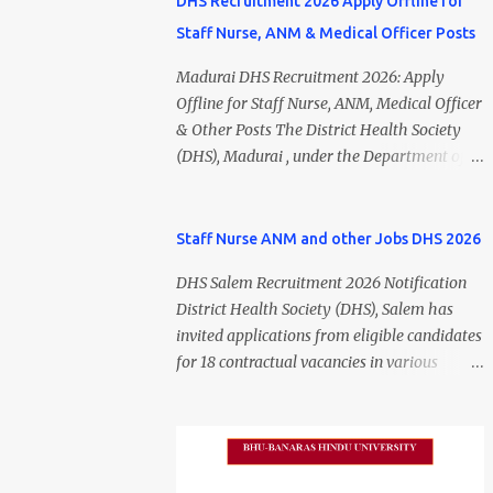
DHS Recruitment 2026 Apply Offline for
Staff Nurse, ANM & Medical Officer Posts
Madurai DHS Recruitment 2026: Apply
Offline for Staff Nurse, ANM, Medical Officer
& Other Posts The District Health Society
(DHS), Madurai , under the Department of
Public Health and Preventive Medicine
(DPH), Tamil Nadu , has released the
Madurai DHS Recruitment 2026 Notification
Staff Nurse ANM and other Jobs DHS 2026
for various contractual positions. Eligible
DHS Salem Recruitment 2026 Notification
candidates can apply offline for Staff Nurse,
District Health Society (DHS), Salem has
ANM, Medical Officer, Pharmacist, Lab
invited applications from eligible candidates
Technician, Urban Health Manager,
for 18 contractual vacancies in various
Physiotherapist, Health Inspector,
healthcare and administrative positions.
Multipurpose Hospital Worker, Driver, and
The appointments are purely on a contract
Account Assistant posts. Interested
basis and do not confer any right to
candidates should submit their completed
permanent employment. DHS Salem
application form before 24 July 2026 (5:00