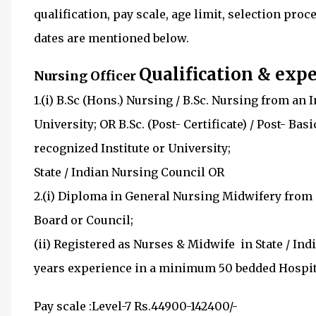
qualification, pay scale, age limit, selection pro
dates are mentioned below.
Qualification & expe
Nursing Officer
1.(i) B.Sc (Hons.) Nursing / B.Sc. Nursing from an
University; OR B.Sc. (Post- Certificate) / Post- B
recognized Institute or University; 
State / Indian Nursing Council OR
2.(i) Diploma in General Nursing Midwifery from 
Board or Counci
(ii) Registered as Nurses & Midwife in St
years experience in a minimum 50 bedded Hospital
Pay scale
:
Level-7
Rs.44900-142400/-