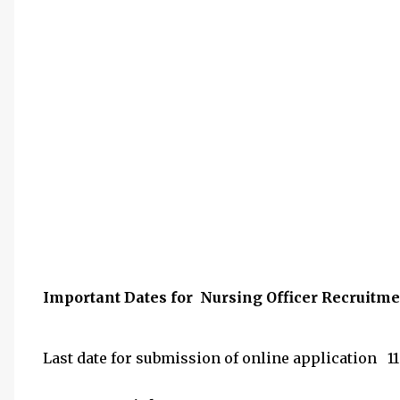
Important Dates for Nursing Officer Recruitm
Last date for submission of online application 11