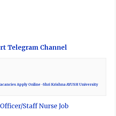
ert Telegram Channel
acancies Apply Online -Shri Krishna AYUSH University
Officer/Staff Nurse Job