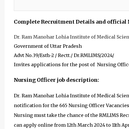
Complete Recruitment Details and official 
Dr. Ram Manohar Lohia Institute of Medical Sci
Government of
Uttar Pradesh
Advt No.39/Estb.-2 / Rectt./ Dr.RMLIMS/2024/
I
nvites applications for the post of Nursing Offic
Nursing Officer job description:
Dr. Ram Manohar Lohia Institute of Medical Scien
notification for the 665 Nursing Officer Vacanci
Nursing must take the chance of the RMLIMS Recr
can apply online from 12th March 2024 to 11th Apr