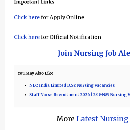
Important Links
Click here
f
or Apply Online
Click here
f
or Official Notification
Join Nursing Job Al
You May Also Like
NLC India Limited B.Sc Nursing Vacancies
Staff Nurse Recruitment 2026 | 23 GNM Nursing V
More
Latest Nursing 