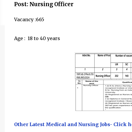
Post: Nursing Officer
Vacancy :665
Age :
18 to 40 years
Other Latest Medical and Nursing Jobs- Click h