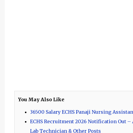
You May Also Like
36500 Salary ECHS Panaji Nursing Assistan
ECHS Recruitment 2026 Notification Out – A
Lab Technician & Other Posts