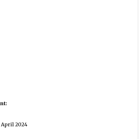
ent
:
 April 2024