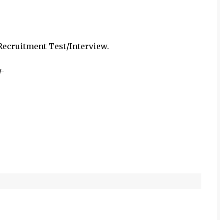
cruitment Test/Interview.
/-