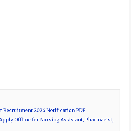
t Recruitment 2026 Notification PDF
pply Offline for Nursing Assistant, Pharmacist,