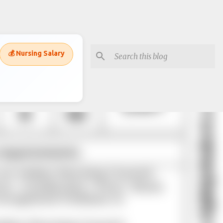
💰 Nursing Salary