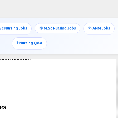
Skip to main content
Sc Nursing Jobs
🎯 M.Sc Nursing Jobs
🩺 ANM Jobs
❓ Nursing Q&A
otification
es