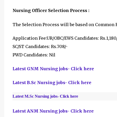
Nursing Officer Selection Process :
The Selection Process will be based on
Common Re
Application Fee:
UR/OBC/EWS Candidates: Rs.1,180
SC/ST Candidates: Rs.708/-
PWD Candidates: Nil
Latest GNM Nursing jobs- Click here
Latest B.Sc Nursing jobs- Click here
Latest M.Sc Nursing jobs- Click here
Latest ANM Nursing jobs- Click here