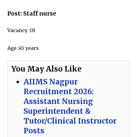
Post: Staff nurse
Vacancy :01
Age :
45 years
You May Also Like
AIIMS Nagpur
Recruitment 2026:
Assistant Nursing
Superintendent &
Tutor/Clinical Instructor
Posts