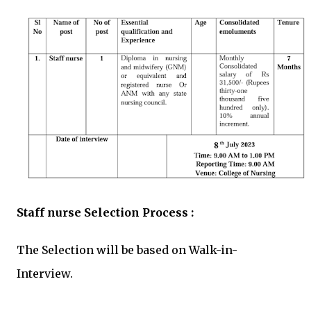
Staff nurse Selection Process :
The Selection will be based on Walk-in-
Interview.