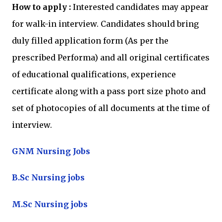
How to apply :
Interested candidates may appear
for walk-in interview. Candidates should bring
duly filled application form (As per the
prescribed Performa) and all original certificates
of educational qualifications, experience
certificate along with a pass port size photo and
set of photocopies of all documents at the time of
interview.
GNM Nursing Jobs
B.Sc Nursing jobs
M.Sc Nursing jobs