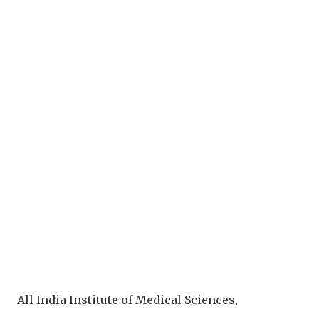
All India Institute of Medical Sciences,