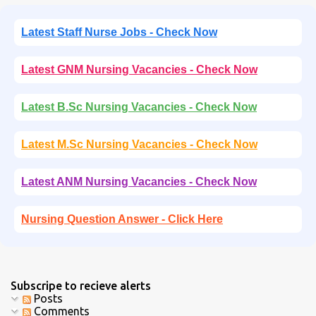
Latest Staff Nurse Jobs - Check Now
Latest GNM Nursing Vacancies - Check Now
Latest B.Sc Nursing Vacancies - Check Now
Latest M.Sc Nursing Vacancies - Check Now
Latest ANM Nursing Vacancies - Check Now
Nursing Question Answer - Click Here
Subscripe to recieve alerts
Posts
Comments