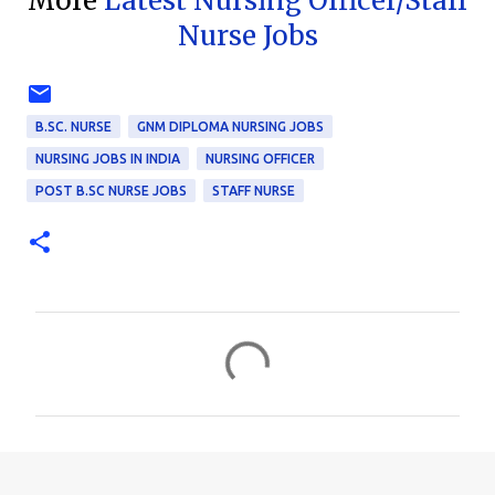
More
Latest Nursing Officer/Staff
Nurse Jobs
B.SC. NURSE
GNM DIPLOMA NURSING JOBS
NURSING JOBS IN INDIA
NURSING OFFICER
POST B.SC NURSE JOBS
STAFF NURSE
C
o
m
m
e