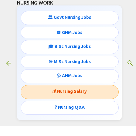
NURSING WORK
Skip to main content
🏛️ Govt Nursing Jobs
📘 GNM Jobs
🎓 B.Sc Nursing Jobs
31500 Salary Nursing jobs under
AIIMS
🎯 M.Sc Nursing Jobs
June 21, 2023
🩺 ANM Jobs
💰 Nursing Salary
31500 Salary Nursing jobs under
AIIMS
❓ Nursing Q&A