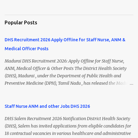
Popular Posts
DHS Recruitment 2026 Apply Offline for Staff Nurse, ANM &
Medical Officer Posts
Madurai DHS Recruitment 2026: Apply Offline for Staff Nurse,
ANM, Medical Officer & Other Posts The District Health Society
(DHS), Madurai , under the Department of Public Health and
Preventive Medicine (DPH), Tamil Nadu , has released the Madurai
DHS Recruitment 2026 Notification for various contractual
positions. Eligible candidates can apply offline for Staff Nurse,
ANM, Medical Officer, Pharmacist, Lab Technician, Urban Health
Staff Nurse ANM and other Jobs DHS 2026
Manager, Physiotherapist, Health Inspector, Multipurpose
DHS Salem Recruitment 2026 Notification District Health Society
Hospital Worker, Driver, and Account Assistant posts. Interested
(DHS), Salem has invited applications from eligible candidates for
candidates should submit their completed application form before
18 contractual vacancies in various healthcare and administrative
24 July 2026 (5:00 PM). Madurai DHS Recruitment 2026 Overview