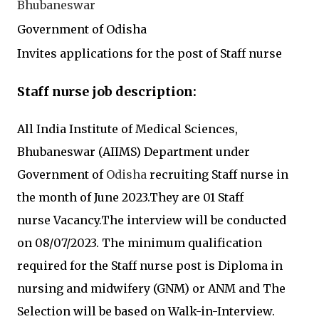
Bhubaneswar
Government of
Odisha
I
nvites applications for the post of Staff nurse
Staff nurse
job description:
All India Institute of Medical Sciences,
Bhubaneswar (AIIMS)
Department under
Government of
Odisha
recruiting
Staff nurse
in
the month of June 2023.They are 01 Staff
nurse
Vacancy.
The interview will be conducted
on 08/07/2023. The minimum qualification
required for the
Staff nurse
post is
Diploma in
nursing and midwifery (GNM)
or ANM
and The
Selection will be based on Walk-in-Interview.