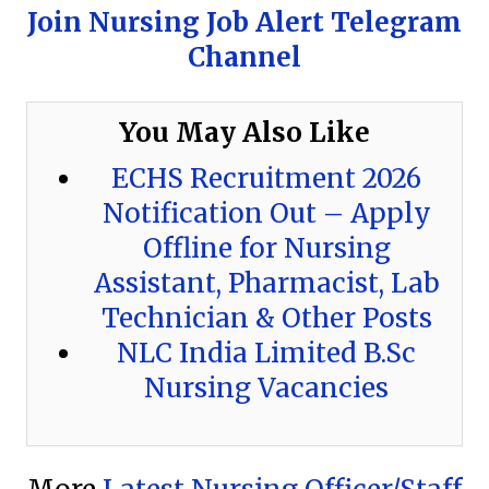
Join Nursing Job Alert Telegram
Channel
You May Also Like
ECHS Recruitment 2026
Notification Out – Apply
Offline for Nursing
Assistant, Pharmacist, Lab
Technician & Other Posts
NLC India Limited B.Sc
Nursing Vacancies