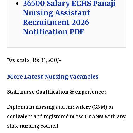
36500 Salary ECHS Panaji
Nursing Assistant
Recruitment 2026
Notification PDF
Rs 31,500/-
Pay scale :
More Latest Nursing Vacancies
Staff nurse Qualification & experience :
Diploma in nursing and midwifery (GNM) or
equivalent and registered nurse Or ANM with any
state nursing council.