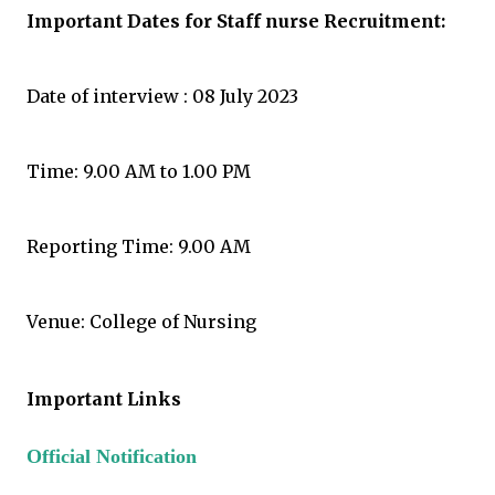
Important Dates for Staff nurse Recruitment
:
Date of interview : 08 July 2023
Time: 9.00 AM to 1.00 PM
Reporting Time: 9.00 AM
Venue: College of Nursing
Important Links
Official Notification