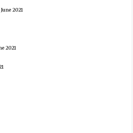
 June 2021
une 2021
21