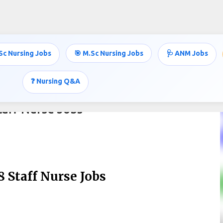
Skip to main content
Sc Nursing Jobs
🎯 M.Sc Nursing Jobs
🩺 ANM Jobs
❓ Nursing Q&A
aff Nurse Jobs
 Staff Nurse Jobs