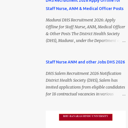
DHS Recruitment 2026 Apply Offline for
Staff Nurse, ANM & Medical Officer Posts
Madurai DHS Recruitment 2026: Apply
Offline for Staff Nurse, ANM, Medical Officer
& Other Posts The District Health Society
(DHS), Madurai , under the Department of
Public Health and Preventive Medicine
(DPH), Tamil Nadu , has released the
Madurai DHS Recruitment 2026 Notification
Staff Nurse ANM and other Jobs DHS 2026
for various contractual positions. Eligible
DHS Salem Recruitment 2026 Notification
candidates can apply offline for Staff Nurse,
District Health Society (DHS), Salem has
ANM, Medical Officer, Pharmacist, Lab
invited applications from eligible candidates
Technician, Urban Health Manager,
for 18 contractual vacancies in various
Physiotherapist, Health Inspector,
healthcare and administrative positions.
Multipurpose Hospital Worker, Driver, and
The appointments are purely on a contract
Account Assistant posts. Interested
basis and do not confer any right to
candidates should submit their completed
permanent employment. DHS Salem
application form before 24 July 2026 (5:00