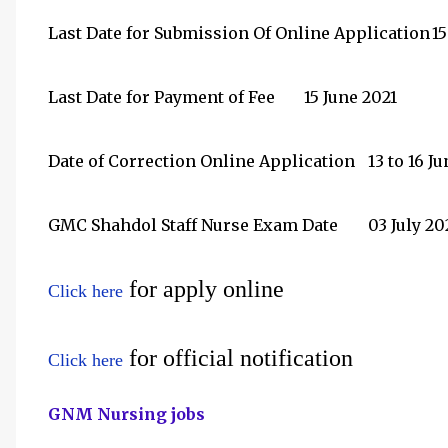
Last Date for Submission Of Online Application
15
Last Date for Payment of Fee
15 June 2021
Date of Correction Online Application
13 to 16 J
GMC Shahdol Staff Nurse Exam Date
03 July 20
for apply online
Click here
for official notification
Click here
GNM Nursing jobs