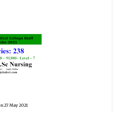
on
27 May 2021