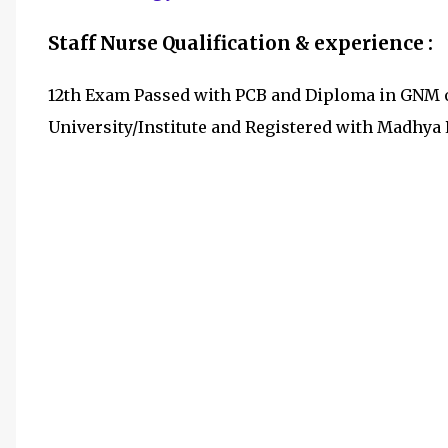
Staff Nurse Qualification & experience :
12th Exam Passed with PCB and Diploma in GNM o
University/Institute and Registered with Madhya