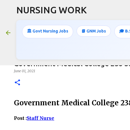
NURSING WORK
🏛️ Govt Nursing Jobs
📘 GNM Jobs
🎓 B.
Government Medical College 238 St
June 01, 2021
Government Medical College 238
Post :
Staff Nurse