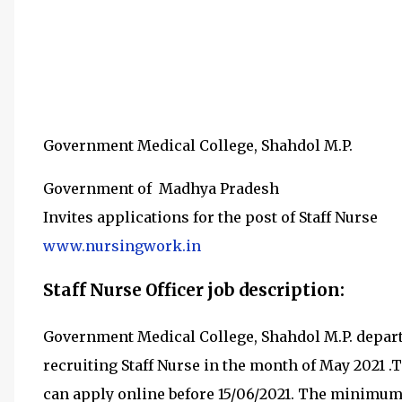
Government Medical College, Shahdol M.P.
Government of Madhya Pradesh
Invites applications for the post of Staff Nurse
www.nursingwork.in
Staff Nurse Officer job description:
Government Medical College, Shahdol M.P. depar
recruiting
Staff Nurse in the month of May 2021
.
can apply online before 15/06/2021
.
The minimum q