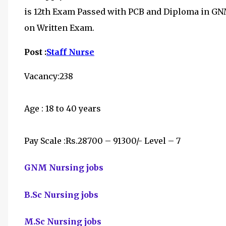
is
12th Exam Passed with PCB and Diploma in GNM 
on Written Exam.
Post :
Staff Nurse
Vacancy:238
Age : 18 to 40 years
Pay Scale :Rs.28700 – 91300/- Level – 7
GNM Nursing jobs
B.Sc Nursing jobs
M.Sc Nursing jobs