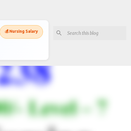
💰 Nursing Salary