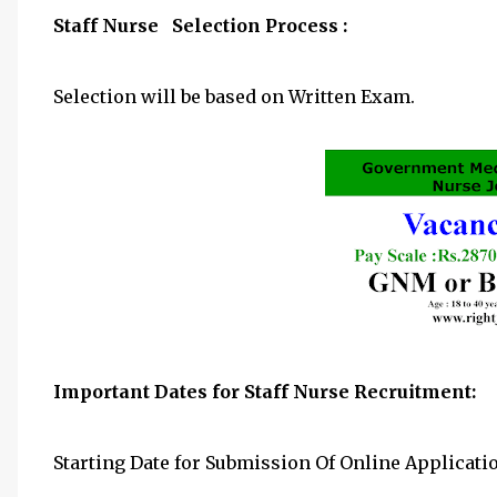
Staff Nurse Selection Process :
Selection will be based on Written Exam.
Important Dates for Staff Nurse Recruitment:
Starting Date for Submission Of Online Applicati