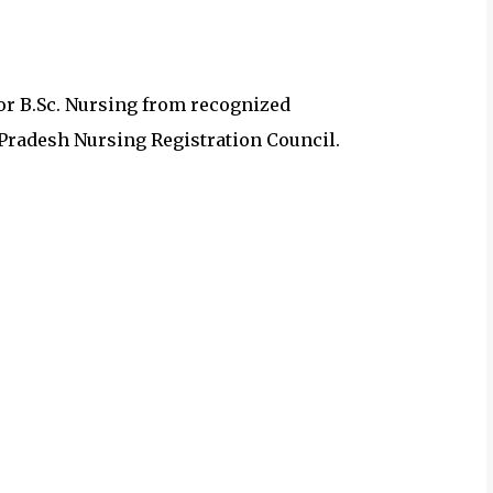
r B.Sc. Nursing from recognized
 Pradesh Nursing Registration Council.