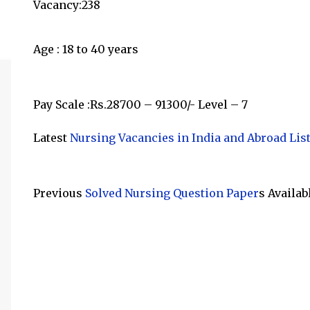
Vacancy:238
Age : 18 to 40 years
Pay Scale :Rs.28700 – 91300/- Level – 7
Latest
Nursing Vacancies in India and Abroad Lis
Previous
Solved Nursing Question Paper
s Availab