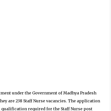
tment under the
Government of Madhya Pradesh
They are 238
Staff Nurse vacancies.
The application
ualification required for the
Staff Nurse post