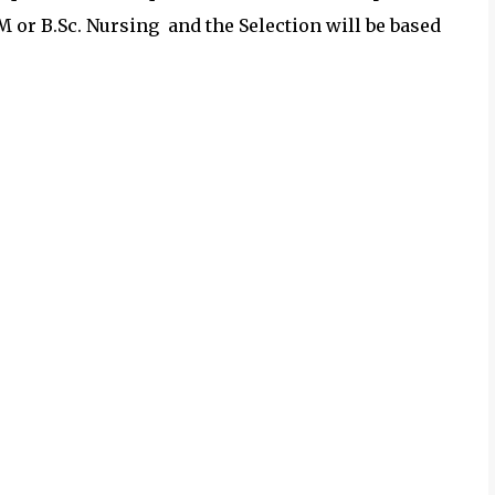
or B.Sc. Nursing and the Selection will be based