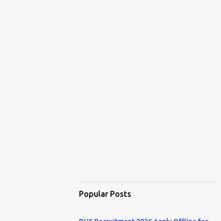
Popular Posts