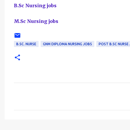
B.Sc Nursing jobs
M.Sc Nursing jobs
B.SC. NURSE
GNM DIPLOMA NURSING JOBS
POST B.SC NURSE
C
o
m
m
e