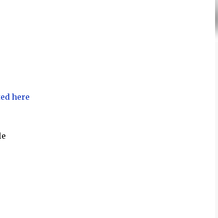
ted here
le