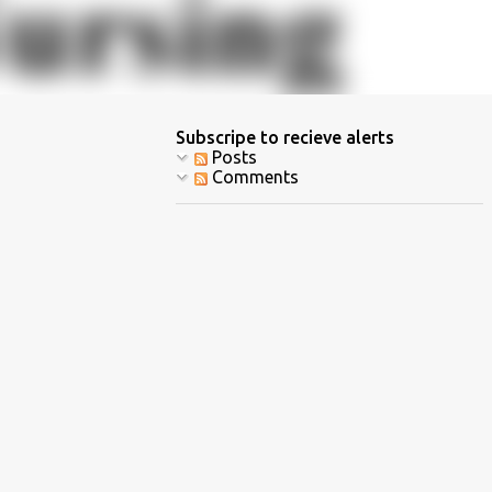
Subscripe to recieve alerts
Posts
Comments