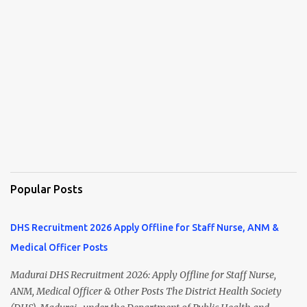
Popular Posts
DHS Recruitment 2026 Apply Offline for Staff Nurse, ANM &
Medical Officer Posts
Madurai DHS Recruitment 2026: Apply Offline for Staff Nurse,
ANM, Medical Officer & Other Posts The District Health Society