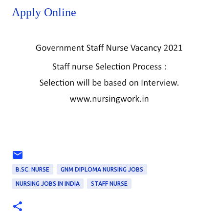
Apply Online
B.SC. NURSE
GNM DIPLOMA NURSING JOBS
NURSING JOBS IN INDIA
STAFF NURSE