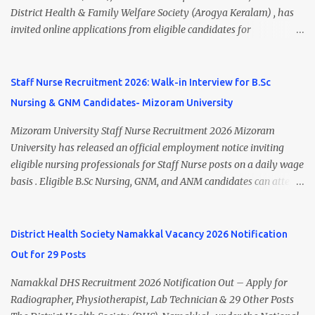
A.M. Venue: H.R.D Department, Homi Bhabha Cancer Hospital &
District Health & Family Welfare Society (Arogya Keralam) , has
Research Centre, Medicity, New Chandigarh, SAS Nagar (Mohali),
invited online applications from eligible candidates for
Punjab 📧 Email: outsourcing@hbchrcm.tmc.gov.in 📞 Contact:
recruitment to various posts on contract/daily wages basis . The
18005721201 / 01602810091 (Extn: 3616) 📋 Vacancy Details 2026
recruitment includes vacancies for Staff Nurse, Counsellor,
🧾 1. Clerk – 01 Post Interview Date: 25/02/2026 Salary: ₹23,220/-
Pharmacist, Junior Health Inspector, Audiologist, Assistant Quality
Staff Nurse Recruitment 2026: Walk-in Interview for B.Sc
p...
Assurance Officer, Lady Health Visitor, Specialist Doctors , and
Nursing & GNM Candidates- Mizoram University
Professor of Neonatology . Candidates who meet the required
educational qualifications and age criteria can submit their online
Mizoram University Staff Nurse Recruitment 2026 Mizoram
applications on or before 28 July 2026 (5:00 PM) . NHM
University has released an official employment notice inviting
Thiruvananthapuram Recruitment 2026 Overview Particulars
eligible nursing professionals for Staff Nurse posts on a daily wage
Details Organization National Health Mission (NHM),
basis . Eligible B.Sc Nursing, GNM, and ANM candidates can attend
Thiruvananthapuram Recruiting Authority District Health &
the walk-in interview scheduled on 17 July 2026 at the Registrar's
Family Welfare Society (Arogya Keralam) Job Location
Office Chamber, Mizoram University, Aizawl. This is an excellent
Thiruvananthapuram, Kerala Employment Type Contract / Daily
opportunity for nursing candidates looking for temporary
District Health Society Namakkal Vacancy 2026 Notification
Wages Total Vacancies 15 + An...
government jobs in Mizoram. Mizoram University Staff Nurse
Out for 29 Posts
Recruitment 2026 Overview Particular Details Organization
Mizoram University Post Name Staff Nurse Total Vacancies 2 Job
Namakkal DHS Recruitment 2026 Notification Out – Apply for
Type Daily Wage Basis Interview Mode Walk-in Interview
Radiographer, Physiotherapist, Lab Technician & 29 Other Posts