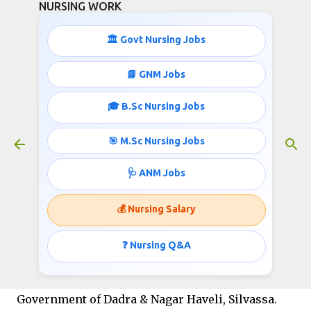
NURSING WORK
Skip to main content
🏛️ Govt Nursing Jobs
📘 GNM Jobs
🎓 B.Sc Nursing Jobs
Staff Nurse jobs opportunities in
Government of Dadra Nagar Haveli
🎯 M.Sc Nursing Jobs
March 23, 2021
🩺 ANM Jobs
💰 Nursing Salary
Staff Nurse jobs opportunities in Government of
Dadra Nagar Haveli- Rogi Kalyan Samiti Office of
❓ Nursing Q&A
the Member Secretary
Government of Dadra & Nagar Haveli, Silvassa.