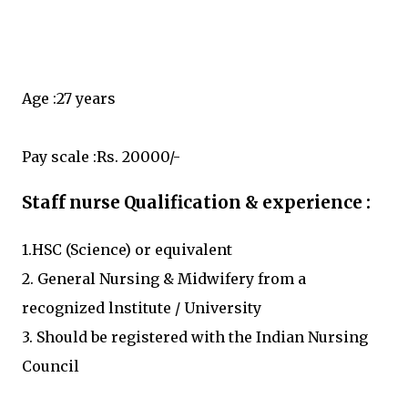
Age :27 years
Pay scale :Rs. 20000/-
Staff nurse Qualification & experience :
1.HSC (Science) or equivalent
2. General Nursing & Midwifery from a
recognized lnstitute / University
3. Should be registered with the Indian Nursing
Council