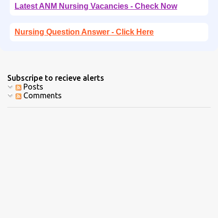
Latest ANM Nursing Vacancies - Check Now
Nursing Question Answer - Click Here
Subscripe to recieve alerts
Posts
Comments