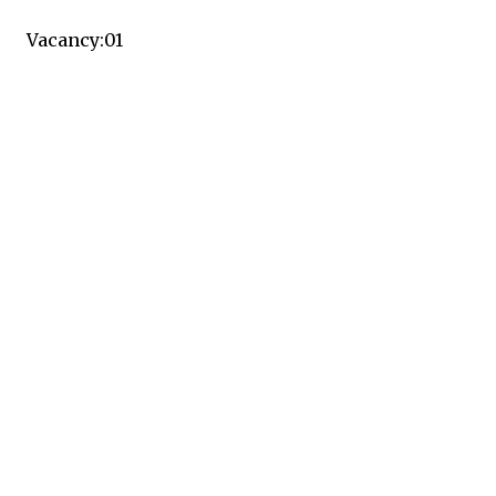
Vacancy:01