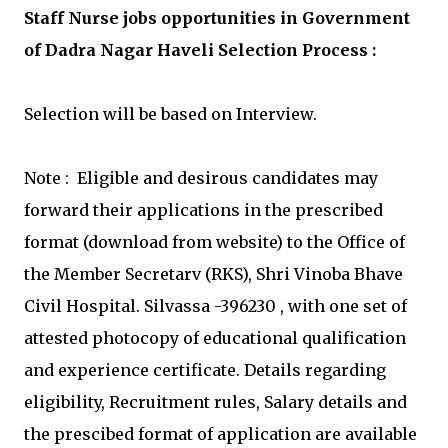
Staff Nurse jobs opportunities in Government
of Dadra Nagar Haveli Selection Process :
Selection will be based on Interview.
Note : Eligible and desirous candidates may
forward their applications in the prescribed
format (download from website) to the Office of
the Member Secretarv (RKS), Shri Vinoba Bhave
Civil Hospital. Silvassa -396230 , with one set of
attested photocopy of educational qualification
and experience certificate. Details regarding
eligibility, Recruitment rules, Salary details and
the prescibed format of application are available