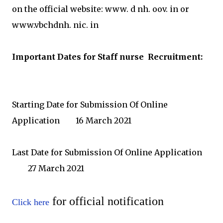
on the official website: www. d nh. oov. in or
www.vbchdnh. nic. in
Important Dates for Staff nurse
Recruitment:
Starting Date for Submission Of Online
Application
16 March 2021
Last Date for Submission Of Online Application
	27
March 2021
for official notification
Click here