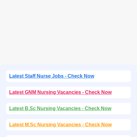
Latest Staff Nurse Jobs - Check Now
Latest GNM Nursing Vacancies - Check Now
Latest B.Sc Nursing Vacancies - Check Now
Latest M.Sc Nursing Vacancies - Check Now