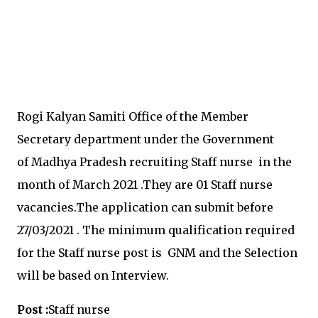
Rogi Kalyan Samiti Office of the Member
Secretary department under the
Government
of Madhya Pradesh recruiting
Staff nurse in the
month of March 2021
.They are 01
Staff nurse
vacancies.
The application can submit before
27
/03/2021
.
The minimum qualification required
for the
Staff nurse post is
GNM and the Selection
will be based on Interview.
Post :
Staff nurse