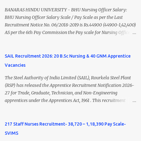
Nadu Medical Council. Psychiatric Social Worker M.A. Social Work
(Medical & Psychiatry) or Master of Social Work (Medical &
BANARAS HINDU UNIVERSITY - BHU Nursing Officer Salary:
Psychiatry) Six ...
BHU Nursing Officer Salary Scale / Pay Scale as per the Last
Recruitment Notice No. 06/2018-2019 is Rs.44900 (44900-1,42,400)
AS per the 6th Pay Commission the Pay scale for Nursing Officer
was Rs 9300-34800+Grade pay 4600. The Scale was changed to
Rs.44900 (44900-1,42,400) as per 7th Pay Commission. Net Salary
of Nursing Officer: The Net Salary of a Nursing Officer as per
SAIL Recruitment 2026: 20 B.Sc Nursing & 40 GNM Apprentice
central Government scale in the year 2020-21 is around 45,000-
Vacancies
70,000 Per Month Private Hospital Nursing Salary for GNM, B.Sc
Nursing and M.Sc Nursing Qualified is published. Click here to
The Steel Authority of India Limited (SAIL), Rourkela Steel Plant
view Private Hospital Nursing Salary in India Click here to view
(RSP) has released the Apprentice Recruitment Notification 2026-
latest Governemnt Nursing Vacancies in India Click here for latest
27 for Trade, Graduate, Technician, and Non-Engineering
BHU Nursing Vacancy details Latest GNM Nursing jobs- Click here
apprentices under the Apprentices Act, 1961 . This recruitment
Latest B.Sc Nursing jobs- Click here Latest M.Sc Nursing jobs-
offers an excellent opportunity for B.Sc Nursing and GNM qualified
Click here
candidates seeking one-year apprenticeship training at one of
India's leading steel plants. Interested candidates must register
217 Staff Nurses Recruitment- 38,720 – 1,18,390 Pay Scale-
through the NATS portal and attend the walk-in document
SVIMS
verification as per the official schedule. Rourkela Steel Plant