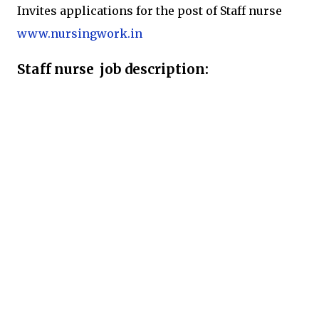
Invites applications for the post of Staff nurse
www.nursingwork.in
Staff nurse job description: