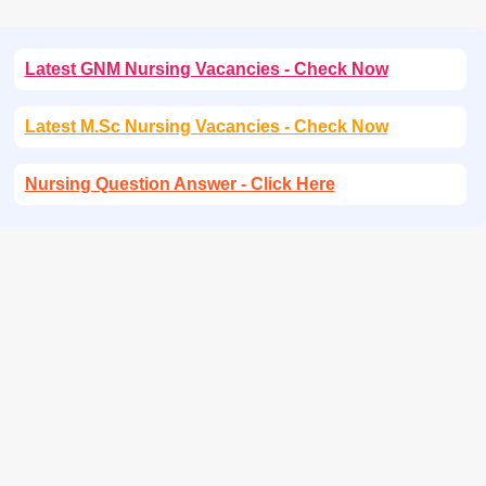
Latest GNM Nursing Vacancies - Check Now
Latest M.Sc Nursing Vacancies - Check Now
Nursing Question Answer - Click Here