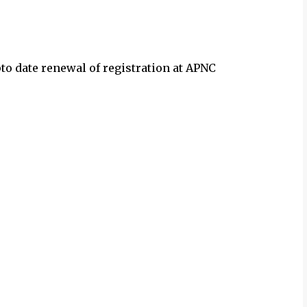
to date renewal of registration at APNC