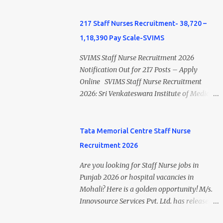
B.Sc Nursing and M.Sc Nursing Qualified is
Apprentices Act, 1961 . This recruitment
published. Click here to view Private
offers an excellent opportunity for B.Sc
217 Staff Nurses Recruitment- 38,720 –
Hospital Nursing Salary in India Click here
Nursing and GNM qualified candidates
1,18,390 Pay Scale-SVIMS
to view latest Governemnt Nursing
seeking one-year apprenticeship training at
Vacancies in India Click here for latest BHU
one of India's leading steel plants. Interested
SVIMS Staff Nurse Recruitment 2026
Nursing Vacancy details Latest GNM Nursing
candidates must register through the NATS
Notification Out for 217 Posts – Apply
jobs- Click here Latest B.Sc Nursing jobs-
portal and attend the walk-in document
Online SVIMS Staff Nurse Recruitment
Click here Latest M.Sc Nursing jobs- Click
verification as per the official schedule.
2026: Sri Venkateswara Institute of Medical
here
Rourkela Steel Plant Apprentice Recruitment
Sciences (SVIMS), Tirupati, has released the
2026 Overview Particular Details
SVIMS Staff Nurse Recruitment 2026
Organization Steel Authority of India
Notification for 217 Staff Nurse vacancies .
Tata Memorial Centre Staff Nurse
Limited (SAIL), Rourkela Steel Plant Post
Eligible candidates who are natives of
Recruitment 2026
Name Apprentice Training Duration One
Andhra Pradesh (Post Bifurcation) can
Year Notification No. L&D/Adv./APP/158
submit their applications online through the
Are you looking for Staff Nurse jobs in
Notification Date 17 July 2026 Job Location
official website from 15 July 2026 to 10
Punjab 2026 or hospital vacancies in
Rourkela, Odisha Application Mode Online
August 2026 . Candidates holding B.Sc.
Mohali? Here is a golden opportunity! M/s.
Registration + Walk-in Last Date for Online
Nursing or GNM with experience and valid
Innovsource Services Pvt. Ltd. has released
Registration 26 August 2026 Walk-in
Andhra Pradesh Nursing Council
ADVT NO: OS/MUL/10/2026 (Dated: