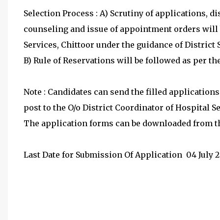
Selection Process : A) Scrutiny of applications, dis
counseling and issue of appointment orders will 
Services, Chittoor under the guidance of District
B) Rule of Reservations will be followed as per th
Note : Candidates can send the filled application
post to the O/o District Coordinator of Hospital S
The application forms can be downloaded from th
Last Date for Submission Of Application
 04
July 