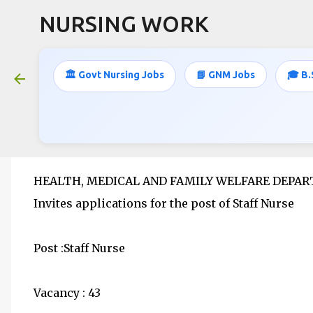
NURSING WORK
🏛️ Govt Nursing Jobs
📘 GNM Jobs
🎓 B.
Staff Nurse jobs- 43 Vacancies- An
June 04, 2020
HEALTH, MEDICAL AND FAMILY WELFARE DEPA
Invites applications for the post of Staff Nurse
Post :Staff Nurse
Vacancy : 43