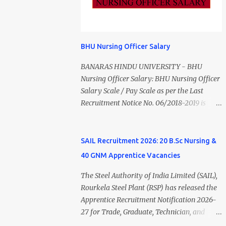
Monthly Salary Medical Officer 2 ₹63,000
Overview Particulars Details Organization
Psychiatric Social Worker 1 ₹27,000 Staff
District Health Society (DHS), Madurai
Nurse (MLHP) 4 ₹21,000 Health Inspector 4
Department Department of Public Health &
₹17,500 ANM 1 ₹17,500 Data Entry Operator 1
Preventive Medicine (DPH) Job Type
BHU Nursing Officer Salary
₹17,500 Hospital Worker / Support Staff 5
Contract Basis Application Mode Offline Job
₹11,000 Total 18 — GNM, ANM, B.Sc/M.Sc
BANARAS HINDU UNIVERSITY - BHU
Location Madurai, Tamil Nadu Total
Nursing Jobs (Salary up to ₹55,000)
Nursing Officer Salary: BHU Nursing Officer
Vacancies 79 Last Date to Apply 24 July
Educational Qualification Medical Officer
Salary Scale / Pay Scale as per the Last
2026 (5:00 PM) Madurai DHS Vacan...
MBBS Degree from a recognized University.
Recruitment Notice No. 06/2018-2019 is
Course approved by Medical Council of
Rs.44900 (44900-1,42,400) AS per the 6th
India/National Medical Commission.
Pay Commission the Pay scale for Nursing
Registration with Tamil Nadu Medical
Officer was Rs 9300-34800+Grade pay
SAIL Recruitment 2026: 20 B.Sc Nursing &
Council. Psychiatric Social Worker M.A.
4600. The Scale was changed to Rs.44900
40 GNM Apprentice Vacancies
Social Work (Medical & Psychiatry) or
(44900-1,42,400) as per 7th Pay
Master of Social Work (Medical &
Commission. Net Salary of Nursing Officer:
The Steel Authority of India Limited (SAIL),
Psychiatry) Six ...
The Net Salary of a Nursing Officer as per
Rourkela Steel Plant (RSP) has released the
central Government scale in the year 2020-
Apprentice Recruitment Notification 2026-
21 is around 45,000-70,000 Per Month
27 for Trade, Graduate, Technician, and
Private Hospital Nursing Salary for GNM,
Non-Engineering apprentices under the