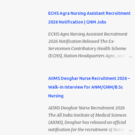
₹23,220/- p...
required educational qualifications and age
"Studies of Heart & Kidney Protection with
criteria can submit their online applications
BI 690517 in combination with
ECHS Agra Nursing Assistant Recruitment
on or before 28 July 2026 (5:00 PM) . NHM
Empagliflozin." The recruitment is purely on
2026 Notification | GNM Jobs
Thiruvananthapuram Recruitment 2026
a contract basis under the Department of
Overview Particulars Details Organization
Nephrology. Eligible candidates with B.Sc
ECHS Agra Nursing Assistant Recruitment
National Health Mission (NHM),
Nursing, GNM Nursing with 2 years of
2026 Notification Released The Ex-
Thiruvananthapuram Recruiting Authority
experience, or B.Sc MLT qualifications can
Servicemen Contributory Health Scheme
District Health & Family Welfare Society
apply by submitting their application via
(ECHS), Station Headquarters Agra , under
(Arogya Keralam) Job Location
email before the last date. Interested
the Ministry of Defence, Government of
Thiruvananthapuram, Kerala Employment
applicants should carefully review the
India , has released the ECHS Agra
Type Contract / Daily Wages Total Vacancies
eligibility criteria, salary, interview
Recruitment 2026 Notification for various
AIIMS Deoghar Nurse Recruitment 2026 –
15 + An...
schedule, and application process before
contractual healthcare positions. The
Walk-in Interview for ANM/GNM/B.Sc
applying. AIIMS Rishikesh Recruitment
recruitment includes Nursing Assistant ,
Nursing
2026 Overview Particular Details
Medical Officer, Lab Technician, Pharmacist,
Organization All India Institute of Medical
Dental Hygienist, Driver, Female Attendant,
AIIMS Deoghar Nurse Recruitment 2026
Sciences (AIIMS), Rishikesh Department
and other posts across Agra, Mainpuri, Etah,
The All India Institute of Medical Sciences
Department of Nephrology Post Name
and Firozabad ECHS Polyclinics . Candidates
(AIIMS), Deoghar has released an official
Project Research Scientist-I Job Type
possessing a GNM Diploma with relevant
notification for the recruitment of Nurse