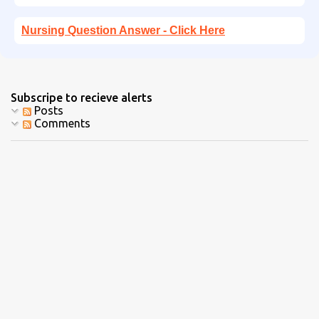
Nursing Question Answer - Click Here
Subscripe to recieve alerts
Posts
Comments