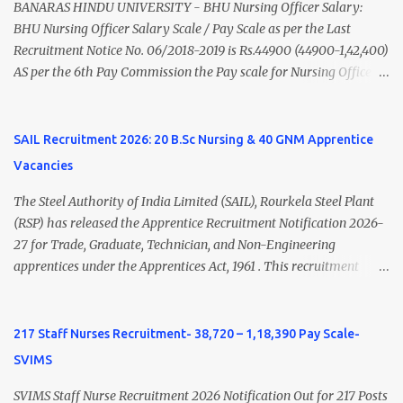
(Medical & Psychiatry) or Master of Social Work (Medical &
BANARAS HINDU UNIVERSITY - BHU Nursing Officer Salary:
Psychiatry) Six ...
BHU Nursing Officer Salary Scale / Pay Scale as per the Last
Recruitment Notice No. 06/2018-2019 is Rs.44900 (44900-1,42,400)
AS per the 6th Pay Commission the Pay scale for Nursing Officer
was Rs 9300-34800+Grade pay 4600. The Scale was changed to
Rs.44900 (44900-1,42,400) as per 7th Pay Commission. Net Salary
of Nursing Officer: The Net Salary of a Nursing Officer as per
SAIL Recruitment 2026: 20 B.Sc Nursing & 40 GNM Apprentice
central Government scale in the year 2020-21 is around 45,000-
Vacancies
70,000 Per Month Private Hospital Nursing Salary for GNM, B.Sc
Nursing and M.Sc Nursing Qualified is published. Click here to
The Steel Authority of India Limited (SAIL), Rourkela Steel Plant
view Private Hospital Nursing Salary in India Click here to view
(RSP) has released the Apprentice Recruitment Notification 2026-
latest Governemnt Nursing Vacancies in India Click here for latest
27 for Trade, Graduate, Technician, and Non-Engineering
BHU Nursing Vacancy details Latest GNM Nursing jobs- Click here
apprentices under the Apprentices Act, 1961 . This recruitment
Latest B.Sc Nursing jobs- Click here Latest M.Sc Nursing jobs-
offers an excellent opportunity for B.Sc Nursing and GNM qualified
Click here
candidates seeking one-year apprenticeship training at one of
India's leading steel plants. Interested candidates must register
217 Staff Nurses Recruitment- 38,720 – 1,18,390 Pay Scale-
through the NATS portal and attend the walk-in document
SVIMS
verification as per the official schedule. Rourkela Steel Plant
Apprentice Recruitment 2026 Overview Particular Details
SVIMS Staff Nurse Recruitment 2026 Notification Out for 217 Posts