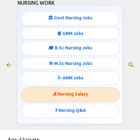
NURSING WORK
Skip to main content
🏛️ Govt Nursing Jobs
📘 GNM Jobs
🎓 B.Sc Nursing Jobs
278 Staff Nurse Jobs Health and
Family Welfare Department
🎯 M.Sc Nursing Jobs
July 11, 2020
🩺 ANM Jobs
💰 Nursing Salary
Post :Staff Nurses
❓ Nursing Q&A
Vacancy :28+250
Age :42 years