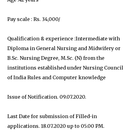
Pay scale : Rs. 34,000/
Qualification & experience :Intermediate with
Diploma in General Nursing and Midwifery or
B.Sc. Nursing Degree, M.Sc. (N) from the
institutions established under Nursing Council
of India Rules and Computer knowledge
Issue of Notification. 09.07.2020.
Last Date for submission of Filled-in
applications. 18.07.2020 up to 05.00 PM.