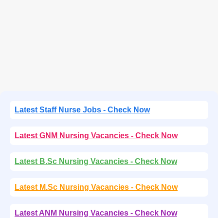
Latest Staff Nurse Jobs - Check Now
Latest GNM Nursing Vacancies - Check Now
Latest B.Sc Nursing Vacancies - Check Now
Latest M.Sc Nursing Vacancies - Check Now
Latest ANM Nursing Vacancies - Check Now