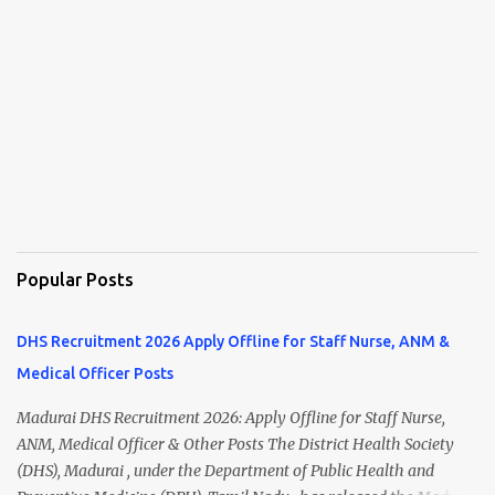
Popular Posts
DHS Recruitment 2026 Apply Offline for Staff Nurse, ANM &
Medical Officer Posts
Madurai DHS Recruitment 2026: Apply Offline for Staff Nurse,
ANM, Medical Officer & Other Posts The District Health Society
(DHS), Madurai , under the Department of Public Health and