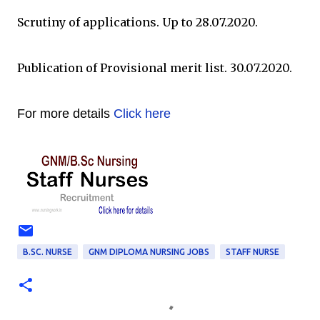
Scrutiny of applications. Up to 28.07.2020.
Publication of Provisional merit list. 30.07.2020.
For more details
Click here
B.SC. NURSE
GNM DIPLOMA NURSING JOBS
STAFF NURSE