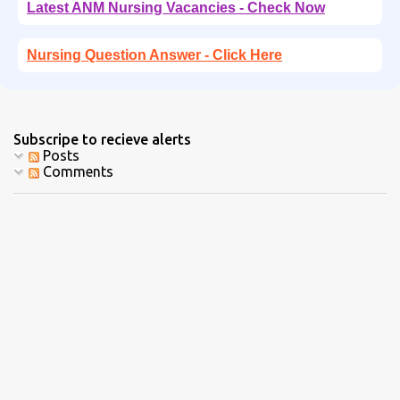
Latest ANM Nursing Vacancies - Check Now
Nursing Question Answer - Click Here
Subscripe to recieve alerts
Posts
Comments