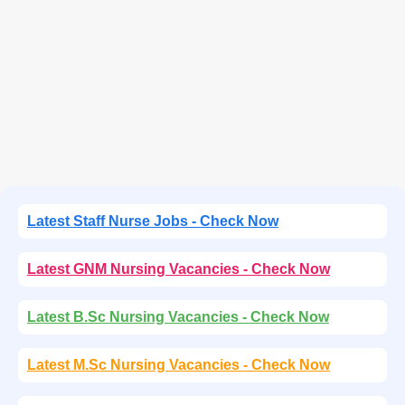
Latest Staff Nurse Jobs - Check Now
Latest GNM Nursing Vacancies - Check Now
Latest B.Sc Nursing Vacancies - Check Now
Latest M.Sc Nursing Vacancies - Check Now