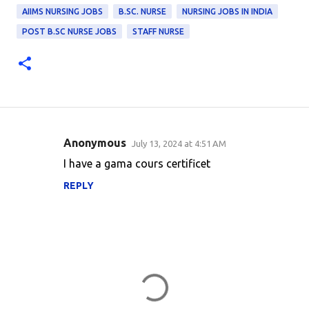
AIIMS NURSING JOBS
B.SC. NURSE
NURSING JOBS IN INDIA
POST B.SC NURSE JOBS
STAFF NURSE
Anonymous
July 13, 2024 at 4:51 AM
C
I have a gama cours certificet
o
REPLY
m
m
e
n
t
s