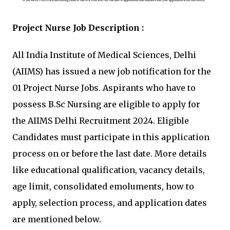
Project Nurse Job Description :
All India Institute of Medical Sciences, Delhi
(AIIMS) has issued a new job notification for the
01 Project Nurse Jobs. Aspirants who have to
possess B.Sc Nursing are eligible to apply for
the AIIMS Delhi Recruitment 2024. Eligible
Candidates must participate in this application
process on or before the last date. More details
like educational qualification, vacancy details,
age limit, consolidated emoluments, how to
apply, selection process, and application dates
are mentioned below.