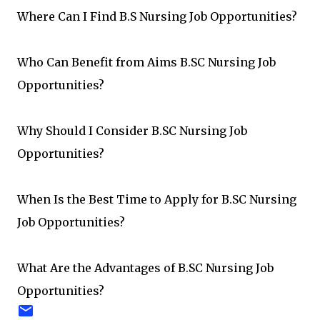
Where Can I Find B.S Nursing Job Opportunities?
Who Can Benefit from Aims B.SC Nursing Job
Opportunities?
Why Should I Consider B.SC Nursing Job
Opportunities?
When Is the Best Time to Apply for B.SC Nursing
Job Opportunities?
What Are the Advantages of B.SC Nursing Job
Opportunities?