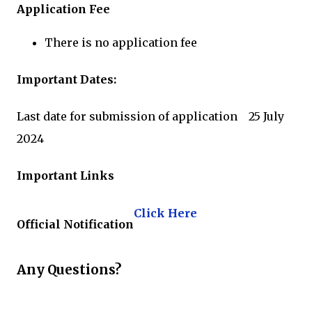
Application Fee
There is no application fee
Important Dates:
Last date for submission of application 25 July
2024
Important Links
Click Here
Official Notification
Any Questions?