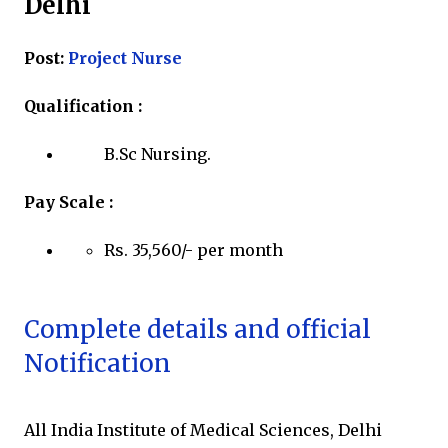
Delhi
Post:
Project Nurse
Qualification :
B.Sc Nursing.
Pay Scale :
Rs. 35,560/- per month
Complete details and official
Notification
All India Institute of Medical Sciences, Delhi