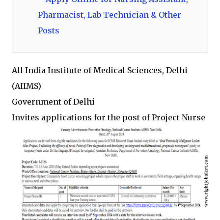
Pharmacist, Lab Technician & Other
Posts
All India Institute of Medical Sciences, Delhi
(AIIMS)
Government of Delhi
Invites applications for the post of Project Nurse