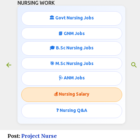
NURSING WORK
Skip to main content
🏛️ Govt Nursing Jobs
📘 GNM Jobs
🎓 B.Sc Nursing Jobs
AIIMS B.Sc Nursing job
Opportunities Sept 2024
🎯 M.Sc Nursing Jobs
August 22, 2024
🩺 ANM Jobs
💰 Nursing Salary
Project Nurse Jobs in All India
Institute of Medical Sciences,
❓ Nursing Q&A
Delhi
Post:
Project Nurse