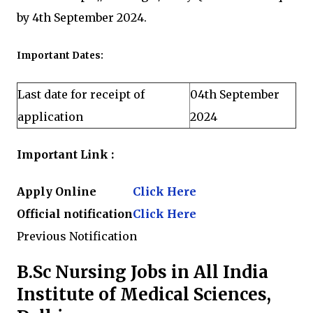
by 4th September 2024.
Important Dates:
Last date for receipt of
04th September
application
2024
Important Link :
Apply Online
Click Here
Official notification
Click Here
Previous Notification
B.Sc Nursing Jobs in All India
Institute of Medical Sciences,