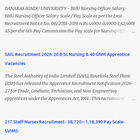
Nadu Medical Council. Psychiatric Social Worker M.A. Social Work
(Medical & Psychiatry) or Master of Social Work (Medical &
BANARAS HINDU UNIVERSITY - BHU Nursing Officer Salary:
Psychiatry) Six ...
BHU Nursing Officer Salary Scale / Pay Scale as per the Last
Recruitment Notice No. 06/2018-2019 is Rs.44900 (44900-1,42,400)
AS per the 6th Pay Commission the Pay scale for Nursing Officer
was Rs 9300-34800+Grade pay 4600. The Scale was changed to
Rs.44900 (44900-1,42,400) as per 7th Pay Commission. Net Salary
of Nursing Officer: The Net Salary of a Nursing Officer as per
SAIL Recruitment 2026: 20 B.Sc Nursing & 40 GNM Apprentice
central Government scale in the year 2020-21 is around 45,000-
Vacancies
70,000 Per Month Private Hospital Nursing Salary for GNM, B.Sc
Nursing and M.Sc Nursing Qualified is published. Click here to
The Steel Authority of India Limited (SAIL), Rourkela Steel Plant
view Private Hospital Nursing Salary in India Click here to view
(RSP) has released the Apprentice Recruitment Notification 2026-
latest Governemnt Nursing Vacancies in India Click here for latest
27 for Trade, Graduate, Technician, and Non-Engineering
BHU Nursing Vacancy details Latest GNM Nursing jobs- Click here
apprentices under the Apprentices Act, 1961 . This recruitment
Latest B.Sc Nursing jobs- Click here Latest M.Sc Nursing jobs-
offers an excellent opportunity for B.Sc Nursing and GNM qualified
Click here
candidates seeking one-year apprenticeship training at one of
India's leading steel plants. Interested candidates must register
217 Staff Nurses Recruitment- 38,720 – 1,18,390 Pay Scale-
through the NATS portal and attend the walk-in document
SVIMS
verification as per the official schedule. Rourkela Steel Plant