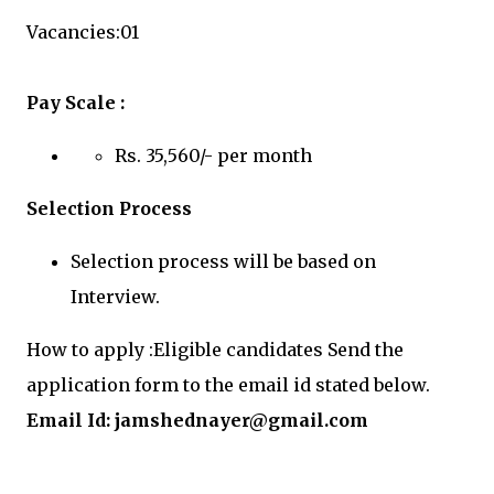
Vacancies:01
Pay Scale :
Rs. 35,560/- per month
Selection Process
Selection process will be based on
Interview.
How to apply :Eligible candidates Send the
application form to the email id stated below.
Email Id:
jamshednayer@gmail.com