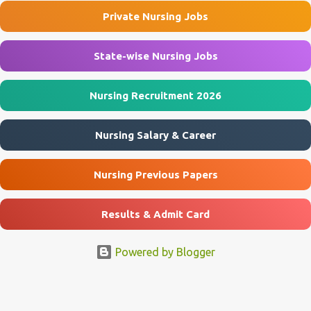
Rishikesh Department Department of Nephrology Post Name
Private Nursing Jobs
Project Research Scientist-I Job Type Contract Basis Project Studies
of Heart & Kidney P...
State-wise Nursing Jobs
Nursing Recruitment 2026
Nursing Salary & Career
Nursing Previous Papers
Results & Admit Card
Powered by Blogger