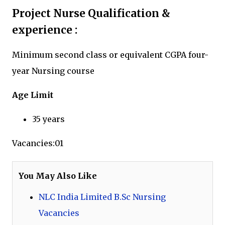
Project Nurse Qualification &
experience :
Minimum second class or equivalent CGPA four-
year Nursing course
Age Limit
35 years
Vacancies:01
You May Also Like
NLC India Limited B.Sc Nursing
Vacancies