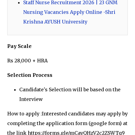
Staff Nurse Recruitment 2026 | 23 GNM
Nursing Vacancies Apply Online -Shri
Krishna AYUSH University
Pay Scale
Rs 28,000 + HRA
Selection Process
Candidate's Selection will be based on the
Interview
How to apply :Interested candidates may apply by
completing the application form (google form) at
the link https://forms.gle/mCayQHzV2c2ZSWTq9