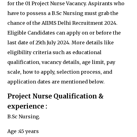
for the 01 Project Nurse Vacancy. Aspirants who
have to possess a B.Sc Nursing must grab the
chance of the AIIMS Delhi Recruitment 2024.
Eligible Candidates can apply on or before the
last date of 25th July 2024. More details like
eligibility criteria such as educational
qualification, vacancy details, age limit, pay
scale, how to apply, selection process, and
application dates are mentioned below.
Project Nurse Qualification &
experience :
B.Sc Nursing.
Age :45 years