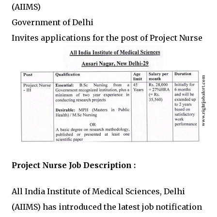
(AIIMS)
Government of Delhi
Invites applications for the post of Project Nurse
Project Nurse Job Description :
All India Institute of Medical Sciences, Delhi
(AIIMS) has introduced the latest job notification