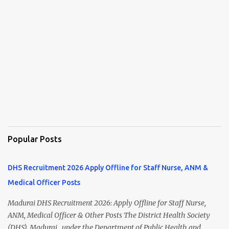
Popular Posts
DHS Recruitment 2026 Apply Offline for Staff Nurse, ANM &
Medical Officer Posts
Madurai DHS Recruitment 2026: Apply Offline for Staff Nurse,
ANM, Medical Officer & Other Posts The District Health Society
(DHS), Madurai , under the Department of Public Health and