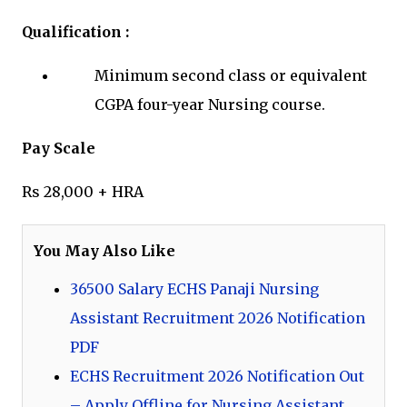
Qualification :
Minimum second class or equivalent
CGPA four-year Nursing course.
Pay Scale
Rs 28,000 + HRA
You May Also Like
36500 Salary ECHS Panaji Nursing
Assistant Recruitment 2026 Notification
PDF
ECHS Recruitment 2026 Notification Out
– Apply Offline for Nursing Assistant,