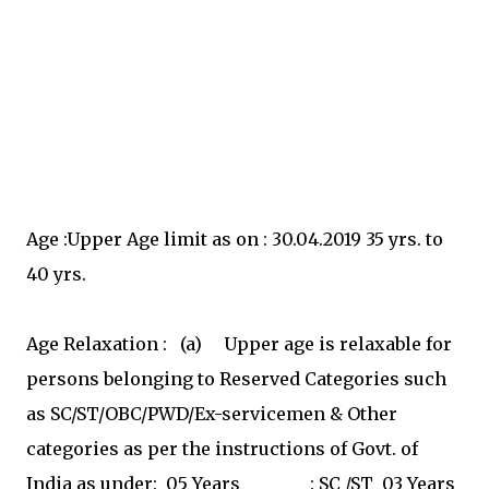
Age :Upper Age limit as on : 30.04.2019 35 yrs. to
40 yrs.
Age Relaxation : (a) Upper age is relaxable for
persons belonging to Reserved Categories such
as SC/ST/OBC/PWD/Ex-servicemen & Other
categories as per the instructions of Govt. of
India as under: 05 Years : SC /ST 03 Years