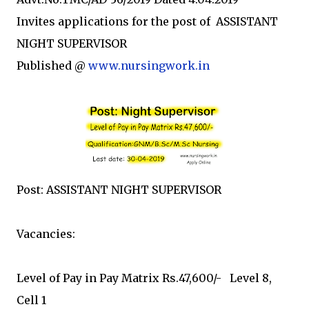
Invites applications for the post of ASSISTANT
NIGHT SUPERVISOR
Published @
www.nursingwork.in
Post: ASSISTANT NIGHT SUPERVISOR
Vacancies:
Level of Pay in Pay Matrix Rs.47,600/- Level 8,
Cell 1