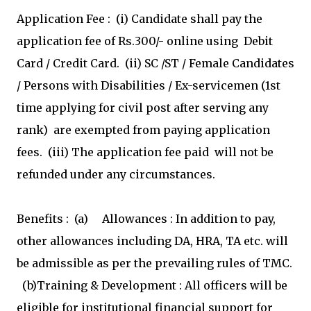
Application Fee : (i) Candidate shall pay the
application fee of Rs.300/- online using Debit
Card / Credit Card. (ii) SC /ST / Female Candidates
/ Persons with Disabilities / Ex-servicemen (1st
time applying for civil post after serving any
rank) are exempted from paying application
fees. (iii) The application fee paid will not be
refunded under any circumstances.
Benefits : (a) Allowances : In addition to pay,
other allowances including DA, HRA, TA etc. will
be admissible as per the prevailing rules of TMC.
(b)Training & Development : All officers will be
eligible for institutional financial support for