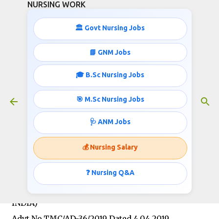
NURSING WORK
Skip to main content
🏛️ Govt Nursing Jobs
📘 GNM Jobs
🎓 B.Sc Nursing Jobs
GNM/B.Sc Nursing Jobs- 47,600
Starting Salary
🎯 M.Sc Nursing Jobs
April 17, 2019
🩺 ANM Jobs
💰 Nursing Salary
TATA MEMORIAL CENTRE
(AN AUTONOMOUS BODY UNDER THE
❓ Nursing Q&A
DEPARTMENT OF ATOMIC ENERGY, GOVT. OF
INDIA)
Advt.No.TMC/AD-36/2019 Dated 4.04.2019