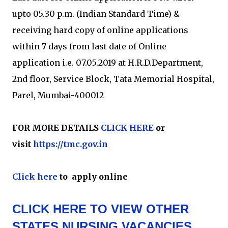
upto 05.30 p.m. (Indian Standard Time) &
receiving hard copy of online applications
within 7 days from last date of Online
application i.e. 07.05.2019 at H.R.D.Department,
2nd floor, Service Block, Tata Memorial Hospital,
Parel, Mumbai-400012
FOR MORE DETAILS
CLICK HERE
or
visit
https://tmc.gov.in
Click here
to apply online
CLICK HERE TO VIEW OTHER
STATES NURSING VACANCIES