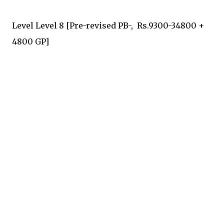
Level Level 8 [Pre-revised PB-, Rs.9300-34800 +
4800 GP]