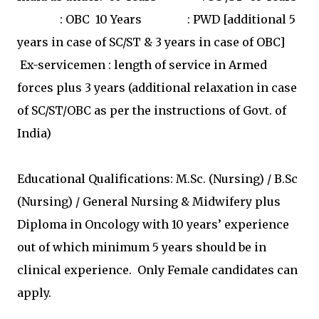
: OBC 10 Years : PWD [additional 5
years in case of SC/ST & 3 years in case of OBC]
Ex-servicemen : length of service in Armed
forces plus 3 years (additional relaxation in case
of SC/ST/OBC as per the instructions of Govt. of
India)
Educational Qualifications: M.Sc. (Nursing) / B.Sc
(Nursing) / General Nursing & Midwifery plus
Diploma in Oncology with 10 years’ experience
out of which minimum 5 years should be in
clinical experience. Only Female candidates can
apply.