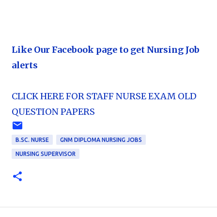
Like Our Facebook page to get Nursing Job
alerts
CLICK HERE FOR STAFF NURSE EXAM OLD
QUESTION PAPERS
B.SC. NURSE
GNM DIPLOMA NURSING JOBS
NURSING SUPERVISOR