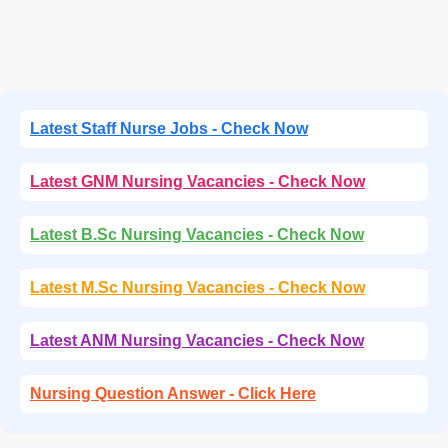
Latest Staff Nurse Jobs - Check Now
Latest GNM Nursing Vacancies - Check Now
Latest B.Sc Nursing Vacancies - Check Now
Latest M.Sc Nursing Vacancies - Check Now
Latest ANM Nursing Vacancies - Check Now
Nursing Question Answer - Click Here