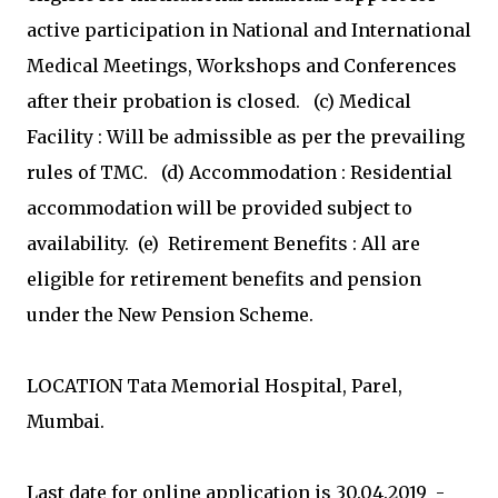
active participation in National and International
Medical Meetings, Workshops and Conferences
after their probation is closed. (c) Medical
Facility : Will be admissible as per the prevailing
rules of TMC. (d) Accommodation : Residential
accommodation will be provided subject to
availability. (e) Retirement Benefits : All are
eligible for retirement benefits and pension
under the New Pension Scheme.
LOCATION Tata Memorial Hospital, Parel,
Mumbai.
Last date for online application is 30.04.2019 ­­­­­­­­­­­­­­