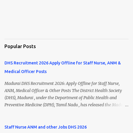
Popular Posts
DHS Recruitment 2026 Apply Offline for Staff Nurse, ANM &
Medical Officer Posts
Madurai DHS Recruitment 2026: Apply Offline for Staff Nurse,
ANM, Medical Officer & Other Posts The District Health Society
(DHS), Madurai , under the Department of Public Health and
Preventive Medicine (DPH), Tamil Nadu , has released the Madurai
DHS Recruitment 2026 Notification for various contractual
positions. Eligible candidates can apply offline for Staff Nurse,
ANM, Medical Officer, Pharmacist, Lab Technician, Urban Health
Staff Nurse ANM and other Jobs DHS 2026