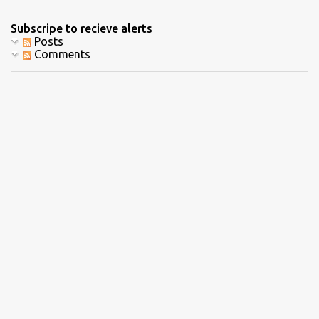
Subscripe to recieve alerts
Posts
Comments