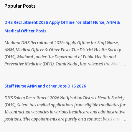
Popular Posts
DHS Recruitment 2026 Apply Offline for Staff Nurse, ANM &
Medical Officer Posts
Madurai DHS Recruitment 2026: Apply Offline for Staff Nurse,
ANM, Medical Officer & Other Posts The District Health Society
(DHS), Madurai , under the Department of Public Health and
Preventive Medicine (DPH), Tamil Nadu , has released the Madurai
DHS Recruitment 2026 Notification for various contractual
positions. Eligible candidates can apply offline for Staff Nurse,
ANM, Medical Officer, Pharmacist, Lab Technician, Urban Health
Staff Nurse ANM and other Jobs DHS 2026
Manager, Physiotherapist, Health Inspector, Multipurpose
DHS Salem Recruitment 2026 Notification District Health Society
Hospital Worker, Driver, and Account Assistant posts. Interested
(DHS), Salem has invited applications from eligible candidates for
candidates should submit their completed application form before
18 contractual vacancies in various healthcare and administrative
24 July 2026 (5:00 PM). Madurai DHS Recruitment 2026 Overview
positions. The appointments are purely on a contract basis and do
Particulars Details Organization District Health Society (DHS),
not confer any right to permanent employment. DHS Salem
Madurai Department Department of Public Health & Preventive