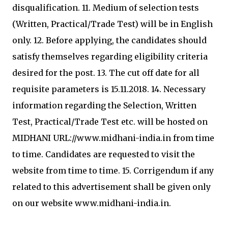
disqualification. 11. Medium of selection tests
(Written, Practical/Trade Test) will be in English
only. 12. Before applying, the candidates should
satisfy themselves regarding eligibility criteria
desired for the post. 13. The cut off date for all
requisite parameters is 15.11.2018. 14. Necessary
information regarding the Selection, Written
Test, Practical/Trade Test etc. will be hosted on
MIDHANI URL://www.midhani-india.in from time
to time. Candidates are requested to visit the
website from time to time. 15. Corrigendum if any
related to this advertisement shall be given only
on our website www.midhani-india.in.