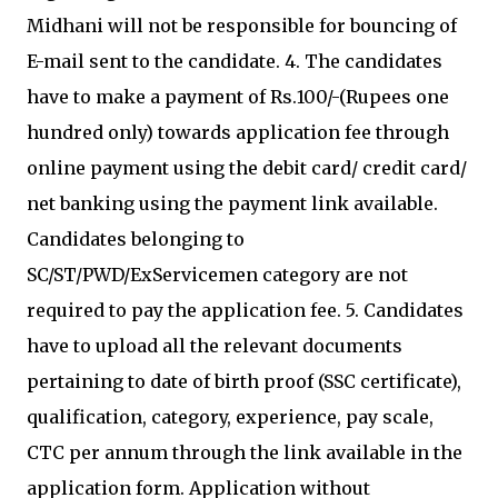
Midhani will not be responsible for bouncing of
E-mail sent to the candidate. 4. The candidates
have to make a payment of Rs.100/-(Rupees one
hundred only) towards application fee through
online payment using the debit card/ credit card/
net banking using the payment link available.
Candidates belonging to
SC/ST/PWD/ExServicemen category are not
required to pay the application fee. 5. Candidates
have to upload all the relevant documents
pertaining to date of birth proof (SSC certificate),
qualification, category, experience, pay scale,
CTC per annum through the link available in the
application form. Application without