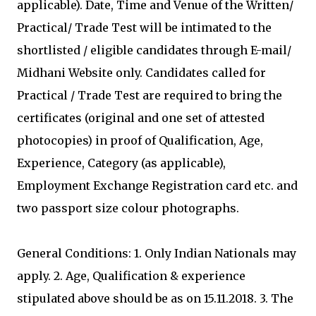
applicable). Date, Time and Venue of the Written/
Practical/ Trade Test will be intimated to the
shortlisted / eligible candidates through E-mail/
Midhani Website only. Candidates called for
Practical / Trade Test are required to bring the
certificates (original and one set of attested
photocopies) in proof of Qualification, Age,
Experience, Category (as applicable),
Employment Exchange Registration card etc. and
two passport size colour photographs.
General Conditions: 1. Only Indian Nationals may
apply. 2. Age, Qualification & experience
stipulated above should be as on 15.11.2018. 3. The