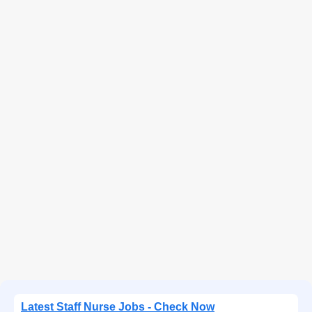
Latest Staff Nurse Jobs - Check Now