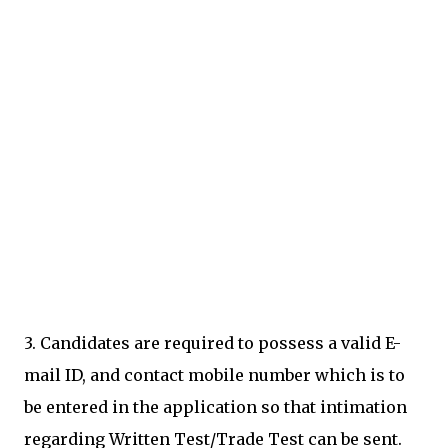
3. Candidates are required to possess a valid E-
mail ID, and contact mobile number which is to
be entered in the application so that intimation
regarding Written Test/Trade Test can be sent.