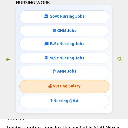
NURSING WORK
Skip to main content
🏛️ Govt Nursing Jobs
📘 GNM Jobs
🎓 B.Sc Nursing Jobs
Jr. Staff Nurses Recruitment- Apply
Online
🎯 M.Sc Nursing Jobs
October 15, 2018
🩺 ANM Jobs
💰 Nursing Salary
MISHRA DHATU NIGAM LIMITED (A Government
of India Enterprise) (A Mini Ratna-I Company)
❓ Nursing Q&A
Regd. Office: P.O. Kanchanbagh, Hyderabad-
500058.
Invites applications for the post of Jr. Staff Nurse