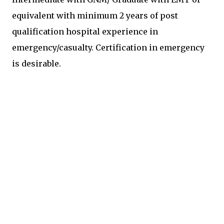
equivalent with minimum 2 years of post
qualification hospital experience in
emergency/casualty. Certification in emergency
is desirable.