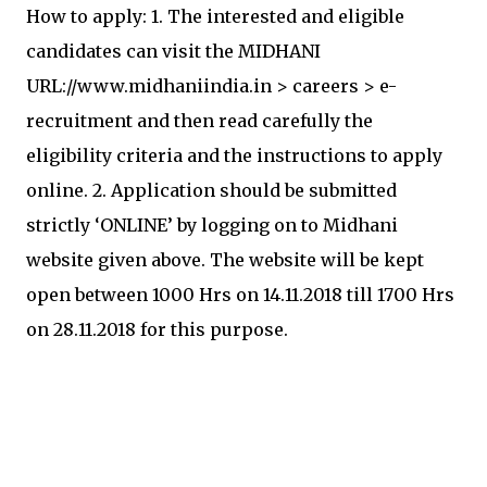
How to apply: 1. The interested and eligible
candidates can visit the MIDHANI
URL://www.midhaniindia.in > careers > e-
recruitment and then read carefully the
eligibility criteria and the instructions to apply
online. 2. Application should be submitted
strictly ‘ONLINE’ by logging on to Midhani
website given above. The website will be kept
open between 1000 Hrs on 14.11.2018 till 1700 Hrs
on 28.11.2018 for this purpose.