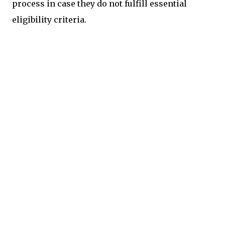
process in case they do not fulfill essential
eligibility criteria.