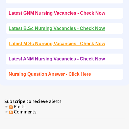
Latest GNM Nursing Vacancies - Check Now
Latest B.Sc Nursing Vacancies - Check Now
Latest M.Sc Nursing Vacancies - Check Now
Latest ANM Nursing Vacancies - Check Now
Nursing Question Answer - Click Here
Subscripe to recieve alerts
Posts
Comments