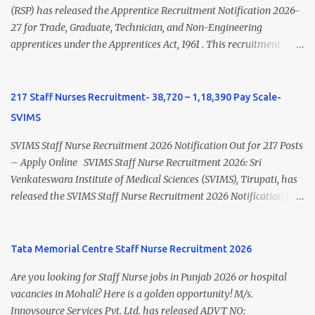
view Private Hospital Nursing Salary in India Click here to view
(RSP) has released the Apprentice Recruitment Notification 2026-
latest Governemnt Nursing Vacancies in India Click here for latest
27 for Trade, Graduate, Technician, and Non-Engineering
BHU Nursing Vacancy details Latest GNM Nursing jobs- Click here
apprentices under the Apprentices Act, 1961 . This recruitment
Latest B.Sc Nursing jobs- Click here Latest M.Sc Nursing jobs-
offers an excellent opportunity for B.Sc Nursing and GNM qualified
Click here
candidates seeking one-year apprenticeship training at one of
India's leading steel plants. Interested candidates must register
217 Staff Nurses Recruitment- 38,720 – 1,18,390 Pay Scale-
through the NATS portal and attend the walk-in document
SVIMS
verification as per the official schedule. Rourkela Steel Plant
Apprentice Recruitment 2026 Overview Particular Details
SVIMS Staff Nurse Recruitment 2026 Notification Out for 217 Posts
Organization Steel Authority of India Limited (SAIL), Rourkela
– Apply Online SVIMS Staff Nurse Recruitment 2026: Sri
Steel Plant Post Name Apprentice Training Duration One Year
Venkateswara Institute of Medical Sciences (SVIMS), Tirupati, has
Notification No. L&D/Adv./APP/158 Notification Date 17 July 2026
released the SVIMS Staff Nurse Recruitment 2026 Notification for
Job Location Rourkela, Odisha Application Mode Online
217 Staff Nurse vacancies . Eligible candidates who are natives of
Registration + Walk-in Last Date for Online Registration 26 August
Andhra Pradesh (Post Bifurcation) can submit their applications
2026 Walk-in Interview September 2026 On roll Nursing ...
online through the official website from 15 July 2026 to 10 August
Tata Memorial Centre Staff Nurse Recruitment 2026
2026 . Candidates holding B.Sc. Nursing or GNM with experience
Are you looking for Staff Nurse jobs in Punjab 2026 or hospital
and valid Andhra Pradesh Nursing Council Registration can apply
vacancies in Mohali? Here is a golden opportunity! M/s.
before the last date. Read this article for complete details
Innovsource Services Pvt. Ltd. has released ADVT NO:
including vacancy, eligibility, age limit, salary, selection process,