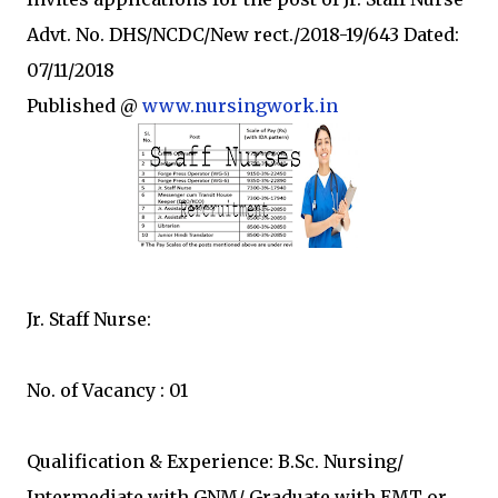
Advt. No. DHS/NCDC/New rect./2018-19/643 Dated:
07/11/2018
Published @
www.nursingwork.in
Jr. Staff Nurse:
No. of Vacancy : 01
Qualification & Experience: B.Sc. Nursing/
Intermediate with GNM/ Graduate with EMT or