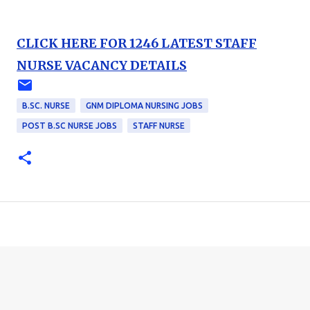
CLICK HERE FOR 1246 LATEST STAFF
NURSE VACANCY DETAILS
B.SC. NURSE
GNM DIPLOMA NURSING JOBS
POST B.SC NURSE JOBS
STAFF NURSE