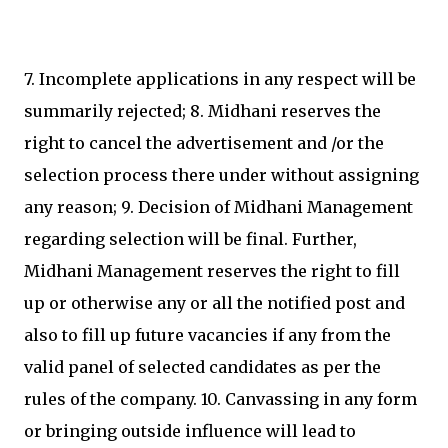
7. Incomplete applications in any respect will be
summarily rejected; 8. Midhani reserves the
right to cancel the advertisement and /or the
selection process there under without assigning
any reason; 9. Decision of Midhani Management
regarding selection will be final. Further,
Midhani Management reserves the right to fill
up or otherwise any or all the notified post and
also to fill up future vacancies if any from the
valid panel of selected candidates as per the
rules of the company. 10. Canvassing in any form
or bringing outside influence will lead to