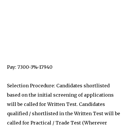
Pay: 7300-3%-17940
Selection Procedure: Candidates shortlisted
based on the initial screening of applications
will be called for Written Test. Candidates
qualified / shortlisted in the Written Test will be
called for Practical / Trade Test (Wherever