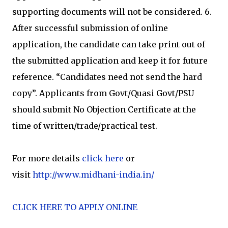
supporting documents will not be considered. 6.
After successful submission of online
application, the candidate can take print out of
the submitted application and keep it for future
reference. “Candidates need not send the hard
copy”. Applicants from Govt/Quasi Govt/PSU
should submit No Objection Certificate at the
time of written/trade/practical test.
For more details
click here
or
visit
http://www.midhani-india.in/
CLICK HERE TO APPLY ONLINE