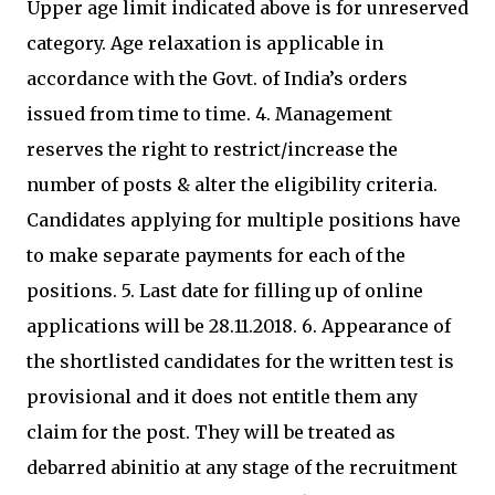
Upper age limit indicated above is for unreserved
category. Age relaxation is applicable in
accordance with the Govt. of India’s orders
issued from time to time. 4. Management
reserves the right to restrict/increase the
number of posts & alter the eligibility criteria.
Candidates applying for multiple positions have
to make separate payments for each of the
positions. 5. Last date for filling up of online
applications will be 28.11.2018. 6. Appearance of
the shortlisted candidates for the written test is
provisional and it does not entitle them any
claim for the post. They will be treated as
debarred abinitio at any stage of the recruitment