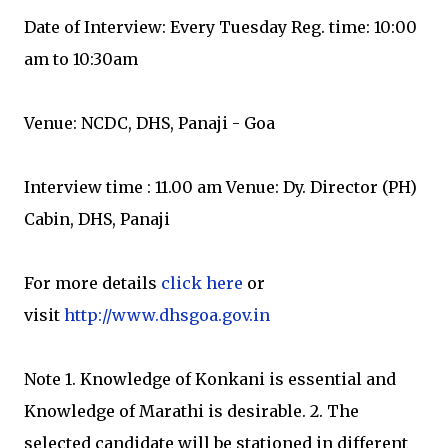
Date of Interview: Every Tuesday Reg. time: 10:00
am to 10:30am
Venue: NCDC, DHS, Panaji - Goa
Interview time : 11.00 am Venue: Dy. Director (PH)
Cabin, DHS, Panaji
For more details
click here
or
visit
http://www.dhsgoa.gov.in
Note 1. Knowledge of Konkani is essential and
Knowledge of Marathi is desirable. 2. The
selected candidate will be stationed in different