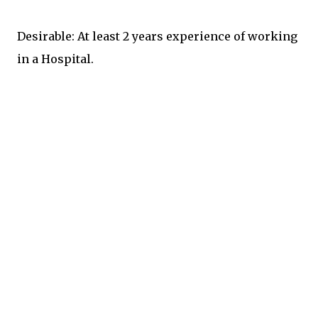
Desirable: At least 2 years experience of working
in a Hospital.