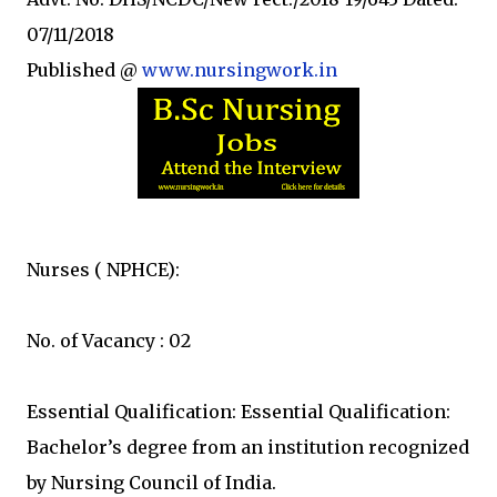
07/11/2018
Published @
www.nursingwork.in
Nurses ( NPHCE):
No. of Vacancy : 02
Essential Qualification: Essential Qualification:
Bachelor’s degree from an institution recognized
by Nursing Council of India.