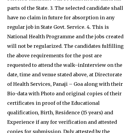
parts of the State. 3. The selected candidate shall
have no claim in future for absorption in any
regular job in State Govt. Service. 4. This is
National Health Programme and the jobs created
will not be regularized. The candidates fulfilling
the above requirements for the post are
requested to attend the walk–inInterview on the
date, time and venue stated above, at Directorate
of Health Services, Panaji – Goa along with their
Bio-data with Photo and original copies of their
certificates in proof of the Educational
qualification, Birth, Residence (15 years) and
Experience if any for verification and attested
copies for submission. Duly attested by the