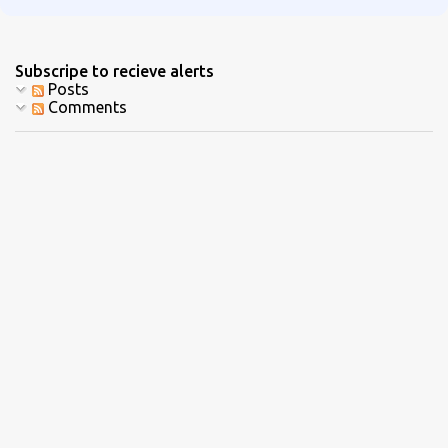
Subscripe to recieve alerts
Posts
Comments