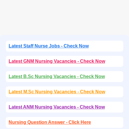
Latest Staff Nurse Jobs - Check Now
Latest GNM Nursing Vacancies - Check Now
Latest B.Sc Nursing Vacancies - Check Now
Latest M.Sc Nursing Vacancies - Check Now
Latest ANM Nursing Vacancies - Check Now
Nursing Question Answer - Click Here