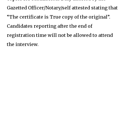
Gazetted Officer/Notary/self attested stating that
“The certificate is True copy of the original”.
Candidates reporting after the end of
registration time will not be allowed to attend
the interview.