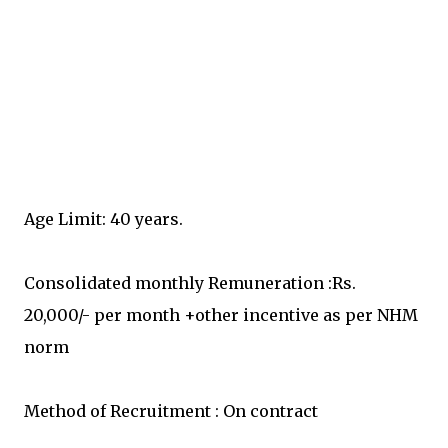
Age Limit: 40 years.
Consolidated monthly Remuneration :Rs.
20,000/- per month +other incentive as per NHM
norm
Method of Recruitment : On contract