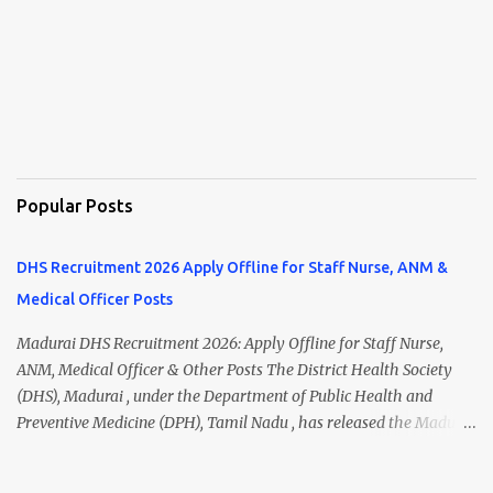
Popular Posts
DHS Recruitment 2026 Apply Offline for Staff Nurse, ANM &
Medical Officer Posts
Madurai DHS Recruitment 2026: Apply Offline for Staff Nurse,
ANM, Medical Officer & Other Posts The District Health Society
(DHS), Madurai , under the Department of Public Health and
Preventive Medicine (DPH), Tamil Nadu , has released the Madurai
DHS Recruitment 2026 Notification for various contractual
positions. Eligible candidates can apply offline for Staff Nurse,