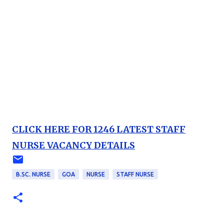
CLICK HERE FOR 1246 LATEST STAFF
NURSE VACANCY DETAILS
B.SC. NURSE
GOA
NURSE
STAFF NURSE