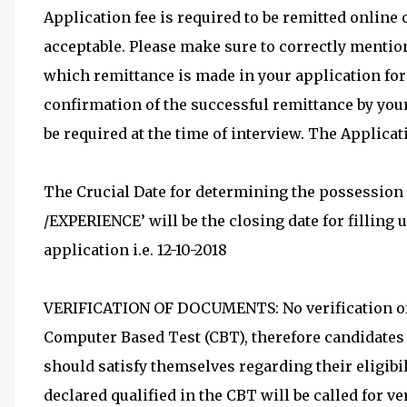
Application fee is required to be remitted online
acceptable. Please make sure to correctly menti
which remittance is made in your application form
confirmation of the successful remittance by you
be required at the time of interview. The Applicat
The Crucial Date for determining the possessio
/EXPERIENCE’ will be the closing date for filling 
application i.e. 12-10-2018
VERIFICATION OF DOCUMENTS: No verification of 
Computer Based Test (CBT), therefore candidates a
should satisfy themselves regarding their eligibil
declared qualified in the CBT will be called for v