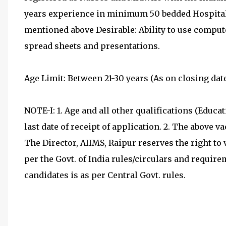
years experience in minimum 50 bedded Hospital a
mentioned above Desirable: Ability to use comput
spread sheets and presentations.
Age Limit: Between 21-30 years (As on closing date
NOTE-I: 1. Age and all other qualifications (Educa
last date of receipt of application. 2. The above v
The Director, AIIMS, Raipur reserves the right to
per the Govt. of India rules/circulars and requir
candidates is as per Central Govt. rules.