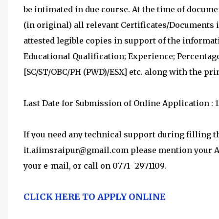
be intimated in due course. At the time of documen
(in original) all relevant Certificates/Documents 
attested legible copies in support of the informa
Educational Qualification; Experience; Percentage
[SC/ST/OBC/PH (PWD)/ESX] etc. along with the pri
Last Date for Submission of Online Application : 1
If you need any technical support during filling 
it.aiimsraipur@gmail.com please mention your App
your e-mail, or call on 0771- 2971109.
CLICK HERE TO APPLY ONLINE