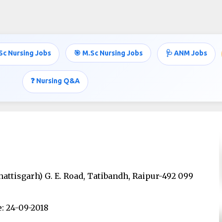
Skip to main content
Sc Nursing Jobs
🎯 M.Sc Nursing Jobs
🩺 ANM Jobs
❓ Nursing Q&A
hattisgarh) G. E. Road, Tatibandh, Raipur-492 099
: 24-09-2018