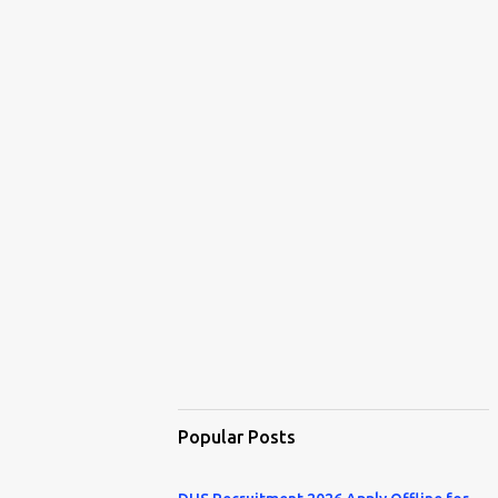
Popular Posts