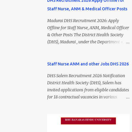
DHS Recruitment 2026 Apply Offline for
Staff Nurse, ANM & Medical Officer Posts
Madurai DHS Recruitment 2026: Apply
Offline for Staff Nurse, ANM, Medical Officer
& Other Posts The District Health Society
(DHS), Madurai , under the Department of
Public Health and Preventive Medicine
(DPH), Tamil Nadu , has released the
Madurai DHS Recruitment 2026 Notification
Staff Nurse ANM and other Jobs DHS 2026
for various contractual positions. Eligible
DHS Salem Recruitment 2026 Notification
candidates can apply offline for Staff Nurse,
District Health Society (DHS), Salem has
ANM, Medical Officer, Pharmacist, Lab
invited applications from eligible candidates
Technician, Urban Health Manager,
for 18 contractual vacancies in various
Physiotherapist, Health Inspector,
healthcare and administrative positions.
Multipurpose Hospital Worker, Driver, and
The appointments are purely on a contract
Account Assistant posts. Interested
basis and do not confer any right to
candidates should submit their completed
permanent employment. DHS Salem
application form before 24 July 2026 (5:00