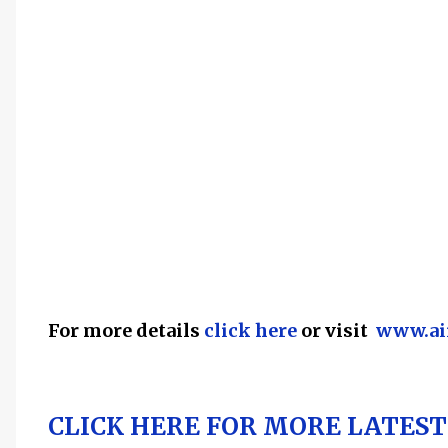
For more details
click here
or visit
www.aii
CLICK HERE FOR MORE LATEST 