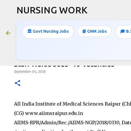
NURSING WORK
🏛️ Govt Nursing Jobs
📘 GNM Jobs
🎓 B.
Staff Nurse Jobs- 16 Vacancies
September 04, 2018
All India Institute of Medical Sciences Raipur (Ch
(CG) www.aiimsraipur.edu.in
AIIMS-RPR/Admin/Rec./AIIMS-NGP/2018/0330, Date