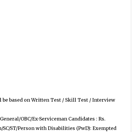
 be based on Written Test / Skill Test / Interview
eneral/OBC/Ex-Serviceman Candidates : Rs.
/SC/ST/Person with Disabilities (PwD): Exempted