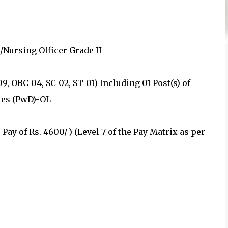
/Nursing Officer Grade II
09, OBC-04, SC-02, ST-01) Including 01 Post(s) of
ies (PwD)-OL
Pay of Rs. 4600/-) (Level 7 of the Pay Matrix as per