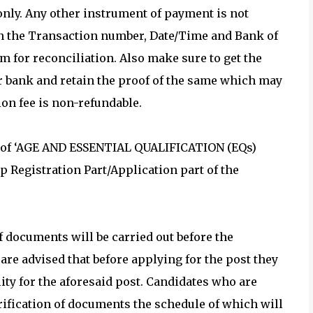
 only. Any other instrument of payment is not
on the Transaction number, Date/Time and Bank of
 for reconciliation. Also make sure to get the
r bank and retain the proof of the same which may
ion fee is non-refundable.
n of ‘AGE AND ESSENTIAL QUALIFICATION (EQs)
up Registration Part/Application part of the
documents will be carried out before the
re advised that before applying for the post they
ity for the aforesaid post. Candidates who are
erification of documents the schedule of which will