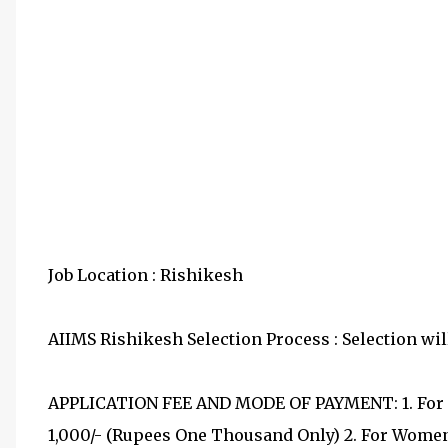
Job Location : Rishikesh
AIIMS Rishikesh Selection Process : Selection will
APPLICATION FEE AND MODE OF PAYMENT: 1. For G
1,000/- (Rupees One Thousand Only) 2. For Women