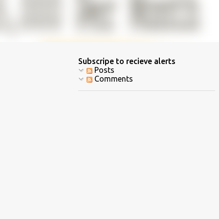
Subscripe to recieve alerts
Posts
Comments