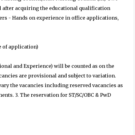
fter acquiring the educational qualification
ers - Hands on experience in office applications,
 of application)
tional and Experience) will be counted as on the
acancies are provisional and subject to variation.
 vary the vacancies including reserved vacancies as
ements. 3. The reservation for ST/SC/OBC & PwD