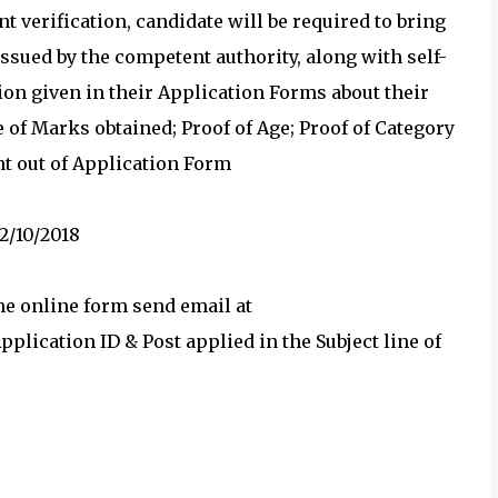
t verification, candidate will be required to bring
issued by the competent authority, along with self-
tion given in their Application Forms about their
 of Marks obtained; Proof of Age; Proof of Category
nt out of Application Form
2/10/2018
the online form send email at
lication ID & Post applied in the Subject line of