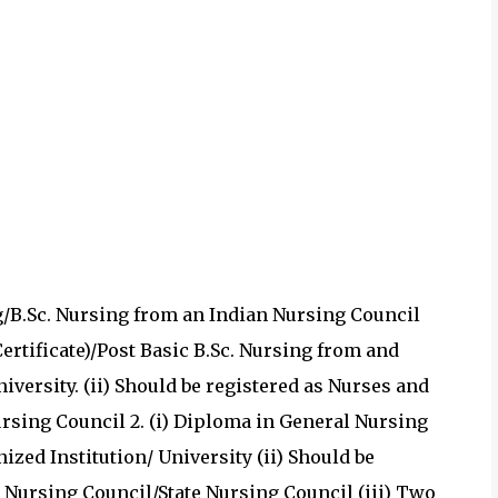
ing/B.Sc. Nursing from an Indian Nursing Council
Certificate)/Post Basic B.Sc. Nursing from and
iversity. (ii) Should be registered as Nurses and
rsing Council 2. (i) Diploma in General Nursing
zed Institution/ University (ii) Should be
 Nursing Council/State Nursing Council (iii) Two