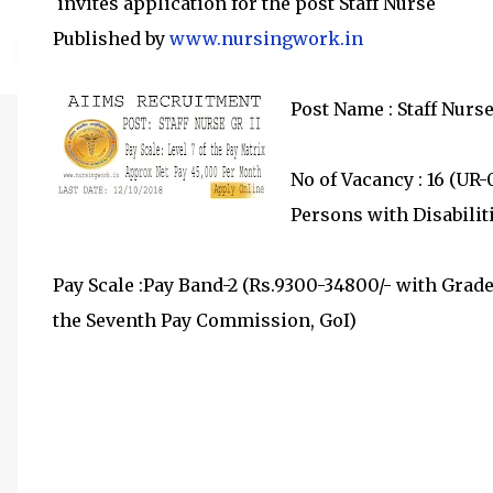
invites application for the post Staff Nurse
Published by
www.nursingwork.in
Post Name : Staff Nurse
No of Vacancy : 16 (UR-
Persons with Disabilit
Pay Scale :Pay Band-2 (Rs.9300-34800/- with Grade 
the Seventh Pay Commission, GoI)