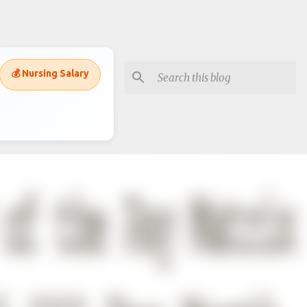
💰 Nursing Salary