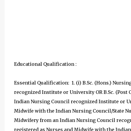
Educational Qualification :
Essential Qualification: 1. (i) B.Sc. (Hons.) Nurs
recognized Institute or University OR B.Sc. (Post 
Indian Nursing Council recognized Institute or Un
Midwife with the Indian Nursing Council/State Nu
Midwifery from an Indian Nursing Council recogni
registered as Nurses and Midwife with the Indian