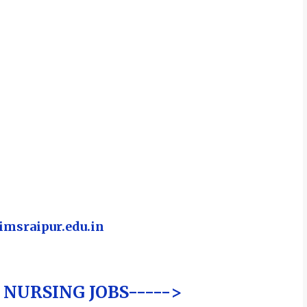
msraipur.edu.in
NURSING JOBS----->