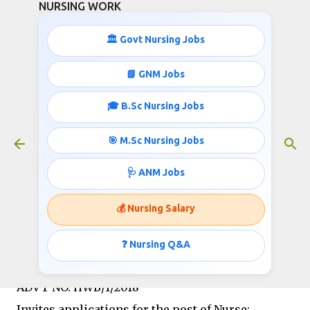
NURSING WORK
Skip to main content
🏛️ Govt Nursing Jobs
📘 GNM Jobs
🎓 B.Sc Nursing Jobs
Central Government Staff Nurse
Jobs- 45,000 Salary
🎯 M.Sc Nursing Jobs
June 04, 2017
🩺 ANM Jobs
💰 Nursing Salary
Government of India
Department of Atomic Energy
❓ Nursing Q&A
Heavy Water Board
ADVT NO. HWB/1/2018
Invites applications for the post of Nurse;