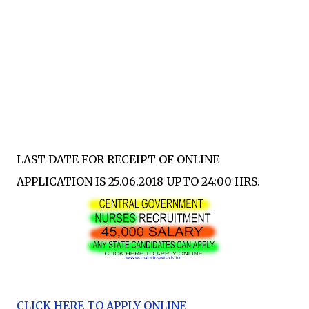
LAST DATE FOR RECEIPT OF ONLINE
APPLICATION IS 25.06.2018 UPTO 24:00 HRS.
CLICK HERE TO APPLY ONLINE