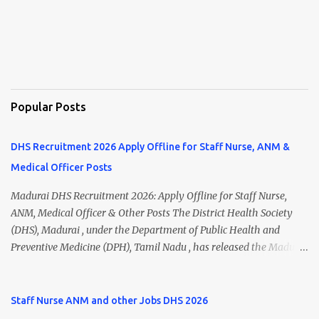
Popular Posts
DHS Recruitment 2026 Apply Offline for Staff Nurse, ANM &
Medical Officer Posts
Madurai DHS Recruitment 2026: Apply Offline for Staff Nurse,
ANM, Medical Officer & Other Posts The District Health Society
(DHS), Madurai , under the Department of Public Health and
Preventive Medicine (DPH), Tamil Nadu , has released the Madurai
DHS Recruitment 2026 Notification for various contractual
positions. Eligible candidates can apply offline for Staff Nurse,
ANM, Medical Officer, Pharmacist, Lab Technician, Urban Health
Staff Nurse ANM and other Jobs DHS 2026
Manager, Physiotherapist, Health Inspector, Multipurpose