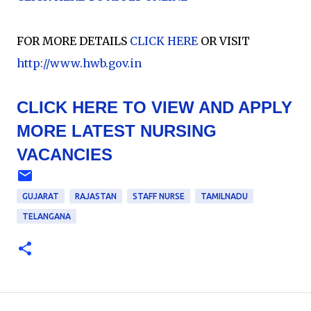
FOR MORE DETAILS
CLICK HERE
OR VISIT
http://www.hwb.gov.in
CLICK HERE TO VIEW AND APPLY
MORE LATEST NURSING
VACANCIES
GUJARAT
RAJASTAN
STAFF NURSE
TAMILNADU
TELANGANA