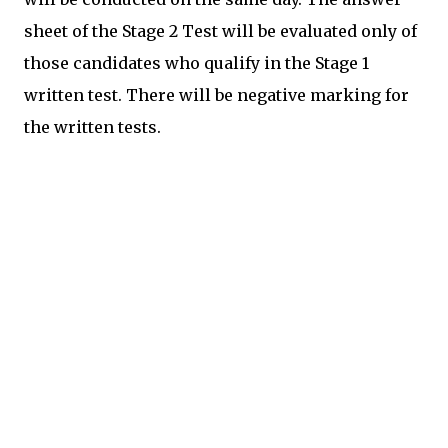
sheet of the Stage 2 Test will be evaluated only of
those candidates who qualify in the Stage 1
written test. There will be negative marking for
the written tests.