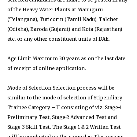
of the Heavy Water Plants at Manuguru
(Telangana), Tuticorin (Tamil Nadu), Talcher
(Odisha), Baroda (Gujarat) and Kota (Rajasthan)
etc. or any other constituent units of DAE.
Age Limit Maximum 30 years as on the last date
of receipt of online application.
Mode of Selection Selection process will be
similar to the mode of selection of Stipendiary
Trainee Category – II consisting of viz; Stage-1
Preliminary Test, Stage-2 Advanced Test and
Stage-3 Skill Test. The Stage 1 & 2 Written Test
will be conducted on the same day. The answer