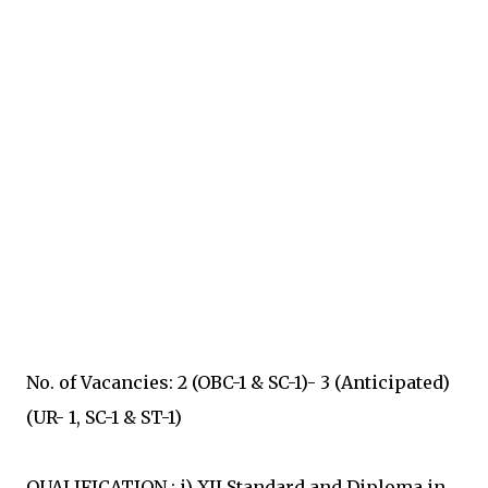
No. of Vacancies: 2 (OBC-1 & SC-1)- 3 (Anticipated)
(UR- 1, SC-1 & ST-1)
QUALIFICATION : i) XII Standard and Diploma in