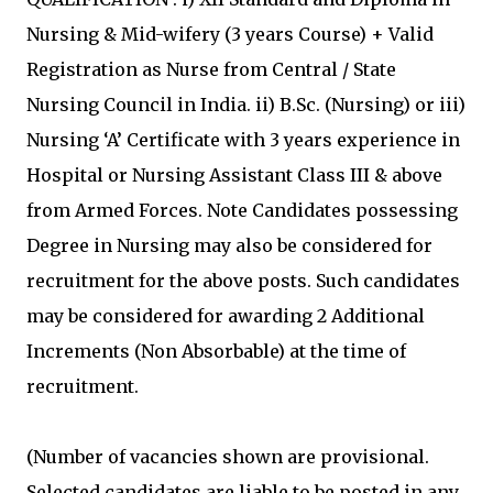
Nursing & Mid-wifery (3 years Course) + Valid
Registration as Nurse from Central / State
Nursing Council in India. ii) B.Sc. (Nursing) or iii)
Nursing ‘A’ Certificate with 3 years experience in
Hospital or Nursing Assistant Class III & above
from Armed Forces. Note Candidates possessing
Degree in Nursing may also be considered for
recruitment for the above posts. Such candidates
may be considered for awarding 2 Additional
Increments (Non Absorbable) at the time of
recruitment.
(Number of vacancies shown are provisional.
Selected candidates are liable to be posted in any