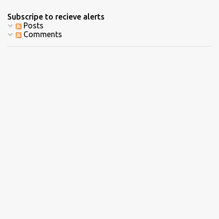
Subscripe to recieve alerts
Posts
Comments