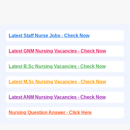
Latest Staff Nurse Jobs - Check Now
Latest GNM Nursing Vacancies - Check Now
Latest B.Sc Nursing Vacancies - Check Now
Latest M.Sc Nursing Vacancies - Check Now
Latest ANM Nursing Vacancies - Check Now
Nursing Question Answer - Click Here