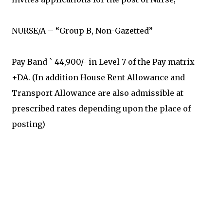
NURSE/A – “Group B, Non-Gazetted”
Pay Band ` 44,900/- in Level 7 of the Pay matrix
+DA. (In addition House Rent Allowance and
Transport Allowance are also admissible at
prescribed rates depending upon the place of
posting)