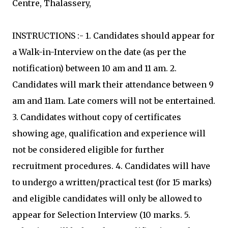
Centre, Thalassery,
INSTRUCTIONS :- 1. Candidates should appear for
a Walk-in-Interview on the date (as per the
notification) between 10 am and 11 am. 2.
Candidates will mark their attendance between 9
am and 11am. Late comers will not be entertained.
3. Candidates without copy of certificates
showing age, qualification and experience will
not be considered eligible for further
recruitment procedures. 4. Candidates will have
to undergo a written/practical test (for 15 marks)
and eligible candidates will only be allowed to
appear for Selection Interview (10 marks. 5.