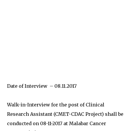
Date of Interview – 08.11.2017
Walk-in-Interview for the post of Clinical
Research Assistant (CMET-CDAC Project) shall be
conducted on 08-11-2017 at Malabar Cancer