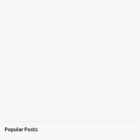
Popular Posts