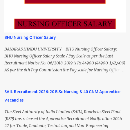
Apply 24 July 2026 (5:00 PM) Madurai DHS Vacan...
Data Entry Operator 1 ₹17,500 Hospital Worker / Support Staff 5
₹11,000 Total 18 — GNM, ANM, B.Sc/M.Sc Nursing Jobs (Salary up
to ₹55,000) Educational Qualification Medical Officer MBBS Degree
from a recognized University. Course approved by Medical Council
of India/National Medical Commission. Registration with Tamil
BHU Nursing Officer Salary
Nadu Medical Council. Psychiatric Social Worker M.A. Social Work
(Medical & Psychiatry) or Master of Social Work (Medical &
BANARAS HINDU UNIVERSITY - BHU Nursing Officer Salary:
Psychiatry) Six ...
BHU Nursing Officer Salary Scale / Pay Scale as per the Last
Recruitment Notice No. 06/2018-2019 is Rs.44900 (44900-1,42,400)
AS per the 6th Pay Commission the Pay scale for Nursing Officer
was Rs 9300-34800+Grade pay 4600. The Scale was changed to
Rs.44900 (44900-1,42,400) as per 7th Pay Commission. Net Salary
of Nursing Officer: The Net Salary of a Nursing Officer as per
SAIL Recruitment 2026: 20 B.Sc Nursing & 40 GNM Apprentice
central Government scale in the year 2020-21 is around 45,000-
Vacancies
70,000 Per Month Private Hospital Nursing Salary for GNM, B.Sc
Nursing and M.Sc Nursing Qualified is published. Click here to
The Steel Authority of India Limited (SAIL), Rourkela Steel Plant
view Private Hospital Nursing Salary in India Click here to view
(RSP) has released the Apprentice Recruitment Notification 2026-
latest Governemnt Nursing Vacancies in India Click here for latest
27 for Trade, Graduate, Technician, and Non-Engineering