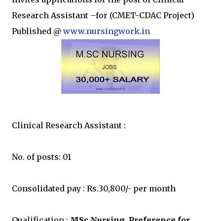
Research Assistant –for (CMET-CDAC Project)
Published @
www.nursingwork.in
Clinical Research Assistant :
No. of posts: 01
Consolidated pay : Rs.30,800/- per month
Qualification :
MSc Nursing. Preference for