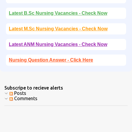
Latest B.Sc Nursing Vacancies - Check Now
Latest M.Sc Nursing Vacancies - Check Now
Latest ANM Nursing Vacancies - Check Now
Nursing Question Answer - Click Here
Subscripe to recieve alerts
Posts
Comments