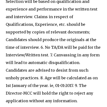
Selection will be based on qualification and
experience and performance in the written test
and interview. Claims in respect of
Qualifications, Experience, etc. should be
supported by copies of relevant documents;
Candidates should produce the originals at the
time of interview. 6. No TA/DA will be paid for the
Interview/Written test. 7. Canvassing in any form
will lead to automatic disqualification.
Candidates are advised to desist from such
unholy practices. 8. Age will be calculated as on
1st January of the year. ie, 01-01-2017. 9. The
Director-MCC will hold the right to reject any
application without any information.