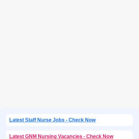
Latest Staff Nurse Jobs - Check Now
Latest GNM Nursing Vacancies - Check Now