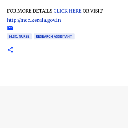
FOR MORE DETAILS
CLICK HERE
OR VISIT
http://mcc.kerala.gov.in
M.SC. NURSE
RESEARCH ASSISTANT