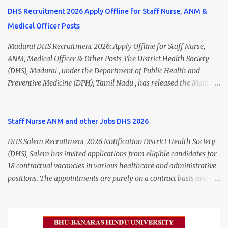
DHS Recruitment 2026 Apply Offline for Staff Nurse, ANM &
Medical Officer Posts
Madurai DHS Recruitment 2026: Apply Offline for Staff Nurse,
ANM, Medical Officer & Other Posts The District Health Society
(DHS), Madurai , under the Department of Public Health and
Preventive Medicine (DPH), Tamil Nadu , has released the Madurai
DHS Recruitment 2026 Notification for various contractual
positions. Eligible candidates can apply offline for Staff Nurse,
ANM, Medical Officer, Pharmacist, Lab Technician, Urban Health
Staff Nurse ANM and other Jobs DHS 2026
Manager, Physiotherapist, Health Inspector, Multipurpose
DHS Salem Recruitment 2026 Notification District Health Society
Hospital Worker, Driver, and Account Assistant posts. Interested
(DHS), Salem has invited applications from eligible candidates for
candidates should submit their completed application form before
18 contractual vacancies in various healthcare and administrative
24 July 2026 (5:00 PM). Madurai DHS Recruitment 2026 Overview
positions. The appointments are purely on a contract basis and do
Particulars Details Organization District Health Society (DHS),
not confer any right to permanent employment. DHS Salem
Madurai Department Department of Public Health & Preventive
Vacancy 2026 Details Post Name Vacancies Monthly Salary
Medicine (DPH) Job Type Contract Basis Application Mode Offline
Medical Officer 2 ₹63,000 Psychiatric Social Worker 1 ₹27,000 Staff
Job Location Madurai, Tamil Nadu Total Vacancies 79 Last Date to
Nurse (MLHP) 4 ₹21,000 Health Inspector 4 ₹17,500 ANM 1 ₹17,500