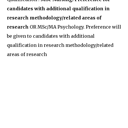
candidates with additional qualification in
research methodology/related areas of
research
OR MSc/MA Psychology. Preference will
be given to candidates with additional
qualification in research methodology/related
areas of research