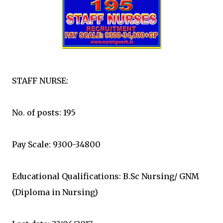
STAFF NURSE:
No. of posts: 195
Pay Scale: 9300-34800
Educational Qualifications: B.Sc Nursing/ GNM
(Diploma in Nursing)