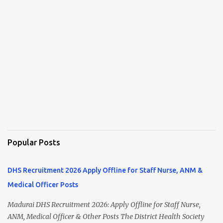
Popular Posts
DHS Recruitment 2026 Apply Offline for Staff Nurse, ANM &
Medical Officer Posts
Madurai DHS Recruitment 2026: Apply Offline for Staff Nurse,
ANM, Medical Officer & Other Posts The District Health Society