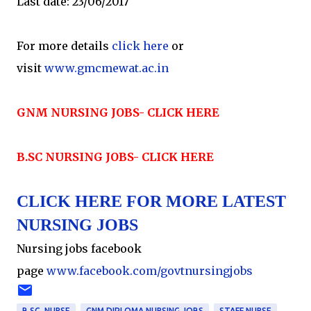
Last date: 23/06/2017
For more details
click here
or
visit
www.gmcmewat.ac.in
GNM NURSING JOBS- CLICK HERE
B.SC NURSING JOBS- CLICK HERE
CLICK HERE FOR MORE LATEST
NURSING JOBS
Nursing jobs facebook
page
www.facebook.com/govtnursingjobs
B.SC. NURSE
GNM DIPLOMA NURSING JOBS
STAFF NURSE