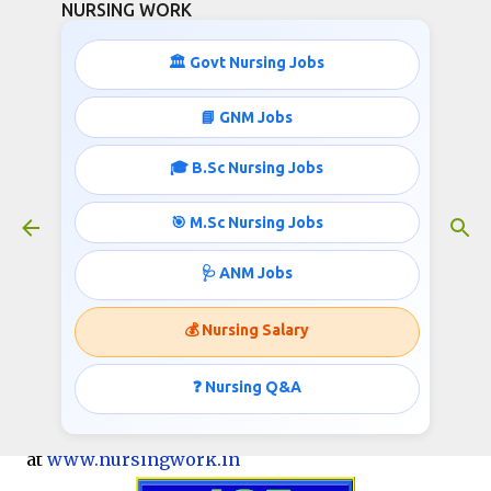
NURSING WORK
Skip to main content
🏛️ Govt Nursing Jobs
📘 GNM Jobs
🎓 B.Sc Nursing Jobs
195 STAFF NURSES RECRUITMENT
June 05, 2017
🎯 M.Sc Nursing Jobs
🩺 ANM Jobs
Shahid Hasan Khan Govt Medical College
💰 Nursing Salary
(SHKGMC), Mewat
Invites applications for the post of Staff Nurses
❓ Nursing Q&A
Nursing job info published
at
www.nursingwork.in