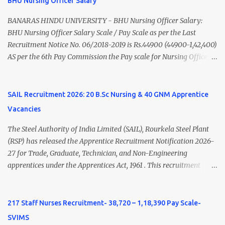
BHU Nursing Officer Salary
Nadu Medical Council. Psychiatric Social Worker M.A. Social Work
(Medical & Psychiatry) or Master of Social Work (Medical &
BANARAS HINDU UNIVERSITY - BHU Nursing Officer Salary:
Psychiatry) Six ...
BHU Nursing Officer Salary Scale / Pay Scale as per the Last
Recruitment Notice No. 06/2018-2019 is Rs.44900 (44900-1,42,400)
AS per the 6th Pay Commission the Pay scale for Nursing Officer
was Rs 9300-34800+Grade pay 4600. The Scale was changed to
Rs.44900 (44900-1,42,400) as per 7th Pay Commission. Net Salary
of Nursing Officer: The Net Salary of a Nursing Officer as per
SAIL Recruitment 2026: 20 B.Sc Nursing & 40 GNM Apprentice
central Government scale in the year 2020-21 is around 45,000-
Vacancies
70,000 Per Month Private Hospital Nursing Salary for GNM, B.Sc
Nursing and M.Sc Nursing Qualified is published. Click here to
The Steel Authority of India Limited (SAIL), Rourkela Steel Plant
view Private Hospital Nursing Salary in India Click here to view
(RSP) has released the Apprentice Recruitment Notification 2026-
latest Governemnt Nursing Vacancies in India Click here for latest
27 for Trade, Graduate, Technician, and Non-Engineering
BHU Nursing Vacancy details Latest GNM Nursing jobs- Click here
apprentices under the Apprentices Act, 1961 . This recruitment
Latest B.Sc Nursing jobs- Click here Latest M.Sc Nursing jobs-
offers an excellent opportunity for B.Sc Nursing and GNM qualified
Click here
candidates seeking one-year apprenticeship training at one of
India's leading steel plants. Interested candidates must register
217 Staff Nurses Recruitment- 38,720 – 1,18,390 Pay Scale-
through the NATS portal and attend the walk-in document
SVIMS