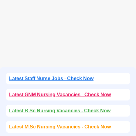
Latest Staff Nurse Jobs - Check Now
Latest GNM Nursing Vacancies - Check Now
Latest B.Sc Nursing Vacancies - Check Now
Latest M.Sc Nursing Vacancies - Check Now