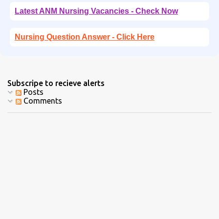
Latest ANM Nursing Vacancies - Check Now
Nursing Question Answer - Click Here
Subscripe to recieve alerts
Posts
Comments