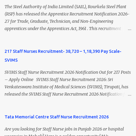
Nursing and M.Sc Nursing Qualified is published. Click here to
The Steel Authority of India Limited (SAIL), Rourkela Steel Plant
view Private Hospital Nursing Salary in India Click here to view
(RSP) has released the Apprentice Recruitment Notification 2026-
latest Governemnt Nursing Vacancies in India Click here for latest
27 for Trade, Graduate, Technician, and Non-Engineering
BHU Nursing Vacancy details Latest GNM Nursing jobs- Click here
apprentices under the Apprentices Act, 1961 . This recruitment
Latest B.Sc Nursing jobs- Click here Latest M.Sc Nursing jobs-
offers an excellent opportunity for B.Sc Nursing and GNM qualified
Click here
candidates seeking one-year apprenticeship training at one of
India's leading steel plants. Interested candidates must register
217 Staff Nurses Recruitment- 38,720 – 1,18,390 Pay Scale-
through the NATS portal and attend the walk-in document
SVIMS
verification as per the official schedule. Rourkela Steel Plant
Apprentice Recruitment 2026 Overview Particular Details
SVIMS Staff Nurse Recruitment 2026 Notification Out for 217 Posts
Organization Steel Authority of India Limited (SAIL), Rourkela
– Apply Online SVIMS Staff Nurse Recruitment 2026: Sri
Steel Plant Post Name Apprentice Training Duration One Year
Venkateswara Institute of Medical Sciences (SVIMS), Tirupati, has
Notification No. L&D/Adv./APP/158 Notification Date 17 July 2026
released the SVIMS Staff Nurse Recruitment 2026 Notification for
Job Location Rourkela, Odisha Application Mode Online
217 Staff Nurse vacancies . Eligible candidates who are natives of
Registration + Walk-in Last Date for Online Registration 26 August
Andhra Pradesh (Post Bifurcation) can submit their applications
2026 Walk-in Interview September 2026 On roll Nursing ...
online through the official website from 15 July 2026 to 10 August
Tata Memorial Centre Staff Nurse Recruitment 2026
2026 . Candidates holding B.Sc. Nursing or GNM with experience
Are you looking for Staff Nurse jobs in Punjab 2026 or hospital
and valid Andhra Pradesh Nursing Council Registration can apply