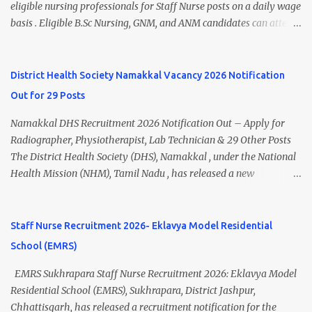
Thiruvananthapuram Recruitment 2026 Overview Particulars
eligible nursing professionals for Staff Nurse posts on a daily wage
Details Organization National Health Mission (NHM),
basis . Eligible B.Sc Nursing, GNM, and ANM candidates can attend
Thiruvananthapuram Recruiting Authority District Health &
the walk-in interview scheduled on 17 July 2026 at the Registrar's
Family Welfare Society (Arogya Keralam) Job Location
Office Chamber, Mizoram University, Aizawl. This is an excellent
Thiruvananthapuram, Kerala Employment Type Contract / Daily
opportunity for nursing candidates looking for temporary
District Health Society Namakkal Vacancy 2026 Notification
Wages Total Vacancies 15 + An...
government jobs in Mizoram. Mizoram University Staff Nurse
Out for 29 Posts
Recruitment 2026 Overview Particular Details Organization
Mizoram University Post Name Staff Nurse Total Vacancies 2 Job
Namakkal DHS Recruitment 2026 Notification Out – Apply for
Type Daily Wage Basis Interview Mode Walk-in Interview
Radiographer, Physiotherapist, Lab Technician & 29 Other Posts
Interview Date 17 July 2026 Reporting Time 10:30 AM Interview
The District Health Society (DHS), Namakkal , under the National
Time 11:00 AM Job Location Aizawl, Mizoram Official Notification
Health Mission (NHM), Tamil Nadu , has released a new
Date 02 July 2026 Check Updated ANM/ GNM/B.Sc Nursing Jobs
recruitment notification for various contractual vacancies. Eligible
(Salary up to ₹70,000) Vacancy Details Post Vacancies Staff Nurse 2
candidates can apply for Radiographer, Physiotherapist, ICTC Lab
Educational Qualification Candidates must posses...
Technician, Occupational Therapist, Audiologist cum Speech
Staff Nurse Recruitment 2026- Eklavya Model Residential
Therapist, Therapeutic Assistant, and Nursing Therapist posts.
School (EMRS)
Interested candidates should submit their applications before the
last date through the prescribed application format. Namakkal
EMRS Sukhrapara Staff Nurse Recruitment 2026: Eklavya Model
DHS Recruitment 2026 Overview Organization District Health
Residential School (EMRS), Sukhrapara, District Jashpur,
Society (DHS), Namakkal Mission National Health Mission (NHM),
Chhattisgarh, has released a recruitment notification for the