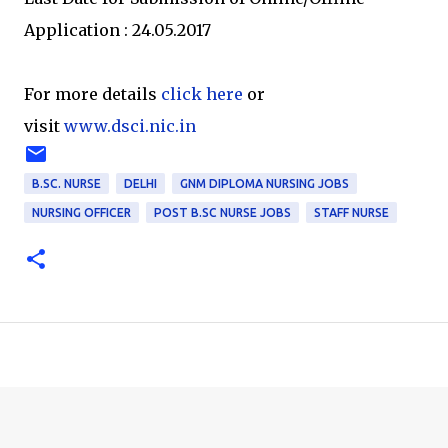
Application : 24.05.2017
For more details
click here
or
visit
www.dsci.nic.in
B.SC. NURSE
DELHI
GNM DIPLOMA NURSING JOBS
NURSING OFFICER
POST B.SC NURSE JOBS
STAFF NURSE