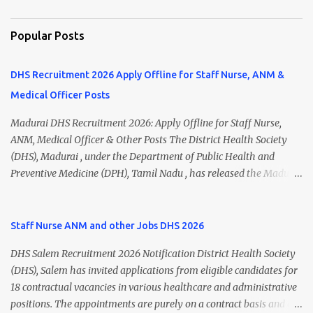
Popular Posts
DHS Recruitment 2026 Apply Offline for Staff Nurse, ANM &
Medical Officer Posts
Madurai DHS Recruitment 2026: Apply Offline for Staff Nurse,
ANM, Medical Officer & Other Posts The District Health Society
(DHS), Madurai , under the Department of Public Health and
Preventive Medicine (DPH), Tamil Nadu , has released the Madurai
DHS Recruitment 2026 Notification for various contractual
positions. Eligible candidates can apply offline for Staff Nurse,
ANM, Medical Officer, Pharmacist, Lab Technician, Urban Health
Staff Nurse ANM and other Jobs DHS 2026
Manager, Physiotherapist, Health Inspector, Multipurpose
DHS Salem Recruitment 2026 Notification District Health Society
Hospital Worker, Driver, and Account Assistant posts. Interested
(DHS), Salem has invited applications from eligible candidates for
candidates should submit their completed application form before
18 contractual vacancies in various healthcare and administrative
24 July 2026 (5:00 PM). Madurai DHS Recruitment 2026 Overview
positions. The appointments are purely on a contract basis and do
Particulars Details Organization District Health Society (DHS),