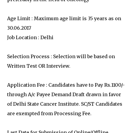
Age Limit : Maximum age limit is 35 years as on
30.06.2017
Job Location : Delhi
Selection Process : Selection will be based on
Written Test OR Interview.
Application Fee : Candidates have to Pay Rs.1100/-
through A/c Payee Demand Draft drawn in favor
of Delhi State Cancer Institute. SC/ST Candidates
are exempted from Processing Fee.
Last Date for Submission of Online/Offline