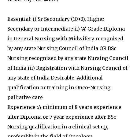
Essential: i) Sr Secondary (10+2), Higher
Secondary or Intermediate ii) ‘A’ Grade Diploma
in General Nursing with Midwifery recognised
by any state Nursing Council of India OR BSc
Nursing recognised by any state Nursing Council
of India iii) Registration with Nursing Council of
any state of India Desirable: Additional
qualification or training in Onco-Nursing,
palliative care
Experience :A minimum of 8 years experience
after Diploma or 7 year experience after BSc
Nursing qualification in a clinical set up,
preferably in the field of Oncology