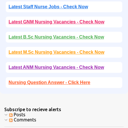
Latest Staff Nurse Jobs - Check Now
Latest GNM Nursing Vacancies - Check Now
Latest B.Sc Nursing Vacancies - Check Now
Latest M.Sc Nursing Vacancies - Check Now
Latest ANM Nursing Vacancies - Check Now
Nursing Question Answer - Click Here
Subscripe to recieve alerts
Posts
Comments