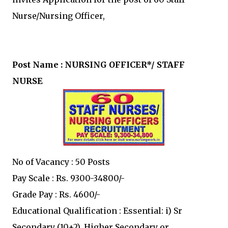
Nurse/Nursing Officer,
Post Name : NURSING OFFICER*/ STAFF
NURSE
No of Vacancy : 50 Posts
Pay Scale : Rs. 9300-34800/-
Grade Pay : Rs. 4600/-
Educational Qualification : Essential: i) Sr
Secondary (10+2), Higher Secondary or