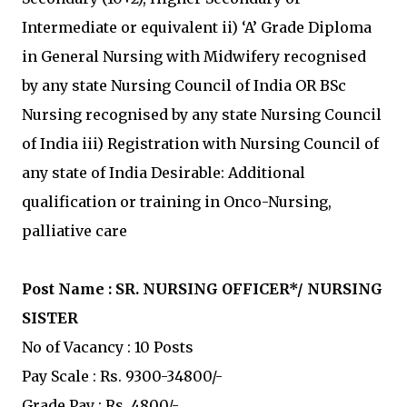
Intermediate or equivalent ii) ‘A’ Grade Diploma
in General Nursing with Midwifery recognised
by any state Nursing Council of India OR BSc
Nursing recognised by any state Nursing Council
of India iii) Registration with Nursing Council of
any state of India Desirable: Additional
qualification or training in Onco-Nursing,
palliative care
Post Name :
SR. NURSING OFFICER*/ NURSING
SISTER
No of Vacancy : 10 Posts
Pay Scale : Rs. 9300-34800/-
Grade Pay : Rs. 4800/-