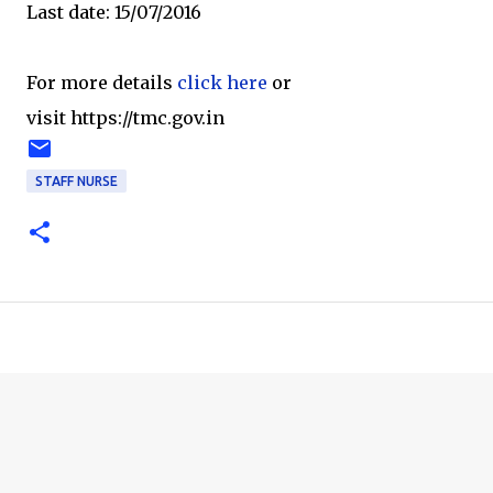
Last date: 15/07/2016
For more details
click here
or
visit https://tmc.gov.in
STAFF NURSE