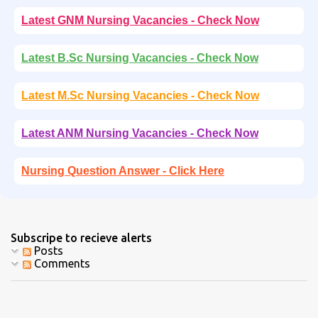
Latest GNM Nursing Vacancies - Check Now
Latest B.Sc Nursing Vacancies - Check Now
Latest M.Sc Nursing Vacancies - Check Now
Latest ANM Nursing Vacancies - Check Now
Nursing Question Answer - Click Here
Subscripe to recieve alerts
Posts
Comments