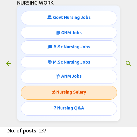
NURSING WORK
Skip to main content
🏛️ Govt Nursing Jobs
130+ STAFF NURSE RECRUITMENT
📘 GNM Jobs
June 17, 2016
🎓 B.Sc Nursing Jobs
🎯 M.Sc Nursing Jobs
Tata Memorial Centre invites applications for
🩺 ANM Jobs
the post of Staff Nurse;
Published by
www.nursingwork.in
💰 Nursing Salary
❓ Nursing Q&A
STAFF NURSE:
No. of posts: 137