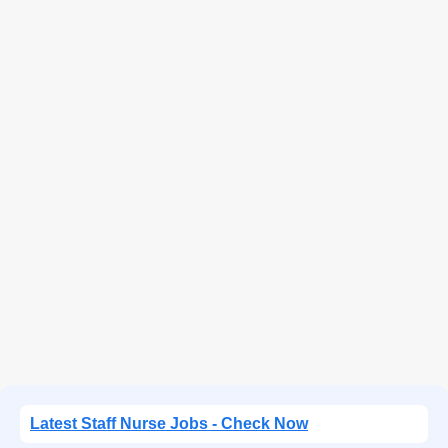
Latest Staff Nurse Jobs - Check Now