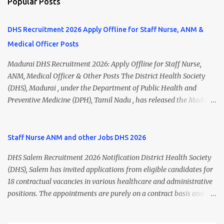
Popular Posts
DHS Recruitment 2026 Apply Offline for Staff Nurse, ANM &
Medical Officer Posts
Madurai DHS Recruitment 2026: Apply Offline for Staff Nurse,
ANM, Medical Officer & Other Posts The District Health Society
(DHS), Madurai , under the Department of Public Health and
Preventive Medicine (DPH), Tamil Nadu , has released the Madurai
DHS Recruitment 2026 Notification for various contractual
positions. Eligible candidates can apply offline for Staff Nurse,
ANM, Medical Officer, Pharmacist, Lab Technician, Urban Health
Staff Nurse ANM and other Jobs DHS 2026
Manager, Physiotherapist, Health Inspector, Multipurpose
DHS Salem Recruitment 2026 Notification District Health Society
Hospital Worker, Driver, and Account Assistant posts. Interested
(DHS), Salem has invited applications from eligible candidates for
candidates should submit their completed application form before
18 contractual vacancies in various healthcare and administrative
24 July 2026 (5:00 PM). Madurai DHS Recruitment 2026 Overview
positions. The appointments are purely on a contract basis and do
Particulars Details Organization District Health Society (DHS),
not confer any right to permanent employment. DHS Salem
Madurai Department Department of Public Health & Preventive
Vacancy 2026 Details Post Name Vacancies Monthly Salary
Medicine (DPH) Job Type Contract Basis Application Mode Offline