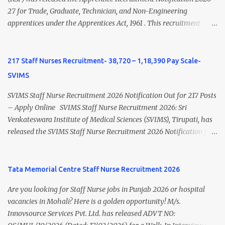
latest Governemnt Nursing Vacancies in India Click here for latest
27 for Trade, Graduate, Technician, and Non-Engineering
BHU Nursing Vacancy details Latest GNM Nursing jobs- Click here
apprentices under the Apprentices Act, 1961 . This recruitment
Latest B.Sc Nursing jobs- Click here Latest M.Sc Nursing jobs-
offers an excellent opportunity for B.Sc Nursing and GNM qualified
Click here
candidates seeking one-year apprenticeship training at one of
India's leading steel plants. Interested candidates must register
217 Staff Nurses Recruitment- 38,720 – 1,18,390 Pay Scale-
through the NATS portal and attend the walk-in document
SVIMS
verification as per the official schedule. Rourkela Steel Plant
Apprentice Recruitment 2026 Overview Particular Details
SVIMS Staff Nurse Recruitment 2026 Notification Out for 217 Posts
Organization Steel Authority of India Limited (SAIL), Rourkela
– Apply Online SVIMS Staff Nurse Recruitment 2026: Sri
Steel Plant Post Name Apprentice Training Duration One Year
Venkateswara Institute of Medical Sciences (SVIMS), Tirupati, has
Notification No. L&D/Adv./APP/158 Notification Date 17 July 2026
released the SVIMS Staff Nurse Recruitment 2026 Notification for
Job Location Rourkela, Odisha Application Mode Online
217 Staff Nurse vacancies . Eligible candidates who are natives of
Registration + Walk-in Last Date for Online Registration 26 August
Andhra Pradesh (Post Bifurcation) can submit their applications
2026 Walk-in Interview September 2026 On roll Nursing ...
online through the official website from 15 July 2026 to 10 August
Tata Memorial Centre Staff Nurse Recruitment 2026
2026 . Candidates holding B.Sc. Nursing or GNM with experience
Are you looking for Staff Nurse jobs in Punjab 2026 or hospital
and valid Andhra Pradesh Nursing Council Registration can apply
vacancies in Mohali? Here is a golden opportunity! M/s.
before the last date. Read this article for complete details
Innovsource Services Pvt. Ltd. has released ADVT NO:
including vacancy, eligibility, age limit, salary, selection process,