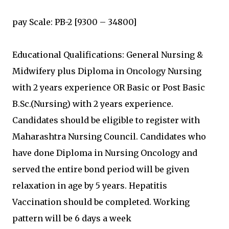
pay Scale: PB-2 [9300 – 34800]
Educational Qualifications: General Nursing &
Midwifery plus Diploma in Oncology Nursing
with 2 years experience OR Basic or Post Basic
B.Sc.(Nursing) with 2 years experience.
Candidates should be eligible to register with
Maharashtra Nursing Council. Candidates who
have done Diploma in Nursing Oncology and
served the entire bond period will be given
relaxation in age by 5 years. Hepatitis
Vaccination should be completed. Working
pattern will be 6 days a week