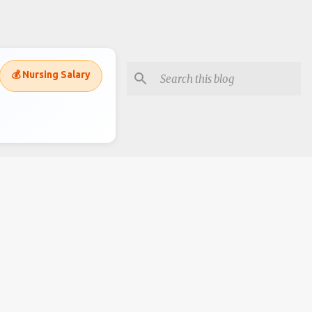
💰 Nursing Salary
Subscripe to recieve alerts
Posts
Comments