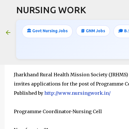
NURSING WORK
🏛️ Govt Nursing Jobs
📘 GNM Jobs
🎓 B.
B.SC NURSING / PC B.SC NURSING 
April 18, 2016
Jharkhand Rural Health Mission Society (JRHMS)
invites applications for the post of Programme C
Published by
http://www.nursingwork.in/
Programme Coordinator-Nursing Cell