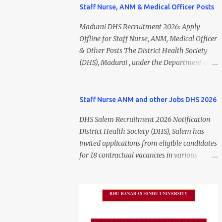
Staff Nurse, ANM & Medical Officer Posts
Madurai DHS Recruitment 2026: Apply
Offline for Staff Nurse, ANM, Medical Officer
& Other Posts The District Health Society
(DHS), Madurai , under the Department of
Public Health and Preventive Medicine
(DPH), Tamil Nadu , has released the
Madurai DHS Recruitment 2026 Notification
Staff Nurse ANM and other Jobs DHS 2026
for various contractual positions. Eligible
DHS Salem Recruitment 2026 Notification
candidates can apply offline for Staff Nurse,
District Health Society (DHS), Salem has
ANM, Medical Officer, Pharmacist, Lab
invited applications from eligible candidates
Technician, Urban Health Manager,
for 18 contractual vacancies in various
Physiotherapist, Health Inspector,
healthcare and administrative positions.
Multipurpose Hospital Worker, Driver, and
The appointments are purely on a contract
Account Assistant posts. Interested
basis and do not confer any right to
candidates should submit their completed
permanent employment. DHS Salem
application form before 24 July 2026 (5:00
Vacancy 2026 Details Post Name Vacancies
PM). Madurai DHS Recruitment 2026