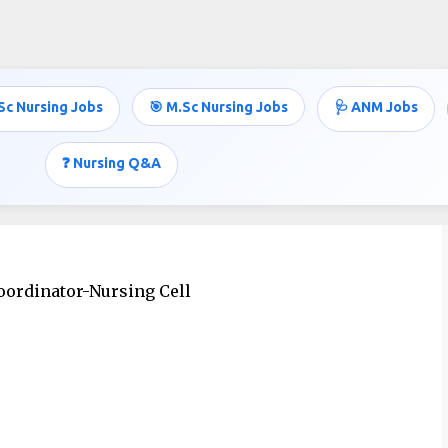
Skip to main content
Sc Nursing Jobs
🎯 M.Sc Nursing Jobs
🩺 ANM Jobs
JOBS
❓ Nursing Q&A
oordinator-Nursing Cell