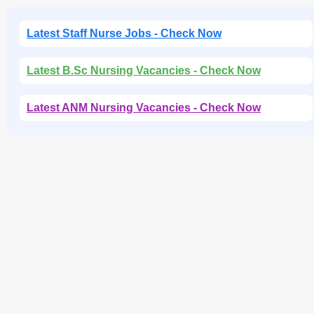
Latest Staff Nurse Jobs - Check Now
Latest B.Sc Nursing Vacancies - Check Now
Latest ANM Nursing Vacancies - Check Now