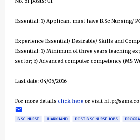
No. of posts: 01
Essential: 1) Applicant must have B.Sc Nursing/ 
Experience Essential/ Desirable/ Skills and Comp
Essential: 1) Minimum of three years teaching exp
sector; b) Advanced computer competency (MS-Wo
Last date: 04/05/2016
For more details
click here
or visit http://sams.co
B.SC. NURSE
JHARKHAND
POST B.SC NURSE JOBS
PROGRA