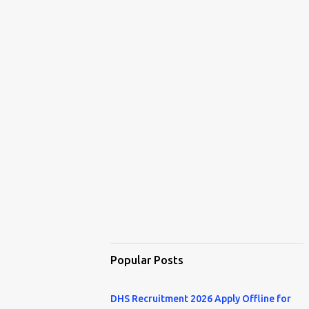
Popular Posts
DHS Recruitment 2026 Apply Offline for