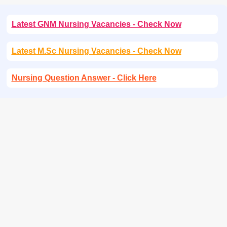
Latest GNM Nursing Vacancies - Check Now
Latest M.Sc Nursing Vacancies - Check Now
Nursing Question Answer - Click Here