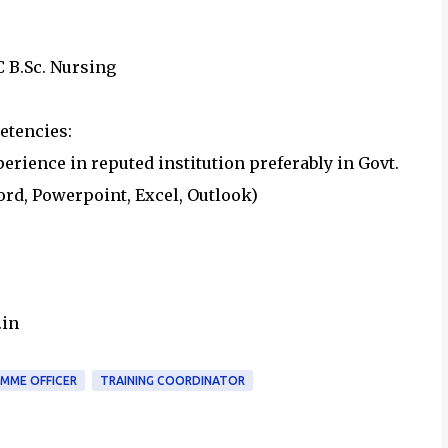
PC B.Sc. Nursing
etencies:
erience in reputed institution preferably in Govt.
rd, Powerpoint, Excel, Outlook)
.in
MME OFFICER
TRAINING COORDINATOR