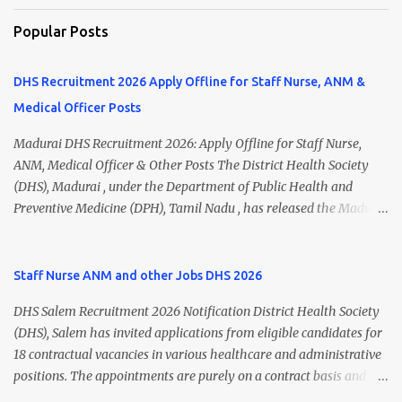
Popular Posts
DHS Recruitment 2026 Apply Offline for Staff Nurse, ANM &
Medical Officer Posts
Madurai DHS Recruitment 2026: Apply Offline for Staff Nurse,
ANM, Medical Officer & Other Posts The District Health Society
(DHS), Madurai , under the Department of Public Health and
Preventive Medicine (DPH), Tamil Nadu , has released the Madurai
DHS Recruitment 2026 Notification for various contractual
positions. Eligible candidates can apply offline for Staff Nurse,
ANM, Medical Officer, Pharmacist, Lab Technician, Urban Health
Staff Nurse ANM and other Jobs DHS 2026
Manager, Physiotherapist, Health Inspector, Multipurpose
DHS Salem Recruitment 2026 Notification District Health Society
Hospital Worker, Driver, and Account Assistant posts. Interested
(DHS), Salem has invited applications from eligible candidates for
candidates should submit their completed application form before
18 contractual vacancies in various healthcare and administrative
24 July 2026 (5:00 PM). Madurai DHS Recruitment 2026 Overview
positions. The appointments are purely on a contract basis and do
Particulars Details Organization District Health Society (DHS),
not confer any right to permanent employment. DHS Salem