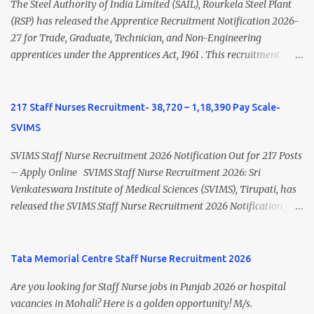
Nursing and M.Sc Nursing Qualified is published. Click here to
The Steel Authority of India Limited (SAIL), Rourkela Steel Plant
view Private Hospital Nursing Salary in India Click here to view
(RSP) has released the Apprentice Recruitment Notification 2026-
latest Governemnt Nursing Vacancies in India Click here for latest
27 for Trade, Graduate, Technician, and Non-Engineering
BHU Nursing Vacancy details Latest GNM Nursing jobs- Click here
apprentices under the Apprentices Act, 1961 . This recruitment
Latest B.Sc Nursing jobs- Click here Latest M.Sc Nursing jobs-
offers an excellent opportunity for B.Sc Nursing and GNM qualified
Click here
candidates seeking one-year apprenticeship training at one of
India's leading steel plants. Interested candidates must register
217 Staff Nurses Recruitment- 38,720 – 1,18,390 Pay Scale-
through the NATS portal and attend the walk-in document
SVIMS
verification as per the official schedule. Rourkela Steel Plant
Apprentice Recruitment 2026 Overview Particular Details
SVIMS Staff Nurse Recruitment 2026 Notification Out for 217 Posts
Organization Steel Authority of India Limited (SAIL), Rourkela
– Apply Online SVIMS Staff Nurse Recruitment 2026: Sri
Steel Plant Post Name Apprentice Training Duration One Year
Venkateswara Institute of Medical Sciences (SVIMS), Tirupati, has
Notification No. L&D/Adv./APP/158 Notification Date 17 July 2026
released the SVIMS Staff Nurse Recruitment 2026 Notification for
Job Location Rourkela, Odisha Application Mode Online
217 Staff Nurse vacancies . Eligible candidates who are natives of
Registration + Walk-in Last Date for Online Registration 26 August
Andhra Pradesh (Post Bifurcation) can submit their applications
2026 Walk-in Interview September 2026 On roll Nursing ...
online through the official website from 15 July 2026 to 10 August
Tata Memorial Centre Staff Nurse Recruitment 2026
2026 . Candidates holding B.Sc. Nursing or GNM with experience
Are you looking for Staff Nurse jobs in Punjab 2026 or hospital
and valid Andhra Pradesh Nursing Council Registration can apply
vacancies in Mohali? Here is a golden opportunity! M/s.
before the last date. Read this article for complete details