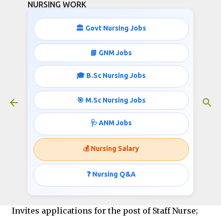
NURSING WORK
Skip to main content
🏛️ Govt Nursing Jobs
STAFF NURSE JOBS IN CUJ
📘 GNM Jobs
March 04, 2016
🎓 B.Sc Nursing Jobs
🎯 M.Sc Nursing Jobs
Central University of Jammu (CUJ)
🩺 ANM Jobs
Bagla (Rahya Suchani), Distt. Samba - 181143 (J&K
State, India)
💰 Nursing Salary
Job info published
❓ Nursing Q&A
by
http://www.nursingwork.in/
Invites applications for the post of Staff Nurse;