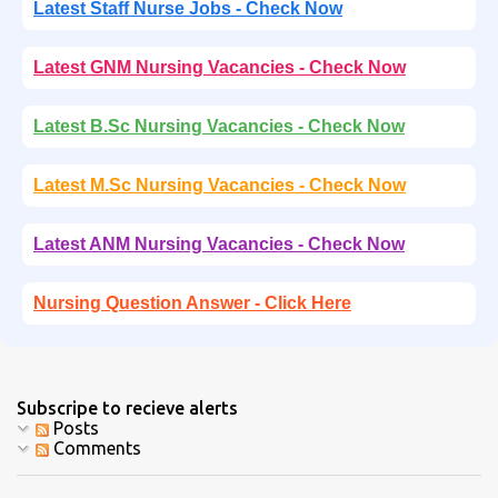
Latest Staff Nurse Jobs - Check Now
Latest GNM Nursing Vacancies - Check Now
Latest B.Sc Nursing Vacancies - Check Now
Latest M.Sc Nursing Vacancies - Check Now
Latest ANM Nursing Vacancies - Check Now
Nursing Question Answer - Click Here
Subscripe to recieve alerts
Posts
Comments