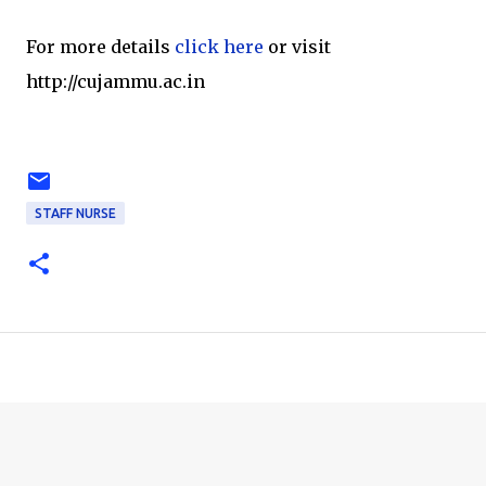
For more details
click here
or visit
http://cujammu.ac.in
STAFF NURSE