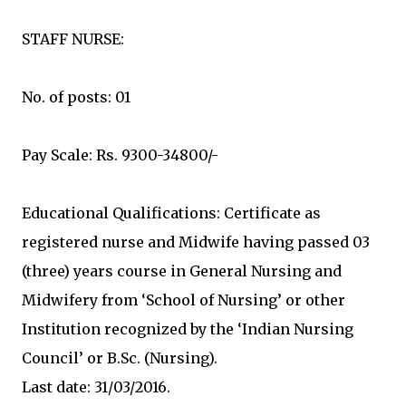
STAFF NURSE:
No. of posts: 01
Pay Scale: Rs. 9300-34800/-
Educational Qualifications: Certificate as
registered nurse and Midwife having passed 03
(three) years course in General Nursing and
Midwifery from ‘School of Nursing’ or other
Institution recognized by the ‘Indian Nursing
Council’ or B.Sc. (Nursing).
Last date: 31/03/2016.