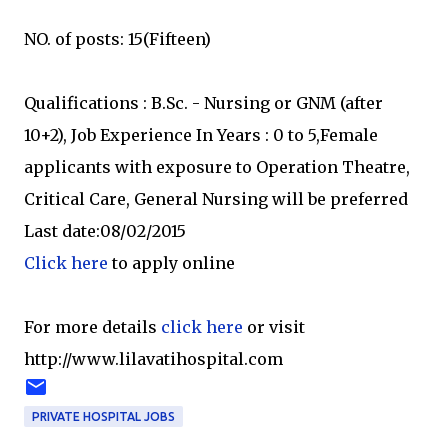
NO. of posts: 15(Fifteen)
Qualifications : B.Sc. - Nursing or GNM (after
10+2), Job Experience In Years : 0 to 5,Female
applicants with exposure to Operation Theatre,
Critical Care, General Nursing will be preferred
Last date:08/02/2015
Click here
to apply online
For more details
click here
or visit
http://www.lilavatihospital.com
PRIVATE HOSPITAL JOBS