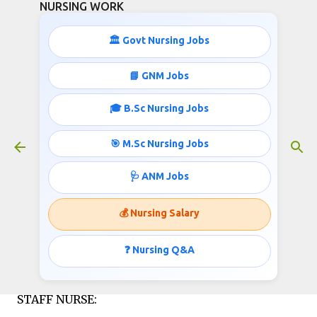
NURSING WORK
Skip to main content
🏛️ Govt Nursing Jobs
STAFF NURSE JOBS IN NABH
📘 GNM Jobs
HOSPITAL
🎓 B.Sc Nursing Jobs
January 09, 2016
🎯 M.Sc Nursing Jobs
🩺 ANM Jobs
Lilavati Hospital & Research Centre, (NABH
Accredited Health Centre)invites applications for
💰 Nursing Salary
the post of Staff Nurse;
❓ Nursing Q&A
Published by http://www.nursingwork.in/
STAFF NURSE: