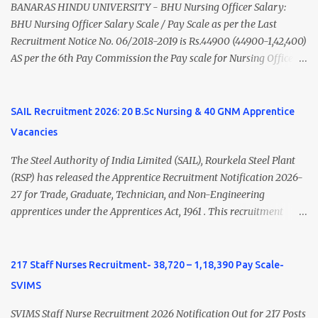
(Medical & Psychiatry) or Master of Social Work (Medical &
BANARAS HINDU UNIVERSITY - BHU Nursing Officer Salary:
Psychiatry) Six ...
BHU Nursing Officer Salary Scale / Pay Scale as per the Last
Recruitment Notice No. 06/2018-2019 is Rs.44900 (44900-1,42,400)
AS per the 6th Pay Commission the Pay scale for Nursing Officer
was Rs 9300-34800+Grade pay 4600. The Scale was changed to
Rs.44900 (44900-1,42,400) as per 7th Pay Commission. Net Salary
of Nursing Officer: The Net Salary of a Nursing Officer as per
SAIL Recruitment 2026: 20 B.Sc Nursing & 40 GNM Apprentice
central Government scale in the year 2020-21 is around 45,000-
Vacancies
70,000 Per Month Private Hospital Nursing Salary for GNM, B.Sc
Nursing and M.Sc Nursing Qualified is published. Click here to
The Steel Authority of India Limited (SAIL), Rourkela Steel Plant
view Private Hospital Nursing Salary in India Click here to view
(RSP) has released the Apprentice Recruitment Notification 2026-
latest Governemnt Nursing Vacancies in India Click here for latest
27 for Trade, Graduate, Technician, and Non-Engineering
BHU Nursing Vacancy details Latest GNM Nursing jobs- Click here
apprentices under the Apprentices Act, 1961 . This recruitment
Latest B.Sc Nursing jobs- Click here Latest M.Sc Nursing jobs-
offers an excellent opportunity for B.Sc Nursing and GNM qualified
Click here
candidates seeking one-year apprenticeship training at one of
India's leading steel plants. Interested candidates must register
217 Staff Nurses Recruitment- 38,720 – 1,18,390 Pay Scale-
through the NATS portal and attend the walk-in document
SVIMS
verification as per the official schedule. Rourkela Steel Plant
Apprentice Recruitment 2026 Overview Particular Details
SVIMS Staff Nurse Recruitment 2026 Notification Out for 217 Posts