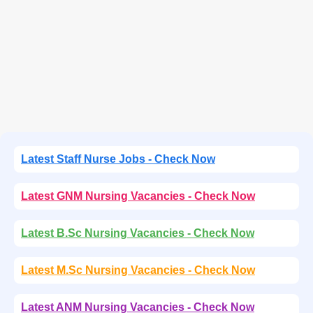
Latest Staff Nurse Jobs - Check Now
Latest GNM Nursing Vacancies - Check Now
Latest B.Sc Nursing Vacancies - Check Now
Latest M.Sc Nursing Vacancies - Check Now
Latest ANM Nursing Vacancies - Check Now