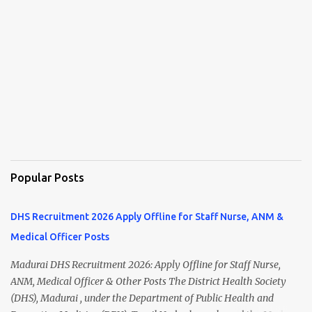
Popular Posts
DHS Recruitment 2026 Apply Offline for Staff Nurse, ANM &
Medical Officer Posts
Madurai DHS Recruitment 2026: Apply Offline for Staff Nurse,
ANM, Medical Officer & Other Posts The District Health Society
(DHS), Madurai , under the Department of Public Health and