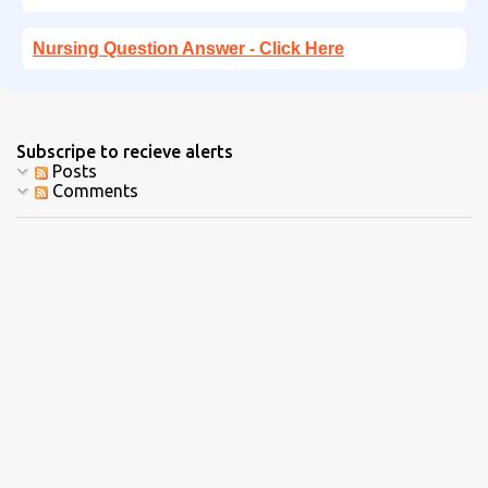
Nursing Question Answer - Click Here
Subscripe to recieve alerts
Posts
Comments