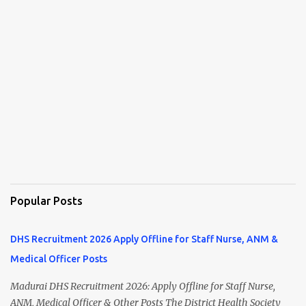
Popular Posts
DHS Recruitment 2026 Apply Offline for Staff Nurse, ANM &
Medical Officer Posts
Madurai DHS Recruitment 2026: Apply Offline for Staff Nurse,
ANM, Medical Officer & Other Posts The District Health Society