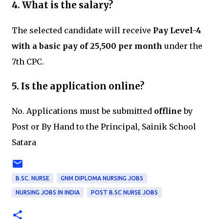
4. What is the salary?
The selected candidate will receive
Pay Level-4
with a basic pay of ₹25,500 per month
under the
7th CPC.
5. Is the application online?
No. Applications must be submitted
offline
by
Post or By Hand to the Principal, Sainik School
Satara
B.SC. NURSE
GNM DIPLOMA NURSING JOBS
NURSING JOBS IN INDIA
POST B.SC NURSE JOBS