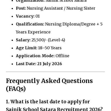
Organization:
Sainik School Satara
Post:
Nursing Assistant / Nursing Sister
Vacancy:
01
Qualification:
Nursing Diploma/Degree + 5
Years Experience
Salary:
₹25,500/- (Level-4)
Age Limit:
18–50 Years
Application Mode:
Offline
Last Date:
21 July 2026
Frequently Asked Questions
(FAQs)
1. What is the last date to apply for
Sainik School Satara Recruitment 2026?