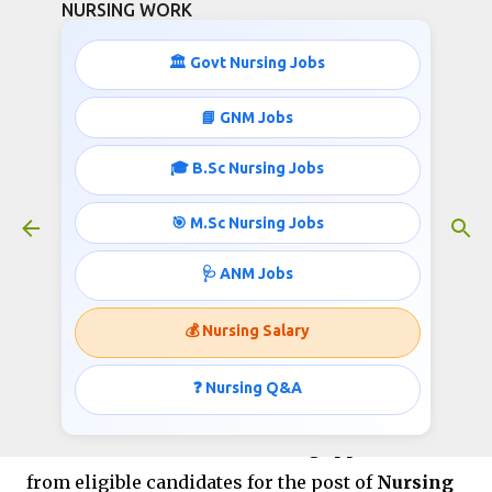
NURSING WORK
Skip to main content
🏛️ Govt Nursing Jobs
Sainik School Satara Recruitment
📘 GNM Jobs
2026 Apply for Nursing Assistant
🎓 B.Sc Nursing Jobs
Vacancy
July 06, 2026
🎯 M.Sc Nursing Jobs
🩺 ANM Jobs
Sainik School Satara
💰 Nursing Salary
Recruitment 2026
❓ Nursing Q&A
Sainik School Satara has released an official
recruitment notification inviting applications
from eligible candidates for the post of
Nursing