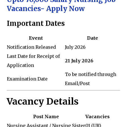
Vacancies- Apply Now
Important Dates
Event
Date
Notification Released
July 2026
Last Date for Receipt of
21 July 2026
Application
To be notified through
Examination Date
Email/Post
Vacancy Details
Post Name
Vacancies
Nursing Assistant / Nursing Sister
01 (UR)