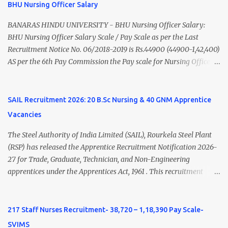
BHU Nursing Officer Salary
Nadu Medical Council. Psychiatric Social Worker M.A. Social Work
(Medical & Psychiatry) or Master of Social Work (Medical &
BANARAS HINDU UNIVERSITY - BHU Nursing Officer Salary:
Psychiatry) Six ...
BHU Nursing Officer Salary Scale / Pay Scale as per the Last
Recruitment Notice No. 06/2018-2019 is Rs.44900 (44900-1,42,400)
AS per the 6th Pay Commission the Pay scale for Nursing Officer
was Rs 9300-34800+Grade pay 4600. The Scale was changed to
Rs.44900 (44900-1,42,400) as per 7th Pay Commission. Net Salary
of Nursing Officer: The Net Salary of a Nursing Officer as per
SAIL Recruitment 2026: 20 B.Sc Nursing & 40 GNM Apprentice
central Government scale in the year 2020-21 is around 45,000-
Vacancies
70,000 Per Month Private Hospital Nursing Salary for GNM, B.Sc
Nursing and M.Sc Nursing Qualified is published. Click here to
The Steel Authority of India Limited (SAIL), Rourkela Steel Plant
view Private Hospital Nursing Salary in India Click here to view
(RSP) has released the Apprentice Recruitment Notification 2026-
latest Governemnt Nursing Vacancies in India Click here for latest
27 for Trade, Graduate, Technician, and Non-Engineering
BHU Nursing Vacancy details Latest GNM Nursing jobs- Click here
apprentices under the Apprentices Act, 1961 . This recruitment
Latest B.Sc Nursing jobs- Click here Latest M.Sc Nursing jobs-
offers an excellent opportunity for B.Sc Nursing and GNM qualified
Click here
candidates seeking one-year apprenticeship training at one of
India's leading steel plants. Interested candidates must register
217 Staff Nurses Recruitment- 38,720 – 1,18,390 Pay Scale-
through the NATS portal and attend the walk-in document
SVIMS