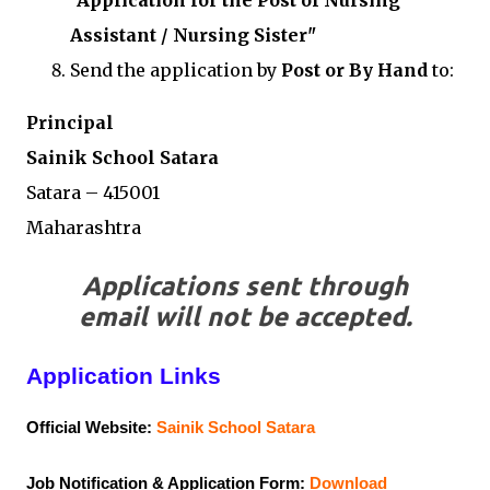
"Application for the Post of Nursing
Assistant / Nursing Sister"
Send the application by
Post or By Hand
to:
Principal
Sainik School Satara
Satara – 415001
Maharashtra
Applications sent through
email will not be accepted.
Application Links
Official Website:
Sainik School Satara
Job Notification & Application Form:
Download