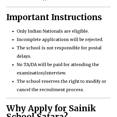
Important Instructions
Only Indian Nationals are eligible.
Incomplete applications will be rejected.
The school is not responsible for postal
delays.
No TA/DA will be paid for attending the
examination/interview.
The school reserves the right to modify or
cancel the recruitment process.
Why Apply for Sainik
School Satara?