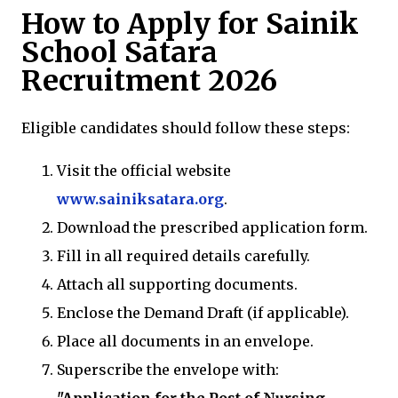
How to Apply for Sainik
School Satara
Recruitment 2026
Eligible candidates should follow these steps:
Visit the official website
www.sainiksatara.org
.
Download the prescribed application form.
Fill in all required details carefully.
Attach all supporting documents.
Enclose the Demand Draft (if applicable).
Place all documents in an envelope.
Superscribe the envelope with: