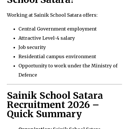
Working at Sainik School Satara offers:
Central Government employment
Attractive Level-4 salary
Job security
Residential campus environment
Opportunity to work under the Ministry of
Defence
Sainik School Satara
Recruitment 2026 –
Quick Summary