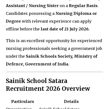
Assistant / Nursing Sister
on a
Regular Basis
.
Candidates possessing a
Nursing Diploma or
Degree
with relevant experience can apply
offline before the
last date of 21 July 2026
.
This is an excellent opportunity for experienced
nursing professionals seeking a government job
under the
Sainik Schools Society, Ministry of
Defence, Government of India
.
Sainik School Satara
Recruitment 2026 Overview
Particulars
Details