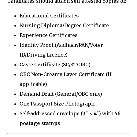
Candidates should attach self-attested copies of:
Educational Certificates
Nursing Diploma/Degree Certificate
Experience Certificates
Identity Proof (Aadhaar/PAN/Voter
ID/Driving Licence)
Caste Certificate (SC/ST/OBC)
OBC Non-Creamy Layer Certificate (if
applicable)
Demand Draft (General/OBC only)
One Passport Size Photograph
Self-addressed envelope (9" × 4") with
₹56
postage stamps