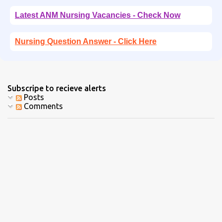
Latest ANM Nursing Vacancies - Check Now
Nursing Question Answer - Click Here
Subscripe to recieve alerts
Posts
Comments