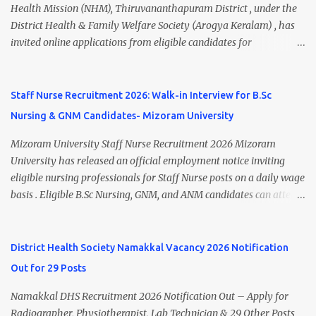
Walk-In Interview Details Reporting Time: 09:30 A.M. to 11:00
Health Mission (NHM), Thiruvananthapuram District , under the
A.M. Venue: H.R.D Department, Homi Bhabha Cancer Hospital &
District Health & Family Welfare Society (Arogya Keralam) , has
Research Centre, Medicity, New Chandigarh, SAS Nagar (Mohali),
invited online applications from eligible candidates for
Punjab 📧 Email: outsourcing@hbchrcm.tmc.gov.in 📞 Contact:
recruitment to various posts on contract/daily wages basis . The
18005721201 / 01602810091 (Extn: 3616) 📋 Vacancy Details 2026
recruitment includes vacancies for Staff Nurse, Counsellor,
🧾 1. Clerk – 01 Post Interview Date: 25/02/2026 Salary: ₹23,220/-
Pharmacist, Junior Health Inspector, Audiologist, Assistant Quality
Staff Nurse Recruitment 2026: Walk-in Interview for B.Sc
p...
Assurance Officer, Lady Health Visitor, Specialist Doctors , and
Nursing & GNM Candidates- Mizoram University
Professor of Neonatology . Candidates who meet the required
educational qualifications and age criteria can submit their online
Mizoram University Staff Nurse Recruitment 2026 Mizoram
applications on or before 28 July 2026 (5:00 PM) . NHM
University has released an official employment notice inviting
Thiruvananthapuram Recruitment 2026 Overview Particulars
eligible nursing professionals for Staff Nurse posts on a daily wage
Details Organization National Health Mission (NHM),
basis . Eligible B.Sc Nursing, GNM, and ANM candidates can attend
Thiruvananthapuram Recruiting Authority District Health &
the walk-in interview scheduled on 17 July 2026 at the Registrar's
Family Welfare Society (Arogya Keralam) Job Location
Office Chamber, Mizoram University, Aizawl. This is an excellent
Thiruvananthapuram, Kerala Employment Type Contract / Daily
opportunity for nursing candidates looking for temporary
District Health Society Namakkal Vacancy 2026 Notification
Wages Total Vacancies 15 + An...
government jobs in Mizoram. Mizoram University Staff Nurse
Out for 29 Posts
Recruitment 2026 Overview Particular Details Organization
Mizoram University Post Name Staff Nurse Total Vacancies 2 Job
Namakkal DHS Recruitment 2026 Notification Out – Apply for
Type Daily Wage Basis Interview Mode Walk-in Interview
Radiographer, Physiotherapist, Lab Technician & 29 Other Posts