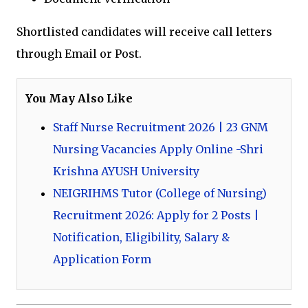
Shortlisted candidates will receive call letters
through Email or Post.
You May Also Like
Staff Nurse Recruitment 2026 | 23 GNM
Nursing Vacancies Apply Online -Shri
Krishna AYUSH University
NEIGRIHMS Tutor (College of Nursing)
Recruitment 2026: Apply for 2 Posts |
Notification, Eligibility, Salary &
Application Form