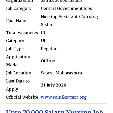
Organization
Sainik School Satara
Job Category
Central Government Jobs
Nursing Assistant / Nursing
Post Name
Sister
Total Vacancies
01
Category
UR
Job Type
Regular
Application
Offline
Mode
Job Location
Satara, Maharashtra
Last Date to
21 July 2026
Apply
Official Website
www.sainiksatara.org
Upto 70,000 Salary Nursing Job