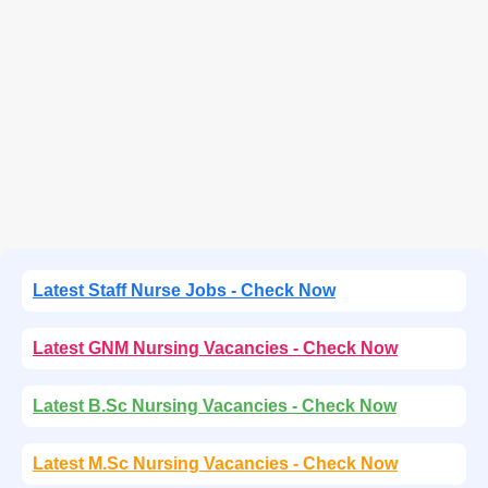
Latest Staff Nurse Jobs - Check Now
Latest GNM Nursing Vacancies - Check Now
Latest B.Sc Nursing Vacancies - Check Now
Latest M.Sc Nursing Vacancies - Check Now