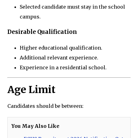
Selected candidate must stay in the school
campus.
Desirable Qualification
Higher educational qualification.
Additional relevant experience.
Experience in a residential school.
Age Limit
Candidates should be between:
You May Also Like