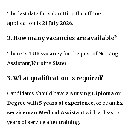
The last date for submitting the offline
application is
21 July 2026
.
2. How many vacancies are available?
There is
1 UR vacancy
for the post of Nursing
Assistant/Nursing Sister.
3. What qualification is required?
Candidates should have a
Nursing Diploma or
Degree
with
5 years of experience
, or be an
Ex-
serviceman Medical Assistant
with at least 5
years of service after training.