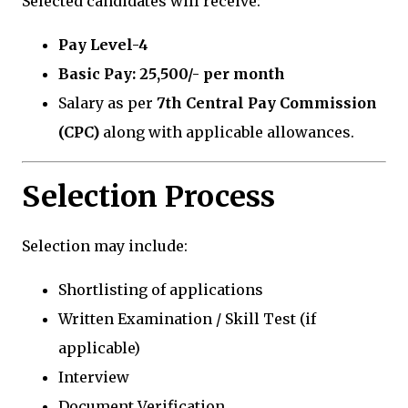
Selected candidates will receive:
Pay Level-4
Basic Pay: ₹25,500/- per month
Salary as per
7th Central Pay Commission
(CPC)
along with applicable allowances.
Selection Process
Selection may include:
Shortlisting of applications
Written Examination / Skill Test (if
applicable)
Interview
Document Verification