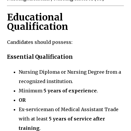
Educational
Qualification
Candidates should possess:
Essential Qualification
Nursing Diploma or Nursing Degree from a
recognized institution.
Minimum
5 years of experience
.
OR
Ex-serviceman of Medical Assistant Trade
with at least
5 years of service after
training
.