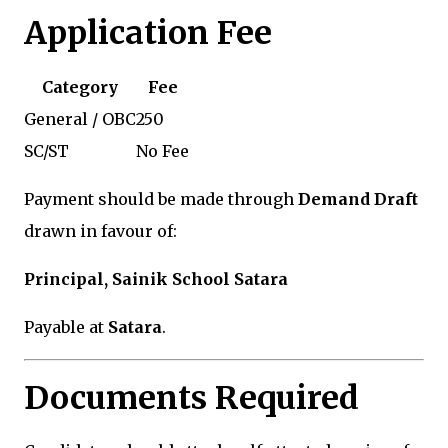
Application Fee
Category
Fee
General / OBC
₹250
SC/ST
No Fee
Payment should be made through
Demand Draft
drawn in favour of:
Principal, Sainik School Satara
Payable at
Satara
.
Documents Required