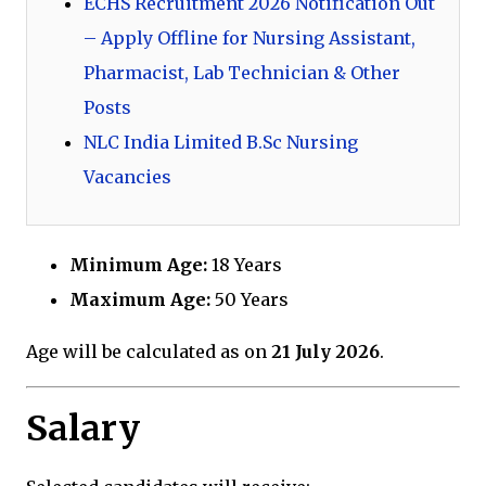
ECHS Recruitment 2026 Notification Out
– Apply Offline for Nursing Assistant,
Pharmacist, Lab Technician & Other
Posts
NLC India Limited B.Sc Nursing
Vacancies
Minimum Age:
18 Years
Maximum Age:
50 Years
Age will be calculated as on
21 July 2026
.
Salary