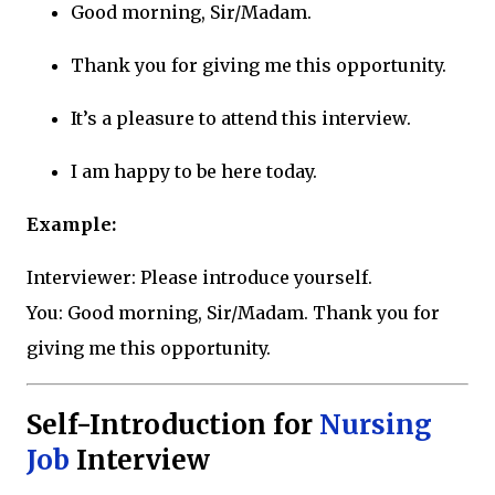
Good morning, Sir/Madam.
Thank you for giving me this opportunity.
It’s a pleasure to attend this interview.
I am happy to be here today.
Example:
Interviewer: Please introduce yourself.
You: Good morning, Sir/Madam. Thank you for
giving me this opportunity.
Self-Introduction for
Nursing
Job
Interview