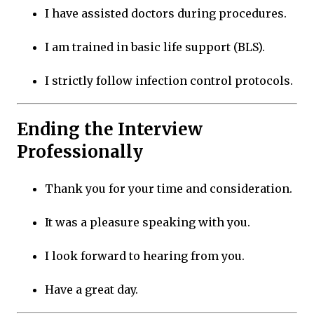
I have assisted doctors during procedures.
I am trained in basic life support (BLS).
I strictly follow infection control protocols.
Ending the Interview
Professionally
Thank you for your time and consideration.
It was a pleasure speaking with you.
I look forward to hearing from you.
Have a great day.