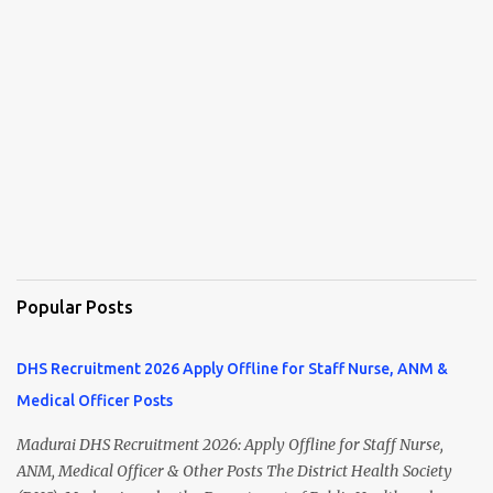
Popular Posts
DHS Recruitment 2026 Apply Offline for Staff Nurse, ANM &
Medical Officer Posts
Madurai DHS Recruitment 2026: Apply Offline for Staff Nurse,
ANM, Medical Officer & Other Posts The District Health Society