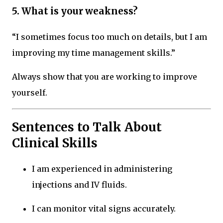
5. What is your weakness?
“I sometimes focus too much on details, but I am
improving my time management skills.”
Always show that you are working to improve
yourself.
Sentences to Talk About
Clinical Skills
I am experienced in administering
injections and IV fluids.
I can monitor vital signs accurately.