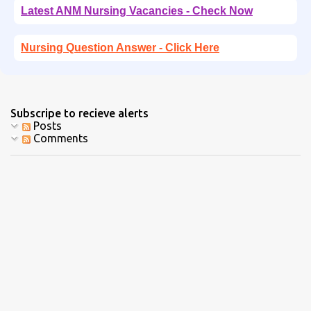
Latest ANM Nursing Vacancies - Check Now
Nursing Question Answer - Click Here
Subscripe to recieve alerts
Posts
Comments