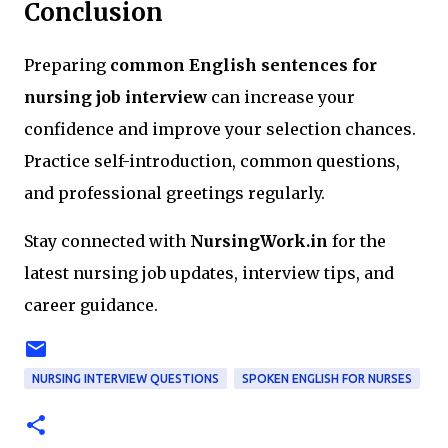
Conclusion
Preparing
common English sentences for
nursing job interview
can increase your
confidence and improve your selection chances.
Practice self-introduction, common questions,
and professional greetings regularly.
Stay connected with
NursingWork.in
for the
latest nursing job updates, interview tips, and
career guidance.
NURSING INTERVIEW QUESTIONS
SPOKEN ENGLISH FOR NURSES