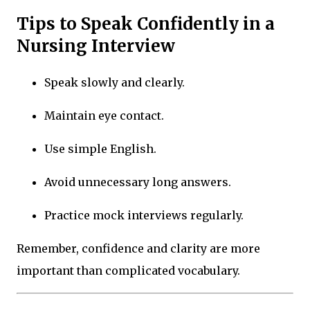
Tips to Speak Confidently in a
Nursing Interview
Speak slowly and clearly.
Maintain eye contact.
Use simple English.
Avoid unnecessary long answers.
Practice mock interviews regularly.
Remember, confidence and clarity are more
important than complicated vocabulary.