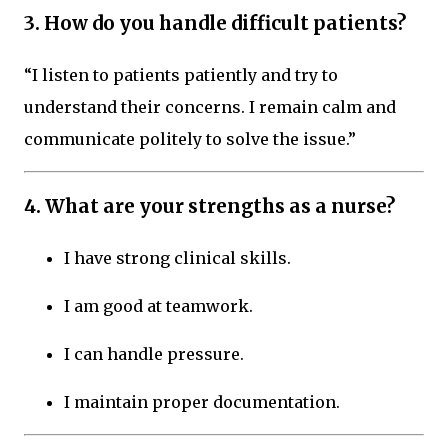
3. How do you handle difficult patients?
“I listen to patients patiently and try to
understand their concerns. I remain calm and
communicate politely to solve the issue.”
4. What are your strengths as a nurse?
I have strong clinical skills.
I am good at teamwork.
I can handle pressure.
I maintain proper documentation.