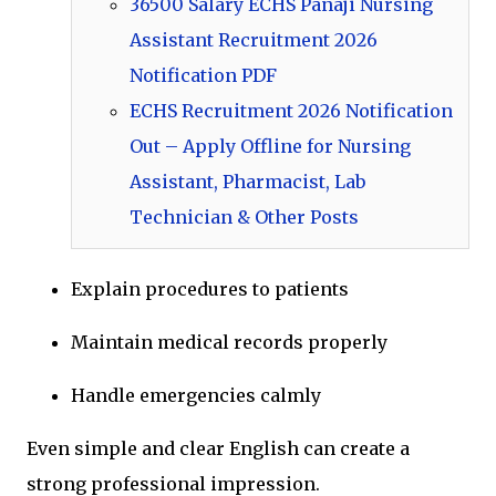
36500 Salary ECHS Panaji Nursing
Assistant Recruitment 2026
Notification PDF
ECHS Recruitment 2026 Notification
Out – Apply Offline for Nursing
Assistant, Pharmacist, Lab
Technician & Other Posts
Explain procedures to patients
Maintain medical records properly
Handle emergencies calmly
Even simple and clear English can create a
strong professional impression.