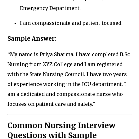
Emergency Department.
I am compassionate and patient-focused.
Sample Answer:
“My name is Priya Sharma. I have completed B.Sc
Nursing from XYZ College and I am registered
with the State Nursing Council. I have two years
of experience working in the ICU department. I
am a dedicated and compassionate nurse who
focuses on patient care and safety.”
Common Nursing Interview
Questions with Sample