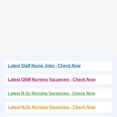
Latest Staff Nurse Jobs - Check Now
Latest GNM Nursing Vacancies - Check Now
Latest B.Sc Nursing Vacancies - Check Now
Latest M.Sc Nursing Vacancies - Check Now