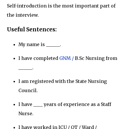
Self-introduction is the most important part of
the interview.
Useful Sentences:
My name is ______.
I have completed
GNM /
B.Sc Nursing from
______.
I am registered with the State Nursing
Council.
I have ____ years of experience as a Staff
Nurse.
I have worked in ICU / OT / Ward /