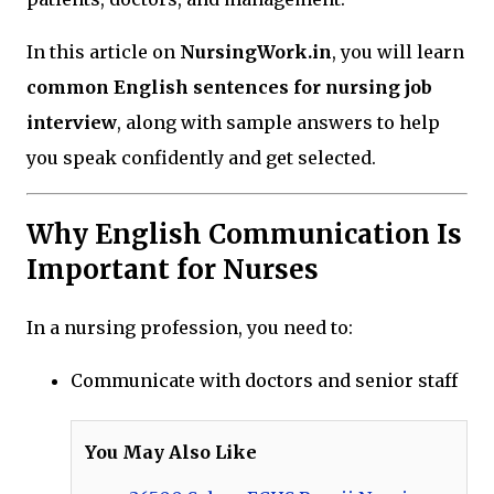
In this article on
NursingWork.in
, you will learn
common English sentences for nursing job
interview
, along with sample answers to help
you speak confidently and get selected.
Why English Communication Is
Important for Nurses
In a nursing profession, you need to:
Communicate with doctors and senior staff
You May Also Like