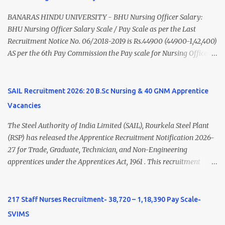
Nadu Medical Council. Psychiatric Social Worker M.A. Social Work
(Medical & Psychiatry) or Master of Social Work (Medical &
BANARAS HINDU UNIVERSITY - BHU Nursing Officer Salary:
Psychiatry) Six ...
BHU Nursing Officer Salary Scale / Pay Scale as per the Last
Recruitment Notice No. 06/2018-2019 is Rs.44900 (44900-1,42,400)
AS per the 6th Pay Commission the Pay scale for Nursing Officer
was Rs 9300-34800+Grade pay 4600. The Scale was changed to
Rs.44900 (44900-1,42,400) as per 7th Pay Commission. Net Salary
of Nursing Officer: The Net Salary of a Nursing Officer as per
SAIL Recruitment 2026: 20 B.Sc Nursing & 40 GNM Apprentice
central Government scale in the year 2020-21 is around 45,000-
Vacancies
70,000 Per Month Private Hospital Nursing Salary for GNM, B.Sc
Nursing and M.Sc Nursing Qualified is published. Click here to
The Steel Authority of India Limited (SAIL), Rourkela Steel Plant
view Private Hospital Nursing Salary in India Click here to view
(RSP) has released the Apprentice Recruitment Notification 2026-
latest Governemnt Nursing Vacancies in India Click here for latest
27 for Trade, Graduate, Technician, and Non-Engineering
BHU Nursing Vacancy details Latest GNM Nursing jobs- Click here
apprentices under the Apprentices Act, 1961 . This recruitment
Latest B.Sc Nursing jobs- Click here Latest M.Sc Nursing jobs-
offers an excellent opportunity for B.Sc Nursing and GNM qualified
Click here
candidates seeking one-year apprenticeship training at one of
India's leading steel plants. Interested candidates must register
217 Staff Nurses Recruitment- 38,720 – 1,18,390 Pay Scale-
through the NATS portal and attend the walk-in document
SVIMS
verification as per the official schedule. Rourkela Steel Plant