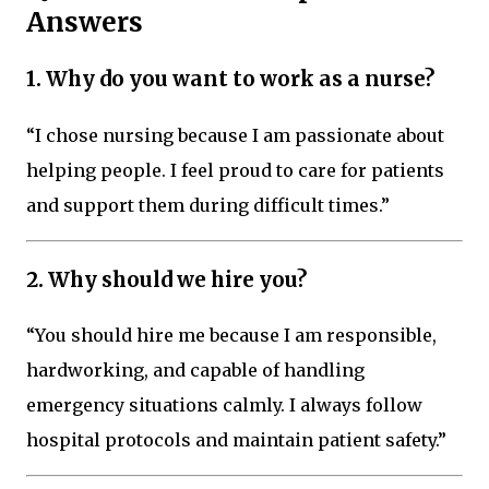
Answers
1. Why do you want to work as a nurse?
“I chose nursing because I am passionate about
helping people. I feel proud to care for patients
and support them during difficult times.”
2. Why should we hire you?
“You should hire me because I am responsible,
hardworking, and capable of handling
emergency situations calmly. I always follow
hospital protocols and maintain patient safety.”