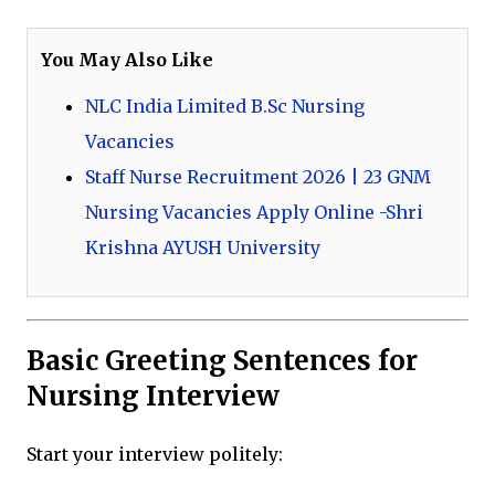
You May Also Like
NLC India Limited B.Sc Nursing
Vacancies
Staff Nurse Recruitment 2026 | 23 GNM
Nursing Vacancies Apply Online -Shri
Krishna AYUSH University
Basic Greeting Sentences for
Nursing Interview
Start your interview politely: