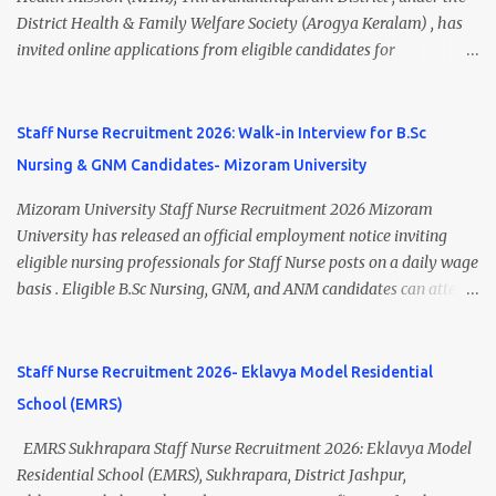
A.M. Venue: H.R.D Department, Homi Bhabha Cancer Hospital &
District Health & Family Welfare Society (Arogya Keralam) , has
Research Centre, Medicity, New Chandigarh, SAS Nagar (Mohali),
invited online applications from eligible candidates for
Punjab 📧 Email: outsourcing@hbchrcm.tmc.gov.in 📞 Contact:
recruitment to various posts on contract/daily wages basis . The
18005721201 / 01602810091 (Extn: 3616) 📋 Vacancy Details 2026
recruitment includes vacancies for Staff Nurse, Counsellor,
🧾 1. Clerk – 01 Post Interview Date: 25/02/2026 Salary: ₹23,220/-
Pharmacist, Junior Health Inspector, Audiologist, Assistant Quality
Staff Nurse Recruitment 2026: Walk-in Interview for B.Sc
p...
Assurance Officer, Lady Health Visitor, Specialist Doctors , and
Nursing & GNM Candidates- Mizoram University
Professor of Neonatology . Candidates who meet the required
educational qualifications and age criteria can submit their online
Mizoram University Staff Nurse Recruitment 2026 Mizoram
applications on or before 28 July 2026 (5:00 PM) . NHM
University has released an official employment notice inviting
Thiruvananthapuram Recruitment 2026 Overview Particulars
eligible nursing professionals for Staff Nurse posts on a daily wage
Details Organization National Health Mission (NHM),
basis . Eligible B.Sc Nursing, GNM, and ANM candidates can attend
Thiruvananthapuram Recruiting Authority District Health &
the walk-in interview scheduled on 17 July 2026 at the Registrar's
Family Welfare Society (Arogya Keralam) Job Location
Office Chamber, Mizoram University, Aizawl. This is an excellent
Thiruvananthapuram, Kerala Employment Type Contract / Daily
opportunity for nursing candidates looking for temporary
Staff Nurse Recruitment 2026- Eklavya Model Residential
Wages Total Vacancies 15 + An...
government jobs in Mizoram. Mizoram University Staff Nurse
School (EMRS)
Recruitment 2026 Overview Particular Details Organization
Mizoram University Post Name Staff Nurse Total Vacancies 2 Job
EMRS Sukhrapara Staff Nurse Recruitment 2026: Eklavya Model
Type Daily Wage Basis Interview Mode Walk-in Interview
Residential School (EMRS), Sukhrapara, District Jashpur,