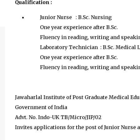
Qualification :
Junior Nurse : B.Sc. Nursing
One year experience after B.Sc.
Fluency in reading, writing and speaki
Laboratory Technician : B.Sc. Medical
One year experience after B.Sc.
Fluency in reading, writing and speak
Jawaharlal Institute of Post Graduate Medical Ed
Government of India
Advt. No. Indo-UK TB/Micro/JIP/02
Invites applications for the post of Junior Nurse