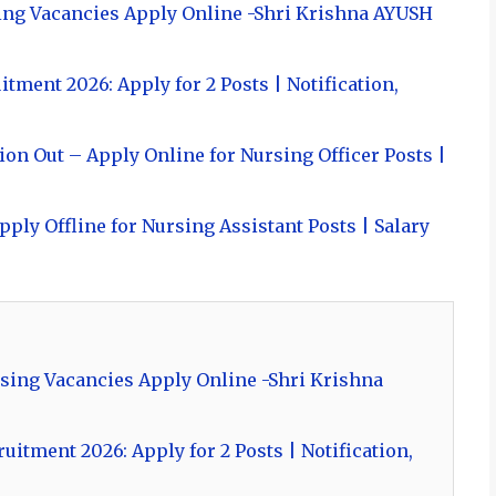
ing Vacancies Apply Online -Shri Krishna AYUSH
ment 2026: Apply for 2 Posts | Notification,
on Out – Apply Online for Nursing Officer Posts |
ply Offline for Nursing Assistant Posts | Salary
sing Vacancies Apply Online -Shri Krishna
itment 2026: Apply for 2 Posts | Notification,