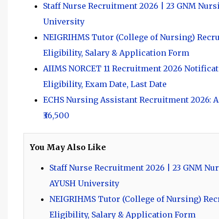
Staff Nurse Recruitment 2026 | 23 GNM Nurs
University
NEIGRIHMS Tutor (College of Nursing) Recruit
Eligibility, Salary & Application Form
AIIMS NORCET 11 Recruitment 2026 Notificati
Eligibility, Exam Date, Last Date
ECHS Nursing Assistant Recruitment 2026: Ap
₹36,500
You May Also Like
Staff Nurse Recruitment 2026 | 23 GNM Nur
AYUSH University
NEIGRIHMS Tutor (College of Nursing) Recru
Eligibility, Salary & Application Form