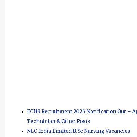
ECHS Recruitment 2026 Notification Out – Ap
Technician & Other Posts
NLC India Limited B.Sc Nursing Vacancies