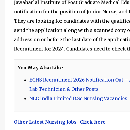
Jawaharlal Institute of Post Graduate Medical Edu
notification for the position of Junior Nurse, and
They are looking for candidates with the qualifica
send the application along with a scanned copy o
address on or before the last date of the applicat
Recruitment for 2024. Candidates need to check th
You May Also Like
ECHS Recruitment 2026 Notification Out – A
Lab Technician & Other Posts
NLC India Limited B.Sc Nursing Vacancies
Other Latest Nursing Jobs- Click here