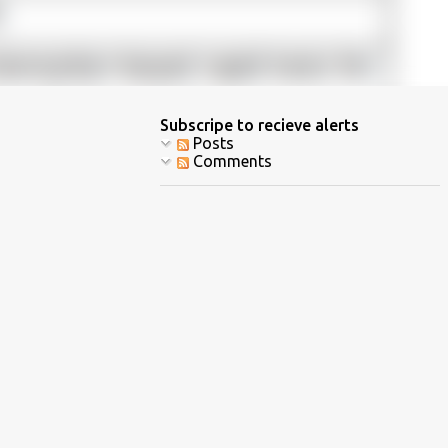
Subscripe to recieve alerts
Posts
Comments