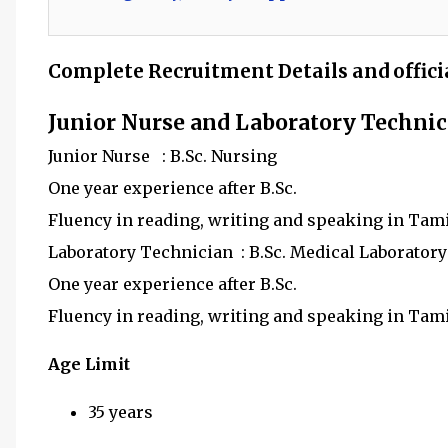
Complete Recruitment Details and offici
Junior Nurse and Laboratory Techni
Junior Nurse : B.Sc. Nursing
One year experience after B.Sc.
Fluency in reading, writing and speaking in Tam
Laboratory Technician : B.Sc. Medical Laborator
One year experience after B.Sc.
Fluency in reading, writing and speaking in Tam
Age Limit
35 years