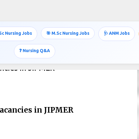
Skip to main content
Sc Nursing Jobs
🎯 M.Sc Nursing Jobs
🩺 ANM Jobs
❓ Nursing Q&A
ncies in JIPMER
Vacancies in JIPMER