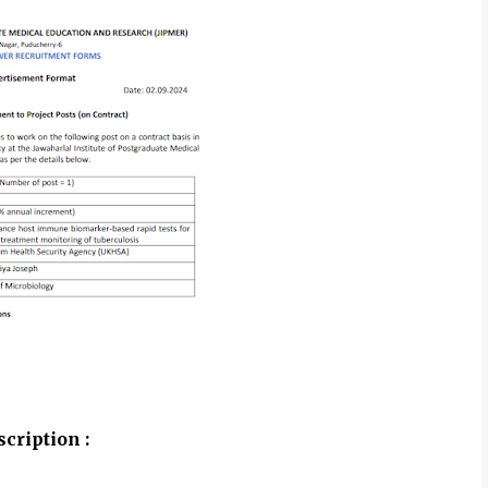
cription :