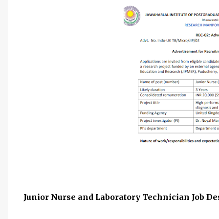
Junior Nurse and Laboratory Technician Job Des