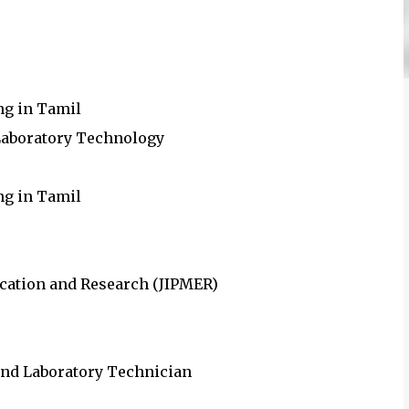
ng in Tamil
 Laboratory Technology
ing in Tamil
ucation and Research (JIPMER)
 and Laboratory Technician