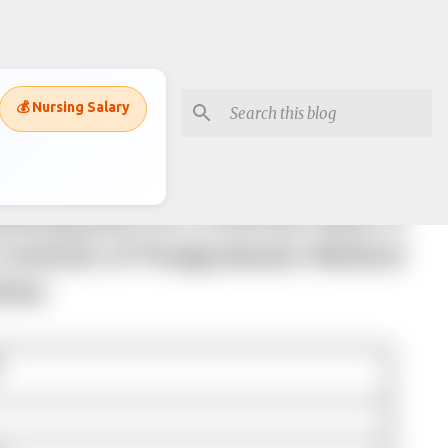
💰 Nursing Salary