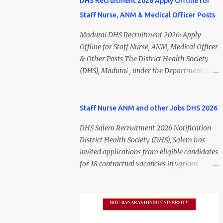
DHS Recruitment 2026 Apply Offline for
Staff Nurse, ANM & Medical Officer Posts
Madurai DHS Recruitment 2026: Apply
Offline for Staff Nurse, ANM, Medical Officer
& Other Posts The District Health Society
(DHS), Madurai , under the Department of
Public Health and Preventive Medicine
(DPH), Tamil Nadu , has released the
Madurai DHS Recruitment 2026 Notification
Staff Nurse ANM and other Jobs DHS 2026
for various contractual positions. Eligible
DHS Salem Recruitment 2026 Notification
candidates can apply offline for Staff Nurse,
District Health Society (DHS), Salem has
ANM, Medical Officer, Pharmacist, Lab
invited applications from eligible candidates
Technician, Urban Health Manager,
for 18 contractual vacancies in various
Physiotherapist, Health Inspector,
healthcare and administrative positions.
Multipurpose Hospital Worker, Driver, and
The appointments are purely on a contract
Account Assistant posts. Interested
basis and do not confer any right to
candidates should submit their completed
permanent employment. DHS Salem
application form before 24 July 2026 (5:00