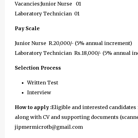
Vacancies:Junior Nurse 01
Laboratory Technician 01
Pay Scale
Junior Nurse R.20,000/- (5% annual increment)
Laboratory Technician Rs.18,000/- (5% annual i
Selection Process
Written Test
Interview
How to apply :
Eligible and interested candidates 
along with CV and supporting documents (scanned
jipmermicrotb@gmail.com