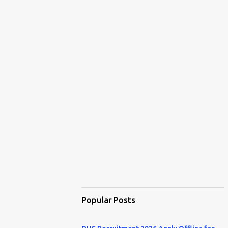
Popular Posts