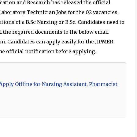
cation and Research has released the official
 Laboratory Technician Jobs for the 02 vacancies.
tions of a B.Sc Nursing or B.Sc. Candidates need to
f the required documents to the below email
ion. Candidates can apply easily for the JIPMER
e official notification before applying.
pply Offline for Nursing Assistant, Pharmacist,