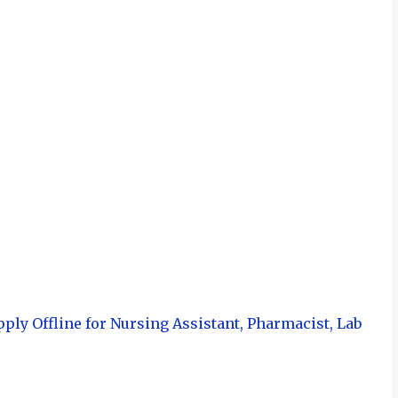
ply Offline for Nursing Assistant, Pharmacist, Lab