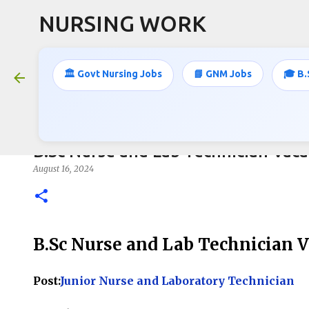
NURSING WORK
🏛️ Govt Nursing Jobs
📘 GNM Jobs
🎓 B.
B.Sc Nurse and Lab Technician Vaca
August 16, 2024
B.Sc Nurse and Lab Technician 
Post:
Junior Nurse and Laboratory Technician