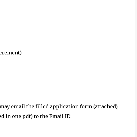
ncrement)
may email the filled application form (attached),
 in one pdf) to the Email ID: