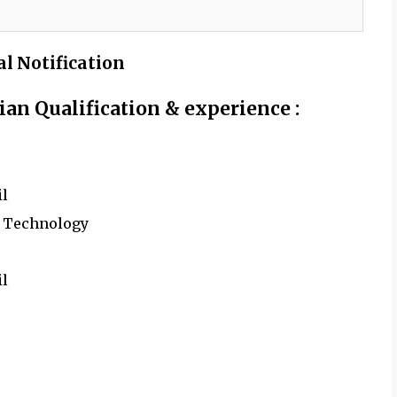
al Notification
cian
Qualification & experience :
il
y Technology
il