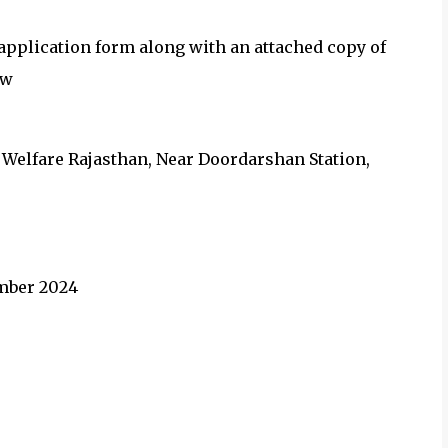
d application form along with an attached copy of
ow
ly Welfare Rajasthan, Near Doordarshan Station,
ember 2024