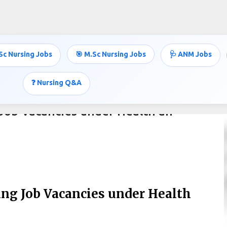
Skip to main content
Sc Nursing Jobs
🎯 M.Sc Nursing Jobs
🩺 ANM Jobs
❓ Nursing Q&A
Job Vacancies under Health an
ng Job Vacancies under Health