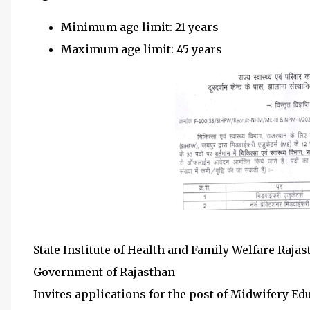
Minimum age limit: 21 years
Maximum age limit: 45 years
State Institute of Health and Family Welfare Raja
Government of Rajasthan
Invites applications for the post of Midwifery E