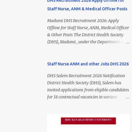
DHS Recruitment 2026 Apply Offline for
Staff Nurse, ANM & Medical Officer Posts
Madurai DHS Recruitment 2026: Apply
Offline for Staff Nurse, ANM, Medical Officer
& Other Posts The District Health Society
(DHS), Madurai , under the Department of
Public Health and Preventive Medicine
(DPH), Tamil Nadu , has released the
Madurai DHS Recruitment 2026 Notification
Staff Nurse ANM and other Jobs DHS 2026
for various contractual positions. Eligible
DHS Salem Recruitment 2026 Notification
candidates can apply offline for Staff Nurse,
District Health Society (DHS), Salem has
ANM, Medical Officer, Pharmacist, Lab
invited applications from eligible candidates
Technician, Urban Health Manager,
for 18 contractual vacancies in various
Physiotherapist, Health Inspector,
healthcare and administrative positions.
Multipurpose Hospital Worker, Driver, and
The appointments are purely on a contract
Account Assistant posts. Interested
basis and do not confer any right to
candidates should submit their completed
permanent employment. DHS Salem
application form before 24 July 2026 (5:00