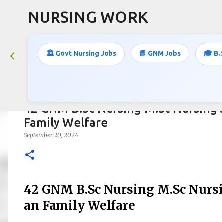
NURSING WORK
🏛️ Govt Nursing Jobs
📘 GNM Jobs
🎓 B.
42 GNM B.Sc Nursing M.Sc Nursing 
Family Welfare
September 20, 2024
42 GNM B.Sc Nursing M.Sc Nursi
an Family Welfare