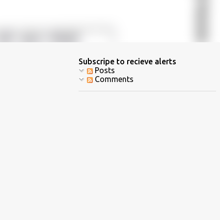
Subscripe to recieve alerts
Posts
Comments