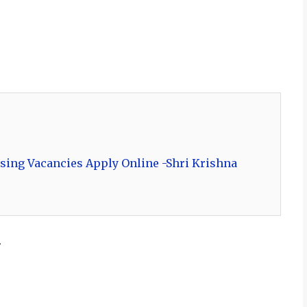
sing Vacancies Apply Online -Shri Krishna
.