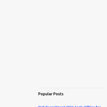
Popular Posts