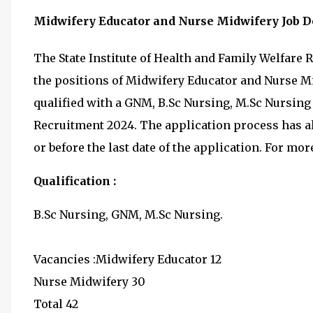
Midwifery Educator and Nurse Midwifery Job De
The State Institute of Health and Family Welfare R
the positions of Midwifery Educator and Nurse Mi
qualified with a GNM, B.Sc Nursing, M.Sc Nursing
Recruitment 2024. The application process has al
or before the last date of the application. For more 
Qualification :
B.Sc Nursing, GNM, M.Sc Nursing.
Vacancies :Midwifery Educator 12
Nurse Midwifery 30
Total 42