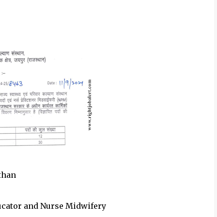
sthan
ducator and Nurse Midwifery