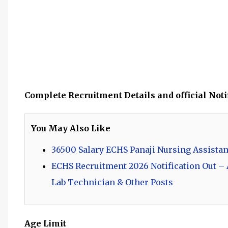
Complete Recruitment Details and official Noti
You May Also Like
36500 Salary ECHS Panaji Nursing Assistan
ECHS Recruitment 2026 Notification Out – A
Lab Technician & Other Posts
Age Limit