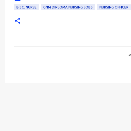
B.SC. NURSE
GNM DIPLOMA NURSING JOBS
NURSING OFFICER
C
o
m
m
e
n
t
s