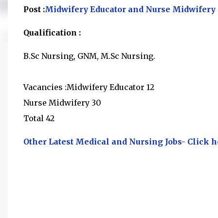
Post :
Midwifery Educator and Nurse Midwifery
Qualification :
B.Sc Nursing, GNM, M.Sc Nursing.
Vacancies :Midwifery Educator 12
Nurse Midwifery 30
Total 42
Other Latest Medical and Nursing Jobs- Click h