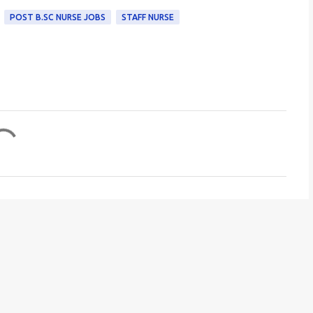
POST B.SC NURSE JOBS
STAFF NURSE