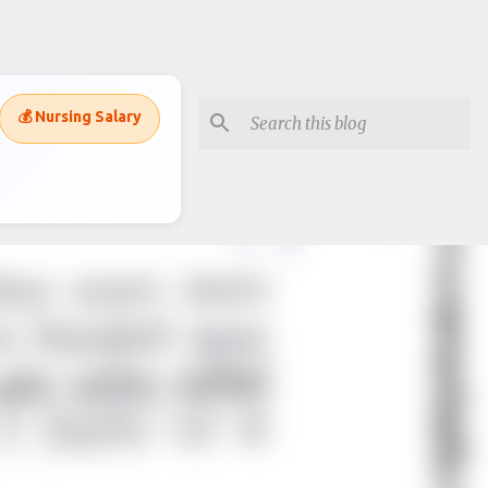
💰 Nursing Salary