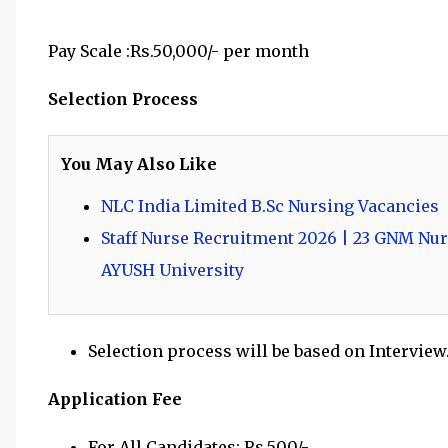
Pay Scale :Rs.50,000/- per month
Selection Process
You May Also Like
NLC India Limited B.Sc Nursing Vacancies
Staff Nurse Recruitment 2026 | 23 GNM Nur
AYUSH University
Selection process will be based on Interview
Application Fee
For All Candidates: Rs.500/-