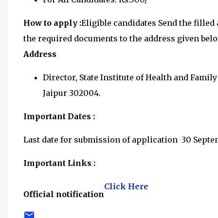
How to apply :
Eligible candidates Send the fille
the required documents to the address given bel
Address
Director, State Institute of Health and Fami
Jaipur 302004.
Important Dates :
Last date for submission of application 30 Sept
Important Links :
Click Here
Official notification