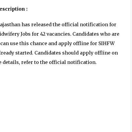
scription :
ajasthan has released the official notification for
dwifery Jobs for 42 vacancies. Candidates who are
 can use this chance and apply offline for SIHFW
ready started. Candidates should apply offline on
details, refer to the official notification.