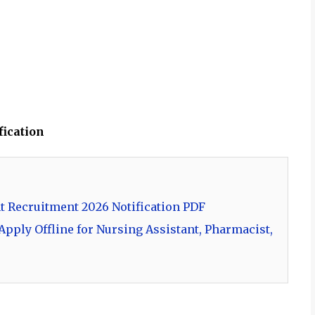
fication
t Recruitment 2026 Notification PDF
pply Offline for Nursing Assistant, Pharmacist,