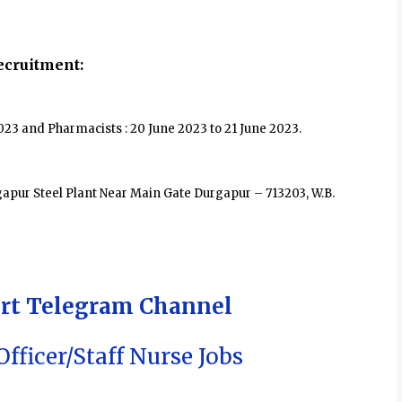
cruitment:
2023 and Pharmacists : 20 June 2023 to 21 June 2023.
pur Steel Plant Near Main Gate Durgapur – 713203, W.B.
ert Telegram Channel
fficer/Staff Nurse Jobs