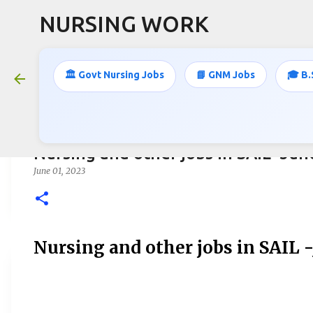
NURSING WORK
🏛️ Govt Nursing Jobs
📘 GNM Jobs
🎓 B.
Nursing and other jobs in SAIL -Ju
June 01, 2023
Nursing and other jobs in SAIL 