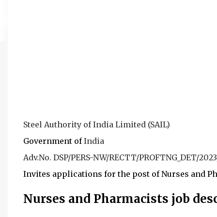
Steel Authority of India Limited (SAIL)
Government of
India
Adv.No. DSP/PERS-NW/RECTT/PROFTNG_DET/2023
I
nvites applications for the post of Nurses and P
Nurses and Pharmacists job desc