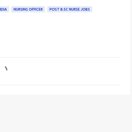
NDIA
NURSING OFFICER
POST B.SC NURSE JOBS