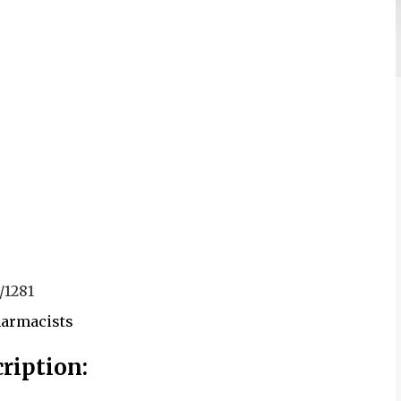
/1281
harmacists
ription: