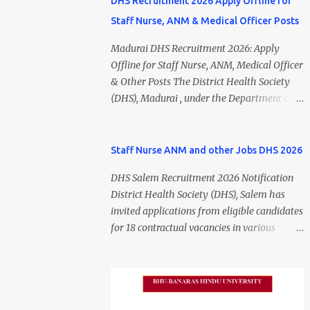
DHS Recruitment 2026 Apply Offline for
Staff Nurse, ANM & Medical Officer Posts
Madurai DHS Recruitment 2026: Apply
Offline for Staff Nurse, ANM, Medical Officer
& Other Posts The District Health Society
(DHS), Madurai , under the Department of
Public Health and Preventive Medicine
(DPH), Tamil Nadu , has released the
Madurai DHS Recruitment 2026 Notification
Staff Nurse ANM and other Jobs DHS 2026
for various contractual positions. Eligible
DHS Salem Recruitment 2026 Notification
candidates can apply offline for Staff Nurse,
District Health Society (DHS), Salem has
ANM, Medical Officer, Pharmacist, Lab
invited applications from eligible candidates
Technician, Urban Health Manager,
for 18 contractual vacancies in various
Physiotherapist, Health Inspector,
healthcare and administrative positions.
Multipurpose Hospital Worker, Driver, and
The appointments are purely on a contract
Account Assistant posts. Interested
basis and do not confer any right to
candidates should submit their completed
permanent employment. DHS Salem
application form before 24 July 2026 (5:00