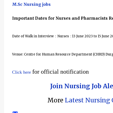
M.Sc Nursing jobs
Important Dates for
Nurses and Pharmacists
Re
Date of Walk in Interview : Nurses : 13 June 2023 to 15 June 
Venue: Centre for Human Resource Department (CHRD) Durga
for official notification
Click here
Join Nursing Job Al
More
Latest Nursing O