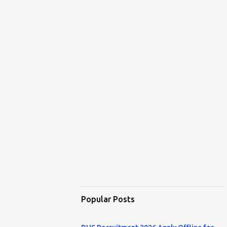
Popular Posts