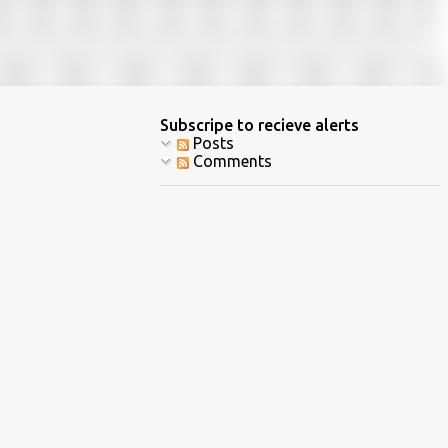
Subscripe to recieve alerts
Posts
Comments