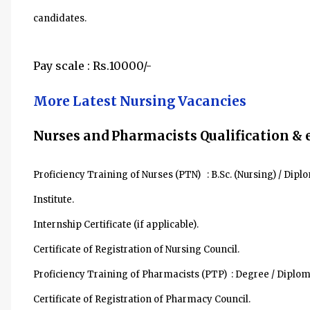
candidates.
Pay scale :
Rs.10000/-
More Latest Nursing Vacancies
Nurses and Pharmacists Qualification & 
Proficiency Training of Nurses (PTN) : B.Sc. (Nursing) / Di
Institute.
Internship Certificate (if applicable).
Certificate of Registration of Nursing Council.
Proficiency Training of Pharmacists (PTP) : Degree / Diplo
Certificate of Registration of Pharmacy Council.