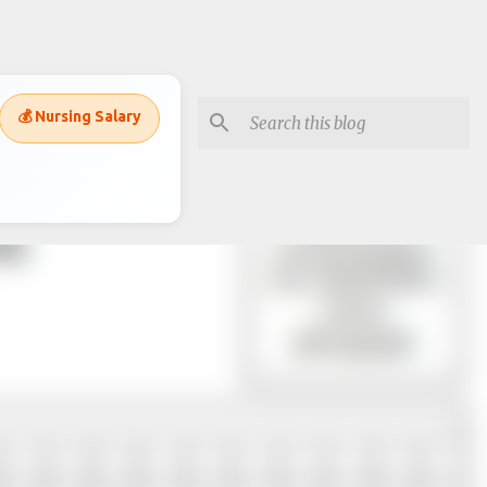
💰 Nursing Salary