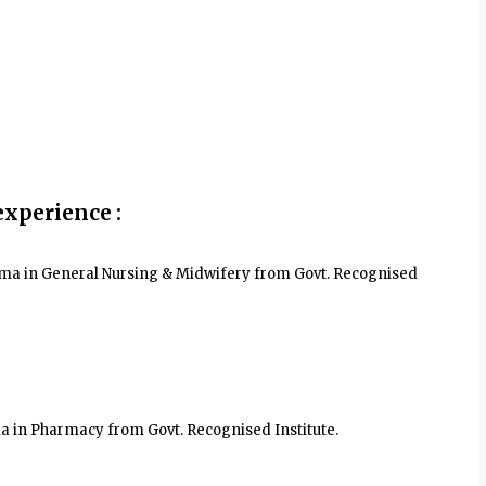
experience :
ploma in General Nursing & Midwifery from Govt. Recognised
ma in Pharmacy from Govt. Recognised Institute.