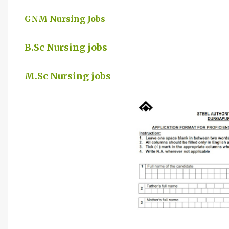
GNM Nursing Jobs
B.Sc Nursing jobs
M.Sc Nursing jobs