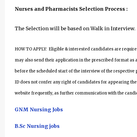
Nurses and Pharmacists
Selection Process :
The Selection will be based on Walk in Interview.
HOW TO APPLY: Eligible & interested candidates are required
may also send their application in the prescribed format as a
before the scheduled start of the interview of the respecti
ID does not confer any right of candidates for appearing the
website frequently, as further communication with the candid
GNM Nursing Jobs
B.Sc Nursing jobs