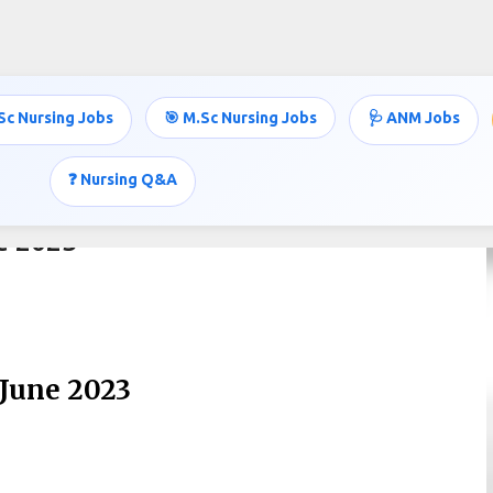
Skip to main content
Sc Nursing Jobs
🎯 M.Sc Nursing Jobs
🩺 ANM Jobs
❓ Nursing Q&A
ne 2023
-June 2023