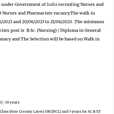
t under
Government of
India
recruiting
Nurses and
3 Nurses and Pharmacists vacancy.
The walk in
/2023 and 20/06/2023 to 21/06/2023. .
The minimum
ists post is
B.Sc. (Nursing) / Diploma in General
macy and The Selection will be based on
Walk in
 : 30 years
d Class (Non-Creamy Layer) OBC(NCL) and 5 years for SC & ST