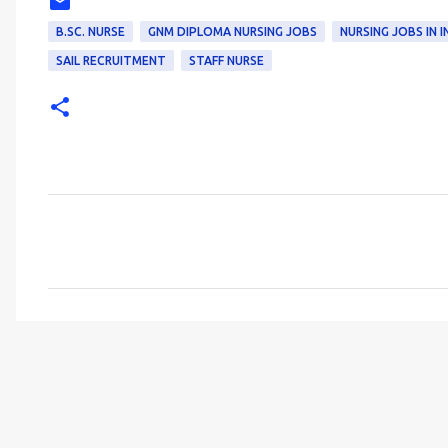
B.SC. NURSE
GNM DIPLOMA NURSING JOBS
NURSING JOBS IN I
SAIL RECRUITMENT
STAFF NURSE
C
o
m
m
e
n
t
s