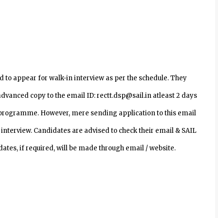
 to appear for walk-in interview as per the schedule. They
dvanced copy to the email ID: rectt.dsp@sail.in atleast 2 days
ve programme. However, mere sending application to this email
 interview. Candidates are advised to check their email & SAIL
ates, if required, will be made through email / website.