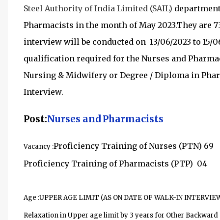
Steel Authority of India Limited (SAIL)
departmen
Pharmacists in the month of May 2023.They are 7
interview will be conducted on 13/06/2023 to 15/06
qualification required for the
Nurses and Pharmac
Nursing & Midwifery or Degree / Diploma in Phar
Interview.
Post:
Nurses and Pharmacists
Proficiency Training of Nurses (PTN) 69
Vacancy :
Proficiency Training of Pharmacists (PTP) 04
Age :
UPPER AGE LIMIT (AS ON DATE OF WALK-IN INTERVIEW)
Relaxation in Upper age limit by 3 years for Other Backwar