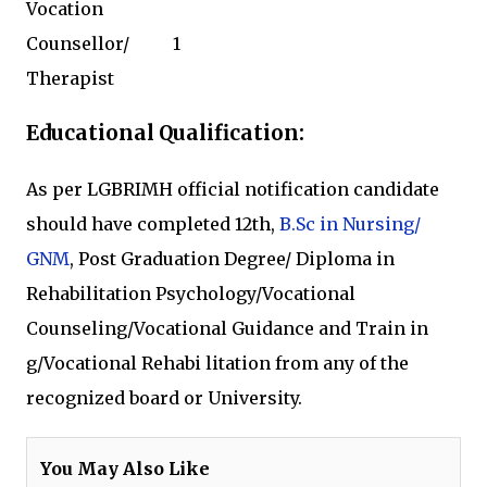
Vocation
Counsellor/
1
Therapist
Educational Qualification:
As per LGBRIMH official notification candidate
should have completed 12th,
B.Sc in Nursing/
GNM
, Post Graduation Degree/ Diploma
in
Rehabilitation Psychology/Vocational
Counseling/Vocational
Guidance
and Train
in
g/Vocational
Rehabi
litation
from any of the
recognized board or University.
You May Also Like