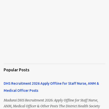
Popular Posts
DHS Recruitment 2026 Apply Offline for Staff Nurse, ANM &
Medical Officer Posts
Madurai DHS Recruitment 2026: Apply Offline for Staff Nurse,
ANM, Medical Officer & Other Posts The District Health Society