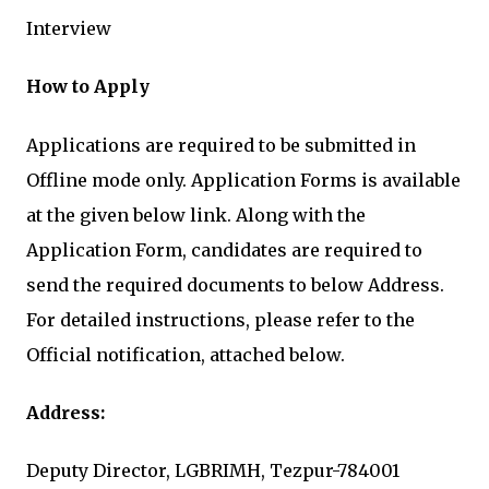
Interview
How to Apply
Applications are required to be submitted in
Offline mode only. Application Forms is available
at the given below link. Along with the
Application Form, candidates are required to
send the required documents to below Address.
For detailed instructions, please refer to the
Official notification, attached below.
Address:
Deputy Director, LGBRIMH, Tezpur-784001