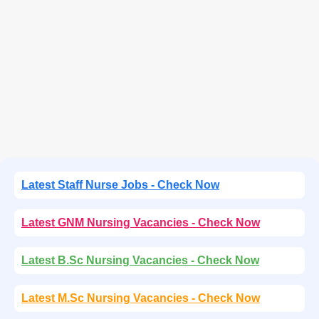
Latest Staff Nurse Jobs - Check Now
Latest GNM Nursing Vacancies - Check Now
Latest B.Sc Nursing Vacancies - Check Now
Latest M.Sc Nursing Vacancies - Check Now