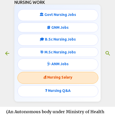
NURSING WORK
Skip to main content
🏛️ Govt Nursing Jobs
📘 GNM Jobs
🎓 B.Sc Nursing Jobs
Nursing Job Opportunities
LGBRIMH
🎯 M.Sc Nursing Jobs
March 13, 2023
🩺 ANM Jobs
💰 Nursing Salary
Nursing Job Opportunities
LGBRIMH
❓ Nursing Q&A
LGB REGIONAL INSTITUTE OF MENTAL HEALTH
(An
Autonomous
body
under
Ministry
of
Health