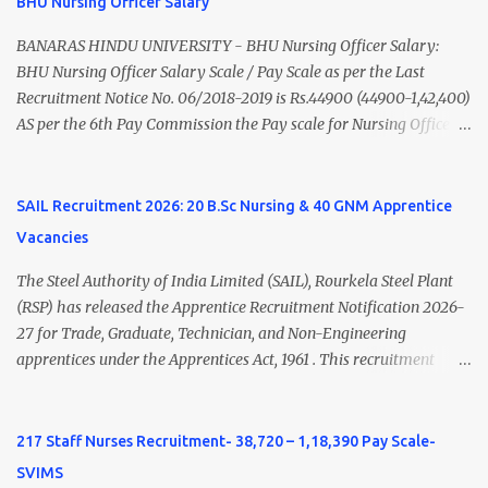
BHU Nursing Officer Salary
Nadu Medical Council. Psychiatric Social Worker M.A. Social Work
(Medical & Psychiatry) or Master of Social Work (Medical &
BANARAS HINDU UNIVERSITY - BHU Nursing Officer Salary:
Psychiatry) Six ...
BHU Nursing Officer Salary Scale / Pay Scale as per the Last
Recruitment Notice No. 06/2018-2019 is Rs.44900 (44900-1,42,400)
AS per the 6th Pay Commission the Pay scale for Nursing Officer
was Rs 9300-34800+Grade pay 4600. The Scale was changed to
Rs.44900 (44900-1,42,400) as per 7th Pay Commission. Net Salary
of Nursing Officer: The Net Salary of a Nursing Officer as per
SAIL Recruitment 2026: 20 B.Sc Nursing & 40 GNM Apprentice
central Government scale in the year 2020-21 is around 45,000-
Vacancies
70,000 Per Month Private Hospital Nursing Salary for GNM, B.Sc
Nursing and M.Sc Nursing Qualified is published. Click here to
The Steel Authority of India Limited (SAIL), Rourkela Steel Plant
view Private Hospital Nursing Salary in India Click here to view
(RSP) has released the Apprentice Recruitment Notification 2026-
latest Governemnt Nursing Vacancies in India Click here for latest
27 for Trade, Graduate, Technician, and Non-Engineering
BHU Nursing Vacancy details Latest GNM Nursing jobs- Click here
apprentices under the Apprentices Act, 1961 . This recruitment
Latest B.Sc Nursing jobs- Click here Latest M.Sc Nursing jobs-
offers an excellent opportunity for B.Sc Nursing and GNM qualified
Click here
candidates seeking one-year apprenticeship training at one of
India's leading steel plants. Interested candidates must register
217 Staff Nurses Recruitment- 38,720 – 1,18,390 Pay Scale-
through the NATS portal and attend the walk-in document
SVIMS