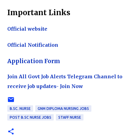
Important Links
Official website
Official Notification
Application Form
Join All Govt Job Alerts Telegram Channel to
receive job updates- Join Now
B.SC. NURSE
GNM DIPLOMA NURSING JOBS
POST B.SC NURSE JOBS
STAFF NURSE