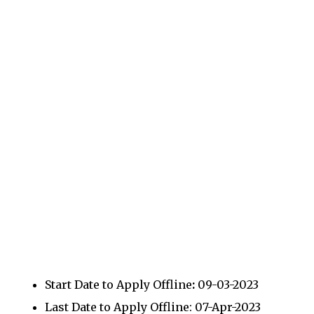
Start Date to Apply Offline
:
09-03-2023
Last Date to Apply Offline: 07-Apr-2023