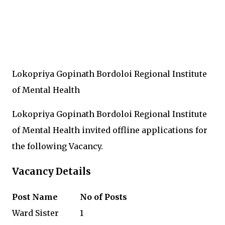
Lokopriya Gopinath Bordoloi Regional Institute
of Mental Health
Lokopriya Gopinath Bordoloi Regional Institute
of Mental Health invited offline applications for
the following Vacancy.
Vacancy Details
Post Name
No of Posts
Ward Sister
1