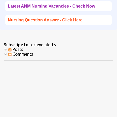
Latest ANM Nursing Vacancies - Check Now
Nursing Question Answer - Click Here
Subscripe to recieve alerts
Posts
Comments