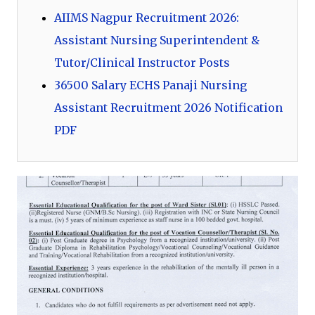
AIIMS Nagpur Recruitment 2026:
Assistant Nursing Superintendent &
Tutor/Clinical Instructor Posts
36500 Salary ECHS Panaji Nursing
Assistant Recruitment 2026 Notification
PDF