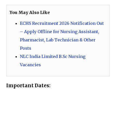
You May Also Like
ECHS Recruitment 2026 Notification Out
– Apply Offline for Nursing Assistant,
Pharmacist, Lab Technician & Other
Posts
NLC India Limited B.Sc Nursing
Vacancies
Important Dates: