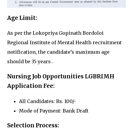
Age Limit:
As per the Lokopriya Gopinath Bordoloi
Regional Institute of Mental Health recruitment
notification, the candidate’s maximum age
should be 35 years .
Nursing Job Opportunities LGBRIMH
Application Fee:
All Candidates: Rs. 100/-
Mode of Payment: Bank Draft
Selection Process: