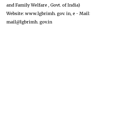
and Family
Welfare
, Govt. of India)
Website: www.lgbrimh.
gov.
in,
e
-
Mail:
mail@lgbrimh. gov.in