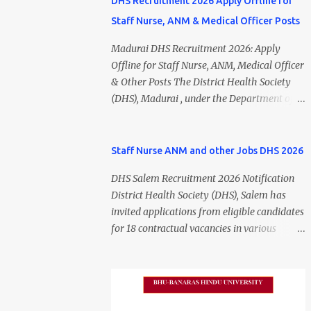
DHS Recruitment 2026 Apply Offline for
Staff Nurse, ANM & Medical Officer Posts
Madurai DHS Recruitment 2026: Apply
Offline for Staff Nurse, ANM, Medical Officer
& Other Posts The District Health Society
(DHS), Madurai , under the Department of
Public Health and Preventive Medicine
(DPH), Tamil Nadu , has released the
Madurai DHS Recruitment 2026 Notification
Staff Nurse ANM and other Jobs DHS 2026
for various contractual positions. Eligible
DHS Salem Recruitment 2026 Notification
candidates can apply offline for Staff Nurse,
District Health Society (DHS), Salem has
ANM, Medical Officer, Pharmacist, Lab
invited applications from eligible candidates
Technician, Urban Health Manager,
for 18 contractual vacancies in various
Physiotherapist, Health Inspector,
healthcare and administrative positions.
Multipurpose Hospital Worker, Driver, and
The appointments are purely on a contract
Account Assistant posts. Interested
basis and do not confer any right to
candidates should submit their completed
permanent employment. DHS Salem
application form before 24 July 2026 (5:00