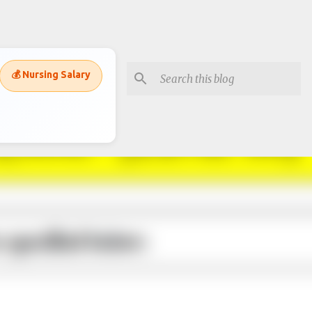
💰 Nursing Salary