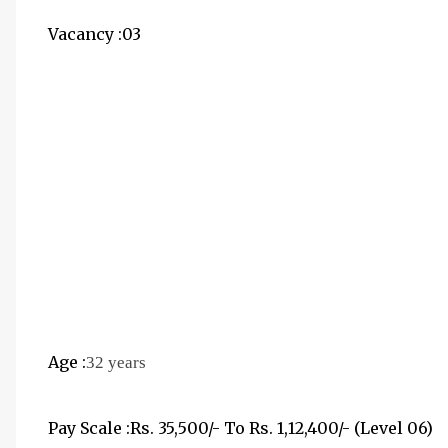
Vacancy :03
Age :
32 years
Pay Scale :Rs. 35,500/- To Rs. 1,12,400/- (Level 06)