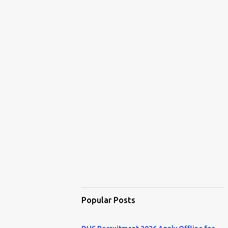
Popular Posts