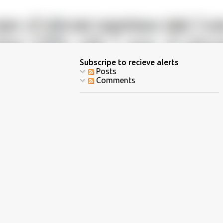
Subscripe to recieve alerts
Posts
Comments