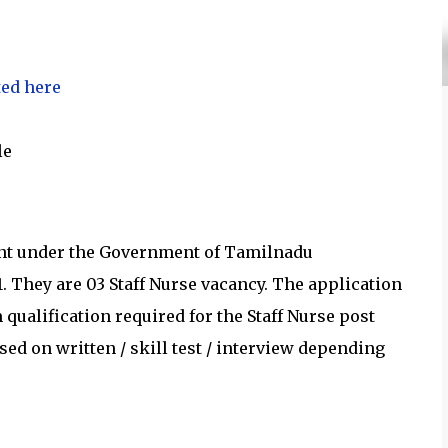
ted here
le
ent under the Government of Tamilnadu
1
.
They are 03 Staff Nurse vacancy.
The application
ualification required for the
Staff Nurse post
ed on written / skill test / interview depending