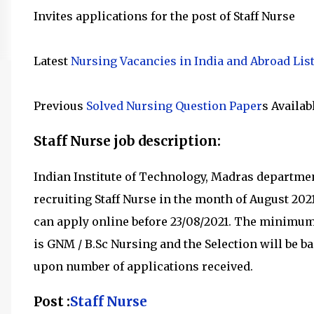
Invites applications for the post of Staff Nurse
Latest
Nursing Vacancies in India and Abroad Lis
Previous
Solved Nursing Question Paper
s Availab
Staff Nurse job description:
Indian Institute of Technology, Madras departm
recruiting
Staff Nurse in the month of August 202
can apply online before 23/08/2021
.
The minimum q
is
GNM / B.Sc Nursing and the Selection will be bas
upon number of applications received.
Post :
Staff Nurse