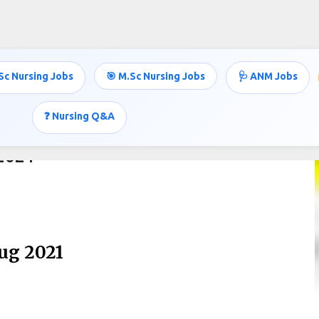
Skip to main content
Sc Nursing Jobs
🎯 M.Sc Nursing Jobs
🩺 ANM Jobs
❓ Nursing Q&A
 2021
Aug 2021