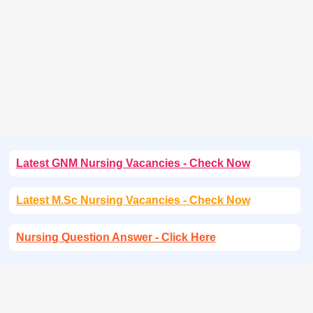
Latest GNM Nursing Vacancies - Check Now
Latest M.Sc Nursing Vacancies - Check Now
Nursing Question Answer - Click Here