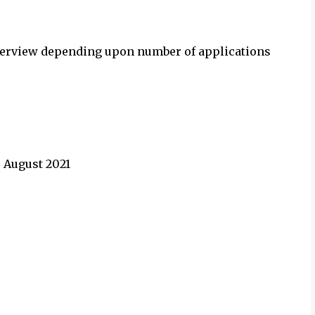
 interview depending upon number of applications
3 August
2021