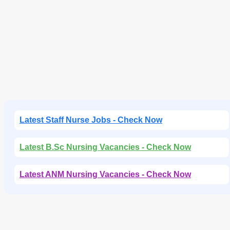
e
n
t
Latest Staff Nurse Jobs - Check Now
Latest B.Sc Nursing Vacancies - Check Now
Latest ANM Nursing Vacancies - Check Now