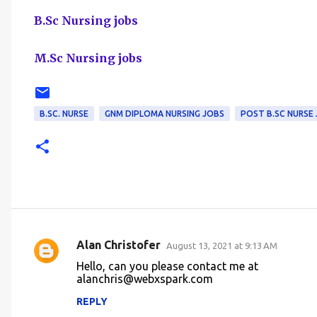
B.Sc Nursing jobs
M.Sc Nursing jobs
B.SC. NURSE
GNM DIPLOMA NURSING JOBS
POST B.SC NURSE
Alan Christofer
August 13, 2021 at 9:13 AM
C
Hello, can you please contact me at
o
alanchris@webxspark.com
m
REPLY
m