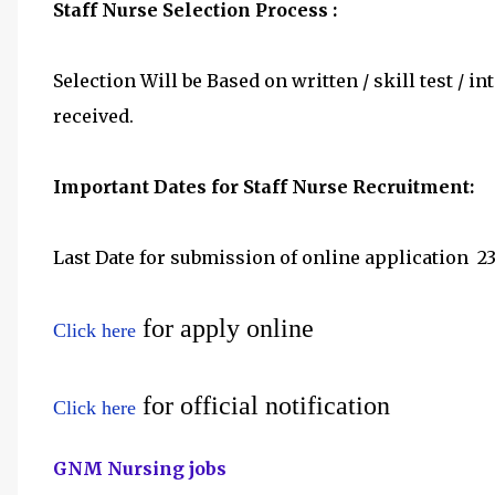
Staff Nurse Selection Process :
Selection Will be Based on written / skill test /
received.
Important Dates for Staff Nurse Recruitment:
Last Date for submission of online application
	2
for apply online
Click here
for official notification
Click here
GNM Nursing jobs