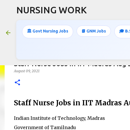
NURSING WORK
🏛️ Govt Nursing Jobs
📘 GNM Jobs
🎓 B.
Staff Nurse Jobs in IIT Madras Aug
August 09, 2021
Staff Nurse Jobs in IIT Madras 
Indian Institute of Technology, Madras
Government of Tamilnadu