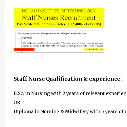
Staff Nurse Qualification & experience :
B.Sc. in Nursing with 2 years of relevant experien
OR
Diploma in Nursing & Midwifery with 5 years of r