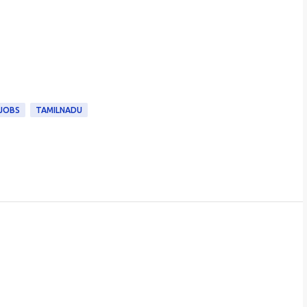
 JOBS
TAMILNADU