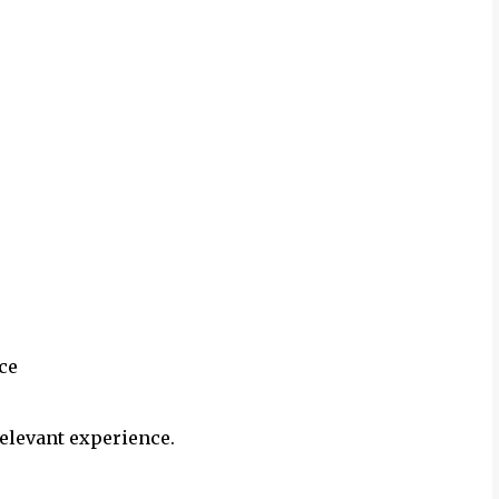
ce
elevant experience.