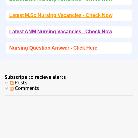
Latest M.Sc Nursing Vacancies - Check Now
Latest ANM Nursing Vacancies - Check Now
Nursing Question Answer - Click Here
Subscripe to recieve alerts
Posts
Comments