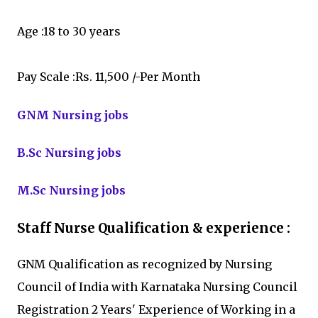
Age :18 to 30 years
Pay Scale :Rs. 11,500 /-Per Month
GNM Nursing jobs
B.Sc Nursing jobs
M.Sc Nursing jobs
Staff Nurse Qualification & experience :
GNM Qualification as recognized by Nursing
Council of India with Karnataka Nursing Council
Registration 2 Years' Experience of Working in a