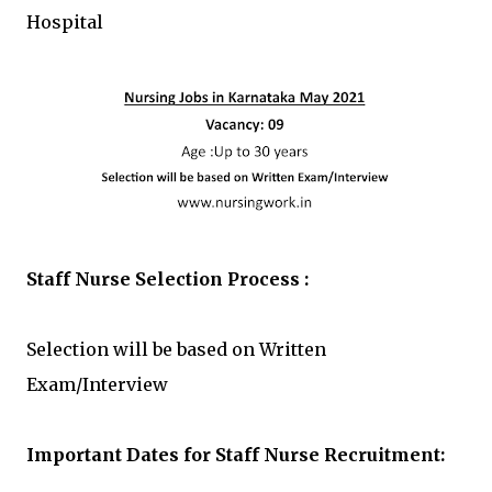
Hospital
Staff Nurse Selection Process :
Selection will be based on Written
Exam/Interview
Important Dates for Staff Nurse
Recruitment: