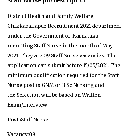
Staff Nurse job description:
District Health and Family Welfare,
Chikkaballapur Recruitment 2021 department
under the
Government of Karnataka
recruiting
Staff Nurse in the month of May
2021
.They are 09
Staff Nurse vacancies.
The
application can submit before 15
/05/2021
.
The
minimum qualification required for the
Staff
Nurse post is
GNM or B.Sc Nursing and
the Selection will be based on Written
Exam/Interview
Post :
Staff Nurse
Vacancy:09