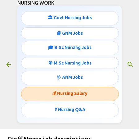
NURSING WORK
Skip to main content
🏛️ Govt Nursing Jobs
📘 GNM Jobs
🎓 B.Sc Nursing Jobs
Nursing Jobs in Karnataka May
2021
🎯 M.Sc Nursing Jobs
May 11, 2021
🩺 ANM Jobs
💰 Nursing Salary
Nursing Jobs in Karnataka May 2021
❓ Nursing Q&A
Government of Karnataka
Invites applications for the post of Staff Nurse