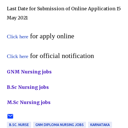
Last Date for Submission of Online Application
15
May 2021
for apply online
Click here
for official notification
Click here
GNM Nursing jobs
B.Sc Nursing jobs
M.Sc Nursing jobs
B.SC. NURSE
GNM DIPLOMA NURSING JOBS
KARNATAKA