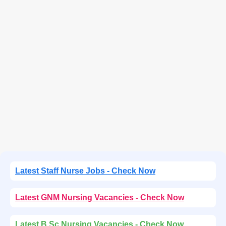
Latest Staff Nurse Jobs - Check Now
Latest GNM Nursing Vacancies - Check Now
Latest B.Sc Nursing Vacancies - Check Now