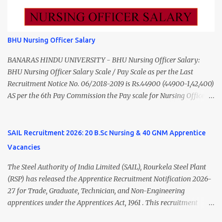
to ₹55,000) Educational Qualification Medical Officer MBBS Degree
from a recognized University. Course approved by Medical Council
of India/National Medical Commission. Registration with Tamil
BHU Nursing Officer Salary
Nadu Medical Council. Psychiatric Social Worker M.A. Social Work
(Medical & Psychiatry) or Master of Social Work (Medical &
BANARAS HINDU UNIVERSITY - BHU Nursing Officer Salary:
Psychiatry) Six ...
BHU Nursing Officer Salary Scale / Pay Scale as per the Last
Recruitment Notice No. 06/2018-2019 is Rs.44900 (44900-1,42,400)
AS per the 6th Pay Commission the Pay scale for Nursing Officer
was Rs 9300-34800+Grade pay 4600. The Scale was changed to
Rs.44900 (44900-1,42,400) as per 7th Pay Commission. Net Salary
of Nursing Officer: The Net Salary of a Nursing Officer as per
SAIL Recruitment 2026: 20 B.Sc Nursing & 40 GNM Apprentice
central Government scale in the year 2020-21 is around 45,000-
Vacancies
70,000 Per Month Private Hospital Nursing Salary for GNM, B.Sc
Nursing and M.Sc Nursing Qualified is published. Click here to
The Steel Authority of India Limited (SAIL), Rourkela Steel Plant
view Private Hospital Nursing Salary in India Click here to view
(RSP) has released the Apprentice Recruitment Notification 2026-
latest Governemnt Nursing Vacancies in India Click here for latest
27 for Trade, Graduate, Technician, and Non-Engineering
BHU Nursing Vacancy details Latest GNM Nursing jobs- Click here
apprentices under the Apprentices Act, 1961 . This recruitment
Latest B.Sc Nursing jobs- Click here Latest M.Sc Nursing jobs-
offers an excellent opportunity for B.Sc Nursing and GNM qualified