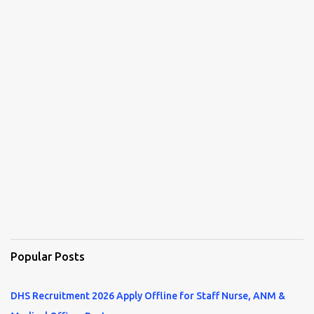
Popular Posts
DHS Recruitment 2026 Apply Offline for Staff Nurse, ANM &