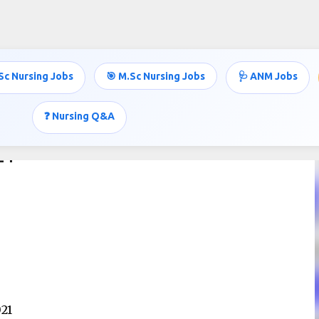
Skip to main content
Sc Nursing Jobs
🎯 M.Sc Nursing Jobs
🩺 ANM Jobs
❓ Nursing Q&A
21
021