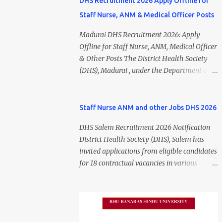
DHS Recruitment 2026 Apply Offline for
Staff Nurse, ANM & Medical Officer Posts
Madurai DHS Recruitment 2026: Apply
Offline for Staff Nurse, ANM, Medical Officer
& Other Posts The District Health Society
(DHS), Madurai , under the Department of
Public Health and Preventive Medicine
(DPH), Tamil Nadu , has released the
Madurai DHS Recruitment 2026 Notification
Staff Nurse ANM and other Jobs DHS 2026
for various contractual positions. Eligible
DHS Salem Recruitment 2026 Notification
candidates can apply offline for Staff Nurse,
District Health Society (DHS), Salem has
ANM, Medical Officer, Pharmacist, Lab
invited applications from eligible candidates
Technician, Urban Health Manager,
for 18 contractual vacancies in various
Physiotherapist, Health Inspector,
healthcare and administrative positions.
Multipurpose Hospital Worker, Driver, and
The appointments are purely on a contract
Account Assistant posts. Interested
basis and do not confer any right to
candidates should submit their completed
permanent employment. DHS Salem
application form before 24 July 2026 (5:00