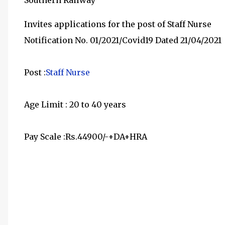
Southern Railway
Invites applications for the post of Staff Nurse
Notification No. 01/2021/Covid19 Dated 21/04/2021
Post :
Staff Nurse
Age Limit : 20 to 40 years
Pay Scale :Rs.44900/-+DA+HRA