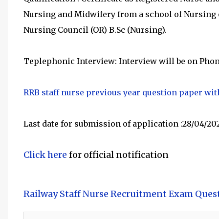
Nursing and Midwifery from a school of Nursing o
Nursing Council (OR) B.Sc (Nursing).
Teplephonic Interview: Interview will be on Phon
RRB staff nurse previous year question paper wi
Last date for submission of application :28/04/20
Click here
for official notification
Railway Staff Nurse Recruitment Exam Ques