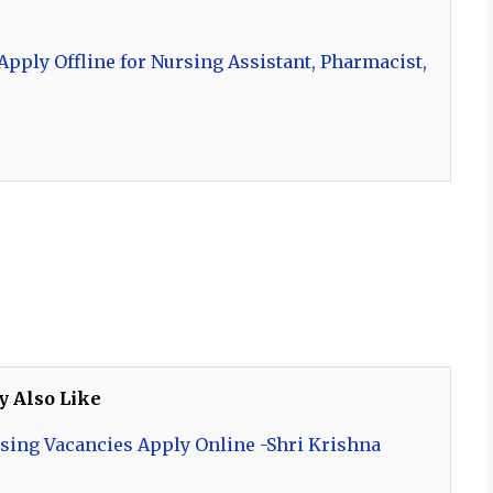
pply Offline for Nursing Assistant, Pharmacist,
y Also Like
sing Vacancies Apply Online -Shri Krishna