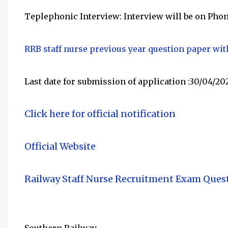
Teplephonic Interview: Interview will be on Phon
RRB staff nurse previous year question paper wi
Last date for submission of application :30/04/20
Click here
for official notification
Official Website
Railway Staff Nurse Recruitment Exam Ques