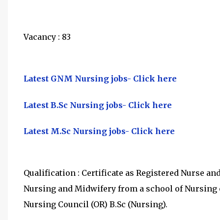
Vacancy : 83
Latest GNM Nursing jobs- Click here
Latest B.Sc Nursing jobs- Click here
Latest M.Sc Nursing jobs- Click here
Qualification : Certificate as Registered Nurse a
Nursing and Midwifery from a school of Nursing o
Nursing Council (OR) B.Sc (Nursing).