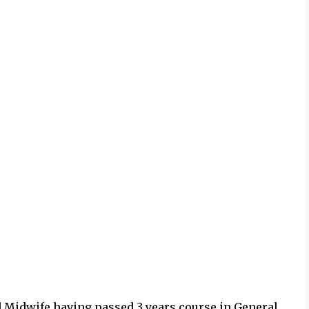
nd Midwife having passed 3 years course in General