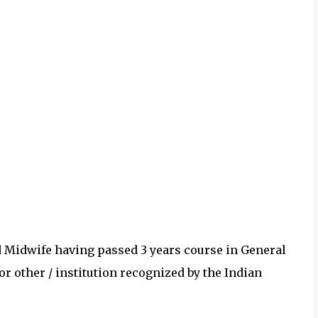
nd Midwife having passed 3 years course in General
r other / institution recognized by the Indian