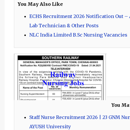
You May Also Like
ECHS Recruitment 2026 Notification Out – A
Lab Technician & Other Posts
NLC India Limited B.Sc Nursing Vacancies
You Ma
Staff Nurse Recruitment 2026 | 23 GNM Nur
AYUSH University