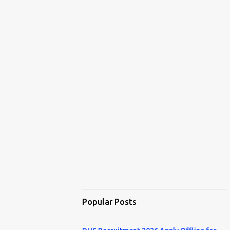
Popular Posts