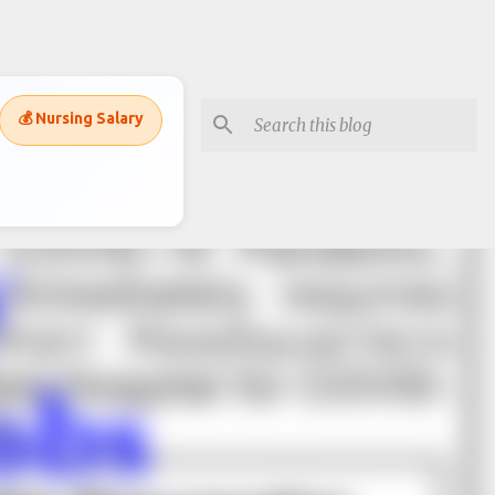
💰 Nursing Salary