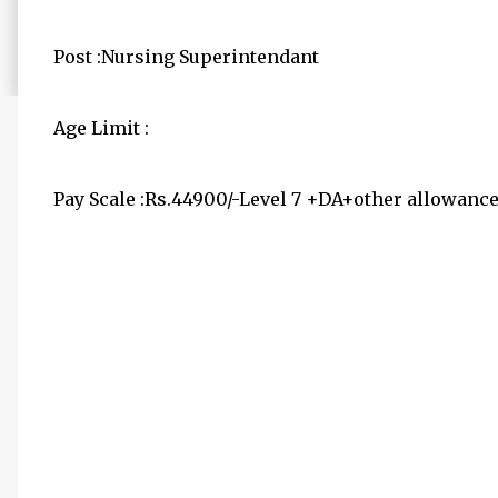
Post :Nursing Superintendant
Age Limit :
Pay Scale :Rs.44900/-Level 7 +DA+other allowanc