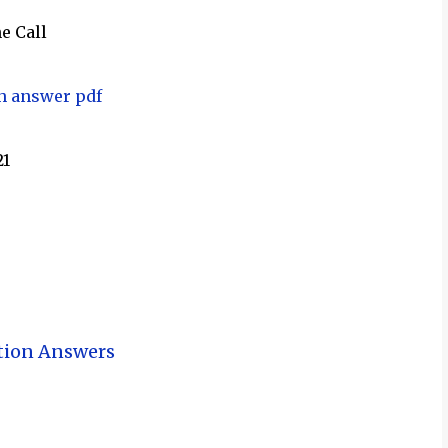
e Call
th answer pdf
21
tion Answers