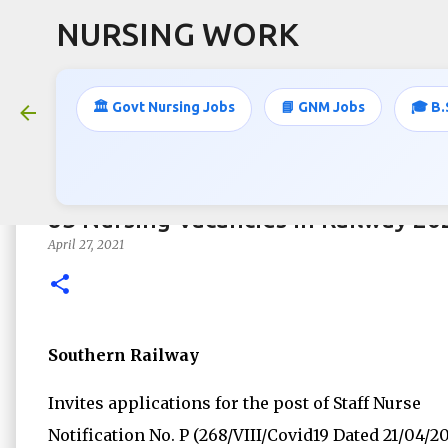
NURSING WORK
🏛️ Govt Nursing Jobs
📘 GNM Jobs
🎓 B.
83 Nursing Vacancies in Railway 20
April 27, 2021
Southern Railway
Invites applications for the post of Staff Nurse
Notification No. P (268/VIII/Covid19 Dated 21/04/2