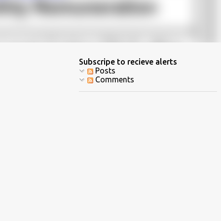
Subscripe to recieve alerts
Posts
Comments