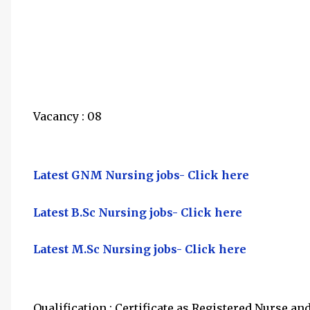
Vacancy : 08
Latest GNM Nursing jobs- Click here
Latest B.Sc Nursing jobs- Click here
Latest M.Sc Nursing jobs- Click here
Qualification : Certificate as Registered Nurse a