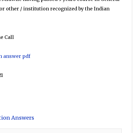
r other / institution recognized by the Indian
e Call
th answer pdf
21
tion Answers