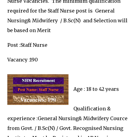
Nurse Vacancies.
The minimum qualification
required for the
Staff Nurse post is
General
Nursing& Midwifery / B.Sc(N) and
Selection will
be based on Merit
Post :
Staff Nurse
Vacancy :190
Age : 18 to 42 years
Qualification &
experience :
General Nursing& Midwifery Cource
from Govt. / B.Sc(N) / Govt. Recognised Nursing