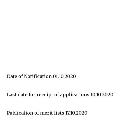
Date of Notification 01.10.2020
Last date for receipt of applications 10.10.2020
Publication of merit lists 17.10.2020