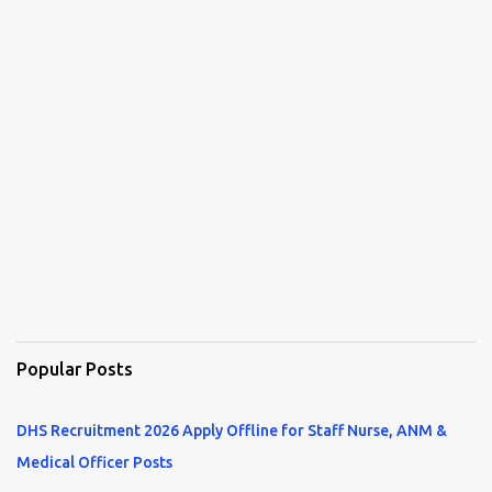
Popular Posts
DHS Recruitment 2026 Apply Offline for Staff Nurse, ANM &
Medical Officer Posts