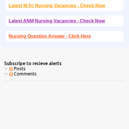
Latest M.Sc Nursing Vacancies - Check Now
Latest ANM Nursing Vacancies - Check Now
Nursing Question Answer - Click Here
Subscripe to recieve alerts
Posts
Comments