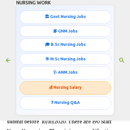
NURSING WORK
Skip to main content
🏛️ Govt Nursing Jobs
📘 GNM Jobs
🎓 B.Sc Nursing Jobs
NHM 190 Staff NUrses Recruitment
October 08, 2020
🎯 M.Sc Nursing Jobs
🩺 ANM Jobs
NATIONAL HEALTH MISSION, EAST GODAVARI
💰 Nursing Salary
Department under the
GOVERNMENT OF
ANDHRA PRADESH
❓ Nursing Q&A
recruiting
Staff Nurse
in the
month of October 2020, The application can
submit before 10/10/2020.
There are 190 Staff