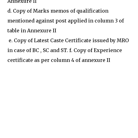
Annexure II
d. Copy of Marks memos of qualification
mentioned against post applied in column 3 of
table in Annexure II
e. Copy of Latest Caste Certificate issued by MRO
in case of BC , SC and ST. f. Copy of Experience
certificate as per column 4 of annexure II