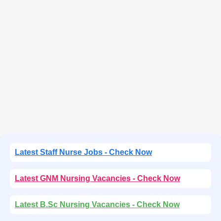
Latest Staff Nurse Jobs - Check Now
Latest GNM Nursing Vacancies - Check Now
Latest B.Sc Nursing Vacancies - Check Now