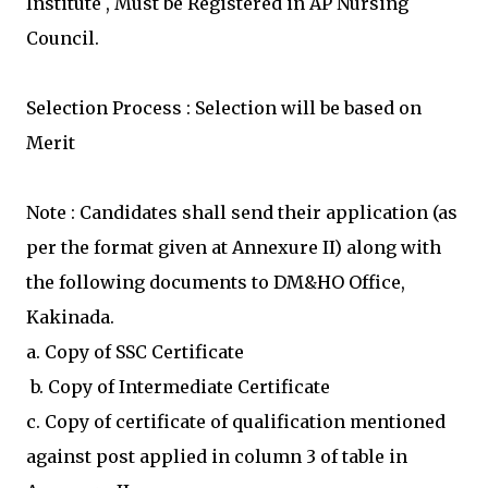
Institute , Must be Registered in AP Nursing
Council.
Selection Process : Selection will be based on
Merit
Note : Candidates shall send their application (as
per the format given at Annexure II) along with
the following documents to DM&HO Office,
Kakinada.
a. Copy of SSC Certificate
b. Copy of Intermediate Certificate
c. Copy of certificate of qualification mentioned
against post applied in column 3 of table in