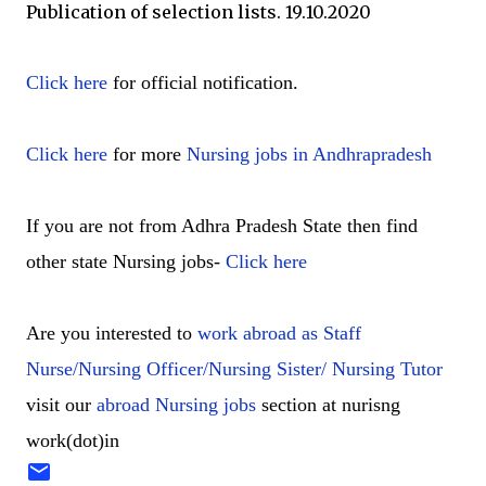
Publication of selection lists. 19.10.2020
Click here
for official notification.
Click here
for more
Nursing jobs in Andhrapradesh
If you are not from Adhra Pradesh State then find
other state Nursing jobs-
Click here
Are you interested to
work abroad as Staff
Nurse/Nursing Officer/Nursing Sister/ Nursing Tutor
visit our
abroad Nursing jobs
section at nurisng
work(dot)in