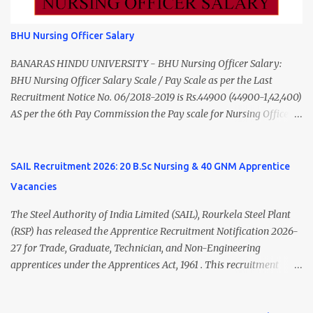
from a recognized University. Course approved by Medical Council
of India/National Medical Commission. Registration with Tamil
BHU Nursing Officer Salary
Nadu Medical Council. Psychiatric Social Worker M.A. Social Work
(Medical & Psychiatry) or Master of Social Work (Medical &
BANARAS HINDU UNIVERSITY - BHU Nursing Officer Salary:
Psychiatry) Six ...
BHU Nursing Officer Salary Scale / Pay Scale as per the Last
Recruitment Notice No. 06/2018-2019 is Rs.44900 (44900-1,42,400)
AS per the 6th Pay Commission the Pay scale for Nursing Officer
was Rs 9300-34800+Grade pay 4600. The Scale was changed to
Rs.44900 (44900-1,42,400) as per 7th Pay Commission. Net Salary
of Nursing Officer: The Net Salary of a Nursing Officer as per
SAIL Recruitment 2026: 20 B.Sc Nursing & 40 GNM Apprentice
central Government scale in the year 2020-21 is around 45,000-
Vacancies
70,000 Per Month Private Hospital Nursing Salary for GNM, B.Sc
Nursing and M.Sc Nursing Qualified is published. Click here to
The Steel Authority of India Limited (SAIL), Rourkela Steel Plant
view Private Hospital Nursing Salary in India Click here to view
(RSP) has released the Apprentice Recruitment Notification 2026-
latest Governemnt Nursing Vacancies in India Click here for latest
27 for Trade, Graduate, Technician, and Non-Engineering
BHU Nursing Vacancy details Latest GNM Nursing jobs- Click here
apprentices under the Apprentices Act, 1961 . This recruitment
Latest B.Sc Nursing jobs- Click here Latest M.Sc Nursing jobs-
offers an excellent opportunity for B.Sc Nursing and GNM qualified
Click here
candidates seeking one-year apprenticeship training at one of