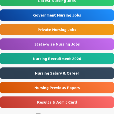
Latest Nursing Jobs
Eklavya Model Residential School (EMRS), Sukhrapara Location
Pathalgaon, Jashpur, Chhattisgarh Post Name Staff Nurse
Government Nursing Jobs
(Female) Job Type Contractual Application Mode Offline
Application Start Date 10 July 2026 Last Date to Apply 21 July 2026
Private Nursing Jobs
Interview Mode Walk-in Interview Interview Date 23 July 2026
Official Website emrssukhrapara.in 🏛️ Govt Nursing Jobs 📘 GNM
Jobs 🎓 B...
State-wise Nursing Jobs
Nursing Recruitment 2026
Nursing Salary & Career
Nursing Previous Papers
Results & Admit Card