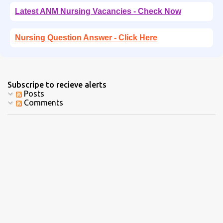
Latest ANM Nursing Vacancies - Check Now
Nursing Question Answer - Click Here
Subscripe to recieve alerts
Posts
Comments