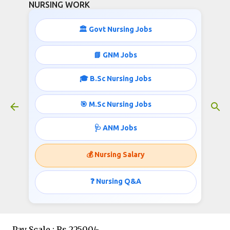
NURSING WORK
Skip to main content
🏛️ Govt Nursing Jobs
📘 GNM Jobs
🎓 B.Sc Nursing Jobs
General Nursing & Midwifery
Qualification jobs
🎯 M.Sc Nursing Jobs
October 04, 2020
🩺 ANM Jobs
💰 Nursing Salary
Post :
Staff Nurse
❓ Nursing Q&A
Vacancy : 28
Pay Scale : Rs.22500/-