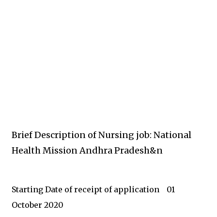
Brief Description of Nursing job: National
Health Mission Andhra Pradesh&n
Starting Date o
f receipt of application
01
October 2020