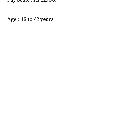
Age :  18 to 42 years 