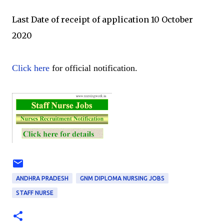
Last Date of receipt of application 10 October
2020
Click here
for official notification.
ANDHRA PRADESH
GNM DIPLOMA NURSING JOBS
STAFF NURSE