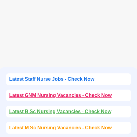
Latest Staff Nurse Jobs - Check Now
Latest GNM Nursing Vacancies - Check Now
Latest B.Sc Nursing Vacancies - Check Now
Latest M.Sc Nursing Vacancies - Check Now