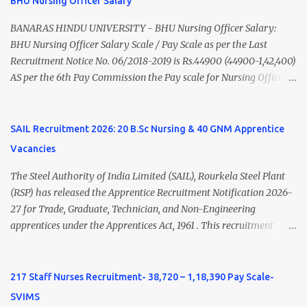
BHU Nursing Officer Salary
Nadu Medical Council. Psychiatric Social Worker M.A. Social Work
(Medical & Psychiatry) or Master of Social Work (Medical &
BANARAS HINDU UNIVERSITY - BHU Nursing Officer Salary:
Psychiatry) Six ...
BHU Nursing Officer Salary Scale / Pay Scale as per the Last
Recruitment Notice No. 06/2018-2019 is Rs.44900 (44900-1,42,400)
AS per the 6th Pay Commission the Pay scale for Nursing Officer
was Rs 9300-34800+Grade pay 4600. The Scale was changed to
Rs.44900 (44900-1,42,400) as per 7th Pay Commission. Net Salary
of Nursing Officer: The Net Salary of a Nursing Officer as per
SAIL Recruitment 2026: 20 B.Sc Nursing & 40 GNM Apprentice
central Government scale in the year 2020-21 is around 45,000-
Vacancies
70,000 Per Month Private Hospital Nursing Salary for GNM, B.Sc
Nursing and M.Sc Nursing Qualified is published. Click here to
The Steel Authority of India Limited (SAIL), Rourkela Steel Plant
view Private Hospital Nursing Salary in India Click here to view
(RSP) has released the Apprentice Recruitment Notification 2026-
latest Governemnt Nursing Vacancies in India Click here for latest
27 for Trade, Graduate, Technician, and Non-Engineering
BHU Nursing Vacancy details Latest GNM Nursing jobs- Click here
apprentices under the Apprentices Act, 1961 . This recruitment
Latest B.Sc Nursing jobs- Click here Latest M.Sc Nursing jobs-
offers an excellent opportunity for B.Sc Nursing and GNM qualified
Click here
candidates seeking one-year apprenticeship training at one of
India's leading steel plants. Interested candidates must register
217 Staff Nurses Recruitment- 38,720 – 1,18,390 Pay Scale-
through the NATS portal and attend the walk-in document
SVIMS