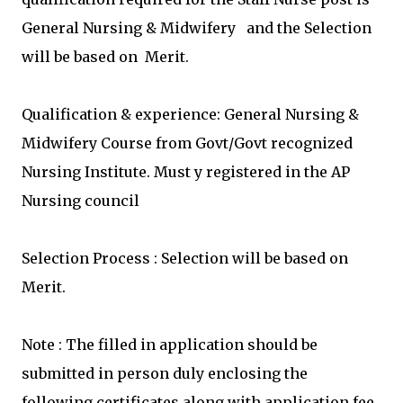
General Nursing & Midwifery and the Selection
will be based on Merit.
Qualification & experience:
General Nursing &
Midwifery Course from Govt/Govt recognized
Nursing Institute. Must y registered in the AP
Nursing council
Selection Process : Selection will be based on
Merit.
Note : The filled in application should be
submitted in person duly enclosing the
following certificates along with application fee