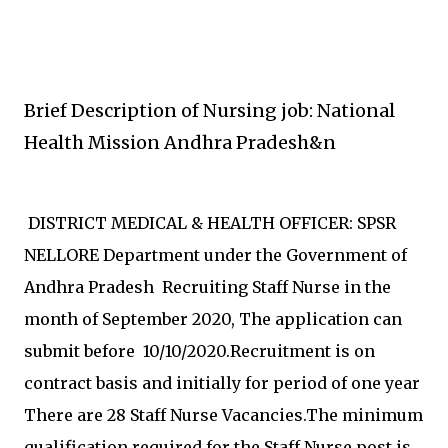
Brief Description of Nursing job: National
Health Mission Andhra Pradesh&n
DISTRICT MEDICAL & HEALTH OFFICER: SPSR
NELLORE Department under the Government of
Andhra Pradesh Recruiting Staff Nurse in the
month of September 2020, The application can
submit before 10/10/2020.Recruitment is on
contract basis and initially for period of one year
There are 28 Staff Nurse Vacancies.The minimum
qualification required for the Staff Nurse post is