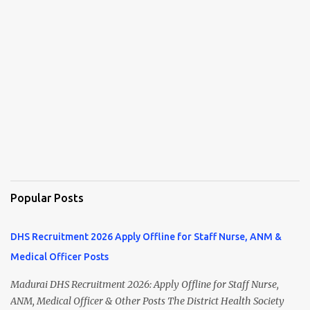
Popular Posts
DHS Recruitment 2026 Apply Offline for Staff Nurse, ANM &
Medical Officer Posts
Madurai DHS Recruitment 2026: Apply Offline for Staff Nurse,
ANM, Medical Officer & Other Posts The District Health Society