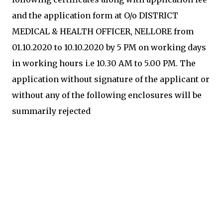
and the application form at O/o DISTRICT
MEDICAL & HEALTH OFFICER, NELLORE from
01.10.2020 to 10.10.2020 by 5 PM on working days
in working hours i.e 10.30 AM to 5.00 PM. The
application without signature of the applicant or
without any of the following enclosures will be
summarily rejected