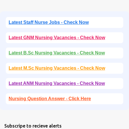
Latest Staff Nurse Jobs - Check Now
Latest GNM Nursing Vacancies - Check Now
Latest B.Sc Nursing Vacancies - Check Now
Latest M.Sc Nursing Vacancies - Check Now
Latest ANM Nursing Vacancies - Check Now
Nursing Question Answer - Click Here
Subscripe to recieve alerts