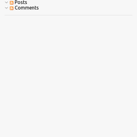
Posts
Comments