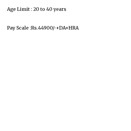
Age Limit : 20 to 40 years
Pay Scale :Rs.44900/-+DA+HRA