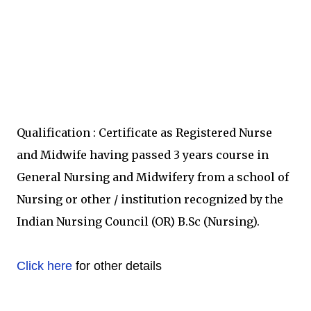
Qualification : Certificate as Registered Nurse
and Midwife having passed 3 years course in
General Nursing and Midwifery from a school of
Nursing or other / institution recognized by the
Indian Nursing Council (OR) B.Sc (Nursing).
Click here
for other details