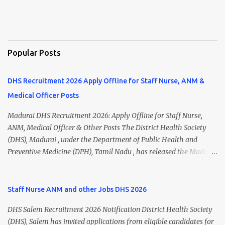
Popular Posts
DHS Recruitment 2026 Apply Offline for Staff Nurse, ANM &
Medical Officer Posts
Madurai DHS Recruitment 2026: Apply Offline for Staff Nurse,
ANM, Medical Officer & Other Posts The District Health Society
(DHS), Madurai , under the Department of Public Health and
Preventive Medicine (DPH), Tamil Nadu , has released the Madurai
DHS Recruitment 2026 Notification for various contractual
positions. Eligible candidates can apply offline for Staff Nurse,
ANM, Medical Officer, Pharmacist, Lab Technician, Urban Health
Staff Nurse ANM and other Jobs DHS 2026
Manager, Physiotherapist, Health Inspector, Multipurpose
DHS Salem Recruitment 2026 Notification District Health Society
Hospital Worker, Driver, and Account Assistant posts. Interested
(DHS), Salem has invited applications from eligible candidates for
candidates should submit their completed application form before