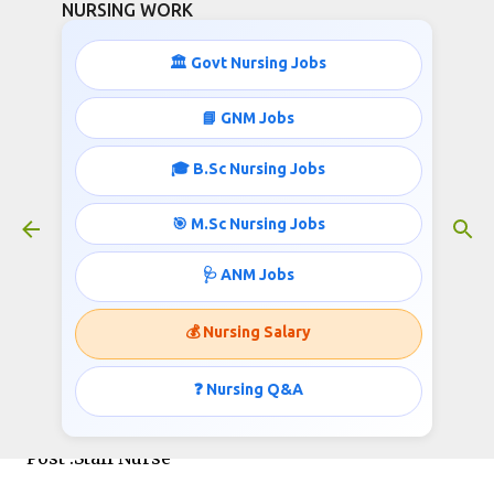
NURSING WORK
Skip to main content
🏛️ Govt Nursing Jobs
📘 GNM Jobs
🎓 B.Sc Nursing Jobs
Railway Staff Nurses Recruitment-
2020- 44,900+ Salary Per Month
🎯 M.Sc Nursing Jobs
September 02, 2020
🩺 ANM Jobs
💰 Nursing Salary
Central Railway
Invites applications for the post of Staff Nurse
❓ Nursing Q&A
Post :Staff Nurse