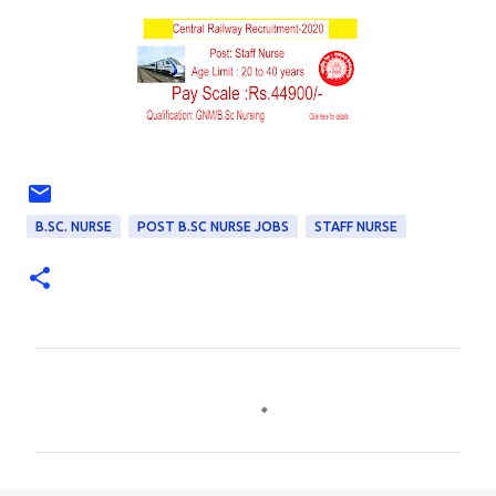
B.SC. NURSE
POST B.SC NURSE JOBS
STAFF NURSE
C
o
m
m