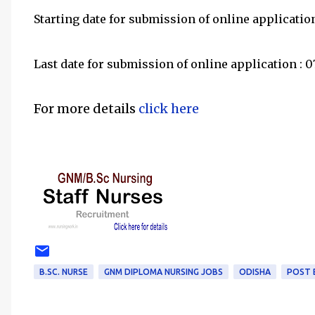
Starting date for submission of online applicatio
Last date for submission of online application :
For more details
click here
B.SC. NURSE
GNM DIPLOMA NURSING JOBS
ODISHA
POST 