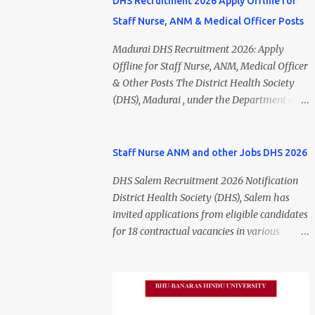
DHS Recruitment 2026 Apply Offline for
Staff Nurse, ANM & Medical Officer Posts
Madurai DHS Recruitment 2026: Apply
Offline for Staff Nurse, ANM, Medical Officer
& Other Posts The District Health Society
(DHS), Madurai , under the Department of
Public Health and Preventive Medicine
(DPH), Tamil Nadu , has released the
Madurai DHS Recruitment 2026 Notification
Staff Nurse ANM and other Jobs DHS 2026
for various contractual positions. Eligible
DHS Salem Recruitment 2026 Notification
candidates can apply offline for Staff Nurse,
District Health Society (DHS), Salem has
ANM, Medical Officer, Pharmacist, Lab
invited applications from eligible candidates
Technician, Urban Health Manager,
for 18 contractual vacancies in various
Physiotherapist, Health Inspector,
healthcare and administrative positions.
Multipurpose Hospital Worker, Driver, and
The appointments are purely on a contract
Account Assistant posts. Interested
basis and do not confer any right to
candidates should submit their completed
permanent employment. DHS Salem
application form before 24 July 2026 (5:00