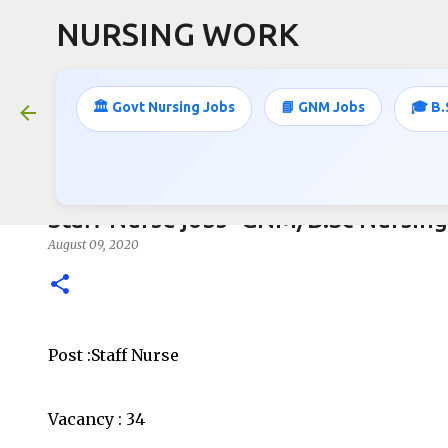
NURSING WORK
🏛️ Govt Nursing Jobs
📘 GNM Jobs
🎓 B.
Staff Nurse jobs- GNM/B.Sc Nursing
August 09, 2020
Post :Staff Nurse
Vacancy : 34