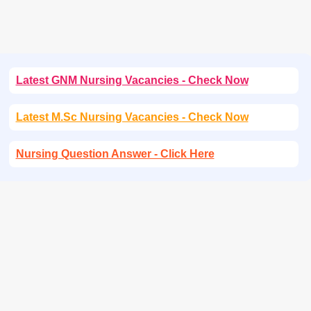
Latest GNM Nursing Vacancies - Check Now
Latest M.Sc Nursing Vacancies - Check Now
Nursing Question Answer - Click Here