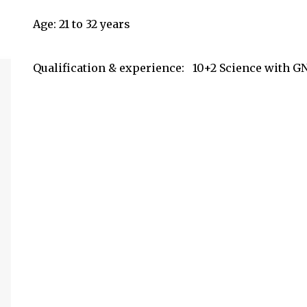
Age: 21 to 32 years
Qualification & experience:
10+2 Science with GN