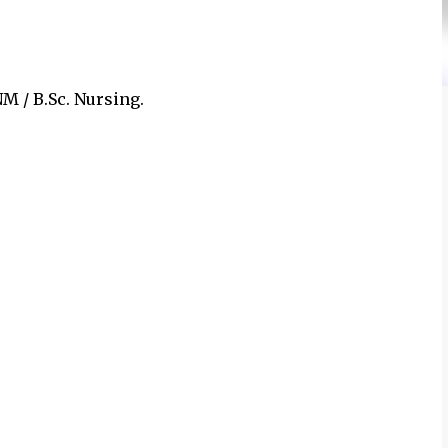
M / B.Sc. Nursing.