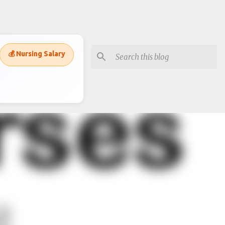
💰 Nursing Salary