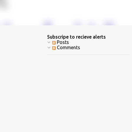
Subscripe to recieve alerts
Posts
Comments