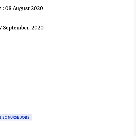
n : 08 August 2020
 07 September 2020
B.SC NURSE JOBS