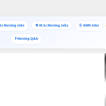
Skip to main content
Sc Nursing Jobs
🎯 M.Sc Nursing Jobs
🩺 ANM Jobs
❓ Nursing Q&A