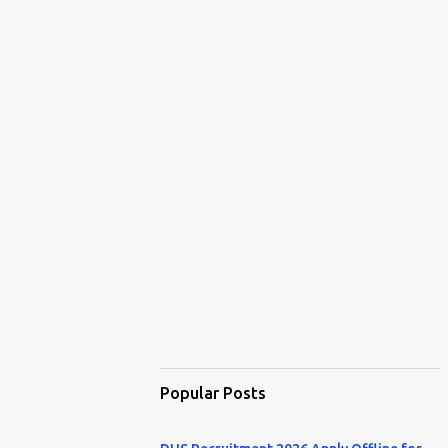
Popular Posts