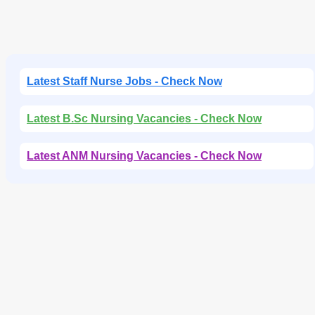
Latest Staff Nurse Jobs - Check Now
Latest B.Sc Nursing Vacancies - Check Now
Latest ANM Nursing Vacancies - Check Now