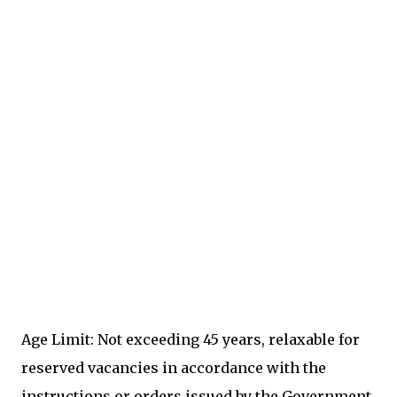
Age Limit: Not exceeding 45 years, relaxable for
reserved vacancies in accordance with the
instructions or orders issued by the Government