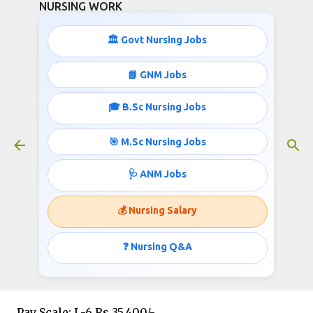
NURSING WORK
Skip to main content
🏛️ Govt Nursing Jobs
📘 GNM Jobs
🎓 B.Sc Nursing Jobs
Staff Nurses Recruitment- 600
Vacancies
🎯 M.Sc Nursing Jobs
September 13, 2019
🩺 ANM Jobs
💰 Nursing Salary
Post: STAFF NURSE
❓ Nursing Q&A
Vacancies: 600
Pay Scale: L-6 Rs 35,400/-