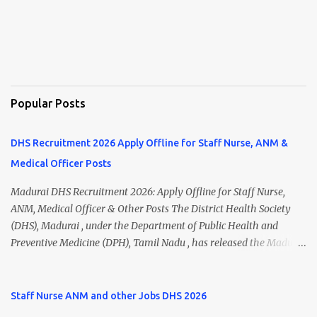
Popular Posts
DHS Recruitment 2026 Apply Offline for Staff Nurse, ANM &
Medical Officer Posts
Madurai DHS Recruitment 2026: Apply Offline for Staff Nurse,
ANM, Medical Officer & Other Posts The District Health Society
(DHS), Madurai , under the Department of Public Health and
Preventive Medicine (DPH), Tamil Nadu , has released the Madurai
DHS Recruitment 2026 Notification for various contractual
positions. Eligible candidates can apply offline for Staff Nurse,
ANM, Medical Officer, Pharmacist, Lab Technician, Urban Health
Staff Nurse ANM and other Jobs DHS 2026
Manager, Physiotherapist, Health Inspector, Multipurpose