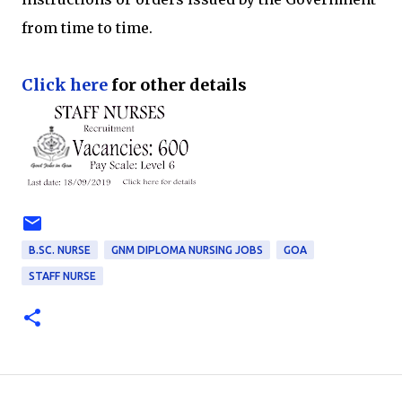
from time to time.
Click here
for other details
B.SC. NURSE
GNM DIPLOMA NURSING JOBS
GOA
STAFF NURSE