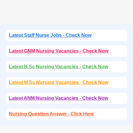
Latest Staff Nurse Jobs - Check Now
Latest GNM Nursing Vacancies - Check Now
Latest B.Sc Nursing Vacancies - Check Now
Latest M.Sc Nursing Vacancies - Check Now
Latest ANM Nursing Vacancies - Check Now
Nursing Question Answer - Click Here