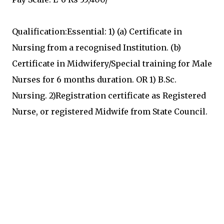
Qualification:Essential: 1) (a) Certificate in
Nursing from a recognised Institution. (b)
Certificate in Midwifery/Special training for Male
Nurses for 6 months duration. OR 1) B.Sc.
Nursing. 2)Registration certificate as Registered
Nurse, or registered Midwife from State Council.