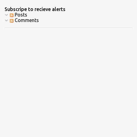
Subscripe to recieve alerts
Posts
Comments