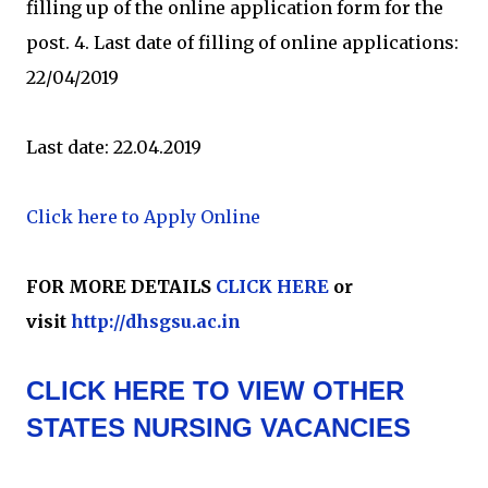
filling up of the online application form for the
post. 4. Last date of filling of online applications:
22/04/2019
Last date: 22.04.2019
Click here to Apply Online
FOR MORE DETAILS
CLICK HERE
or
visit
http://dhsgsu.ac.in
CLICK HERE TO VIEW OTHER
STATES NURSING VACANCIES