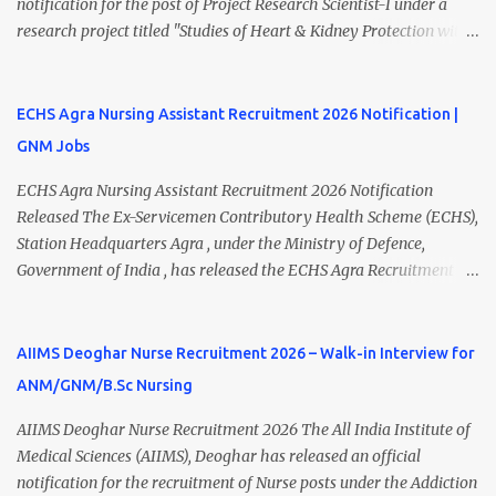
notification for the post of Project Research Scientist-I under a
applications on or before 28 July 2026 (5:00 PM) . NHM
research project titled "Studies of Heart & Kidney Protection with
Thiruvananthapuram Recruitment 2026 Overview Particulars
BI 690517 in combination with Empagliflozin." The recruitment is
Details Organization National Health Mission (NHM),
purely on a contract basis under the Department of Nephrology.
Thiruvananthapuram Recruiting Authority District Health &
Eligible candidates with B.Sc Nursing, GNM Nursing with 2 years
ECHS Agra Nursing Assistant Recruitment 2026 Notification |
Family Welfare Society (Arogya Keralam) Job Location
of experience, or B.Sc MLT qualifications can apply by submitting
Thiruvananthapuram, Kerala Employment Type Contract / Daily
GNM Jobs
their application via email before the last date. Interested
Wages Total Vacancies 15 + An...
applicants should carefully review the eligibility criteria, salary,
ECHS Agra Nursing Assistant Recruitment 2026 Notification
interview schedule, and application process before applying.
Released The Ex-Servicemen Contributory Health Scheme (ECHS),
AIIMS Rishikesh Recruitment 2026 Overview Particular Details
Station Headquarters Agra , under the Ministry of Defence,
Organization All India Institute of Medical Sciences (AIIMS),
Government of India , has released the ECHS Agra Recruitment
Rishikesh Department Department of Nephrology Post Name
2026 Notification for various contractual healthcare positions.
Project Research Scientist-I Job Type Contract Basis Project Studies
The recruitment includes Nursing Assistant , Medical Officer, Lab
of Heart & Kidney P...
Technician, Pharmacist, Dental Hygienist, Driver, Female
AIIMS Deoghar Nurse Recruitment 2026 – Walk-in Interview for
Attendant, and other posts across Agra, Mainpuri, Etah, and
ANM/GNM/B.Sc Nursing
Firozabad ECHS Polyclinics . Candidates possessing a GNM
Diploma with relevant work experience can apply for the Nursing
AIIMS Deoghar Nurse Recruitment 2026 The All India Institute of
Assistant posts through the offline application process. Interested
Medical Sciences (AIIMS), Deoghar has released an official
applicants must submit their application before 10 August 2026 .
notification for the recruitment of Nurse posts under the Addiction