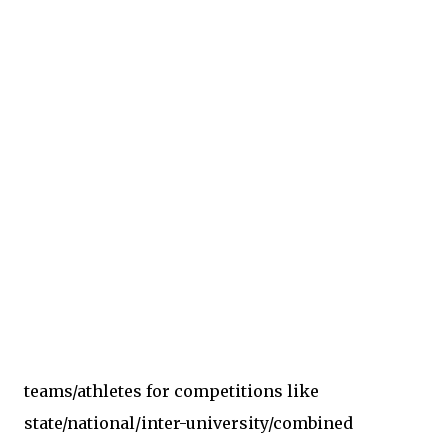
teams/athletes for competitions like
state/national/inter-university/combined