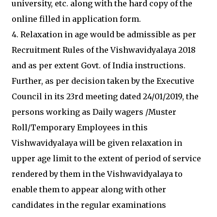
university, etc. along with the hard copy of the
online filled in application form.
4. Relaxation in age would be admissible as per
Recruitment Rules of the Vishwavidyalaya 2018
and as per extent Govt. of India instructions.
Further, as per decision taken by the Executive
Council in its 23rd meeting dated 24/01/2019, the
persons working as Daily wagers /Muster
Roll/Temporary Employees in this
Vishwavidyalaya will be given relaxation in
upper age limit to the extent of period of service
rendered by them in the Vishwavidyalaya to
enable them to appear along with other
candidates in the regular examinations