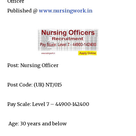
Officer
Published @
www.nursingwork.in
Post: Nursing Officer
Post Code: (UR) NT/015
Pay Scale: Level 7 – 44900-142400
Age: 30 years and below