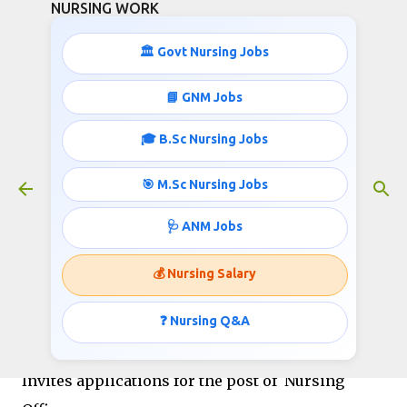
NURSING WORK
Skip to main content
🏛️ Govt Nursing Jobs
📘 GNM Jobs
🎓 B.Sc Nursing Jobs
Staff Nurse/ Nursing Officer Jobs
March 02, 2019
🎯 M.Sc Nursing Jobs
🩺 ANM Jobs
Dr. Harisingh Gour Vishwavidyalaya, Sagar (M.P.)
💰 Nursing Salary
INDIA (A Central University) Website :
www.dhsgsu.ac.in
❓ Nursing Q&A
Advt. No. R/A-NT/2019/001 Dated: 01/03/2019
Invites applications for the post of Nursing