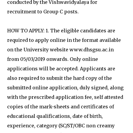
conducted by the Vishwavidyalaya for
recruitment to Group C posts.
HOW TO APPLY: 1. The eligible candidates are
required to apply online in the format available
on the University website www.dhsgsu.ac.in
from 05/03/2019 onwards. Only online
applications will be accepted. Applicants are
also required to submit the hard copy of the
submitted online application, duly signed, along
with the prescribed application fee, self attested
copies of the mark-sheets and certificates of
educational qualifications, date of birth,
experience, category (SC/ST/OBC non creamy