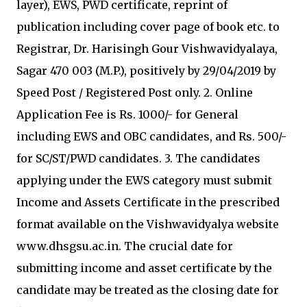
layer), EWS, PWD certificate, reprint of
publication including cover page of book etc. to
Registrar, Dr. Harisingh Gour Vishwavidyalaya,
Sagar 470 003 (M.P.), positively by 29/04/2019 by
Speed Post / Registered Post only. 2. Online
Application Fee is Rs. 1000/- for General
including EWS and OBC candidates, and Rs. 500/-
for SC/ST/PWD candidates. 3. The candidates
applying under the EWS category must submit
Income and Assets Certificate in the prescribed
format available on the Vishwavidyalya website
www.dhsgsu.ac.in. The crucial date for
submitting income and asset certificate by the
candidate may be treated as the closing date for