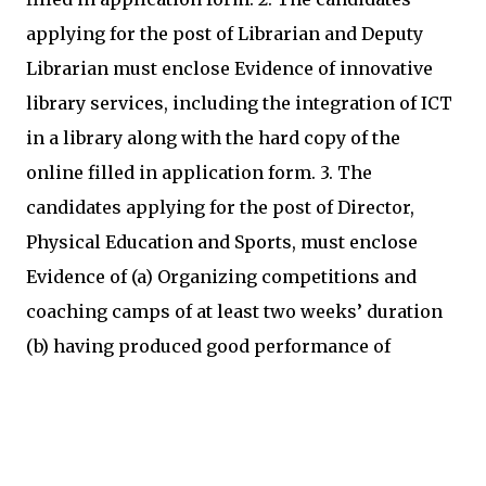
applying for the post of Librarian and Deputy
Librarian must enclose Evidence of innovative
library services, including the integration of ICT
in a library along with the hard copy of the
online filled in application form. 3. The
candidates applying for the post of Director,
Physical Education and Sports, must enclose
Evidence of (a) Organizing competitions and
coaching camps of at least two weeks’ duration
(b) having produced good performance of