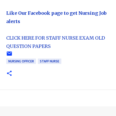
Like Our Facebook page to get Nursing Job
alerts
CLICK HERE FOR STAFF NURSE EXAM OLD
QUESTION PAPERS
NURSING OFFICER
STAFF NURSE