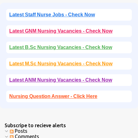
Latest Staff Nurse Jobs - Check Now
Latest GNM Nursing Vacancies - Check Now
Latest B.Sc Nursing Vacancies - Check Now
Latest M.Sc Nursing Vacancies - Check Now
Latest ANM Nursing Vacancies - Check Now
Nursing Question Answer - Click Here
Subscripe to recieve alerts
Posts
Comments