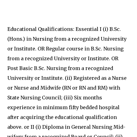
Educational Qualifications: Essential I (i) B.Sc.
(Hons.) in Nursing from a recognized University
or Institute. OR Regular course in B.Sc. Nursing
from a recognized University or Institute. OR
Post Basic B.Sc. Nursing from a recognized
University or Institute. (ii) Registered as a Nurse
or Nurse and Midwife (RN or RN and RM) with
State Nursing Council; (iii) Six months
experience in minimum fifty bedded hospital
after acquiring the educational qualification
above. or II (i) Diploma in General Nursing Mid-
wifery from a recognized Board or Council; (ii)