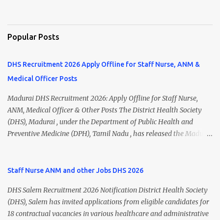
Popular Posts
DHS Recruitment 2026 Apply Offline for Staff Nurse, ANM &
Medical Officer Posts
Madurai DHS Recruitment 2026: Apply Offline for Staff Nurse,
ANM, Medical Officer & Other Posts The District Health Society
(DHS), Madurai , under the Department of Public Health and
Preventive Medicine (DPH), Tamil Nadu , has released the Madurai
DHS Recruitment 2026 Notification for various contractual
positions. Eligible candidates can apply offline for Staff Nurse,
ANM, Medical Officer, Pharmacist, Lab Technician, Urban Health
Staff Nurse ANM and other Jobs DHS 2026
Manager, Physiotherapist, Health Inspector, Multipurpose
DHS Salem Recruitment 2026 Notification District Health Society
Hospital Worker, Driver, and Account Assistant posts. Interested
(DHS), Salem has invited applications from eligible candidates for
candidates should submit their completed application form before
18 contractual vacancies in various healthcare and administrative
24 July 2026 (5:00 PM). Madurai DHS Recruitment 2026 Overview