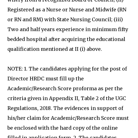
Registered as a Nurse or Nurse and Midwife (RN
or RN and RM) with State Nursing Council; (iii)
Two and half years experience in minimum fifty
bedded hospital after acquiring the educational
qualification mentioned at II (i) above.
NOTE: 1. The candidates applying for the post of
Director HRDC must fill up the
Academic/Research Score proforma as per the
criteria given in Appendix II, Table 2 of the UGC
Regulations, 2018. The evidences in support of
his/her claim for Academic/Research Score must
be enclosed with the hard copy of the online
filled in application form. 2. The candidates