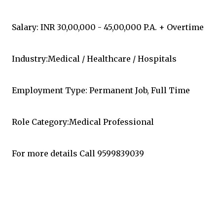
Salary: INR 30,00,000 - 45,00,000 P.A. + Overtime
Industry:Medical / Healthcare / Hospitals
Employment Type: Permanent Job, Full Time
Role Category:Medical Professional
For more details Call 9599839039