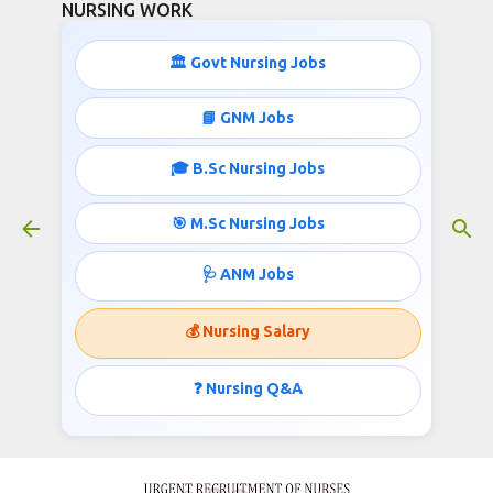
NURSING WORK
Skip to main content
🏛️ Govt Nursing Jobs
📘 GNM Jobs
🎓 B.Sc Nursing Jobs
Nurses Recruitment- 3 to 4 Lacs
Salary Per Month
🎯 M.Sc Nursing Jobs
January 01, 2019
🩺 ANM Jobs
💰 Nursing Salary
URGENT RECRUITMENT OF NURSES TO
GERMANY AND HONGKONG UNDER GOVT VISA
❓ Nursing Q&A
Published @
www.nursingwork.in