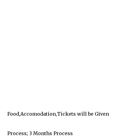
Food,Accomodation,Tickets will be Given
Process; 3 Months Process