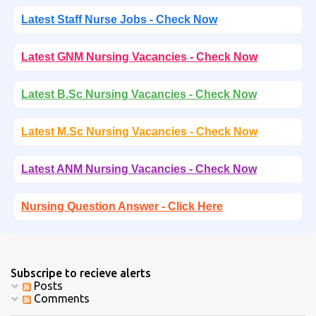
Latest Staff Nurse Jobs - Check Now
Latest GNM Nursing Vacancies - Check Now
Latest B.Sc Nursing Vacancies - Check Now
Latest M.Sc Nursing Vacancies - Check Now
Latest ANM Nursing Vacancies - Check Now
Nursing Question Answer - Click Here
Subscripe to recieve alerts
Posts
Comments