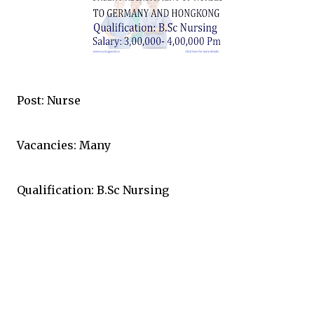
Post: Nurse
Vacancies: Many
Qualification: B.Sc Nursing