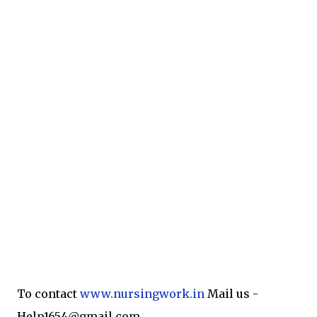
To contact
www.nursingwork.in
Mail us -
Help1654@gmail.com