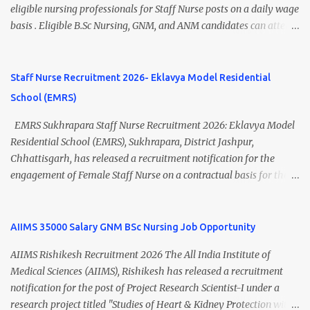
Thiruvananthapuram Recruitment 2026 Overview Particulars
eligible nursing professionals for Staff Nurse posts on a daily wage
Details Organization National Health Mission (NHM),
basis . Eligible B.Sc Nursing, GNM, and ANM candidates can attend
Thiruvananthapuram Recruiting Authority District Health &
the walk-in interview scheduled on 17 July 2026 at the Registrar's
Family Welfare Society (Arogya Keralam) Job Location
Office Chamber, Mizoram University, Aizawl. This is an excellent
Thiruvananthapuram, Kerala Employment Type Contract / Daily
opportunity for nursing candidates looking for temporary
Staff Nurse Recruitment 2026- Eklavya Model Residential
Wages Total Vacancies 15 + An...
government jobs in Mizoram. Mizoram University Staff Nurse
School (EMRS)
Recruitment 2026 Overview Particular Details Organization
Mizoram University Post Name Staff Nurse Total Vacancies 2 Job
EMRS Sukhrapara Staff Nurse Recruitment 2026: Eklavya Model
Type Daily Wage Basis Interview Mode Walk-in Interview
Residential School (EMRS), Sukhrapara, District Jashpur,
Interview Date 17 July 2026 Reporting Time 10:30 AM Interview
Chhattisgarh, has released a recruitment notification for the
Time 11:00 AM Job Location Aizawl, Mizoram Official Notification
engagement of Female Staff Nurse on a contractual basis for the
Date 02 July 2026 Check Updated ANM/ GNM/B.Sc Nursing Jobs
academic session 2026-27 . Eligible nursing candidates can submit
(Salary up to ₹70,000) Vacancy Details Post Vacancies Staff Nurse 2
their offline application from 10 July 2026 to 21 July 2026 .
Educational Qualification Candidates must posses...
Interested applicants should carefully read the eligibility criteria,
AIIMS 35000 Salary GNM BSc Nursing Job Opportunity
age limit, salary details, selection process, and application
AIIMS Rishikesh Recruitment 2026 The All India Institute of
procedure before applying. EMRS Sukhrapara Staff Nurse
Medical Sciences (AIIMS), Rishikesh has released a recruitment
Recruitment 2026 Overview Particular Details Organization
notification for the post of Project Research Scientist-I under a
Eklavya Model Residential School (EMRS), Sukhrapara Location
research project titled "Studies of Heart & Kidney Protection with
Pathalgaon, Jashpur, Chhattisgarh Post Name Staff Nurse