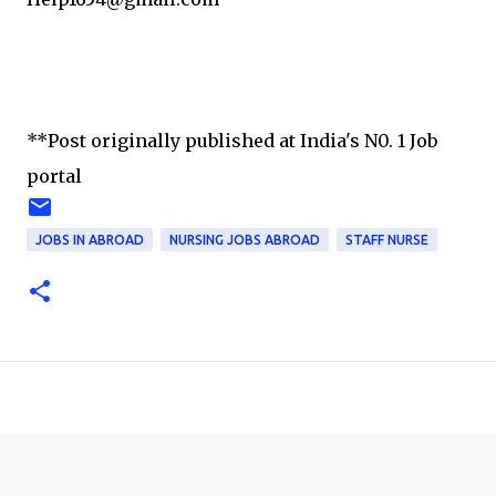
**Post originally published at India's N0. 1 Job
portal
JOBS IN ABROAD
NURSING JOBS ABROAD
STAFF NURSE