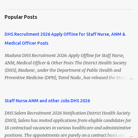
Popular Posts
DHS Recruitment 2026 Apply Offline for Staff Nurse, ANM &
Medical Officer Posts
Madurai DHS Recruitment 2026: Apply Offline for Staff Nurse,
ANM, Medical Officer & Other Posts The District Health Society
(DHS), Madurai , under the Department of Public Health and
Preventive Medicine (DPH), Tamil Nadu , has released the Madurai
DHS Recruitment 2026 Notification for various contractual
positions. Eligible candidates can apply offline for Staff Nurse,
ANM, Medical Officer, Pharmacist, Lab Technician, Urban Health
Staff Nurse ANM and other Jobs DHS 2026
Manager, Physiotherapist, Health Inspector, Multipurpose
DHS Salem Recruitment 2026 Notification District Health Society
Hospital Worker, Driver, and Account Assistant posts. Interested
(DHS), Salem has invited applications from eligible candidates for
candidates should submit their completed application form before
18 contractual vacancies in various healthcare and administrative
24 July 2026 (5:00 PM). Madurai DHS Recruitment 2026 Overview
positions. The appointments are purely on a contract basis and do
Particulars Details Organization District Health Society (DHS),