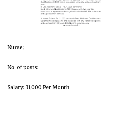
Nurse;
No. of posts:
Salary: 31,000 Per Month