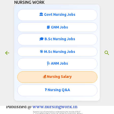
NURSING WORK
Skip to main content
🏛️ Govt Nursing Jobs
📘 GNM Jobs
🎓 B.Sc Nursing Jobs
Nurses Recruitment- 31,000 Salary
October 05, 2018
🎯 M.Sc Nursing Jobs
🩺 ANM Jobs
POSTGRADUATE INSTITUTE OF MEDICAL
💰 Nursing Salary
EDUCATION & RESEARCH, CHANDIGARH-160012
Advt no. 1534/2018
❓ Nursing Q&A
Invites applications for the post of Nurse;
Published @
www.nursingwork.in