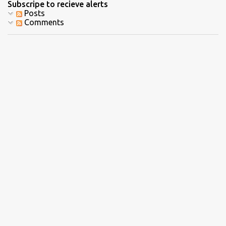
Subscripe to recieve alerts
Posts
Comments