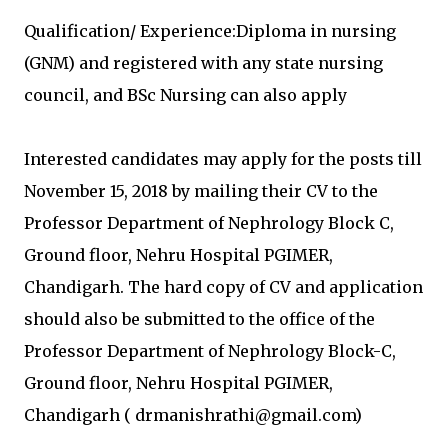
Qualification/ Experience:Diploma in nursing
(GNM) and registered with any state nursing
council, and BSc Nursing can also apply
Interested candidates may apply for the posts till
November 15, 2018 by mailing their CV to the
Professor Department of Nephrology Block C,
Ground floor, Nehru Hospital PGIMER,
Chandigarh. The hard copy of CV and application
should also be submitted to the office of the
Professor Department of Nephrology Block-C,
Ground floor, Nehru Hospital PGIMER,
Chandigarh ( drmanishrathi@gmail.com)