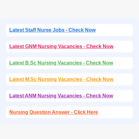
Latest Staff Nurse Jobs - Check Now
Latest GNM Nursing Vacancies - Check Now
Latest B.Sc Nursing Vacancies - Check Now
Latest M.Sc Nursing Vacancies - Check Now
Latest ANM Nursing Vacancies - Check Now
Nursing Question Answer - Click Here