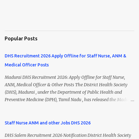
Popular Posts
DHS Recruitment 2026 Apply Offline for Staff Nurse, ANM &
Medical Officer Posts
Madurai DHS Recruitment 2026: Apply Offline for Staff Nurse,
ANM, Medical Officer & Other Posts The District Health Society
(DHS), Madurai , under the Department of Public Health and
Preventive Medicine (DPH), Tamil Nadu , has released the Madurai
DHS Recruitment 2026 Notification for various contractual
positions. Eligible candidates can apply offline for Staff Nurse,
ANM, Medical Officer, Pharmacist, Lab Technician, Urban Health
Staff Nurse ANM and other Jobs DHS 2026
Manager, Physiotherapist, Health Inspector, Multipurpose
DHS Salem Recruitment 2026 Notification District Health Society
Hospital Worker, Driver, and Account Assistant posts. Interested