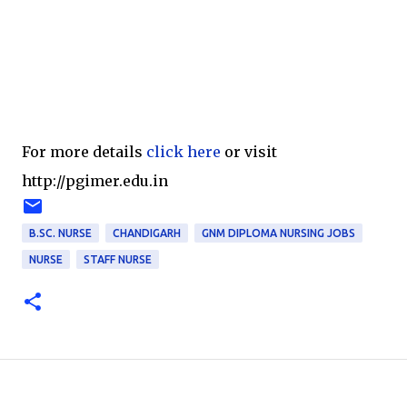
For more details
click here
or visit
http://pgimer.edu.in
B.SC. NURSE
CHANDIGARH
GNM DIPLOMA NURSING JOBS
NURSE
STAFF NURSE