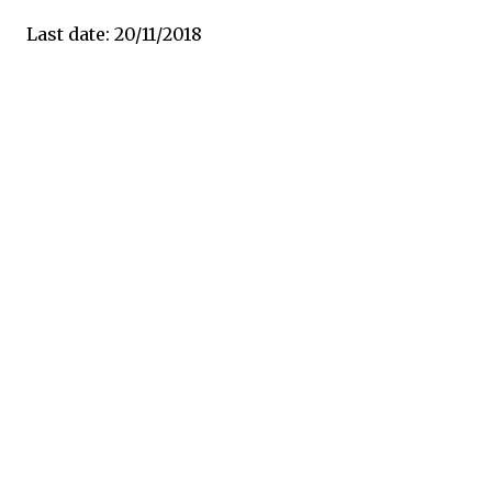
Last date: 20/11/2018