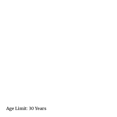
Age Limit: 30 Years