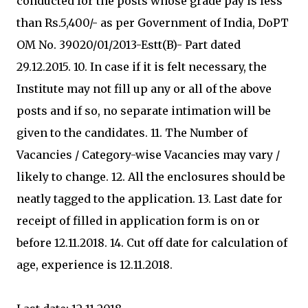
conducted for the posts whose grade pay is less
than Rs.5,400/- as per Government of India, DoPT
OM No. 39020/01/2013-Estt(B)- Part dated
29.12.2015. 10. In case if it is felt necessary, the
Institute may not fill up any or all of the above
posts and if so, no separate intimation will be
given to the candidates. 11. The Number of
Vacancies / Category-wise Vacancies may vary /
likely to change. 12. All the enclosures should be
neatly tagged to the application. 13. Last date for
receipt of filled in application form is on or
before 12.11.2018. 14. Cut off date for calculation of
age, experience is 12.11.2018.