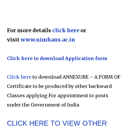
For more details
click here
or
visit
www.nimhans.ac.in
Click here to download Application form
Click here
to download ANNEXURE – A FORM OF
Certificate to be produced by other backward
Classes applying For appointment to posts
under the Government of India
CLICK HERE TO VIEW OTHER