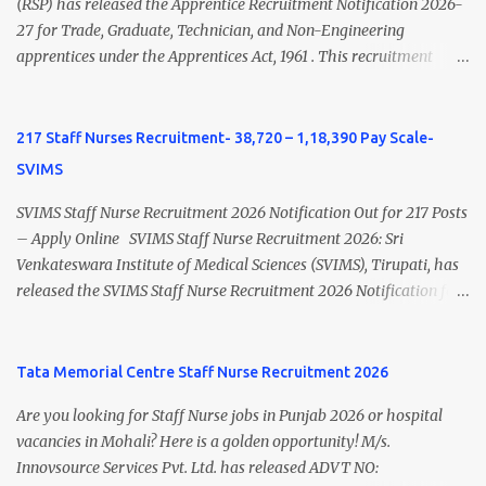
view Private Hospital Nursing Salary in India Click here to view
(RSP) has released the Apprentice Recruitment Notification 2026-
latest Governemnt Nursing Vacancies in India Click here for latest
27 for Trade, Graduate, Technician, and Non-Engineering
BHU Nursing Vacancy details Latest GNM Nursing jobs- Click here
apprentices under the Apprentices Act, 1961 . This recruitment
Latest B.Sc Nursing jobs- Click here Latest M.Sc Nursing jobs-
offers an excellent opportunity for B.Sc Nursing and GNM qualified
Click here
candidates seeking one-year apprenticeship training at one of
India's leading steel plants. Interested candidates must register
217 Staff Nurses Recruitment- 38,720 – 1,18,390 Pay Scale-
through the NATS portal and attend the walk-in document
SVIMS
verification as per the official schedule. Rourkela Steel Plant
Apprentice Recruitment 2026 Overview Particular Details
SVIMS Staff Nurse Recruitment 2026 Notification Out for 217 Posts
Organization Steel Authority of India Limited (SAIL), Rourkela
– Apply Online SVIMS Staff Nurse Recruitment 2026: Sri
Steel Plant Post Name Apprentice Training Duration One Year
Venkateswara Institute of Medical Sciences (SVIMS), Tirupati, has
Notification No. L&D/Adv./APP/158 Notification Date 17 July 2026
released the SVIMS Staff Nurse Recruitment 2026 Notification for
Job Location Rourkela, Odisha Application Mode Online
217 Staff Nurse vacancies . Eligible candidates who are natives of
Registration + Walk-in Last Date for Online Registration 26 August
Andhra Pradesh (Post Bifurcation) can submit their applications
2026 Walk-in Interview September 2026 On roll Nursing ...
online through the official website from 15 July 2026 to 10 August
Tata Memorial Centre Staff Nurse Recruitment 2026
2026 . Candidates holding B.Sc. Nursing or GNM with experience
Are you looking for Staff Nurse jobs in Punjab 2026 or hospital
and valid Andhra Pradesh Nursing Council Registration can apply
vacancies in Mohali? Here is a golden opportunity! M/s.
before the last date. Read this article for complete details
Innovsource Services Pvt. Ltd. has released ADVT NO:
including vacancy, eligibility, age limit, salary, selection process,