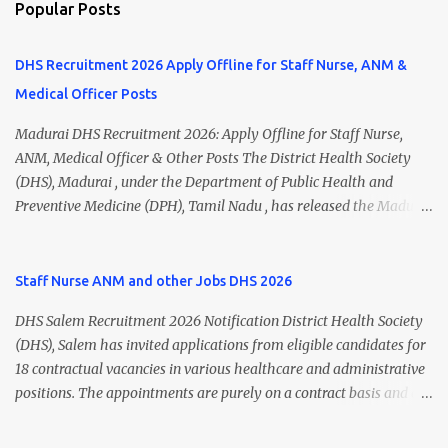
Popular Posts
DHS Recruitment 2026 Apply Offline for Staff Nurse, ANM &
Medical Officer Posts
Madurai DHS Recruitment 2026: Apply Offline for Staff Nurse,
ANM, Medical Officer & Other Posts The District Health Society
(DHS), Madurai , under the Department of Public Health and
Preventive Medicine (DPH), Tamil Nadu , has released the Madurai
DHS Recruitment 2026 Notification for various contractual
positions. Eligible candidates can apply offline for Staff Nurse,
ANM, Medical Officer, Pharmacist, Lab Technician, Urban Health
Staff Nurse ANM and other Jobs DHS 2026
Manager, Physiotherapist, Health Inspector, Multipurpose
DHS Salem Recruitment 2026 Notification District Health Society
Hospital Worker, Driver, and Account Assistant posts. Interested
(DHS), Salem has invited applications from eligible candidates for
candidates should submit their completed application form before
18 contractual vacancies in various healthcare and administrative
24 July 2026 (5:00 PM). Madurai DHS Recruitment 2026 Overview
positions. The appointments are purely on a contract basis and do
Particulars Details Organization District Health Society (DHS),
not confer any right to permanent employment. DHS Salem
Madurai Department Department of Public Health & Preventive
Vacancy 2026 Details Post Name Vacancies Monthly Salary
Medicine (DPH) Job Type Contract Basis Application Mode Offline