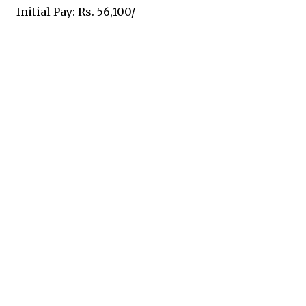
Initial Pay: Rs. 56,100/-