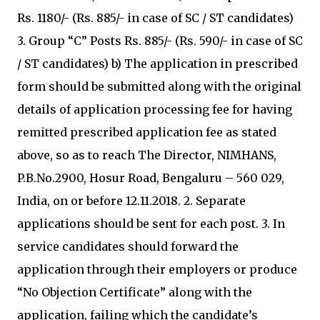
Rs. 1180/- (Rs. 885/- in case of SC / ST candidates)
3. Group “C” Posts Rs. 885/- (Rs. 590/- in case of SC
/ ST candidates) b) The application in prescribed
form should be submitted along with the original
details of application processing fee for having
remitted prescribed application fee as stated
above, so as to reach The Director, NIMHANS,
P.B.No.2900, Hosur Road, Bengaluru – 560 029,
India, on or before 12.11.2018. 2. Separate
applications should be sent for each post. 3. In
service candidates should forward the
application through their employers or produce
“No Objection Certificate” along with the
application, failing which the candidate’s