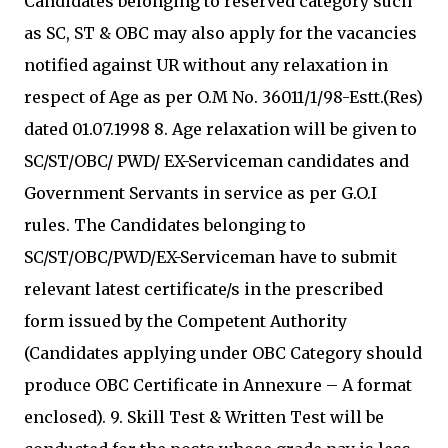
Candidates belonging to reserved category such
as SC, ST & OBC may also apply for the vacancies
notified against UR without any relaxation in
respect of Age as per O.M No. 36011/1/98-Estt.(Res)
dated 01.07.1998 8. Age relaxation will be given to
SC/ST/OBC/ PWD/ EX-Serviceman candidates and
Government Servants in service as per G.O.I
rules. The Candidates belonging to
SC/ST/OBC/PWD/EX-Serviceman have to submit
relevant latest certificate/s in the prescribed
form issued by the Competent Authority
(Candidates applying under OBC Category should
produce OBC Certificate in Annexure – A format
enclosed). 9. Skill Test & Written Test will be