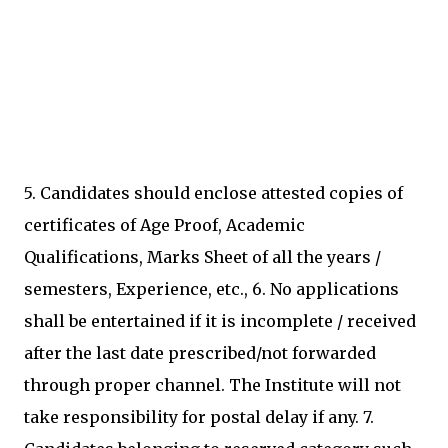
5. Candidates should enclose attested copies of
certificates of Age Proof, Academic
Qualifications, Marks Sheet of all the years /
semesters, Experience, etc., 6. No applications
shall be entertained if it is incomplete / received
after the last date prescribed/not forwarded
through proper channel. The Institute will not
take responsibility for postal delay if any. 7.