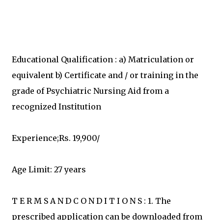
Educational Qualification : a) Matriculation or
equivalent b) Certificate and / or training in the
grade of Psychiatric Nursing Aid from a
recognized Institution
Experience;Rs. 19,900/
Age Limit: 27 years
T E R M S A N D C O N D I T I O N S : 1. The
prescribed application can be downloaded from