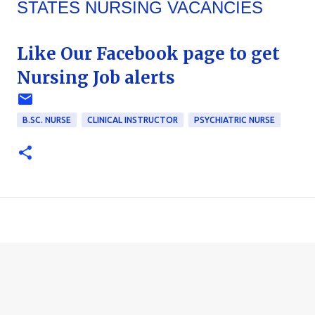
STATES NURSING VACANCIES
Like Our Facebook page to get
Nursing Job alerts
B.SC. NURSE
CLINICAL INSTRUCTOR
PSYCHIATRIC NURSE