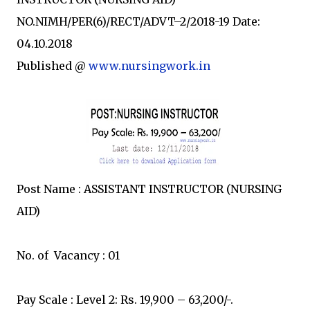
NO.NIMH/PER(6)/RECT/ADVT–2/2018-19 Date:
04.10.2018
Published @
www.nursingwork.in
Post Name : ASSISTANT INSTRUCTOR (NURSING
AID)
No. of Vacancy : 01
Pay Scale : Level 2: Rs. 19,900 – 63,200/-.