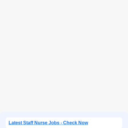
Latest Staff Nurse Jobs - Check Now