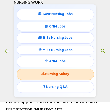
NURSING WORK
Skip to main content
🏛️ Govt Nursing Jobs
📘 GNM Jobs
🎓 B.Sc Nursing Jobs
Nursing Jobs-19,900-63,200 pay
Scale
🎯 M.Sc Nursing Jobs
October 07, 2018
🩺 ANM Jobs
💰 Nursing Salary
NATIONAL INSTITUTE OF MENTAL HEALTH AND
NEURO SCIENCES (AN INSTITUTE OF NATIONAL
❓ Nursing Q&A
IMPORTANCE), BENGALURU – 560 029
Invites applications for the post of ASSISTANT
INSTRUCTOR (NURSING AID)