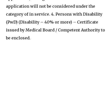
application will not be considered under the
category of in service. 4. Persons with Disability
(PwD) (Disability – 40% or more) – Certificate
issued by Medical Board / Competent Authority to
be enclosed.