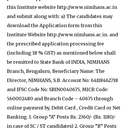
this Institute website http://www.nimhans.ac.in
and submit along with: a) The candidates may
download the Application form from this
Institute Website http://www.nimhans.ac.in. and
the prescribed application processing fee
(including 18 % GST) as mentioned below shall
be remitted to State Bank of INDIA, NIMHANS
Branch, Bengaluru, Beneficiary Name: The
Director, NIMHANS, S.B. Account No: 64118462718
and IFSC Code No: SBIN0040675, MICR Code:
560002480 and Branch Code – 40675 through
online payment by, Debit Card , Credit Card or Net
Banking. 1. Group “A” Posts Rs. 2360/- (Rs. 1180/-
in case of SC / ST candidates) 2. Group “B” Posts