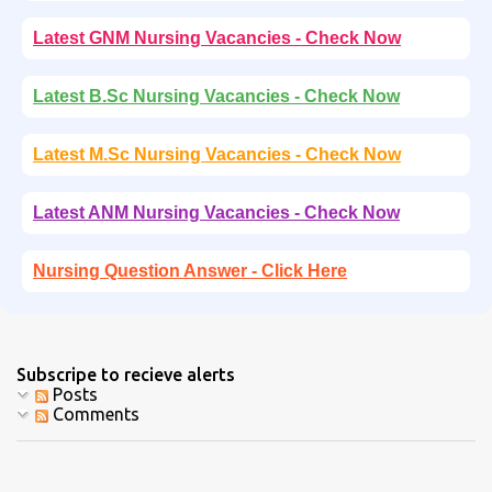
Latest GNM Nursing Vacancies - Check Now
Latest B.Sc Nursing Vacancies - Check Now
Latest M.Sc Nursing Vacancies - Check Now
Latest ANM Nursing Vacancies - Check Now
Nursing Question Answer - Click Here
Subscripe to recieve alerts
Posts
Comments