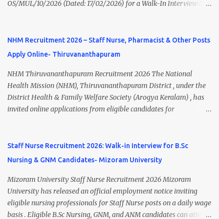
OS/MUL/10/2026 (Dated: 17/02/2026) for a Walk-In Interview to
application fee, important dates, and direct apply link. SVIMS Staff
recruit candidates for deployment at Homi Bhabha Cancer
Nurse Recruitment 2026 Overview Particular Details Organization
Hospital & Research Centre , New Chandigarh, Punjab. The
Sri Venkateswara Institute of Medical Sciences (SVIMS), Tirupati
hospital is a unit of Tata Memorial Centre , a Grant-in-Aid institute
NHM Recruitment 2026 – Staff Nurse, Pharmacist & Other Posts
Post Name Staff Nurse Total Vacancies 217 Pay Scale ₹38,720 –
under the Department of Atomic Energy, Government of India.
₹1,18,390 Appli...
Apply Online- Thiruvananthapuram
This recruitment drive includes vacancies for Staff Nurse, Clerk,
and MTS (Multi-Tasking Staff) posts on a contractual basis. 📍
NHM Thiruvananthapuram Recruitment 2026 The National
Walk-In Interview Details Reporting Time: 09:30 A.M. to 11:00
Health Mission (NHM), Thiruvananthapuram District , under the
A.M. Venue: H.R.D Department, Homi Bhabha Cancer Hospital &
District Health & Family Welfare Society (Arogya Keralam) , has
Research Centre, Medicity, New Chandigarh, SAS Nagar (Mohali),
invited online applications from eligible candidates for
Punjab 📧 Email: outsourcing@hbchrcm.tmc.gov.in 📞 Contact:
recruitment to various posts on contract/daily wages basis . The
18005721201 / 01602810091 (Extn: 3616) 📋 Vacancy Details 2026
recruitment includes vacancies for Staff Nurse, Counsellor,
🧾 1. Clerk – 01 Post Interview Date: 25/02/2026 Salary: ₹23,220/-
Pharmacist, Junior Health Inspector, Audiologist, Assistant Quality
Staff Nurse Recruitment 2026: Walk-in Interview for B.Sc
p...
Assurance Officer, Lady Health Visitor, Specialist Doctors , and
Nursing & GNM Candidates- Mizoram University
Professor of Neonatology . Candidates who meet the required
educational qualifications and age criteria can submit their online
Mizoram University Staff Nurse Recruitment 2026 Mizoram
applications on or before 28 July 2026 (5:00 PM) . NHM
University has released an official employment notice inviting
Thiruvananthapuram Recruitment 2026 Overview Particulars
eligible nursing professionals for Staff Nurse posts on a daily wage
Details Organization National Health Mission (NHM),
basis . Eligible B.Sc Nursing, GNM, and ANM candidates can attend