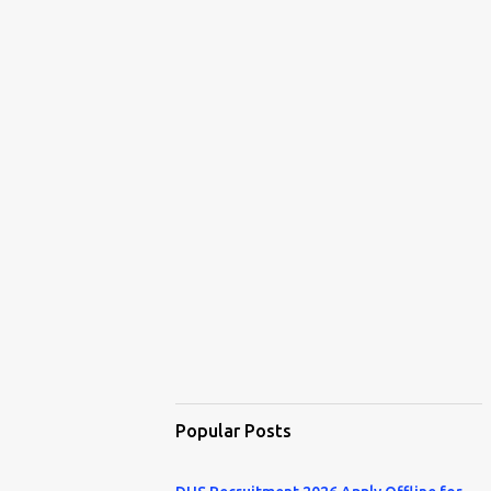
Popular Posts