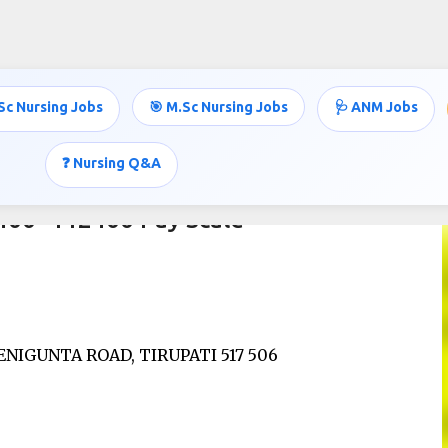
Skip to main content
Sc Nursing Jobs
🎯 M.Sc Nursing Jobs
🩺 ANM Jobs
❓ Nursing Q&A
5400- 112400 Pay Scale
NIGUNTA ROAD, TIRUPATI 517 506