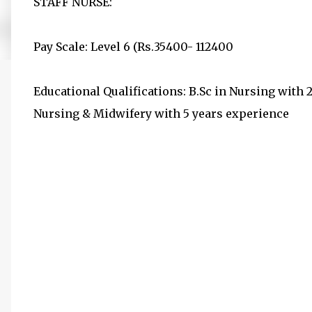
STAFF NURSE:
Pay Scale: Level 6 (Rs.35400- 112400
Educational Qualifications: B.Sc in Nursing with 
Nursing & Midwifery with 5 years experience