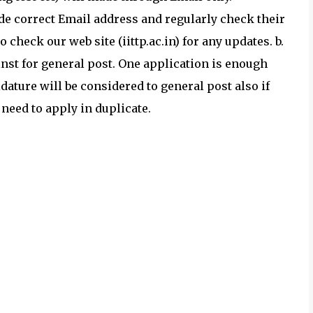
ide correct Email address and regularly check their
 check our web site (iittp.ac.in) for any updates. b.
nst for general post. One application is enough
dature will be considered to general post also if
need to apply in duplicate.