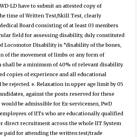
PWD-LD have to submit an attested copy of
the time of Written Test/Skill Test, clearly
y Medical Board consisting of at least 03 members
ular field for assessing disability, duly constituted
f Locomotor Disability is “disability of the bones,
ion of the movement of limbs or any form of
on shall be a minimum of 40% of relevant disability.
ted copies of experience and all educational
l be rejected. e. Relaxation in upper age limit by 05
andidates, against the posts reserved for these
e would be admissible for Ex-servicemen, PwD
employees of IITs who are educationally qualified
or direct recruitment across the whole IIT System
e paid for attending the written test/trade