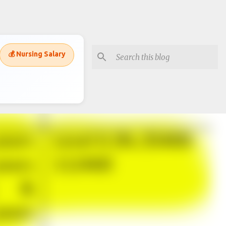
💰 Nursing Salary