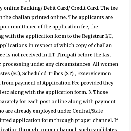
 online Banking/ Debit Card/ Credit Card. The fee
h the challan printed online. The applicants are
pon remittance of the application fee, the
g with the application form to the Registrar I/C,
Applications in respect of which copy of challan
e is not received in IIT Tirupati before the last
her processing under any circumstances. All women
stes (SC), Scheduled Tribes (ST) , Exservicemen
d from payment of Application Fee provided they
etc along with the application form. 3. Those
parately for each post online along with payment
who are already employed under Central/State
nted application form through proper channel. If
plication through proper channel, such candidates