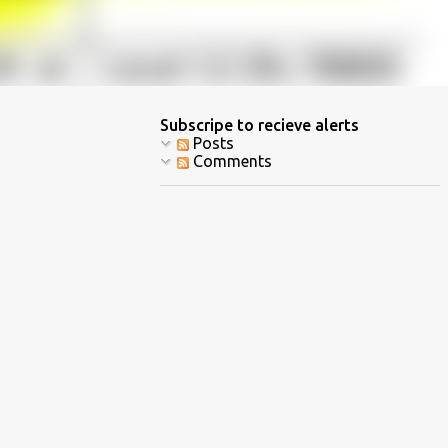
Subscripe to recieve alerts
Posts
Comments