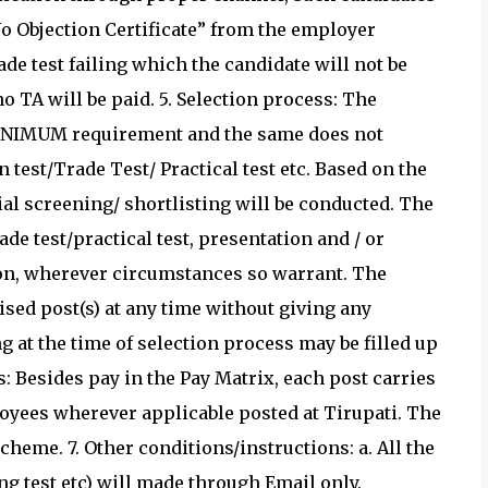
o Objection Certificate” from the employer
ade test failing which the candidate will not be
no TA will be paid. 5. Selection process: The
 MINIMUM requirement and the same does not
 test/Trade Test/ Practical test etc. Based on the
al screening/ shortlisting will be conducted. The
rade test/practical test, presentation and / or
tion, wherever circumstances so warrant. The
ised post(s) at any time without giving any
g at the time of selection process may be filled up
: Besides pay in the Pay Matrix, each post carries
yees wherever applicable posted at Tirupati. The
eme. 7. Other conditions/instructions: a. All the
ing test etc) will made through Email only.