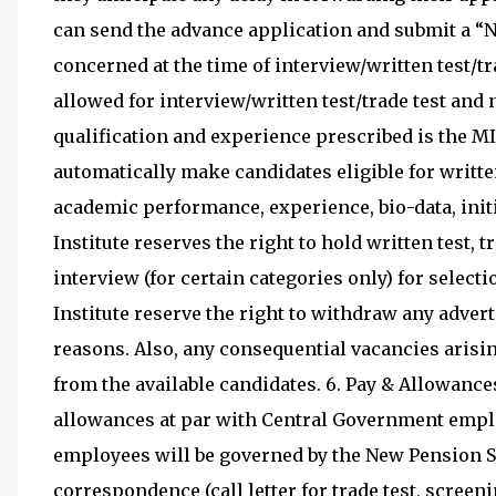
can send the advance application and submit a “N
concerned at the time of interview/written test/tr
allowed for interview/written test/trade test and 
qualification and experience prescribed is the
automatically make candidates eligible for written
academic performance, experience, bio-data, initi
Institute reserves the right to hold written test, t
interview (for certain categories only) for selec
Institute reserve the right to withdraw any advert
reasons. Also, any consequential vacancies arisin
from the available candidates. 6. Pay & Allowances
allowances at par with Central Government emplo
employees will be governed by the New Pension Sch
correspondence (call letter for trade test, screen