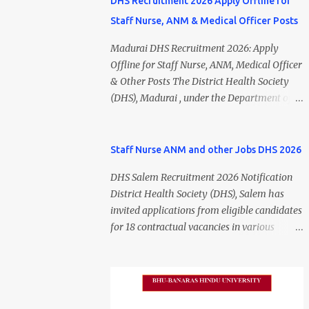
DHS Recruitment 2026 Apply Offline for
Staff Nurse, ANM & Medical Officer Posts
Madurai DHS Recruitment 2026: Apply
Offline for Staff Nurse, ANM, Medical Officer
& Other Posts The District Health Society
(DHS), Madurai , under the Department of
Public Health and Preventive Medicine
(DPH), Tamil Nadu , has released the
Madurai DHS Recruitment 2026 Notification
Staff Nurse ANM and other Jobs DHS 2026
for various contractual positions. Eligible
DHS Salem Recruitment 2026 Notification
candidates can apply offline for Staff Nurse,
District Health Society (DHS), Salem has
ANM, Medical Officer, Pharmacist, Lab
invited applications from eligible candidates
Technician, Urban Health Manager,
for 18 contractual vacancies in various
Physiotherapist, Health Inspector,
healthcare and administrative positions.
Multipurpose Hospital Worker, Driver, and
The appointments are purely on a contract
Account Assistant posts. Interested
basis and do not confer any right to
candidates should submit their completed
permanent employment. DHS Salem
application form before 24 July 2026 (5:00