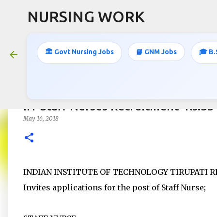
NURSING WORK
🏛️ Govt Nursing Jobs
📘 GNM Jobs
🎓 B.
IIT Staff Nurses Recruitment- Rs.3
May 16, 2018
INDIAN INSTITUTE OF TECHNOLOGY TIRUPATI RE
Invites applications for the post of Staff Nurse;