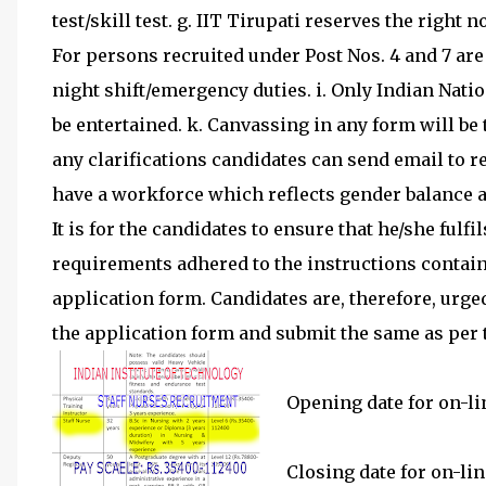
test/skill test. g. IIT Tirupati reserves the right not
For persons recruited under Post Nos. 4 and 7 are
night shift/emergency duties. i. Only Indian Nati
be entertained. k. Canvassing in any form will be tr
any clarifications candidates can send email to 
have a workforce which reflects gender balance 
It is for the candidates to ensure that he/she fulfi
requirements adhered to the instructions containe
application form. Candidates are, therefore, urge
the application form and submit the same as per t
Opening date for on-lin
Closing date for on-lin