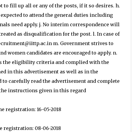
 to fill up all or any of the posts, if it so desires. h.
 expected to attend the general duties including
onals need apply. j. No interim correspondence will
eated as disqualification for the post. l. In case of
recruitment@iittp.ac.in m. Government strives to
and women candidates are encouraged to apply. n.
ls the eligibility criteria and complied with the
d in this advertisement as well as in the
d to carefully read the advertisement and complete
he instructions given in this regard
e registration: 16-05-2018
e registration: 08-06-2018