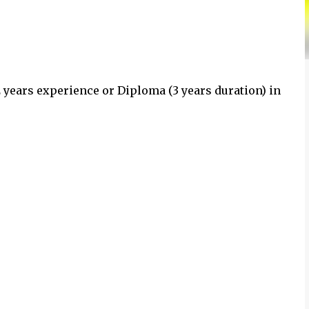
2 years experience or Diploma (3 years duration) in