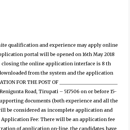
site qualification and experience may apply online
 application portal will be opened on 16th May 2018
r closing the online application interface is 8 th
t downloaded from the system and the application
CATION FOR THE POST OF _________________________
, Renigunta Road, Tirupati – 517506 on or before 15-
 supporting documents (both experience and all the
will be considered as incomplete application and
. Application Fee: There will be an application fee
tration of application on-line, the candidates have