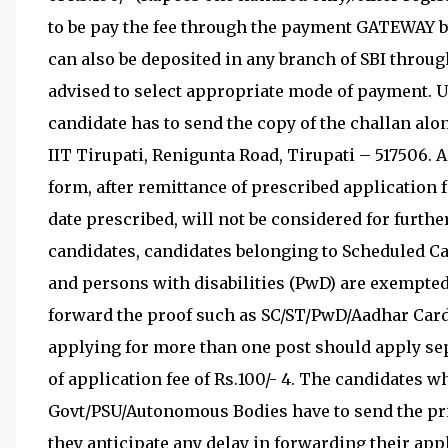
to be pay the fee through the payment GATEWAY by
can also be deposited in any branch of SBI throug
advised to select appropriate mode of payment. U
candidate has to send the copy of the challan alon
IIT Tirupati, Renigunta Road, Tirupati – 517506. 
form, after remittance of prescribed application fe
date prescribed, will not be considered for furt
candidates, candidates belonging to Scheduled Ca
and persons with disabilities (PwD) are exempte
forward the proof such as SC/ST/PwD/Aadhar Card 
applying for more than one post should apply se
of application fee of Rs.100/- 4. The candidates 
Govt/PSU/Autonomous Bodies have to send the pri
they anticipate any delay in forwarding their ap