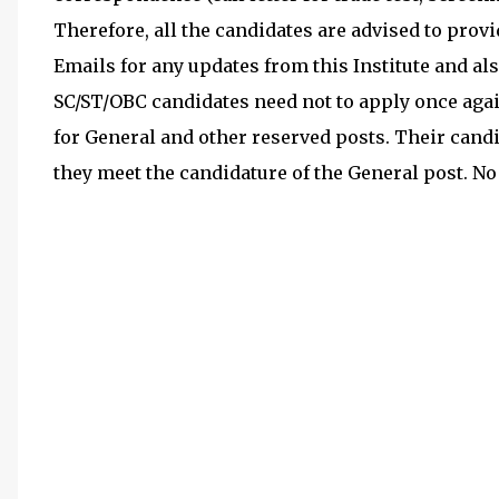
Therefore, all the candidates are advised to prov
Emails for any updates from this Institute and also
SC/ST/OBC candidates need not to apply once agai
for General and other reserved posts. Their candi
they meet the candidature of the General post. No 