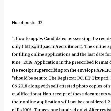
No. of posts: 02
1. How to apply: Candidates possessing the requi
only ( http://iittp.ac.in/recruitment). The online
for filing online applications and the last date fo
June , 2018. Application in the prescribed forma
fee receipt superscribing on the envelope ÄPPLI
”should be sent to The Registrar I/C, IIT Tirupati
06-2018 along with self attested photo copies of
qualifications). Non-receipt of these documents 
their online application will not be considered. 2
of Rs.100/- (Rupees one hundred only). After regis