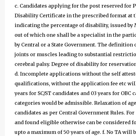
c. Candidates applying for the post reserved for 
Disability Certificate in the prescribed format at 
indicating the percentage of disability, issued b
out of which one shall be a specialist in the partic
by Central or a State Government. The definition o
joints or muscles leading to substantial restrict
cerebral palsy. Degree of disability for reservati
d. Incomplete applications without the self attes
qualifications, without the application fee etc wil
years for SC/ST candidates and 03 years for OBC c
categories would be admissible. Relaxation of ag
candidates as per Central Government Rules. For 
and found eligible otherwise can be considered f
upto a maximum of 50 years of age. f. No TA will b